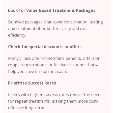
Look for Value-Based Treatment Packages
Bundled packages that cover consultation, testing
and treatment offer better clarity and cost-
efficiency.
Check for special discounts or offers
Many clinics offer limited-time benefits, offers on
couple registrations, or festive discounts that will
help you save on upfront costs.
Prioritise Success Rates
Clinics with higher success rates reduce the need
for repeat treatments, making them more cost-
effective long-term.