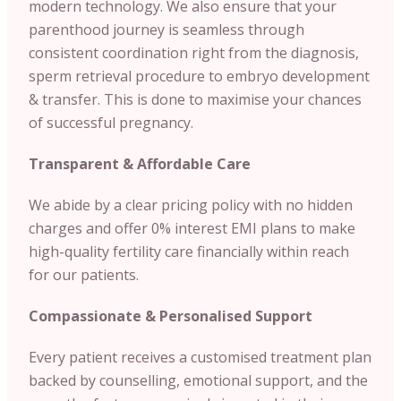
modern technology. We also ensure that your
parenthood journey is seamless through
consistent coordination right from the diagnosis,
sperm retrieval procedure to embryo development
& transfer. This is done to maximise your chances
of successful pregnancy.
Transparent & Affordable Care
We abide by a clear pricing policy with no hidden
charges and offer 0% interest EMI plans to make
high-quality fertility care financially within reach
for our patients.
Compassionate & Personalised Support
Every patient receives a customised treatment plan
backed by counselling, emotional support, and the