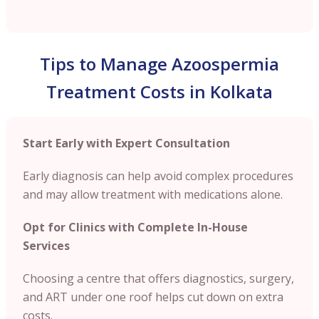
Tips to Manage Azoospermia
Treatment Costs in Kolkata
Start Early with Expert Consultation
Early diagnosis can help avoid complex procedures
and may allow treatment with medications alone.
Opt for Clinics with Complete In-House
Services
Choosing a centre that offers diagnostics, surgery,
and ART under one roof helps cut down on extra
costs.