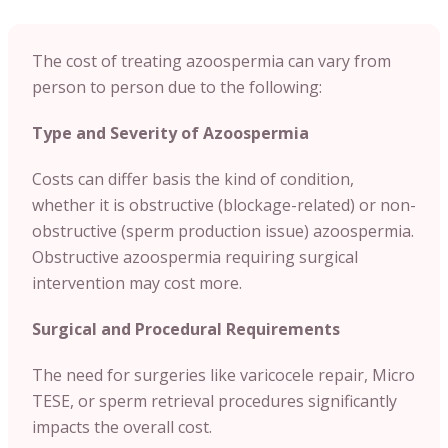
The cost of treating azoospermia can vary from
person to person due to the following:
Type and Severity of Azoospermia
Costs can differ basis the kind of condition,
whether it is obstructive (blockage-related) or non-
obstructive (sperm production issue) azoospermia.
Obstructive azoospermia requiring surgical
intervention may cost more.
Surgical and Procedural Requirements
The need for surgeries like varicocele repair, Micro
TESE, or sperm retrieval procedures significantly
impacts the overall cost.