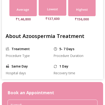
₹137,600
₹1,46,800
₹156,000
About Azoospermia Treatment
Treatment
5- 7 Days
Procedure Type
Procedure Duration
Same Day
1 Day
Hospital days
Recovery time
Book an Appointment