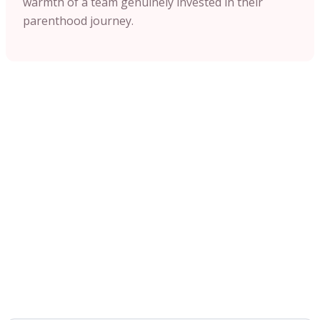
warmth of a team genuinely invested in their
parenthood journey.