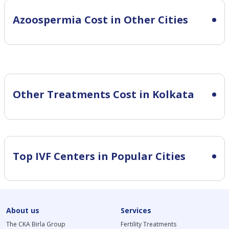
Azoospermia Cost in Other Cities
Other Treatments Cost in Kolkata
Top IVF Centers in Popular Cities
About us
Services
The CKA Birla Group
Fertility Treatments