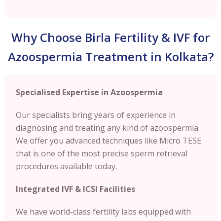
Why Choose Birla Fertility & IVF for
Azoospermia Treatment in Kolkata?
Specialised Expertise in Azoospermia
Our specialists bring years of experience in
diagnosing and treating any kind of azoospermia.
We offer you advanced techniques like Micro TESE
that is one of the most precise sperm retrieval
procedures available today.
Integrated IVF & ICSI Facilities
We have world-class fertility labs equipped with