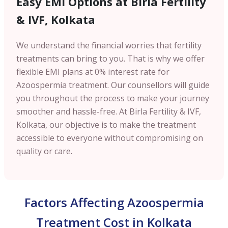
Easy EMI Options at Birla Fertility
& IVF, Kolkata
We understand the financial worries that fertility
treatments can bring to you. That is why we offer
flexible EMI plans at 0% interest rate for
Azoospermia treatment. Our counsellors will guide
you throughout the process to make your journey
smoother and hassle-free. At Birla Fertility & IVF,
Kolkata, our objective is to make the treatment
accessible to everyone without compromising on
quality or care.
Factors Affecting Azoospermia
Treatment Cost in Kolkata