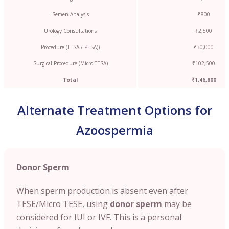
Semen Analysis
₹800
Urology Consultations
₹2,500
Procedure (TESA / PESA))
₹30,000
Surgical Procedure (Micro TESA)
₹102,500
Total
₹1,46,800
Alternate Treatment Options for
Azoospermia
Donor Sperm
When sperm production is absent even after
TESE/Micro TESE, using
donor sperm
may be
considered for IUI or IVF. This is a personal