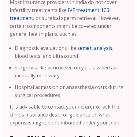
Most insurance providers in India do not cover
infertility treatments like
IVF treatment
,
ICSI
treatment
, or surgical sperm retrieval. However,
certain components might be covered under
general health plans, such as:
Diagnostic evaluations like
semen analysis
,
blood tests, and ultrasound
Surgeries like varicocelectomy if classified as
medically necessary
Hospital admission or anaesthesia costs during
surgical procedures
It is advisable to contact your insurer or ask the
clinic’s insurance desk for guidance on what
expenses might be reimbursed under your plan.