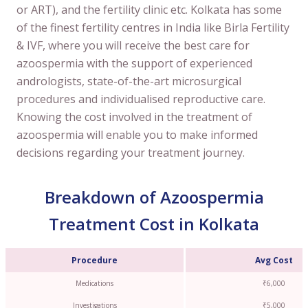
or ART), and the fertility clinic etc. Kolkata has some
of the finest fertility centres in India like Birla Fertility
& IVF, where you will receive the best care for
azoospermia with the support of experienced
andrologists, state-of-the-art microsurgical
procedures and individualised reproductive care.
Knowing the cost involved in the treatment of
azoospermia will enable you to make informed
decisions regarding your treatment journey.
Breakdown of Azoospermia
Treatment Cost in Kolkata
Procedure
Avg Cost
Medications
₹6,000
Investigations
₹5,000