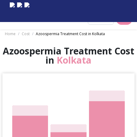
Select City
Home
/
Cost
/
Azoospermia Treatment Cost in Kolkata
Azoospermia Treatment Cost
in
Kolkata