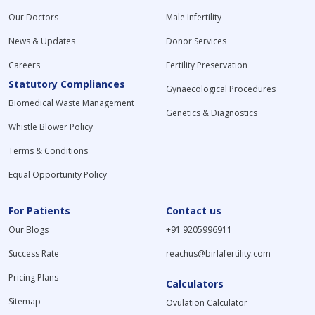
Our Doctors
Male Infertility
News & Updates
Donor Services
Careers
Fertility Preservation
Statutory Compliances
Gynaecological Procedures
Biomedical Waste Management
Genetics & Diagnostics
Whistle Blower Policy
Terms & Conditions
Equal Opportunity Policy
For Patients
Contact us
Our Blogs
+91 9205996911
Success Rate
reachus@birlafertility.com
Pricing Plans
Calculators
Sitemap
Ovulation Calculator