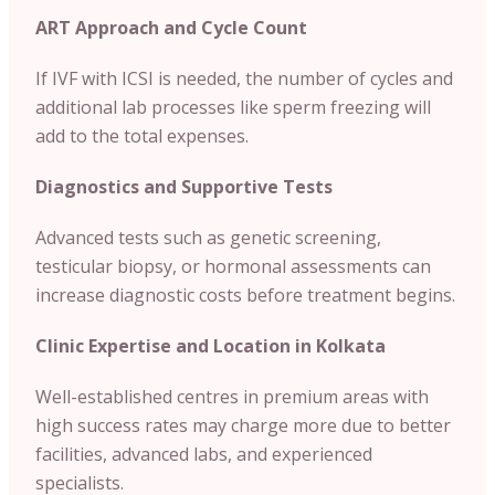
ART Approach and Cycle Count
If IVF with ICSI is needed, the number of cycles and
additional lab processes like sperm freezing will
add to the total expenses.
Diagnostics and Supportive Tests
Advanced tests such as genetic screening,
testicular biopsy, or hormonal assessments can
increase diagnostic costs before treatment begins.
Clinic Expertise and Location in Kolkata
Well-established centres in premium areas with
high success rates may charge more due to better
facilities, advanced labs, and experienced
specialists.