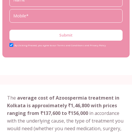
Submit
By clicking Proceed, you agree to our Terms and Conditions and Privacy Policy
The
average cost of Azoospermia treatment in
Kolkata is approximately ₹1,46,800 with prices
ranging from ₹137,600 to ₹156,000
in accordance
with the underlying cause, the type of treatment you
would need (whether you need medication, surgery,