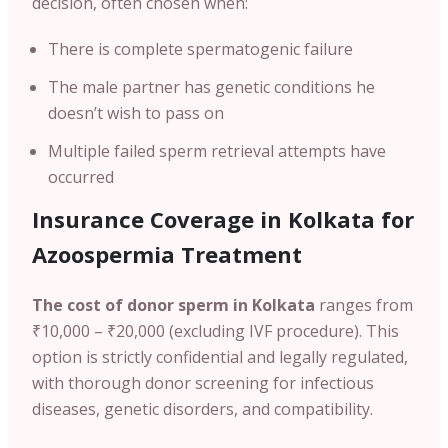
decision, often chosen when:
There is complete spermatogenic failure
The male partner has genetic conditions he
doesn’t wish to pass on
Multiple failed sperm retrieval attempts have
occurred
Insurance Coverage in Kolkata for
Azoospermia Treatment
The cost of donor sperm in Kolkata
ranges from
₹10,000 – ₹20,000 (excluding IVF procedure). This
option is strictly confidential and legally regulated,
with thorough donor screening for infectious
diseases, genetic disorders, and compatibility.