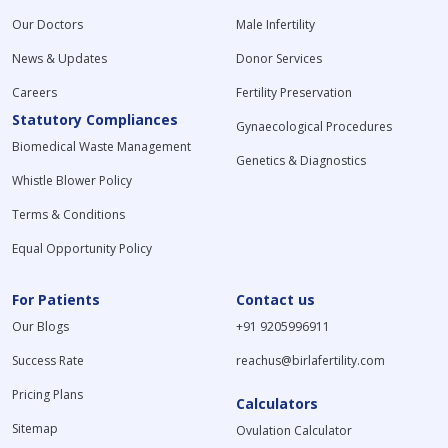
Our Doctors
Male Infertility
News & Updates
Donor Services
Careers
Fertility Preservation
Statutory Compliances
Gynaecological Procedures
Biomedical Waste Management
Genetics & Diagnostics
Whistle Blower Policy
Terms & Conditions
Equal Opportunity Policy
For Patients
Contact us
Our Blogs
+91 9205996911
Success Rate
reachus@birlafertility.com
Pricing Plans
Calculators
Sitemap
Ovulation Calculator