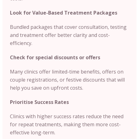
Look for Value-Based Treatment Packages
Bundled packages that cover consultation, testing
and treatment offer better clarity and cost-
efficiency.
Check for special discounts or offers
Many clinics offer limited-time benefits, offers on
couple registrations, or festive discounts that will
help you save on upfront costs.
Prioritise Success Rates
Clinics with higher success rates reduce the need
for repeat treatments, making them more cost-
effective long-term.