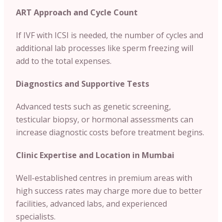
ART Approach and Cycle Count
If IVF with ICSI is needed, the number of cycles and
additional lab processes like sperm freezing will
add to the total expenses.
Diagnostics and Supportive Tests
Advanced tests such as genetic screening,
testicular biopsy, or hormonal assessments can
increase diagnostic costs before treatment begins.
Clinic Expertise and Location in
Mumbai
Well-established centres in premium areas with
high success rates may charge more due to better
facilities, advanced labs, and experienced
specialists.