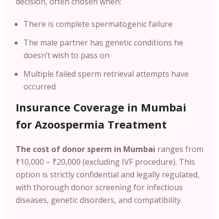
decision, often chosen when:
There is complete spermatogenic failure
The male partner has genetic conditions he
doesn’t wish to pass on
Multiple failed sperm retrieval attempts have
occurred
Insurance Coverage in
Mumbai
for Azoospermia Treatment
The cost of donor sperm in
Mumbai
ranges from
₹10,000 – ₹20,000 (excluding IVF procedure). This
option is strictly confidential and legally regulated,
with thorough donor screening for infectious
diseases, genetic disorders, and compatibility.