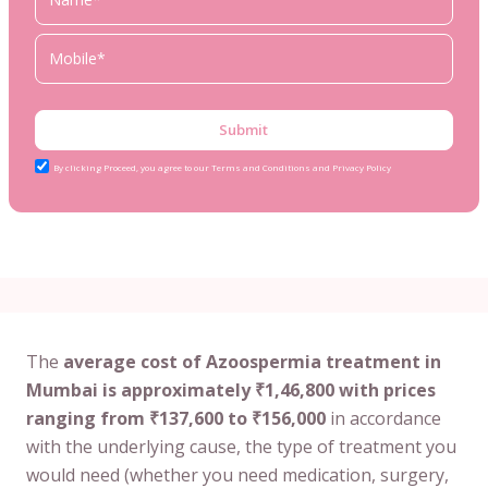
Submit
By clicking Proceed, you agree to our Terms and Conditions and Privacy Policy
The
average cost of Azoospermia treatment in
Mumbai is approximately ₹1,46,800 with prices
ranging from ₹137,600 to ₹156,000
in accordance
with the underlying cause, the type of treatment you
would need (whether you need medication, surgery,