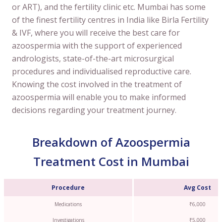
or ART), and the fertility clinic etc. Mumbai has some
of the finest fertility centres in India like Birla Fertility
& IVF, where you will receive the best care for
azoospermia with the support of experienced
andrologists, state-of-the-art microsurgical
procedures and individualised reproductive care.
Knowing the cost involved in the treatment of
azoospermia will enable you to make informed
decisions regarding your treatment journey.
Breakdown of Azoospermia
Treatment Cost in Mumbai
Procedure
Avg Cost
Medications
₹6,000
Investigations
₹5,000