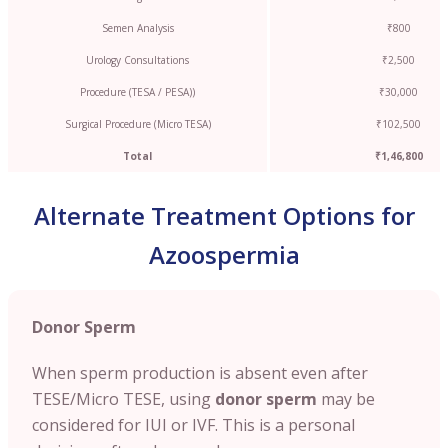
Semen Analysis
₹800
Urology Consultations
₹2,500
Procedure (TESA / PESA))
₹30,000
Surgical Procedure (Micro TESA)
₹102,500
Total
₹1,46,800
Alternate Treatment Options for
Azoospermia
Donor Sperm
When sperm production is absent even after
TESE/Micro TESE, using
donor sperm
may be
considered for IUI or IVF. This is a personal