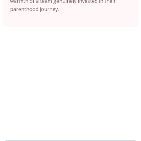
warmth of a team genuinely invested in their
parenthood journey.