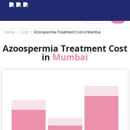
Select City
Home
/
Cost
/
Azoospermia Treatment Cost in Mumbai
Azoospermia Treatment Cost
in
Mumbai