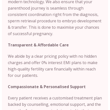
modern technology. We also ensure that your
parenthood journey is seamless through
consistent coordination right from the diagnosis,
sperm retrieval procedure to embryo development
& transfer. This is done to maximise your chances
of successful pregnancy.
Transparent & Affordable Care
We abide by a clear pricing policy with no hidden
charges and offer 0% interest EMI plans to make
high-quality fertility care financially within reach
for our patients.
Compassionate & Personalised Support
Every patient receives a customised treatment plan
backed by counselling, emotional support, and the