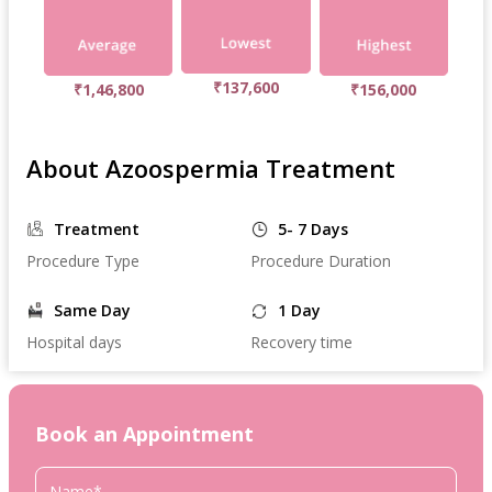
₹137,600
₹1,46,800
₹156,000
About Azoospermia Treatment
Treatment
5- 7 Days
Procedure Type
Procedure Duration
Same Day
1 Day
Hospital days
Recovery time
Book an Appointment