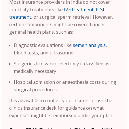
Most insurance providers in India do not cover
infertility treatments like
IVF treatment
,
ICSI
treatment
, or surgical sperm retrieval. However,
certain components might be covered under
general health plans, such as:
Diagnostic evaluations like
semen analysis
,
blood tests, and ultrasound
Surgeries like varicocelectomy if classified as
medically necessary
Hospital admission or anaesthesia costs during
surgical procedures
It is advisable to contact your insurer or ask the
clinic’s insurance desk for guidance on what
expenses might be reimbursed under your plan.