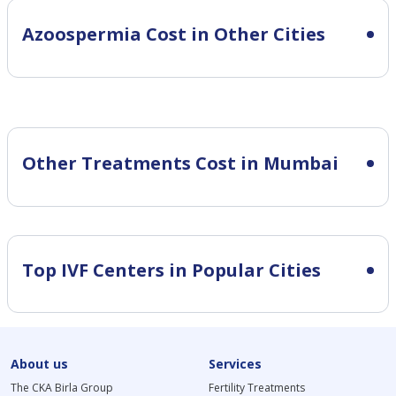
Azoospermia Cost in Other Cities
Other Treatments Cost in Mumbai
Top IVF Centers in Popular Cities
About us
Services
The CKA Birla Group
Fertility Treatments