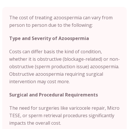
The cost of treating azoospermia can vary from
person to person due to the following:
Type and Severity of Azoospermia
Costs can differ basis the kind of condition,
whether it is obstructive (blockage-related) or non-
obstructive (sperm production issue) azoospermia.
Obstructive azoospermia requiring surgical
intervention may cost more.
Surgical and Procedural Requirements
The need for surgeries like varicocele repair, Micro
TESE, or sperm retrieval procedures significantly
impacts the overall cost.