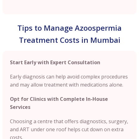
Tips to Manage Azoospermia
Treatment Costs in Mumbai
Start Early with Expert Consultation
Early diagnosis can help avoid complex procedures
and may allow treatment with medications alone.
Opt for Clinics with Complete In-House
Services
Choosing a centre that offers diagnostics, surgery,
and ART under one roof helps cut down on extra
costs.