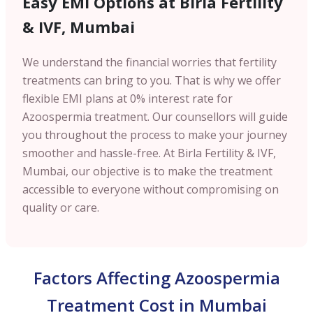
Easy EMI Options at Birla Fertility
& IVF,
Mumbai
We understand the financial worries that fertility
treatments can bring to you. That is why we offer
flexible EMI plans at 0% interest rate for
Azoospermia treatment. Our counsellors will guide
you throughout the process to make your journey
smoother and hassle-free. At Birla Fertility & IVF,
Mumbai
, our objective is to make the treatment
accessible to everyone without compromising on
quality or care.
Factors Affecting Azoospermia
Treatment Cost in Mumbai