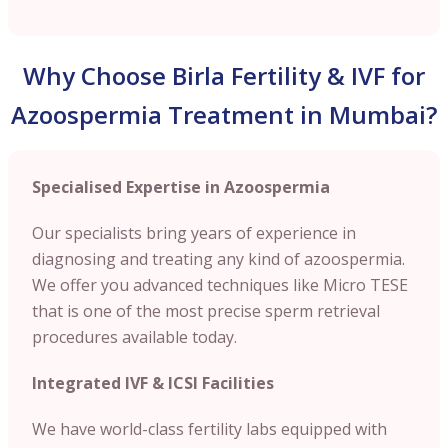
Why Choose Birla Fertility & IVF for
Azoospermia Treatment in Mumbai?
Specialised Expertise in Azoospermia
Our specialists bring years of experience in
diagnosing and treating any kind of azoospermia.
We offer you advanced techniques like Micro TESE
that is one of the most precise sperm retrieval
procedures available today.
Integrated IVF & ICSI Facilities
We have world-class fertility labs equipped with