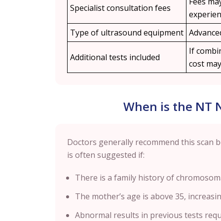
Fees may
Specialist consultation fees
experien
Type of ultrasound equipment
Advanced
If combin
Additional tests included
cost may 
When is the NT
Doctors generally recommend this scan 
is often suggested if:
There is a family history of chromosoma
The mother’s age is above 35, increasin
Abnormal results in previous tests requ