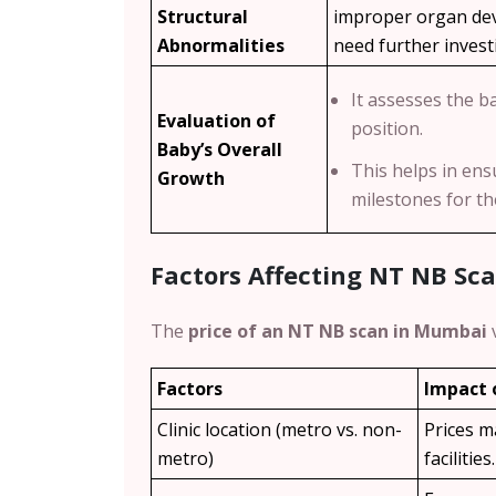
Structural
improper organ dev
Abnormalities
need further invest
It assesses the b
Evaluation of
position.
Baby’s Overall
This helps in ens
Growth
milestones for t
Factors Affecting NT NB Sc
The
price of an NT NB scan in Mumbai
Factors
Impact 
Clinic location (metro vs. non-
Prices m
metro)
facilities.