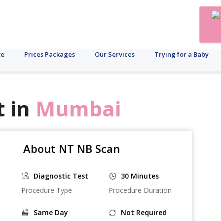
te
Prices Packages
Our Services
Trying for a Baby
t in
Mumbai
About NT NB Scan
Diagnostic Test
30 Minutes
Procedure Type
Procedure Duration
Same Day
Not Required