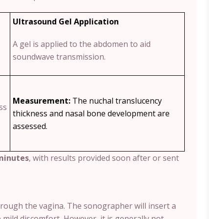
Ultrasound Gel Application
A gel is applied to the abdomen to aid
soundwave transmission.
Measurement:
The nuchal translucency
ss
thickness and nasal bone development are
assessed.
minutes
, with results provided soon after or sent
hrough the vagina. The sonographer will insert a
e mild discomfort
.
However, it is generally not