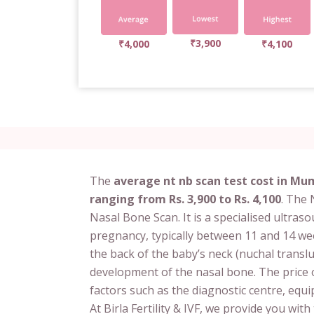
₹3,900
₹4,000
₹4,100
The
average nt nb scan test cost in Mum
ranging from Rs. 3,900 to Rs. 4,100
. The
Nasal Bone Scan. It is a specialised ultras
pregnancy, typically between 11 and 14 wee
the back of the baby’s neck (nuchal transl
development of the nasal bone. The price
factors such as the diagnostic centre, equi
At Birla Fertility & IVF, we provide you wit