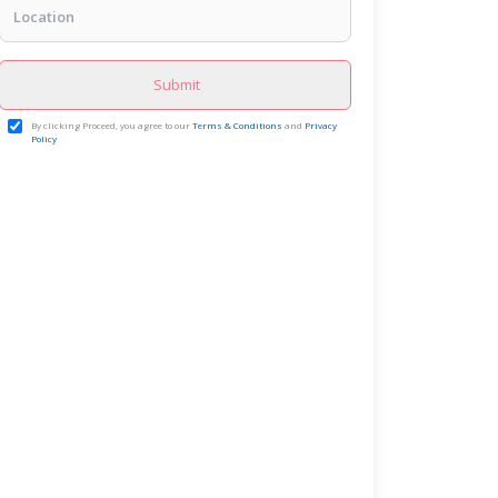
Submit
By clicking Proceed, you agree to our
Terms & Conditions
and
Privacy
Policy