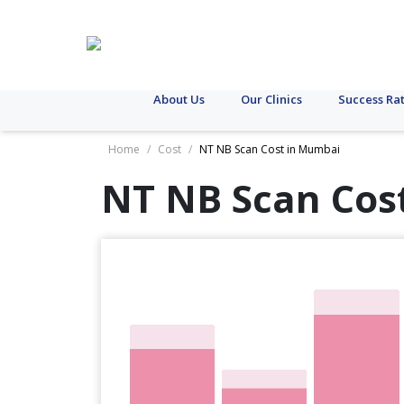
About Us
Our Clinics
Success Ra
Home
/
Cost
/
NT NB Scan Cost in Mumbai
NT NB Scan Cos