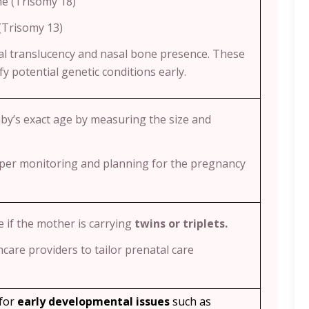
e (Trisomy 18)
(Trisomy 13)
l translucency and nasal bone presence. These
y potential genetic conditions early.
aby’s exact age by measuring the size and
per monitoring and planning for the pregnancy
e if the mother is carrying
twins or triplets.
hcare providers to tailor prenatal care
 for
early developmental issues
such as