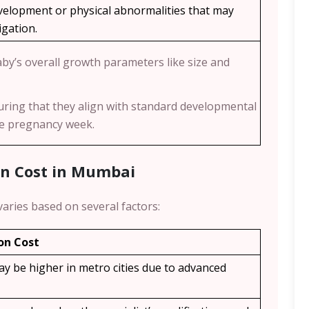
elopment or physical abnormalities that may
igation.
aby’s overall growth parameters like size and
uring that they align with standard developmental
he pregnancy week.
an Cost in Mumbai
varies based on several factors:
on Cost
ay be higher in metro cities due to advanced