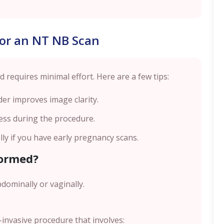
for an NT NB Scan
 requires minimal effort. Here are a few tips:
der improves image clarity.
ess during the procedure.
lly if you have early pregnancy scans.
formed?
bdominally or vaginally.
invasive procedure that involves: