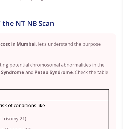
f the NT NB Scan
 cost in Mumbai
, let’s understand the purpose
ecting potential chromosomal abnormalities in the
 Syndrome
and
Patau Syndrome
. Check the table
risk of conditions like
Trisomy 21)