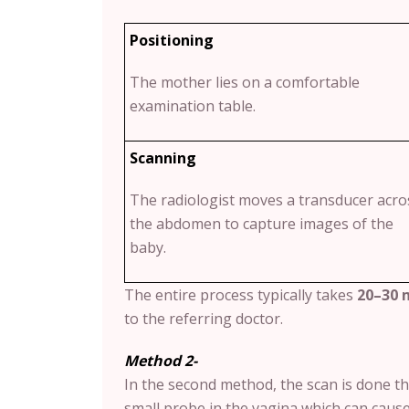
Positioning
The mother lies on a comfortable
examination table.
Scanning
The radiologist moves a transducer acro
the abdomen to capture images of the
baby.
The entire process typically takes
20–30 
to the referring doctor.
Method 2-
In the second method, the scan is done t
small probe in the vagina which can caus