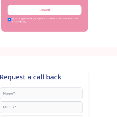
Submit
By clicking Proceed, you agree to our Terms and Conditions and
Privacy Policy
Request a call back