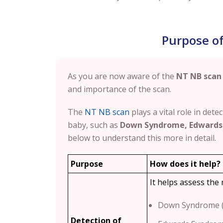
Purpose o
As you are now aware of the
NT NB scan
and importance of the scan.
The
NT NB scan
plays a vital role in det
baby, such as
Down Syndrome, Edwards
below to understand this more in detail.
Purpose
How does it help?
It helps assess the 
Down Syndrome (
Detection of