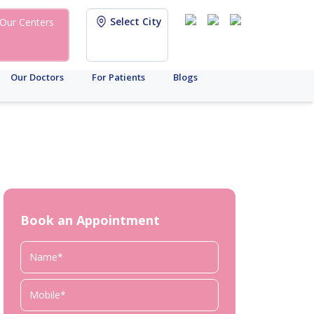
Select City
Our Centers
Our Doctors
For Patients
Blogs
Book an Appointment