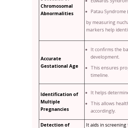
Edwards Syndrom
Chromosomal
Patau Syndrome 
Abnormalities
by measuring nucha
markers help identif
It confirms the b
development.
Accurate
Gestational Age
This ensures pro
timeline.
It helps determin
Identification of
Multiple
This allows healt
Pregnancies
accordingly.
Detection of
It aids in screening