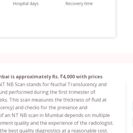
Hospital days
Recovery time
bai is approximately Rs. ₹4,000 with prices
 NT NB Scan stands for Nuchal Translucency and
ound performed during the first trimester of
ks. This scan measures the thickness of fluid at
ucency) and checks for the presence and
 of an NT NB scan in Mumbai depends on multiple
pment quality and the experience of the radiologist.
h the best quality diagnostics at a reasonable cost.