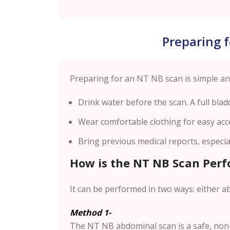
Preparing 
Preparing for an NT NB scan is simple and
Drink water before the scan. A full blad
Wear comfortable clothing for easy acc
Bring previous medical reports, especia
How is the NT NB Scan Per
It can be performed in two ways: either a
Method 1-
The NT NB abdominal scan is a safe, non-