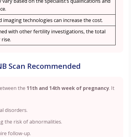
 vary based on the specialist’s qualifications and
ce.
 imaging technologies can increase the cost.
ed with other fertility investigations, the total
rise.
 NB Scan Recommended
between the
11th and 14th week of pregnancy
. It
l disorders.
g the risk of abnormalities.
ire follow-up.