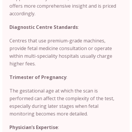
offers more comprehensive insight and is priced
accordingly.
Diagnostic Centre Standards
:
Centres that use premium-grade machines,
provide fetal medicine consultation or operate
within multi-speciality hospitals usually charge
higher fees.
Trimester of Pregnancy
:
The gestational age at which the scan is
performed can affect the complexity of the test,
especially during later stages when fetal
monitoring becomes more detailed.
Physician’s Expertise
: