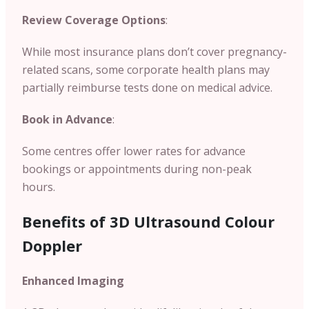
Review Coverage Options
:
While most insurance plans don’t cover pregnancy-
related scans, some corporate health plans may
partially reimburse tests done on medical advice.
Book in Advance
:
Some centres offer lower rates for advance
bookings or appointments during non-peak
hours.
Benefits of 3D Ultrasound Colour
Doppler
Enhanced Imaging