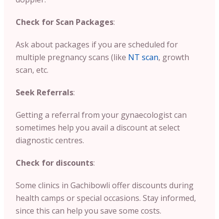
Check for Scan Packages
:
Ask about packages if you are scheduled for
multiple pregnancy scans (like
NT scan
, growth
scan, etc.
Seek Referrals
:
Getting a referral from your gynaecologist can
sometimes help you avail a discount at select
diagnostic centres.
Check for discounts
:
Some clinics in Gachibowli offer discounts during
health camps or special occasions. Stay informed,
since this can help you save some costs.