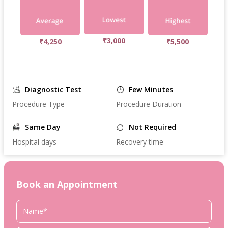
₹3,000
₹4,250
₹5,500
Diagnostic Test
Few Minutes
Procedure Type
Procedure Duration
Same Day
Not Required
Hospital days
Recovery time
Book an Appointment