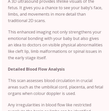
A 3D ultrasound provides lifelike visuals of the
fetus. It gives you a chance to see your baby’s face,
limbs, and movements in more detail than
traditional 2D scans.
This enhanced imaging not only strengthens your
emotional bonding with your baby but also gives
an idea to doctors on visible physical abnormalities
like cleft lip, limb malformations or spinal issues in
the early stage itself.
Detailed Blood Flow Analysis
This scan assesses blood circulation in crucial
areas such as the umbilical cord, placenta, and fetal
organs when colour doppler is used.
Any irregularities in blood flow like restricted