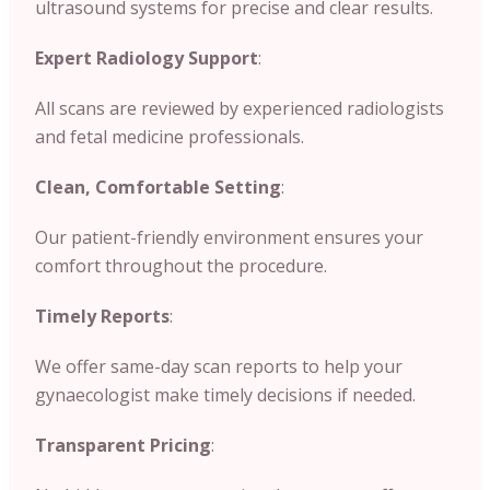
ultrasound systems for precise and clear results.
Expert Radiology Support
:
All scans are reviewed by experienced radiologists
and fetal medicine professionals.
Clean, Comfortable Setting
:
Our patient-friendly environment ensures your
comfort throughout the procedure.
Timely Reports
:
We offer same-day scan reports to help your
gynaecologist make timely decisions if needed.
Transparent Pricing
: