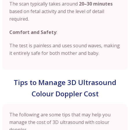
The scan typically takes around
20–30 minutes
based on fetal activity and the level of detail
required.
Comfort and Safety
:
The test is painless and uses sound waves, making
it entirely safe for both mother and baby.
Tips to Manage 3D Ultrasound
Colour Doppler Cost
The following are some tips that may help you
manage the cost of 3D ultrasound with colour
doppler.