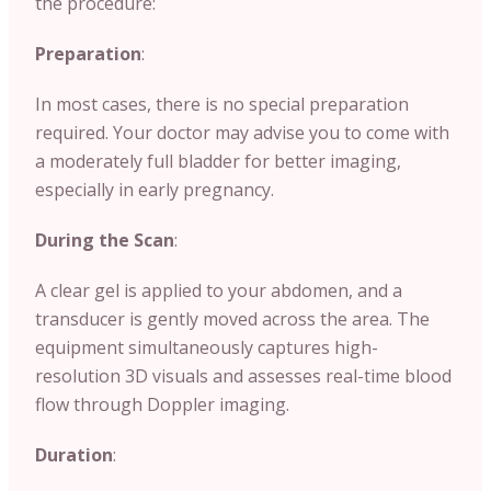
the procedure:
Preparation
:
In most cases, there is no special preparation
required. Your doctor may advise you to come with
a moderately full bladder for better imaging,
especially in early pregnancy.
During the Scan
:
A clear gel is applied to your abdomen, and a
transducer is gently moved across the area. The
equipment simultaneously captures high-
resolution 3D visuals and assesses real-time blood
flow through Doppler imaging.
Duration
: