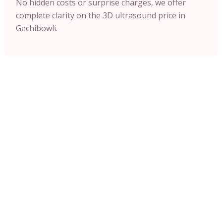
No hidden costs or surprise charges, we offer
complete clarity on the 3D ultrasound price in
Gachibowli.