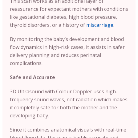
This scan works as an additional layer of
reassurance for expectant mothers with conditions
like gestational diabetes, high blood pressure,
thyroid disorders, or a history of
miscarriage
.
By monitoring the baby’s development and blood
flow dynamics in high-risk cases, it assists in safer
delivery planning and reduces perinatal
complications.
Safe and Accurate
3D Ultrasound with Colour Doppler uses high-
frequency sound waves, not radiation which makes
it completely safe for both the mother and the
developing baby.
Since it combines anatomical visuals with real-time
blood flow data, the scan is highly accurate and