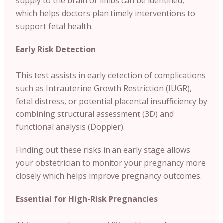
supply to the brain or limbs can be identified,
which helps doctors plan timely interventions to
support fetal health.
Early Risk Detection
This test assists in early detection of complications
such as Intrauterine Growth Restriction (IUGR),
fetal distress, or potential placental insufficiency by
combining structural assessment (3D) and
functional analysis (Doppler).
Finding out these risks in an early stage allows
your obstetrician to monitor your pregnancy more
closely which helps improve pregnancy outcomes.
Essential for High-Risk Pregnancies