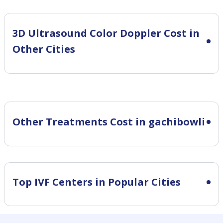
3D Ultrasound Color Doppler Cost in
Other Cities
Other Treatments Cost in gachibowli
Top IVF Centers in Popular Cities