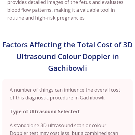
provides detailed images of the fetus and evaluates
blood flow patterns, making it a valuable tool in
routine and high-risk pregnancies.
Factors Affecting the Total Cost of 3D
Ultrasound Colour Doppler in
Gachibowli
A number of things can influence the overall cost
of this diagnostic procedure in Gachibowli:
Type of Ultrasound Selected
:
A standalone 3D ultrasound scan or colour
Doppler test may cost less, but a combined scan