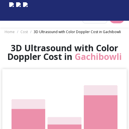
Select City
Home
/
Cost
/
3D Ultrasound with Color Doppler Cost in Gachibowli
3D Ultrasound with Color
Doppler Cost in
Gachibowli