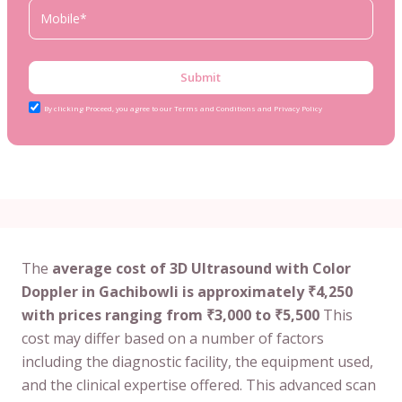
Submit
By clicking Proceed, you agree to our Terms and Conditions and Privacy Policy
The
average cost of 3D Ultrasound with Color
Doppler in Gachibowli is approximately ₹4,250
with prices ranging from ₹3,000 to ₹5,500
This
cost may differ based on a number of factors
including the diagnostic facility, the equipment used,
and the clinical expertise offered. This advanced scan