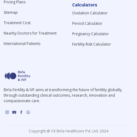
Pricing Plans
Calculators
Sitemap
Ovulation Calculator
Treatment Cost
Period Calculator
Nearby Doctors for Treatment
Pregnancy Calculator
International Patients
Fertility Risk Calculator
Birla Fertility & IVF aims at transforming the future of fertility globally,
through outstanding clinical outcomes, research, innovation and
compassionate care.
Copyright @ CK Birla Healthcare Pvt. Ltd. 2024