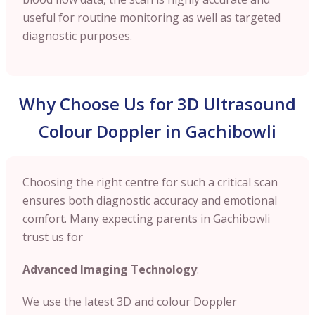
useful for routine monitoring as well as targeted
diagnostic purposes.
Why Choose Us for 3D Ultrasound
Colour Doppler in Gachibowli
Choosing the right centre for such a critical scan
ensures both diagnostic accuracy and emotional
comfort. Many expecting parents in Gachibowli
trust us for
Advanced Imaging Technology
:
We use the latest 3D and colour Doppler