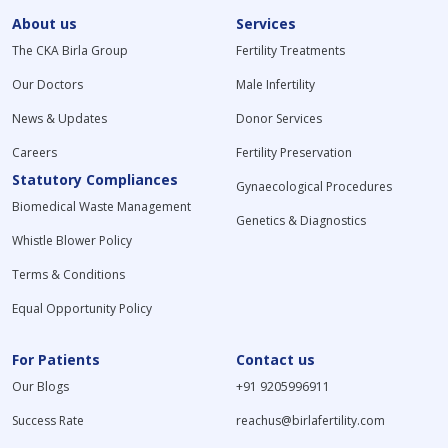
About us
Services
The CKA Birla Group
Fertility Treatments
Our Doctors
Male Infertility
News & Updates
Donor Services
Careers
Fertility Preservation
Statutory Compliances
Gynaecological Procedures
Biomedical Waste Management
Genetics & Diagnostics
Whistle Blower Policy
Terms & Conditions
Equal Opportunity Policy
For Patients
Contact us
Our Blogs
+91 9205996911
Success Rate
reachus@birlafertility.com