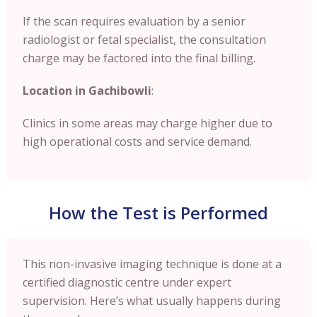
If the scan requires evaluation by a senior
radiologist or fetal specialist, the consultation
charge may be factored into the final billing.
Location in Gachibowli
:
Clinics in some areas may charge higher due to
high operational costs and service demand.
How the Test is Performed
This non-invasive imaging technique is done at a
certified diagnostic centre under expert
supervision. Here’s what usually happens during