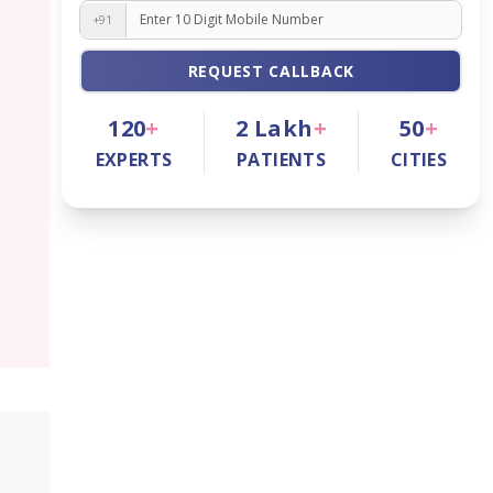
+91
REQUEST CALLBACK
120
+
2
Lakh
+
50
+
EXPERTS
PATIENTS
CITIES