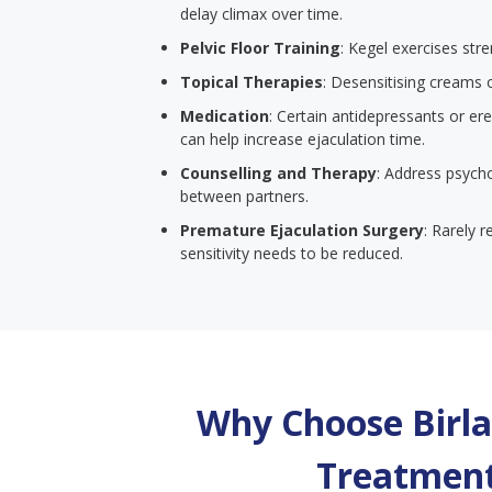
delay climax over time.
Pelvic Floor Training
: Kegel exercises str
Topical Therapies
: Desensitising creams 
Medication
: Certain antidepressants or er
can help increase ejaculation time.
Counselling and Therapy
: Address psych
between partners.
Premature Ejaculation Surgery
: Rarely 
sensitivity needs to be reduced.
Why Choose Birla 
Treatment