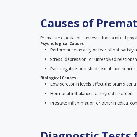
Causes of Premat
Premature ejaculation can result from a mix of physi
Psychological Causes
Performance anxiety or fear of not satisfyin
Stress, depression, or unresolved relationsh
Past negative or rushed sexual experiences.
Biological Causes
Low serotonin levels affect the brain’s contr
Hormonal imbalances or thyroid disorders.
Prostate inflammation or other medical cond
Diagnostic Tests