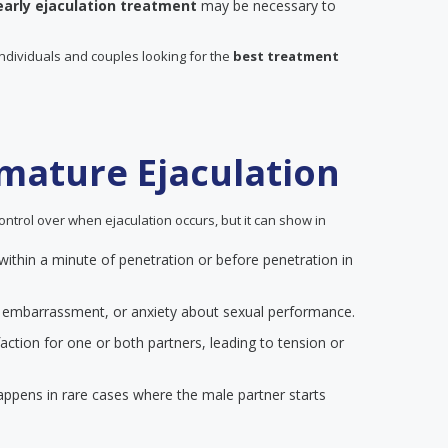
early ejaculation treatment
may be necessary to
individuals and couples looking for the
best treatment
mature Ejaculation
ontrol over when ejaculation occurs, but it can show in
 within a minute of penetration or before penetration in
on, embarrassment, or anxiety about sexual performance.
action for one or both partners, leading to tension or
happens in rare cases where the male partner starts