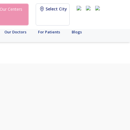
Select City
Our Centers
Our Doctors
For Patients
Blogs