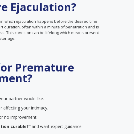
e Ejaculation?
 in which ejaculation happens before the desired time
ort duration, often within a minute of penetration and is
ss. This condition can be lifelong which means present
later age.
for Premature
tment?
our partner would like.
r affecting your intimacy.
e or no improvement.
tion curable?”
and want expert guidance.