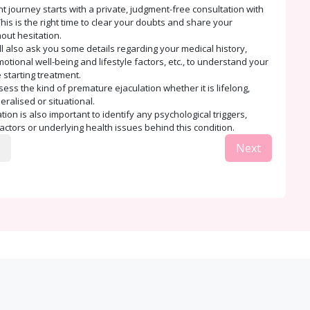
t journey starts with a private, judgment-free consultation with
his is the right time to clear your doubts and share your
out hesitation.
ll also ask you some details regarding your medical history,
tional well-being and lifestyle factors, etc., to understand your
 starting treatment.
sess the kind of premature ejaculation whether it is lifelong,
eralised or situational.
ion is also important to identify any psychological triggers,
factors or underlying health issues behind this condition.
Next