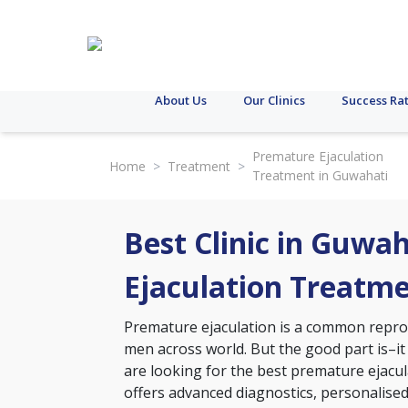
About Us
Our Clinics
Success Ra
Premature Ejaculation
Home
>
Treatment
>
Treatment in Guwahati
Best Clinic in Guwa
Ejaculation Treatm
Premature ejaculation is a common reprodu
men across world. But the good part is–it
are looking for the best premature ejacula
offers advanced diagnostics, personalise