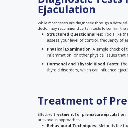
Ejaculation
While most cases are diagnosed through a detailed
doctor may recommend certain tests to confirm the c
Structured Questionnaires
: Tools like 
assess your level of control, frequency of ea
Physical Examination
: A simple check of t
inflammation, or other physical issues that 
Hormonal and Thyroid Blood Tests
: The
thyroid disorders, which can influence ejacul
Treatment of Pre
Effective
treatment for premature ejaculation
n
are various approaches.
Behavioural Techniques
: Methods like th