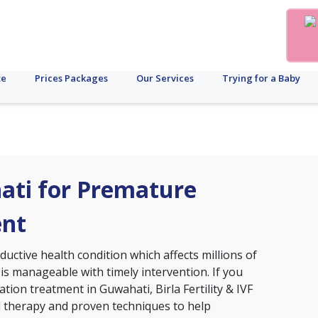
te
Prices Packages
Our Services
Trying for a Baby
hati for Premature
ent
ctive health condition which affects millions of
 is manageable with timely intervention. If you
tion treatment in Guwahati, Birla Fertility & IVF
d therapy and proven techniques to help