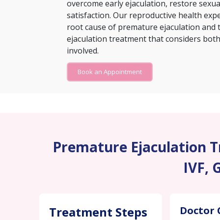
overcome early ejaculation, restore sexu
satisfaction. Our reproductive health exp
root cause of premature ejaculation and 
ejaculation treatment that considers both 
involved.
Book an Appointment
Premature Ejaculation Tr
IVF, 
Treatment Steps
Doctor 