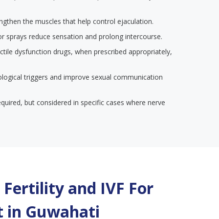
engthen the muscles that help control ejaculation.
or sprays reduce sensation and prolong intercourse.
ectile dysfunction drugs, when prescribed appropriately,
ological triggers and improve sexual communication
required, but considered in specific cases where nerve
Fertility and IVF For
 in
Guwahati