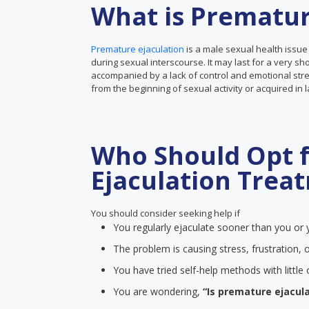
What is Prematur
Premature ejaculation
is a male sexual health issue
during sexual interscourse. It may last for a very sh
accompanied by a lack of control and emotional stre
from the beginning of sexual activity or acquired in 
Who Should Opt 
Ejaculation Trea
You should consider seeking help if
You regularly ejaculate sooner than you or y
The problem is causing stress, frustration, o
You have tried self-help methods with littl
You are wondering,
“Is premature ejacula