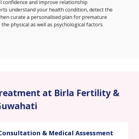
al confidence and improve relationship
erts understand your health condition, detect the
then curate a personalised plan for premature
the physical as well as psychological factors
eatment at Birla Fertility &
Guwahati
Consultation & Medical Assessment