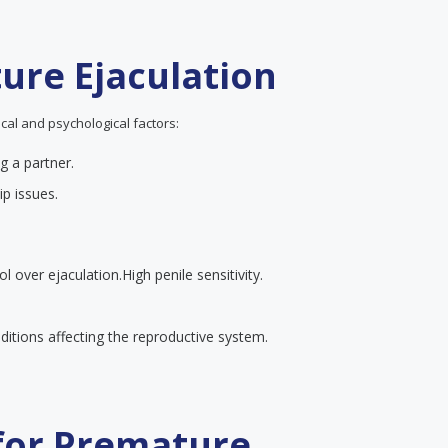
ure Ejaculation
cal and psychological factors:
g a partner.
ip issues.
ol over ejaculation.
High penile sensitivity.
itions affecting the reproductive system.
 for Premature