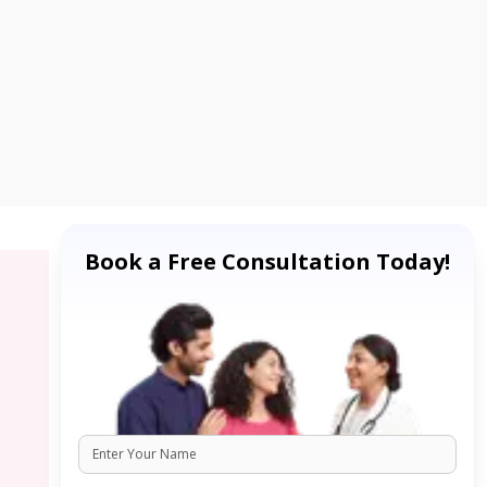
Book a Free Consultation Today!