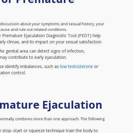
 discussion about your symptoms and sexual history, your
ause and rule out related conditions.
the Premature Ejaculation Diagnostic Tool (PEDT) help
rly climax, and its impact on your sexual satisfaction.
he genital area can detect signs of infection,
may contribute to early ejaculation.
se identify imbalances, such as
low testosterone
or
ation control.
mature Ejaculation
ormally combines more than one approach. The following
e stop–start or squeeze technique train the body to