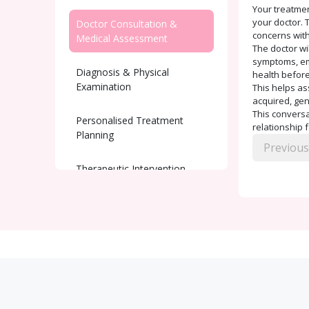
Your treatmen
your doctor. T
Doctor Consultation &
concerns with
Medical Assessment
The doctor wi
symptoms, emo
Diagnosis & Physical
health before
Examination
This helps as
acquired, gen
This conversat
Personalised Treatment
relationship 
Planning
Previous
Therapeutic Intervention
Ongoing Support and
Monitoring