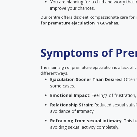
You are planning for a child and worry that
improve your chances.
Our centre offers discreet, compassionate care for 
for premature ejaculation
in Guwahati.
Symptoms of Pre
The main sign of premature ejaculation is a lack of c
different ways.
Ejaculation Sooner Than Desired
: Often
some cases.
Emotional Impact
: Feelings of frustrati
Relationship Strain
: Reduced sexual satisf
avoidance of intimacy.
Refraining from sexual intimacy
: This 
avoiding sexual activity completely.