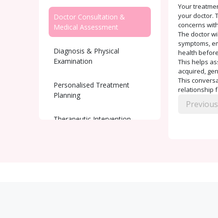
Your treatmen
your doctor. T
Doctor Consultation &
concerns with
Medical Assessment
The doctor wi
symptoms, emo
Diagnosis & Physical
health before
Examination
This helps as
acquired, gen
This conversat
Personalised Treatment
relationship 
Planning
Previous
Therapeutic Intervention
Ongoing Support and
Monitoring