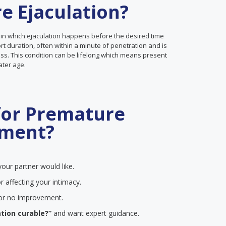
e Ejaculation?
 in which ejaculation happens before the desired time
ort duration, often within a minute of penetration and is
ss. This condition can be lifelong which means present
later age.
for Premature
tment?
our partner would like.
r affecting your intimacy.
e or no improvement.
tion curable?”
and want expert guidance.