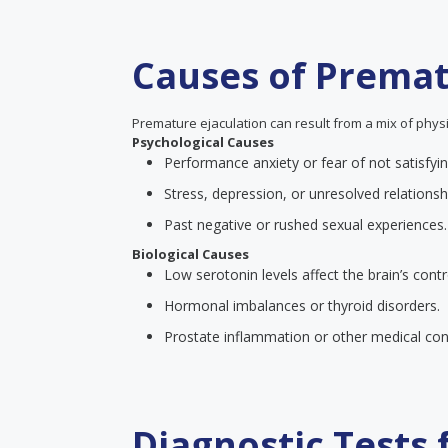
Causes of Premat
Premature ejaculation can result from a mix of physi
Psychological Causes
Performance anxiety or fear of not satisfyin
Stress, depression, or unresolved relationsh
Past negative or rushed sexual experiences.
Biological Causes
Low serotonin levels affect the brain’s contr
Hormonal imbalances or thyroid disorders.
Prostate inflammation or other medical cond
Diagnostic Tests