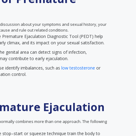
 discussion about your symptoms and sexual history, your
ause and rule out related conditions.
the Premature Ejaculation Diagnostic Tool (PEDT) help
rly climax, and its impact on your sexual satisfaction.
he genital area can detect signs of infection,
may contribute to early ejaculation.
se identify imbalances, such as
low testosterone
or
ation control.
mature Ejaculation
ormally combines more than one approach. The following
e stop–start or squeeze technique train the body to