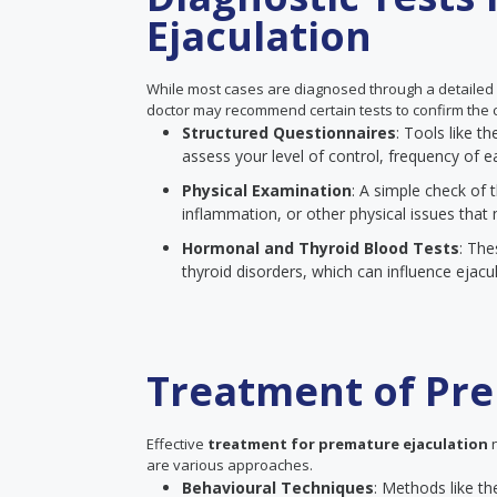
Ejaculation
While most cases are diagnosed through a detailed
doctor may recommend certain tests to confirm the c
Structured Questionnaires
: Tools like 
assess your level of control, frequency of ea
Physical Examination
: A simple check of t
inflammation, or other physical issues that 
Hormonal and Thyroid Blood Tests
: The
thyroid disorders, which can influence ejacul
Treatment of Pre
Effective
treatment for premature ejaculation
n
are various approaches.
Behavioural Techniques
: Methods like th