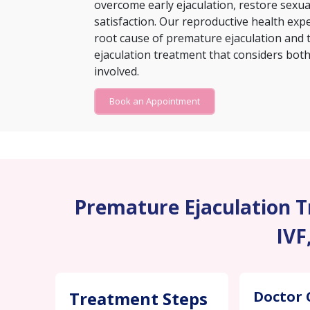
overcome early ejaculation, restore sexu
satisfaction. Our reproductive health exp
root cause of premature ejaculation and 
ejaculation treatment that considers both 
involved.
Book an Appointment
Premature Ejaculation Tr
IVF
Treatment Steps
Doctor 