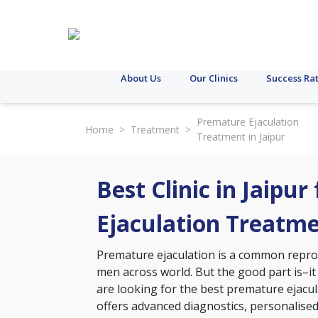
About Us
Our Clinics
Success Ra
Premature Ejaculation
Home
>
Treatment
>
Treatment in Jaipur
Best Clinic in Jaipu
Ejaculation Treatm
Premature ejaculation is a common reprodu
men across world. But the good part is–it
are looking for the best premature ejaculat
offers advanced diagnostics, personalise