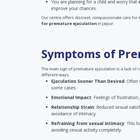
You are planning for a child and worry that
improve your chances.
Our centre offers discreet, compassionate care for 
for premature ejaculation
in Jaipur.
Symptoms of Pre
The main sign of premature ejaculation is a lack of c
different ways.
Ejaculation Sooner Than Desired
: Often
some cases.
Emotional Impact
: Feelings of frustrati
Relationship Strain
: Reduced sexual satisf
avoidance of intimacy.
Refraining from sexual intimacy
: This 
avoiding sexual activity completely.