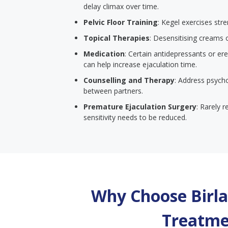
delay climax over time.
Pelvic Floor Training
: Kegel exercises str
Topical Therapies
: Desensitising creams 
Medication
: Certain antidepressants or er
can help increase ejaculation time.
Counselling and Therapy
: Address psych
between partners.
Premature Ejaculation Surgery
: Rarely 
sensitivity needs to be reduced.
Why Choose Birla 
Treatme