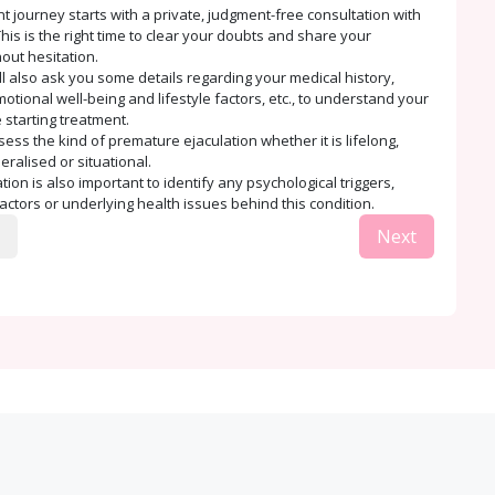
t journey starts with a private, judgment-free consultation with
his is the right time to clear your doubts and share your
out hesitation.
ll also ask you some details regarding your medical history,
tional well-being and lifestyle factors, etc., to understand your
 starting treatment.
sess the kind of premature ejaculation whether it is lifelong,
eralised or situational.
ion is also important to identify any psychological triggers,
factors or underlying health issues behind this condition.
Next