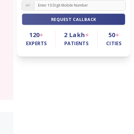
+91
REQUEST CALLBACK
120
+
2
Lakh
+
50
+
EXPERTS
PATIENTS
CITIES