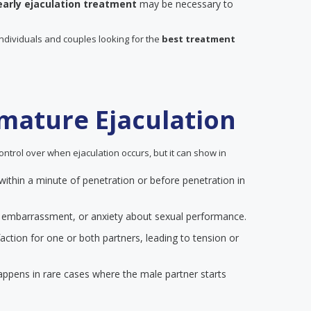
early ejaculation treatment
may be necessary to
individuals and couples looking for the
best treatment
mature Ejaculation
ontrol over when ejaculation occurs, but it can show in
 within a minute of penetration or before penetration in
on, embarrassment, or anxiety about sexual performance.
action for one or both partners, leading to tension or
happens in rare cases where the male partner starts