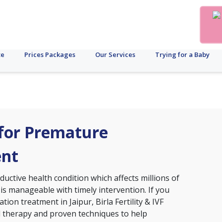
te
Prices Packages
Our Services
Trying for a Baby
r for Premature
ent
ctive health condition which affects millions of
 is manageable with timely intervention. If you
ion treatment in Jaipur, Birla Fertility & IVF
d therapy and proven techniques to help