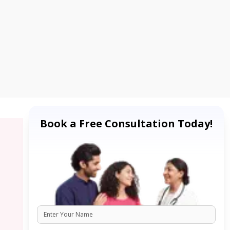
Book a Free Consultation Today!