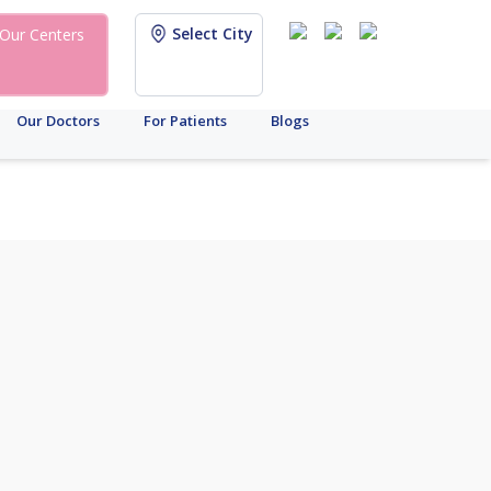
Select City
Our Centers
Our Doctors
For Patients
Blogs