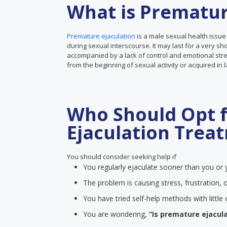
What is Prematur
Premature ejaculation
is a male sexual health issue
during sexual interscourse. It may last for a very sh
accompanied by a lack of control and emotional stre
from the beginning of sexual activity or acquired in 
Who Should Opt 
Ejaculation Trea
You should consider seeking help if
You regularly ejaculate sooner than you or y
The problem is causing stress, frustration, o
You have tried self-help methods with littl
You are wondering,
“Is premature ejacula