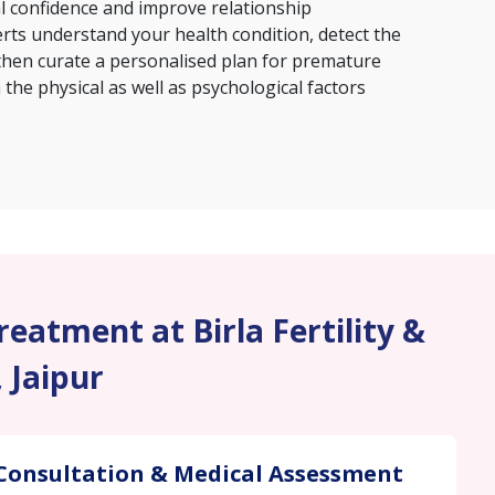
al confidence and improve relationship
erts understand your health condition, detect the
then curate a personalised plan for premature
the physical as well as psychological factors
eatment at Birla Fertility &
, Jaipur
Consultation & Medical Assessment