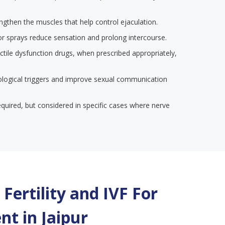
engthen the muscles that help control ejaculation.
or sprays reduce sensation and prolong intercourse.
ectile dysfunction drugs, when prescribed appropriately,
ological triggers and improve sexual communication
required, but considered in specific cases where nerve
Fertility and IVF For
nt in
Jaipur