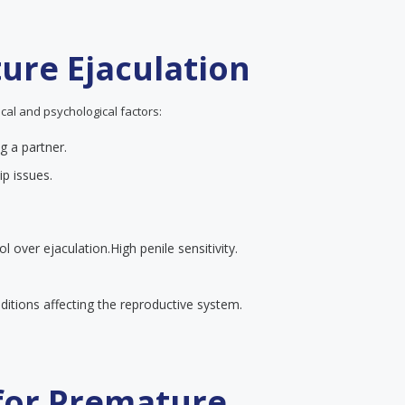
ure Ejaculation
cal and psychological factors:
g a partner.
ip issues.
ol over ejaculation.
High penile sensitivity.
itions affecting the reproductive system.
 for Premature