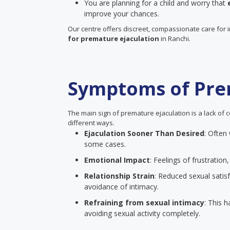
You are planning for a child and worry that
improve your chances.
Our centre offers discreet, compassionate care for 
for premature ejaculation
in Ranchi.
Symptoms of Pre
The main sign of premature ejaculation is a lack of c
different ways.
Ejaculation Sooner Than Desired
: Often
some cases.
Emotional Impact
: Feelings of frustrati
Relationship Strain
: Reduced sexual satisf
avoidance of intimacy.
Refraining from sexual intimacy
: This 
avoiding sexual activity completely.