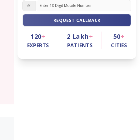
+91
REQUEST CALLBACK
120
+
2
Lakh
+
50
+
EXPERTS
PATIENTS
CITIES