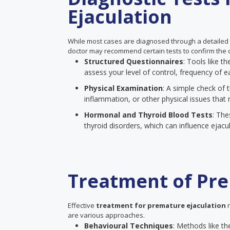
Ejaculation
While most cases are diagnosed through a detailed
doctor may recommend certain tests to confirm the c
Structured Questionnaires
: Tools like 
assess your level of control, frequency of ea
Physical Examination
: A simple check of t
inflammation, or other physical issues that 
Hormonal and Thyroid Blood Tests
: The
thyroid disorders, which can influence ejacul
Treatment of Pre
Effective
treatment for premature ejaculation
n
are various approaches.
Behavioural Techniques
: Methods like th