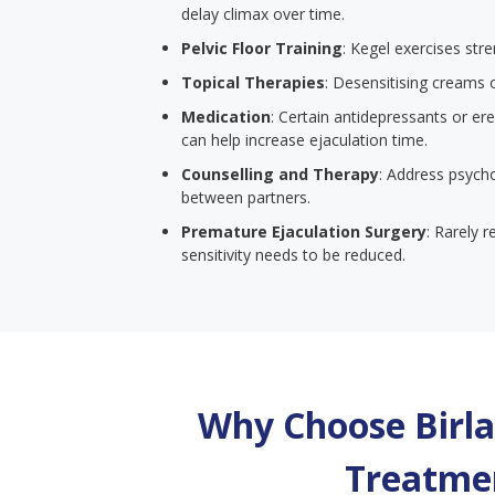
delay climax over time.
Pelvic Floor Training
: Kegel exercises str
Topical Therapies
: Desensitising creams 
Medication
: Certain antidepressants or er
can help increase ejaculation time.
Counselling and Therapy
: Address psych
between partners.
Premature Ejaculation Surgery
: Rarely 
sensitivity needs to be reduced.
Why Choose Birla 
Treatmen