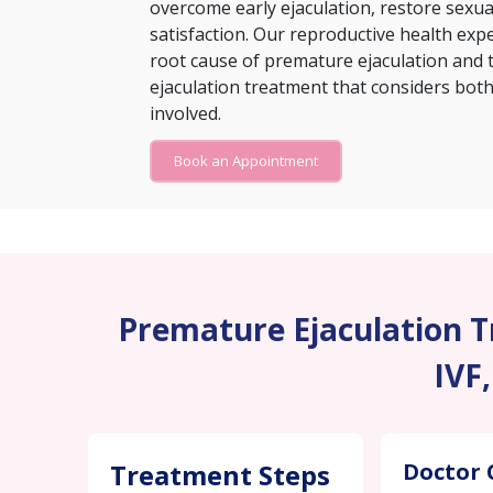
overcome early ejaculation, restore sexu
satisfaction. Our reproductive health exp
root cause of premature ejaculation and 
ejaculation treatment that considers both 
involved.
Book an Appointment
Premature Ejaculation Tr
IVF
Treatment Steps
Doctor 