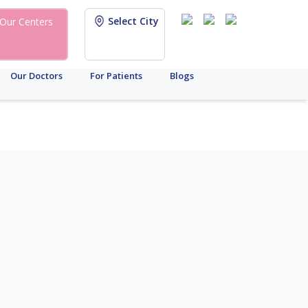
Select City
Our Centers
Our Doctors
For Patients
Blogs