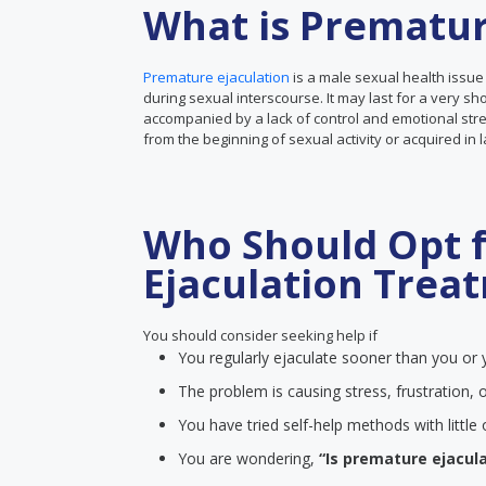
What is Prematur
Premature ejaculation
is a male sexual health issue
during sexual interscourse. It may last for a very sh
accompanied by a lack of control and emotional stre
from the beginning of sexual activity or acquired in 
Who Should Opt 
Ejaculation Trea
You should consider seeking help if
You regularly ejaculate sooner than you or y
The problem is causing stress, frustration, o
You have tried self-help methods with littl
You are wondering,
“Is premature ejacula