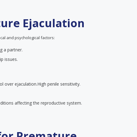
ure Ejaculation
cal and psychological factors:
g a partner.
ip issues.
ol over ejaculation.
High penile sensitivity.
itions affecting the reproductive system.
 for Premature