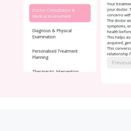
Your treatmen
your doctor. T
Doctor Consultation &
concerns with
Medical Assessment
The doctor wi
symptoms, emo
Diagnosis & Physical
health before
Examination
This helps as
acquired, gen
This conversat
Personalised Treatment
relationship 
Planning
Previous
Therapeutic Intervention
Ongoing Support and
Monitoring