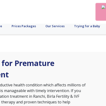
te
Prices Packages
Our Services
Trying for a Baby
i for Premature
ent
ctive health condition which affects millions of
 is manageable with timely intervention. If you
tion treatment in Ranchi, Birla Fertility & IVF
d therapy and proven techniques to help