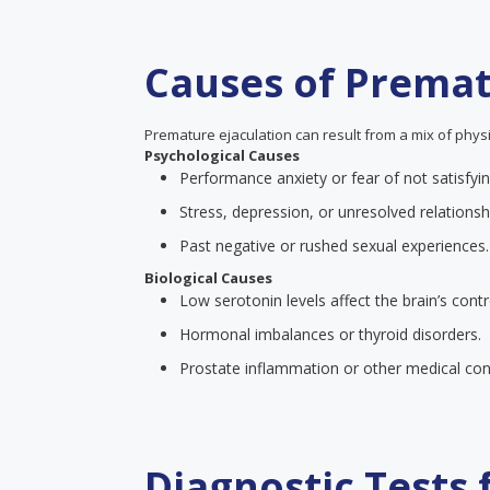
Causes of Premat
Premature ejaculation can result from a mix of physi
Psychological Causes
Performance anxiety or fear of not satisfyin
Stress, depression, or unresolved relationsh
Past negative or rushed sexual experiences.
Biological Causes
Low serotonin levels affect the brain’s contr
Hormonal imbalances or thyroid disorders.
Prostate inflammation or other medical cond
Diagnostic Tests