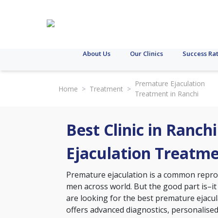
About Us
Our Clinics
Success Ra
Premature Ejaculation
Home
>
Treatment
>
Treatment in Ranchi
Best Clinic in Ranch
Ejaculation Treatm
Premature ejaculation is a common reprodu
men across world. But the good part is–it
are looking for the best premature ejacula
offers advanced diagnostics, personalise