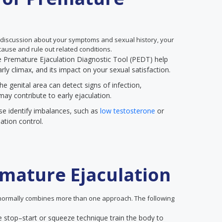
 discussion about your symptoms and sexual history, your
ause and rule out related conditions.
the Premature Ejaculation Diagnostic Tool (PEDT) help
rly climax, and its impact on your sexual satisfaction.
he genital area can detect signs of infection,
may contribute to early ejaculation.
se identify imbalances, such as
low testosterone
or
ation control.
mature Ejaculation
ormally combines more than one approach. The following
e stop–start or squeeze technique train the body to