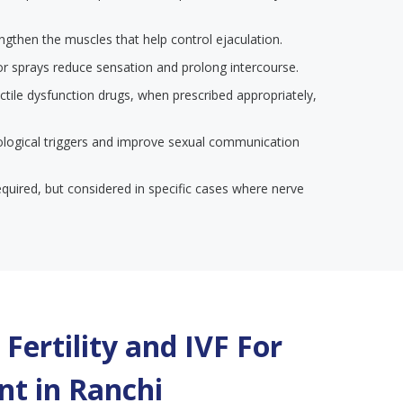
engthen the muscles that help control ejaculation.
or sprays reduce sensation and prolong intercourse.
ectile dysfunction drugs, when prescribed appropriately,
ological triggers and improve sexual communication
required, but considered in specific cases where nerve
Fertility and IVF For
t in
Ranchi