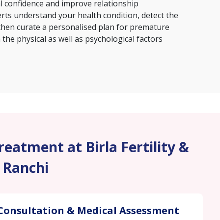
al confidence and improve relationship
erts understand your health condition, detect the
then curate a personalised plan for premature
the physical as well as psychological factors
eatment at Birla Fertility &
, Ranchi
Consultation & Medical Assessment