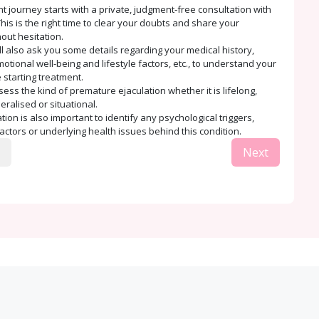
t journey starts with a private, judgment-free consultation with
his is the right time to clear your doubts and share your
out hesitation.
ll also ask you some details regarding your medical history,
tional well-being and lifestyle factors, etc., to understand your
 starting treatment.
sess the kind of premature ejaculation whether it is lifelong,
eralised or situational.
ion is also important to identify any psychological triggers,
factors or underlying health issues behind this condition.
Next