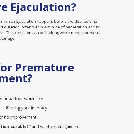
e Ejaculation?
 in which ejaculation happens before the desired time
ort duration, often within a minute of penetration and is
ss. This condition can be lifelong which means present
later age.
for Premature
tment?
our partner would like.
r affecting your intimacy.
e or no improvement.
tion curable?”
and want expert guidance.