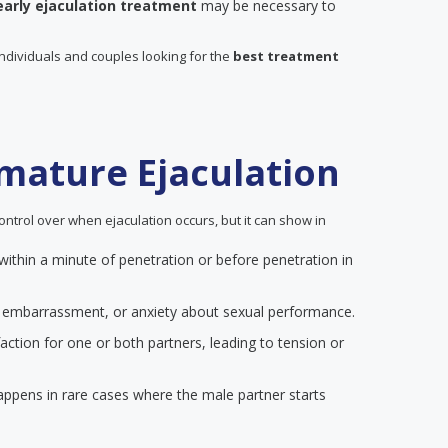
early ejaculation treatment
may be necessary to
individuals and couples looking for the
best treatment
mature Ejaculation
ontrol over when ejaculation occurs, but it can show in
 within a minute of penetration or before penetration in
on, embarrassment, or anxiety about sexual performance.
action for one or both partners, leading to tension or
happens in rare cases where the male partner starts