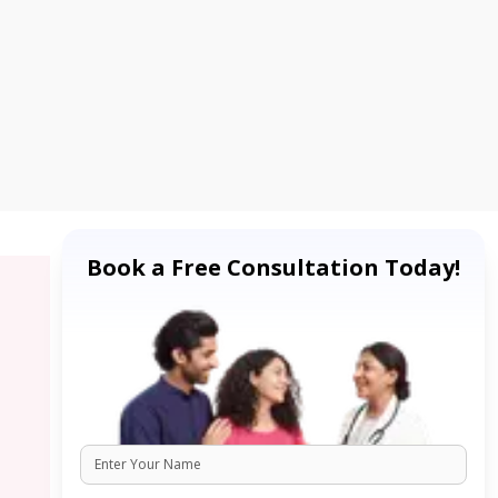
Book a Free Consultation Today!