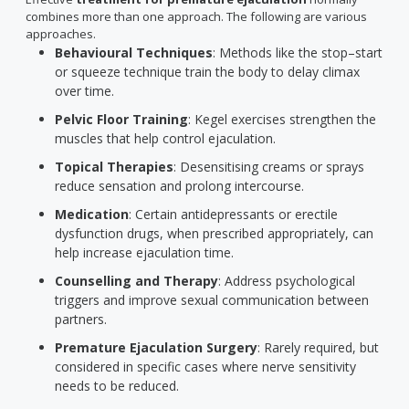
combines more than one approach. The following are various
approaches.
Behavioural Techniques
: Methods like the stop–start
or squeeze technique train the body to delay climax
over time.
Pelvic Floor Training
: Kegel exercises strengthen the
muscles that help control ejaculation.
Topical Therapies
: Desensitising creams or sprays
reduce sensation and prolong intercourse.
Medication
: Certain antidepressants or erectile
dysfunction drugs, when prescribed appropriately, can
help increase ejaculation time.
Counselling and Therapy
: Address psychological
triggers and improve sexual communication between
partners.
Premature Ejaculation Surgery
: Rarely required, but
considered in specific cases where nerve sensitivity
needs to be reduced.