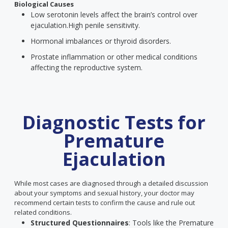
Biological Causes
Low serotonin levels affect the brain’s control over
ejaculation.
High penile sensitivity.
Hormonal imbalances or thyroid disorders.
Prostate inflammation or other medical conditions
affecting the reproductive system.
Diagnostic Tests for
Premature
Ejaculation
While most cases are diagnosed through a detailed discussion
about your symptoms and sexual history, your doctor may
recommend certain tests to confirm the cause and rule out
related conditions.
Structured Questionnaires
: Tools like the Premature