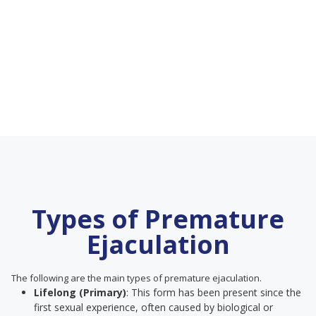
Types of Premature
Ejaculation
The following are the main types of premature ejaculation.
Lifelong (Primary)
: This form has been present since the
first sexual experience, often caused by biological or