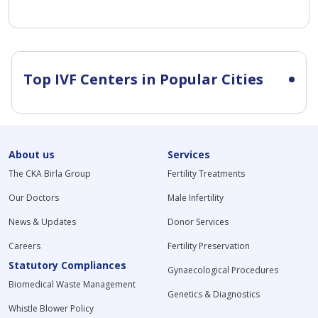
Top IVF Centers in Popular Cities
About us
Services
The CKA Birla Group
Fertility Treatments
Our Doctors
Male Infertility
News & Updates
Donor Services
Careers
Fertility Preservation
Statutory Compliances
Gynaecological Procedures
Biomedical Waste Management
Genetics & Diagnostics
Whistle Blower Policy