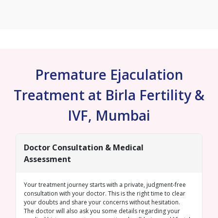
Premature Ejaculation
Treatment at Birla Fertility &
IVF, Mumbai
Doctor Consultation & Medical
Assessment
Your treatment journey starts with a private, judgment-free
consultation with your doctor. This is the right time to clear
your doubts and share your concerns without hesitation.
The doctor will also ask you some details regarding your