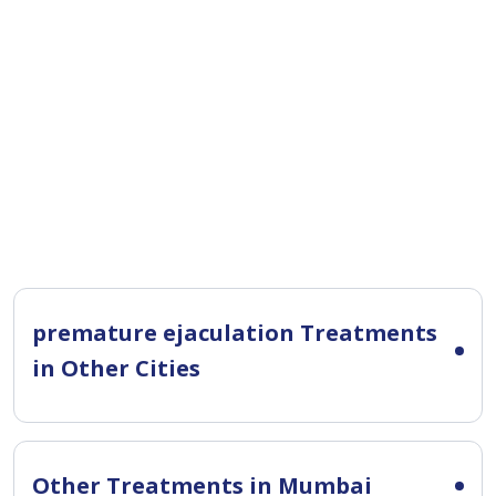
premature ejaculation Treatments
in Other Cities
Other Treatments in Mumbai