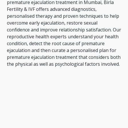
premature ejaculation treatment in Mumbai, Birla
Fertility & IVF offers advanced diagnostics,
personalised therapy and proven techniques to help
overcome early ejaculation, restore sexual
confidence and improve relationship satisfaction. Our
reproductive health experts understand your health
condition, detect the root cause of premature
ejaculation and then curate a personalised plan for
premature ejaculation treatment that considers both
the physical as well as psychological factors involved.