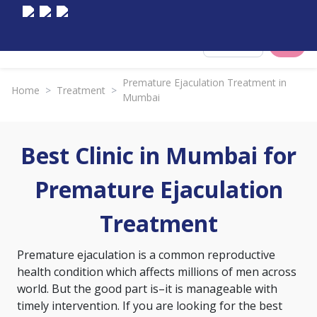
Select City
Premature Ejaculation Treatment in
Home
>
Treatment
>
Mumbai
Best Clinic in Mumbai for
Premature Ejaculation
Treatment
Premature ejaculation is a common reproductive
health condition which affects millions of men across
world. But the good part is–it is manageable with
timely intervention. If you are looking for the best