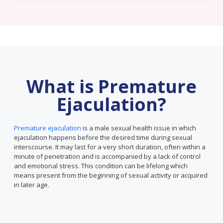
What is Premature
Ejaculation?
Premature ejaculation
is a male sexual health issue in which
ejaculation happens before the desired time during sexual
interscourse. It may last for a very short duration, often within a
minute of penetration and is accompanied by a lack of control
and emotional stress. This condition can be lifelong which
means present from the beginning of sexual activity or acquired
in later age.