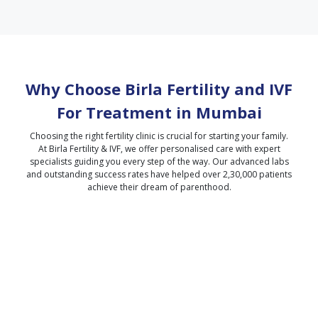
Why Choose Birla Fertility and IVF
For Treatment in
Mumbai
Choosing the right fertility clinic is crucial for starting your family.
At Birla Fertility & IVF, we offer personalised care with expert
specialists guiding you every step of the way. Our advanced labs
and outstanding success rates have helped over 2,30,000 patients
achieve their dream of parenthood.