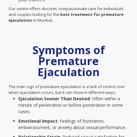
Our centre offers discreet, compassionate care for individuals
and couples looking for the
best treatment for premature
ejaculation
in Mumbai.
Symptoms of
Premature
Ejaculation
The main sign of premature ejaculation is a lack of control over
when ejaculation occurs, but it can show in different ways.
Ejaculation Sooner Than Desired
: Often within a
minute of penetration or before penetration in some
cases.
Emotional Impact
: Feelings of frustration,
embarrassment, or anxiety about sexual performance.
Relationship Strain
: Reduced sexual satisfaction for