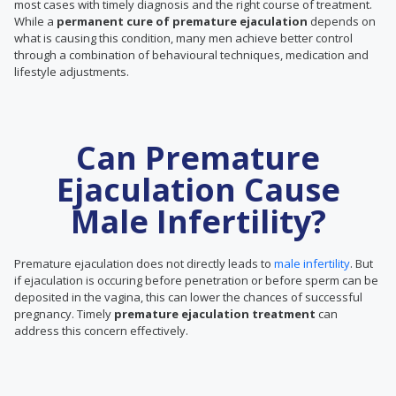
most cases with timely diagnosis and the right course of treatment.
While a
permanent cure of premature ejaculation
depends on
what is causing this condition, many men achieve better control
through a combination of behavioural techniques, medication and
lifestyle adjustments.
Can Premature
Ejaculation Cause
Male Infertility?
Premature ejaculation does not directly leads to
male infertility
. But
if ejaculation is occuring before penetration or before sperm can be
deposited in the vagina, this can lower the chances of successful
pregnancy. Timely
premature ejaculation treatment
can
address this concern effectively.