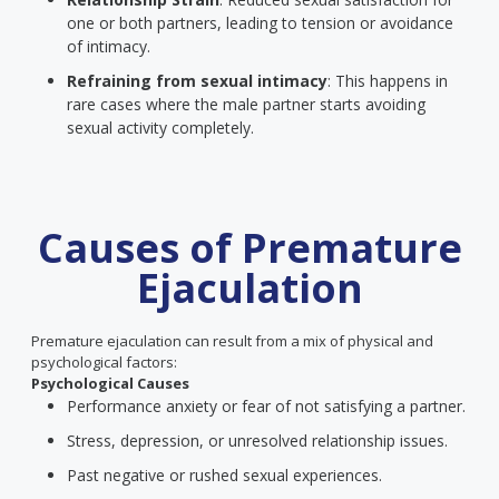
one or both partners, leading to tension or avoidance
of intimacy.
Refraining from sexual intimacy
: This happens in
rare cases where the male partner starts avoiding
sexual activity completely.
Causes of Premature
Ejaculation
Premature ejaculation can result from a mix of physical and
psychological factors:
Psychological Causes
Performance anxiety or fear of not satisfying a partner.
Stress, depression, or unresolved relationship issues.
Past negative or rushed sexual experiences.