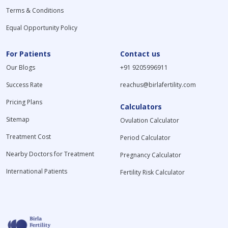
Terms & Conditions
Equal Opportunity Policy
For Patients
Contact us
Our Blogs
+91 9205996911
Success Rate
reachus@birlafertility.com
Pricing Plans
Calculators
Sitemap
Ovulation Calculator
Treatment Cost
Period Calculator
Nearby Doctors for Treatment
Pregnancy Calculator
International Patients
Fertility Risk Calculator