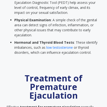
Ejaculation Diagnostic Tool (PEDT) help assess your
level of control, frequency of early climax, and its
impact on your sexual satisfaction.
Physical Examination
: A simple check of the genital
area can detect signs of infection, inflammation, or
other physical issues that may contribute to early
ejaculation.
Hormonal and Thyroid Blood Tests
: These identify
imbalances, such as
low testosterone
or thyroid
disorders, which can influence ejaculation control.
Treatment of
Premature
Ejaculation
Effective
treatment for premature ejaculation
normally