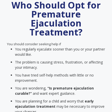
Who Should Opt for
Premature
Ejaculation
Treatment?
You should consider seeking help if
You regularly ejaculate sooner than you or your partner
would like.
The problem is causing stress, frustration, or affecting
your intimacy.
You have tried self-help methods with little or no
improvement.
You are wondering,
“Is premature ejaculation
curable?”
and want expert guidance.
You are planning for a child and worry that
early
ejaculation treatment
may be necessary to improve
your chances.