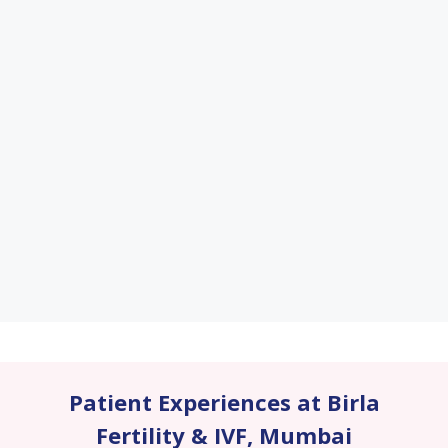
Patient Experiences at Birla
Fertility & IVF
,
Mumbai