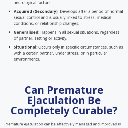
neurological factors.
Acquired (Secondary)
: Develops after a period of normal
sexual control and is usually linked to stress, medical
conditions, or relationship changes.
Generalised
: Happens in all sexual situations, regardless
of partner, setting or activity.
Situational
: Occurs only in specific circumstances, such as
with a certain partner, under stress, or in particular
environments.
Can Premature
Ejaculation Be
Completely Curable?
Premature ejaculation can be effectively managed and improved in