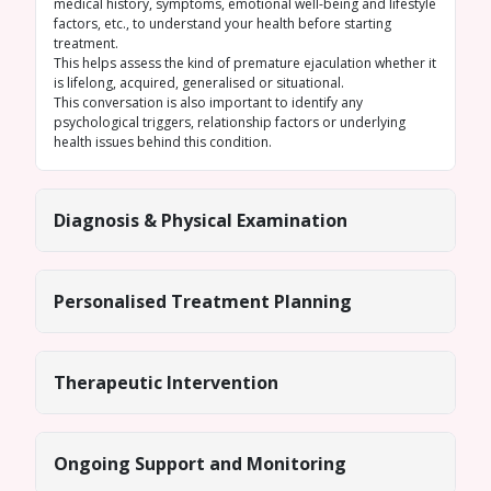
medical history, symptoms, emotional well-being and lifestyle
factors, etc., to understand your health before starting
treatment.
This helps assess the kind of premature ejaculation whether it
is lifelong, acquired, generalised or situational.
This conversation is also important to identify any
psychological triggers, relationship factors or underlying
health issues behind this condition.
Diagnosis & Physical Examination
Personalised Treatment Planning
Therapeutic Intervention
Ongoing Support and Monitoring