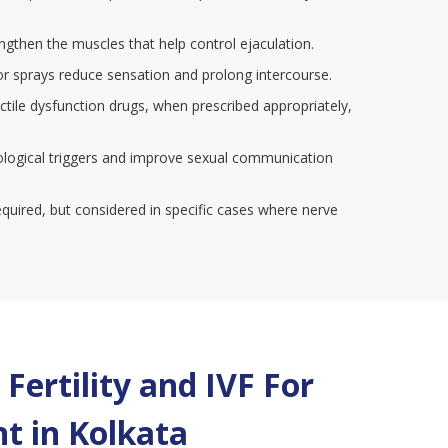
engthen the muscles that help control ejaculation.
or sprays reduce sensation and prolong intercourse.
ectile dysfunction drugs, when prescribed appropriately,
ological triggers and improve sexual communication
required, but considered in specific cases where nerve
Fertility and IVF For
t in
Kolkata