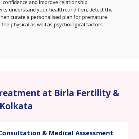
al confidence and improve relationship
erts understand your health condition, detect the
then curate a personalised plan for premature
the physical as well as psychological factors
eatment at Birla Fertility &
 Kolkata
Consultation & Medical Assessment