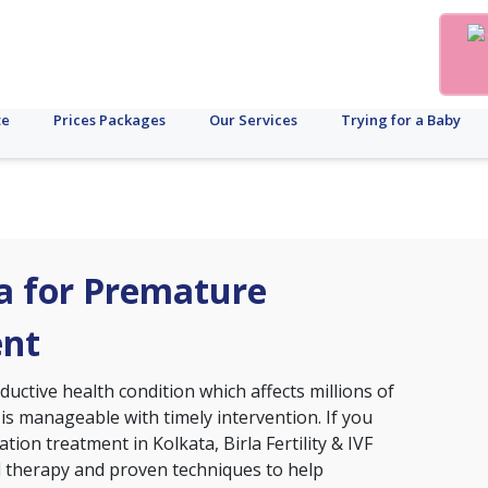
te
Prices Packages
Our Services
Trying for a Baby
ta for Premature
ent
ctive health condition which affects millions of
 is manageable with timely intervention. If you
tion treatment in Kolkata, Birla Fertility & IVF
d therapy and proven techniques to help