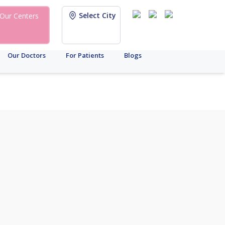
Select City
Our Centers
Our Doctors
For Patients
Blogs