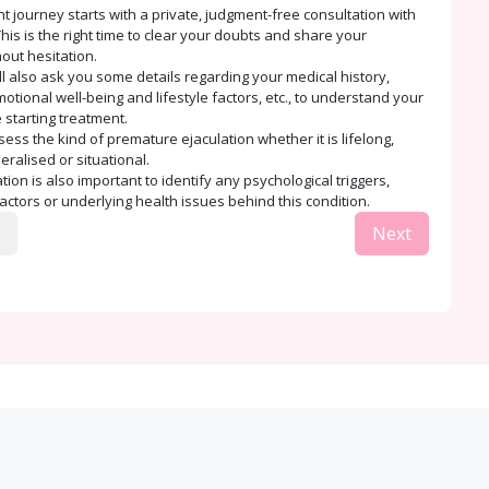
t journey starts with a private, judgment-free consultation with
his is the right time to clear your doubts and share your
out hesitation.
ll also ask you some details regarding your medical history,
tional well-being and lifestyle factors, etc., to understand your
 starting treatment.
sess the kind of premature ejaculation whether it is lifelong,
eralised or situational.
ion is also important to identify any psychological triggers,
factors or underlying health issues behind this condition.
Next