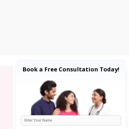
Book a Free Consultation Today!