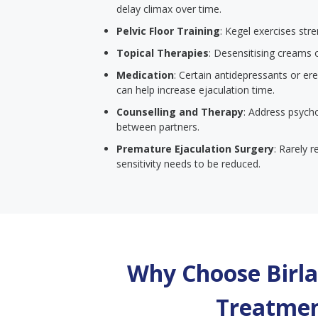
delay climax over time.
Pelvic Floor Training
: Kegel exercises str
Topical Therapies
: Desensitising creams 
Medication
: Certain antidepressants or er
can help increase ejaculation time.
Counselling and Therapy
: Address psych
between partners.
Premature Ejaculation Surgery
: Rarely 
sensitivity needs to be reduced.
Why Choose Birla 
Treatmen