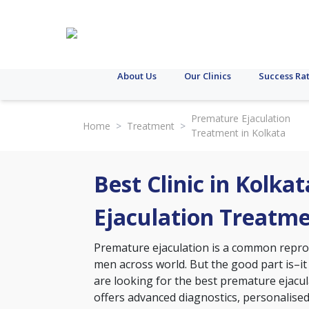
About Us
Our Clinics
Success Ra
Premature Ejaculation
Home
>
Treatment
>
Treatment in Kolkata
Best Clinic in Kolka
Ejaculation Treatm
Premature ejaculation is a common reprodu
men across world. But the good part is–it
are looking for the best premature ejacula
offers advanced diagnostics, personalise