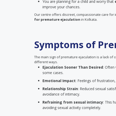
You are planning for a child and worry that
improve your chances.
Our centre offers discreet, compassionate care for 
for premature ejaculation
in Kolkata.
Symptoms of Pre
The main sign of premature ejaculation is a lack of c
different ways.
Ejaculation Sooner Than Desired
: Often
some cases.
Emotional Impact
: Feelings of frustrati
Relationship Strain
: Reduced sexual satisf
avoidance of intimacy.
Refraining from sexual intimacy
: This 
avoiding sexual activity completely.