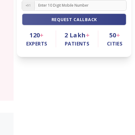
+91
REQUEST CALLBACK
120
+
2
Lakh
+
50
+
EXPERTS
PATIENTS
CITIES