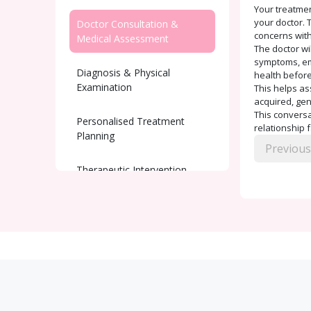
Your treatmen
your doctor. T
Doctor Consultation &
concerns with
Medical Assessment
The doctor wi
symptoms, emo
Diagnosis & Physical
health before
Examination
This helps as
acquired, gen
This conversat
Personalised Treatment
relationship 
Planning
Previous
Therapeutic Intervention
Ongoing Support and
Monitoring