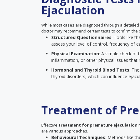
Ejaculation
While most cases are diagnosed through a detailed
doctor may recommend certain tests to confirm the c
Structured Questionnaires
: Tools like 
assess your level of control, frequency of ea
Physical Examination
: A simple check of t
inflammation, or other physical issues that 
Hormonal and Thyroid Blood Tests
: The
thyroid disorders, which can influence ejacul
Treatment of Pre
Effective
treatment for premature ejaculation
n
are various approaches.
Behavioural Techniques
: Methods like th