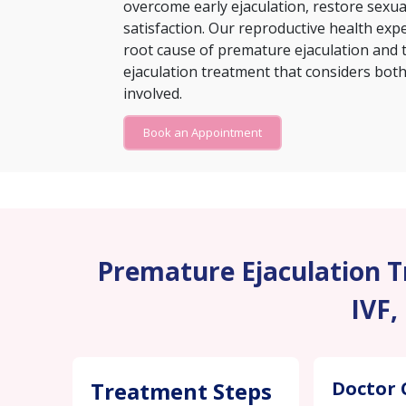
overcome early ejaculation, restore sexu
satisfaction. Our reproductive health exp
root cause of premature ejaculation and 
ejaculation treatment that considers both 
involved.
Book an Appointment
Premature Ejaculation Tr
IVF,
Treatment Steps
Doctor 