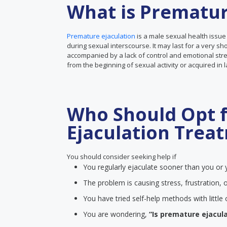
What is Prematur
Premature ejaculation
is a male sexual health issue
during sexual interscourse. It may last for a very sh
accompanied by a lack of control and emotional stre
from the beginning of sexual activity or acquired in 
Who Should Opt 
Ejaculation Trea
You should consider seeking help if
You regularly ejaculate sooner than you or y
The problem is causing stress, frustration, o
You have tried self-help methods with littl
You are wondering,
“Is premature ejacula