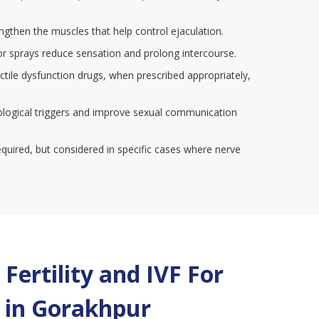
engthen the muscles that help control ejaculation.
or sprays reduce sensation and prolong intercourse.
ectile dysfunction drugs, when prescribed appropriately,
ological triggers and improve sexual communication
required, but considered in specific cases where nerve
Fertility and IVF For
 in
Gorakhpur