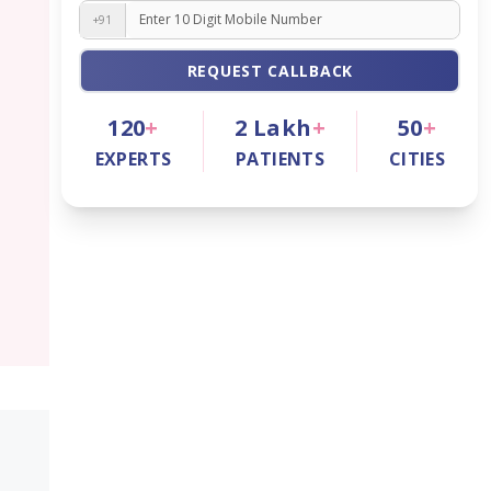
+91
REQUEST CALLBACK
120
+
2
Lakh
+
50
+
EXPERTS
PATIENTS
CITIES