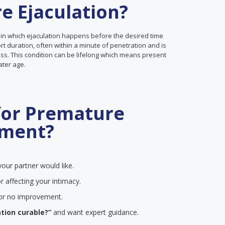
e Ejaculation?
 in which ejaculation happens before the desired time
ort duration, often within a minute of penetration and is
ss. This condition can be lifelong which means present
later age.
for Premature
tment?
our partner would like.
r affecting your intimacy.
e or no improvement.
tion curable?”
and want expert guidance.