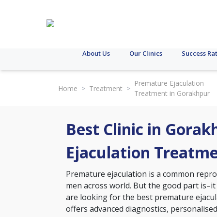
About Us
Our Clinics
Success Ra
Premature Ejaculation
Home
>
Treatment
>
Treatment in Gorakhpur
Best Clinic in Gora
Ejaculation Treatm
Premature ejaculation is a common reprodu
men across world. But the good part is–it
are looking for the best premature ejacula
offers advanced diagnostics, personalise