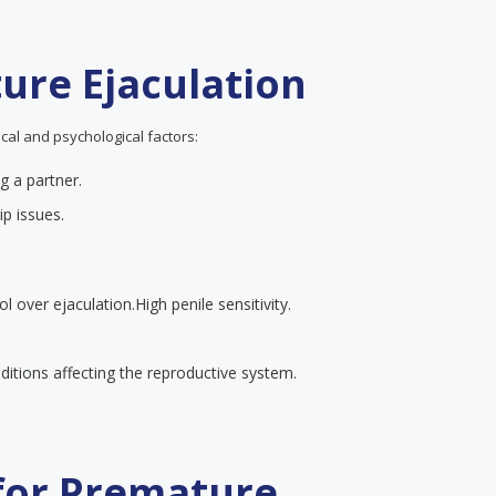
ure Ejaculation
cal and psychological factors:
g a partner.
ip issues.
ol over ejaculation.
High penile sensitivity.
itions affecting the reproductive system.
 for Premature