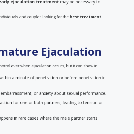
early ejaculation treatment
may be necessary to
individuals and couples looking for the
best treatment
mature Ejaculation
ontrol over when ejaculation occurs, but it can show in
 within a minute of penetration or before penetration in
on, embarrassment, or anxiety about sexual performance.
action for one or both partners, leading to tension or
happens in rare cases where the male partner starts