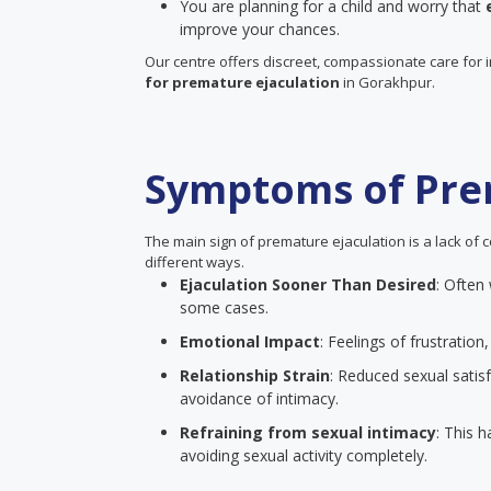
You are planning for a child and worry that
improve your chances.
Our centre offers discreet, compassionate care for 
for premature ejaculation
in Gorakhpur.
Symptoms of Pre
The main sign of premature ejaculation is a lack of c
different ways.
Ejaculation Sooner Than Desired
: Often
some cases.
Emotional Impact
: Feelings of frustrati
Relationship Strain
: Reduced sexual satisf
avoidance of intimacy.
Refraining from sexual intimacy
: This 
avoiding sexual activity completely.