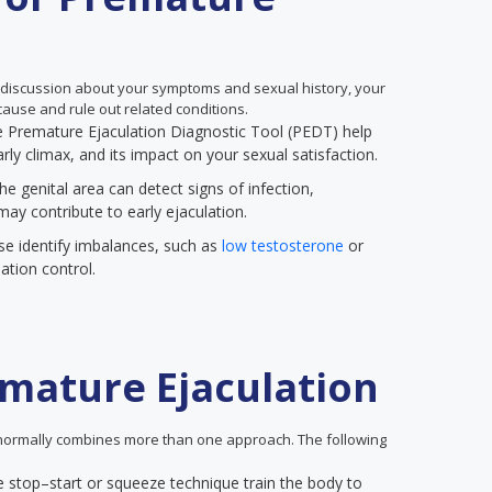
 discussion about your symptoms and sexual history, your
ause and rule out related conditions.
the Premature Ejaculation Diagnostic Tool (PEDT) help
rly climax, and its impact on your sexual satisfaction.
he genital area can detect signs of infection,
may contribute to early ejaculation.
se identify imbalances, such as
low testosterone
or
ation control.
mature Ejaculation
ormally combines more than one approach. The following
e stop–start or squeeze technique train the body to