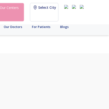
Select City
Our Centers
Our Doctors
For Patients
Blogs