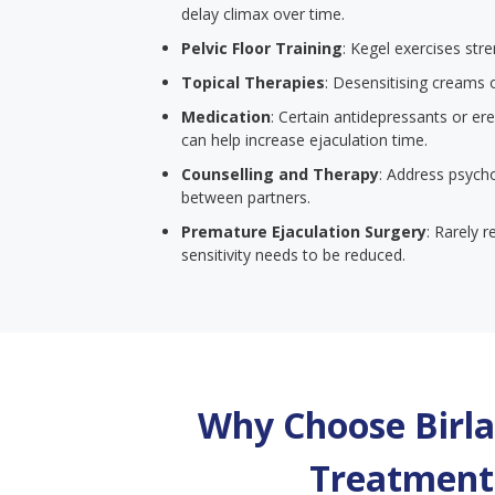
delay climax over time.
Pelvic Floor Training
: Kegel exercises str
Topical Therapies
: Desensitising creams 
Medication
: Certain antidepressants or er
can help increase ejaculation time.
Counselling and Therapy
: Address psych
between partners.
Premature Ejaculation Surgery
: Rarely 
sensitivity needs to be reduced.
Why Choose Birla 
Treatment