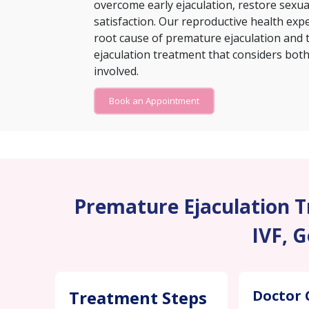
overcome early ejaculation, restore sexu
satisfaction. Our reproductive health exp
root cause of premature ejaculation and 
ejaculation treatment that considers both 
involved.
Book an Appointment
Premature Ejaculation Tr
IVF, 
Treatment Steps
Doctor 