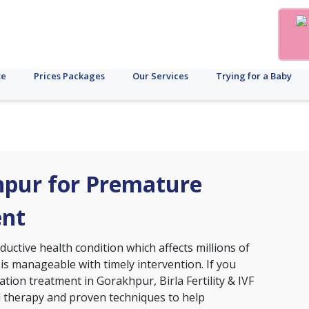
te
Prices Packages
Our Services
Trying for a Baby
khpur for Premature
ent
ctive health condition which affects millions of
 is manageable with timely intervention. If you
tion treatment in Gorakhpur, Birla Fertility & IVF
d therapy and proven techniques to help