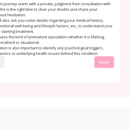
t journey starts with a private, judgment-free consultation with
his is the right time to clear your doubts and share your
out hesitation.
ll also ask you some details regarding your medical history,
tional well-being and lifestyle factors, etc., to understand your
 starting treatment.
sess the kind of premature ejaculation whether it is lifelong,
eralised or situational.
ion is also important to identify any psychological triggers,
factors or underlying health issues behind this condition.
Next