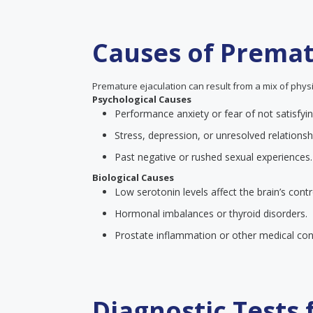
Causes of Premat
Premature ejaculation can result from a mix of physi
Psychological Causes
Performance anxiety or fear of not satisfyin
Stress, depression, or unresolved relationsh
Past negative or rushed sexual experiences.
Biological Causes
Low serotonin levels affect the brain’s contr
Hormonal imbalances or thyroid disorders.
Prostate inflammation or other medical cond
Diagnostic Tests