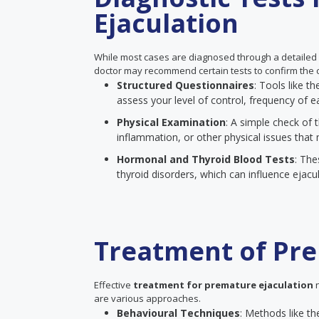
Ejaculation
While most cases are diagnosed through a detailed
doctor may recommend certain tests to confirm the c
Structured Questionnaires
: Tools like 
assess your level of control, frequency of ea
Physical Examination
: A simple check of t
inflammation, or other physical issues that 
Hormonal and Thyroid Blood Tests
: The
thyroid disorders, which can influence ejacul
Treatment of Pre
Effective
treatment for premature ejaculation
n
are various approaches.
Behavioural Techniques
: Methods like th