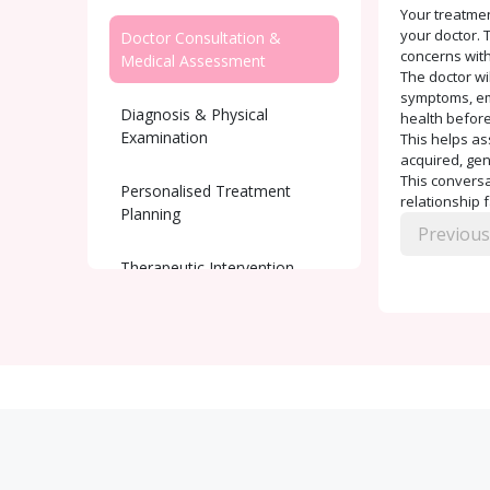
Your treatmen
your doctor. T
Doctor Consultation &
concerns with
Medical Assessment
The doctor wi
symptoms, emo
Diagnosis & Physical
health before
Examination
This helps as
acquired, gen
This conversat
Personalised Treatment
relationship 
Planning
Previous
Therapeutic Intervention
Ongoing Support and
Monitoring