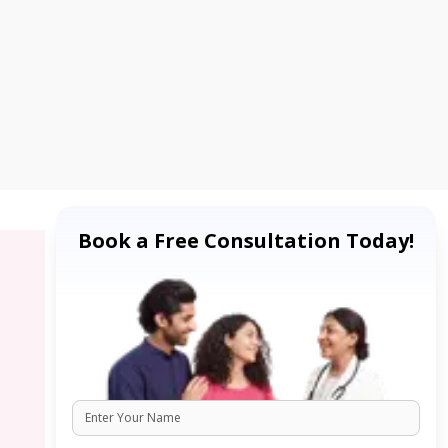
Book a Free Consultation Today!