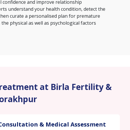
al confidence and improve relationship
erts understand your health condition, detect the
then curate a personalised plan for premature
the physical as well as psychological factors
eatment at Birla Fertility &
Gorakhpur
Consultation & Medical Assessment