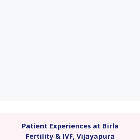
Patient Experiences at Birla
Fertility & IVF
,
Vijayapura