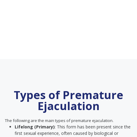
Types of Premature
Ejaculation
The following are the main types of premature ejaculation.
Lifelong (Primary)
: This form has been present since the
first sexual experience, often caused by biological or