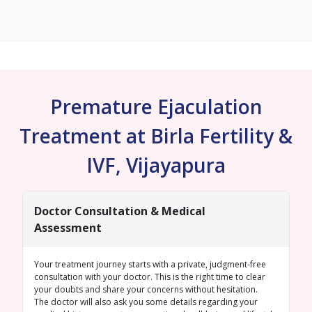
Premature Ejaculation
Treatment at Birla Fertility &
IVF, Vijayapura
Doctor Consultation & Medical
Assessment
Your treatment journey starts with a private, judgment-free
consultation with your doctor. This is the right time to clear
your doubts and share your concerns without hesitation.
The doctor will also ask you some details regarding your