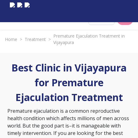
Select City
Premature Ejaculation Treatment in
Home
>
Treatment
>
Vijayapura
Best Clinic in Vijayapura
for Premature
Ejaculation Treatment
Premature ejaculation is a common reproductive
health condition which affects millions of men across
world. But the good part is–it is manageable with
timely intervention. If you are looking for the best