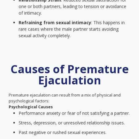
one or both partners, leading to tension or avoidance
of intimacy.
Refraining from sexual intimacy
: This happens in
rare cases where the male partner starts avoiding
sexual activity completely.
Causes of Premature
Ejaculation
Premature ejaculation can result from a mix of physical and
psychological factors:
Psychological Causes
Performance anxiety or fear of not satisfying a partner.
Stress, depression, or unresolved relationship issues.
Past negative or rushed sexual experiences.