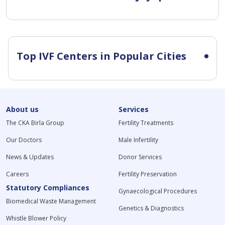
Top IVF Centers in Popular Cities
About us
Services
The CKA Birla Group
Fertility Treatments
Our Doctors
Male Infertility
News & Updates
Donor Services
Careers
Fertility Preservation
Statutory Compliances
Gynaecological Procedures
Biomedical Waste Management
Genetics & Diagnostics
Whistle Blower Policy