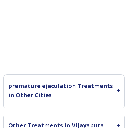
premature ejaculation Treatments
in Other Cities
Other Treatments in Vijayapura