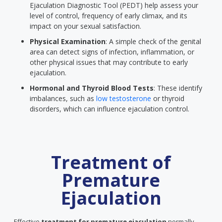
Ejaculation Diagnostic Tool (PEDT) help assess your
level of control, frequency of early climax, and its
impact on your sexual satisfaction.
Physical Examination
: A simple check of the genital
area can detect signs of infection, inflammation, or
other physical issues that may contribute to early
ejaculation.
Hormonal and Thyroid Blood Tests
: These identify
imbalances, such as
low testosterone
or thyroid
disorders, which can influence ejaculation control.
Treatment of
Premature
Ejaculation
Effective
treatment for premature ejaculation
normally