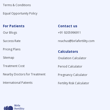
Terms & Conditions
Equal Opportunity Policy
For Patients
Contact us
Our Blogs
+91 9205996911
Success Rate
reachus@birlafertility.com
Pricing Plans
Calculators
Sitemap
Ovulation Calculator
Treatment Cost
Period Calculator
Nearby Doctors for Treatment
Pregnancy Calculator
International Patients
Fertility Risk Calculator