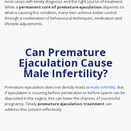
most cases with timely diagnosis and the right course of treatment.
While a
permanent cure of premature ejaculation
depends on
what is causing this condition, many men achieve better control
through a combination of behavioural techniques, medication and
lifestyle adjustments.
Can Premature
Ejaculation Cause
Male Infertility?
Premature ejaculation does not directly leads to
male infertility
. But
if ejaculation is occuring before penetration or before sperm can be
deposited in the vagina, this can lower the chances of successful
pregnancy. Timely
premature ejaculation treatment
can
address this concern effectively.