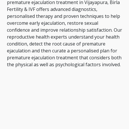
premature ejaculation treatment in Vijayapura, Birla
Fertility & IVF offers advanced diagnostics,
personalised therapy and proven techniques to help
overcome early ejaculation, restore sexual
confidence and improve relationship satisfaction. Our
reproductive health experts understand your health
condition, detect the root cause of premature
ejaculation and then curate a personalised plan for
premature ejaculation treatment that considers both
the physical as well as psychological factors involved.