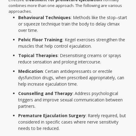
combines more than one approach. The following are various
approaches.
Behavioural Techniques
: Methods like the stop–start
or squeeze technique train the body to delay climax
over time.
Pelvic Floor Training
: Kegel exercises strengthen the
muscles that help control ejaculation.
Topical Therapies
: Desensitising creams or sprays
reduce sensation and prolong intercourse.
Medication
: Certain antidepressants or erectile
dysfunction drugs, when prescribed appropriately, can
help increase ejaculation time.
Counselling and Therapy
: Address psychological
triggers and improve sexual communication between
partners.
Premature Ejaculation Surgery
: Rarely required, but
considered in specific cases where nerve sensitivity
needs to be reduced.