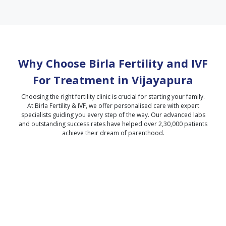
Why Choose Birla Fertility and IVF
For Treatment in
Vijayapura
Choosing the right fertility clinic is crucial for starting your family.
At Birla Fertility & IVF, we offer personalised care with expert
specialists guiding you every step of the way. Our advanced labs
and outstanding success rates have helped over 2,30,000 patients
achieve their dream of parenthood.