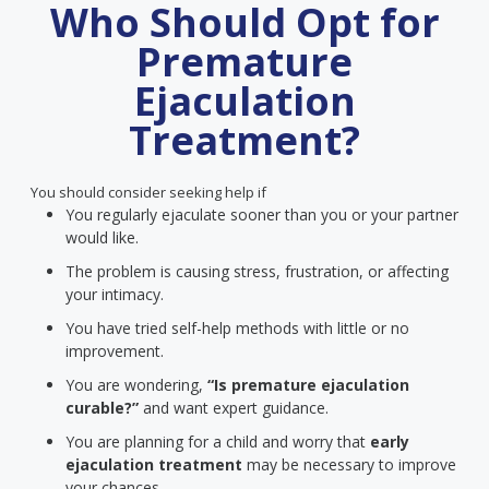
Who Should Opt for
Premature
Ejaculation
Treatment?
You should consider seeking help if
You regularly ejaculate sooner than you or your partner
would like.
The problem is causing stress, frustration, or affecting
your intimacy.
You have tried self-help methods with little or no
improvement.
You are wondering,
“Is premature ejaculation
curable?”
and want expert guidance.
You are planning for a child and worry that
early
ejaculation treatment
may be necessary to improve
your chances.