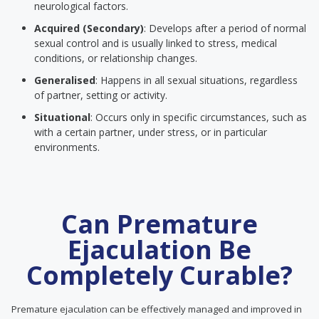
neurological factors.
Acquired (Secondary)
: Develops after a period of normal
sexual control and is usually linked to stress, medical
conditions, or relationship changes.
Generalised
: Happens in all sexual situations, regardless
of partner, setting or activity.
Situational
: Occurs only in specific circumstances, such as
with a certain partner, under stress, or in particular
environments.
Can Premature
Ejaculation Be
Completely Curable?
Premature ejaculation can be effectively managed and improved in