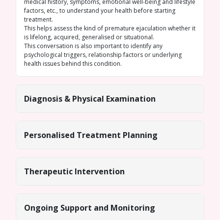
medical history, symptoms, emotional well-being and lifestyle
factors, etc., to understand your health before starting
treatment.
This helps assess the kind of premature ejaculation whether it
is lifelong, acquired, generalised or situational.
This conversation is also important to identify any
psychological triggers, relationship factors or underlying
health issues behind this condition.
Diagnosis & Physical Examination
Personalised Treatment Planning
Therapeutic Intervention
Ongoing Support and Monitoring