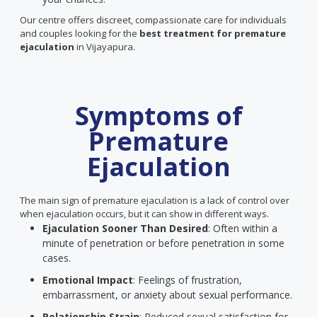
Our centre offers discreet, compassionate care for individuals
and couples looking for the
best treatment for premature
ejaculation
in Vijayapura.
Symptoms of
Premature
Ejaculation
The main sign of premature ejaculation is a lack of control over
when ejaculation occurs, but it can show in different ways.
Ejaculation Sooner Than Desired
: Often within a
minute of penetration or before penetration in some
cases.
Emotional Impact
: Feelings of frustration,
embarrassment, or anxiety about sexual performance.
Relationship Strain
: Reduced sexual satisfaction for