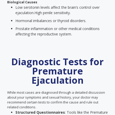
Biological Causes
Low serotonin levels affect the brain’s control over
ejaculation.
High penile sensitivity.
Hormonal imbalances or thyroid disorders.
Prostate inflammation or other medical conditions
affecting the reproductive system.
Diagnostic Tests for
Premature
Ejaculation
While most cases are diagnosed through a detailed discussion
about your symptoms and sexual history, your doctor may
recommend certain tests to confirm the cause and rule out
related conditions.
Structured Questionnaires
: Tools like the Premature