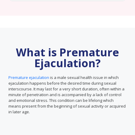
What is Premature
Ejaculation?
Premature ejaculation
is a male sexual health issue in which
ejaculation happens before the desired time during sexual
interscourse. It may last for a very short duration, often within a
minute of penetration and is accompanied by a lack of control
and emotional stress. This condition can be lifelong which
means present from the beginning of sexual activity or acquired
in later age.