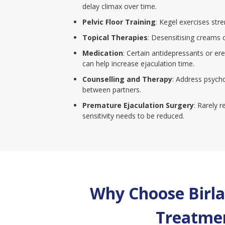
delay climax over time.
Pelvic Floor Training
: Kegel exercises str
Topical Therapies
: Desensitising creams 
Medication
: Certain antidepressants or er
can help increase ejaculation time.
Counselling and Therapy
: Address psych
between partners.
Premature Ejaculation Surgery
: Rarely 
sensitivity needs to be reduced.
Why Choose Birla 
Treatmen