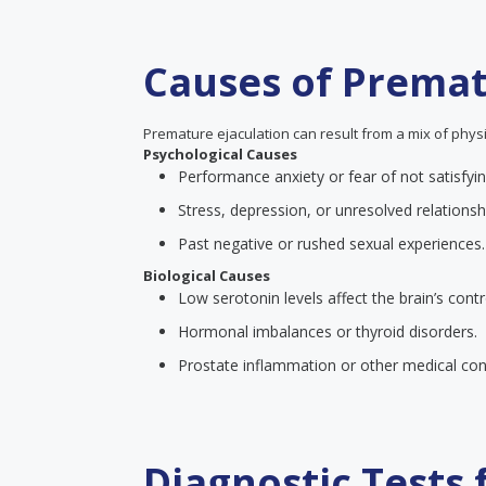
Causes of Premat
Premature ejaculation can result from a mix of physi
Psychological Causes
Performance anxiety or fear of not satisfyin
Stress, depression, or unresolved relationsh
Past negative or rushed sexual experiences.
Biological Causes
Low serotonin levels affect the brain’s contr
Hormonal imbalances or thyroid disorders.
Prostate inflammation or other medical cond
Diagnostic Tests