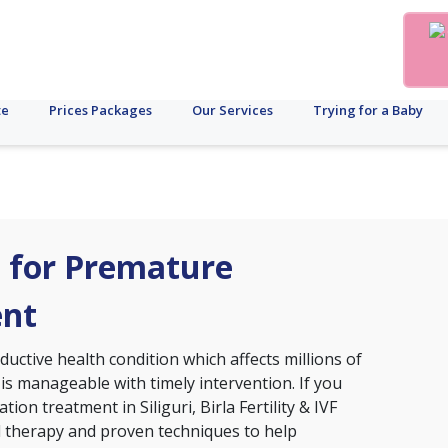
te
Prices Packages
Our Services
Trying for a Baby
ri for Premature
ent
ctive health condition which affects millions of
 is manageable with timely intervention. If you
ion treatment in Siliguri, Birla Fertility & IVF
d therapy and proven techniques to help