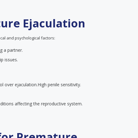
ure Ejaculation
cal and psychological factors:
g a partner.
ip issues.
ol over ejaculation.
High penile sensitivity.
itions affecting the reproductive system.
 for Premature