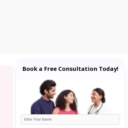
Book a Free Consultation Today!