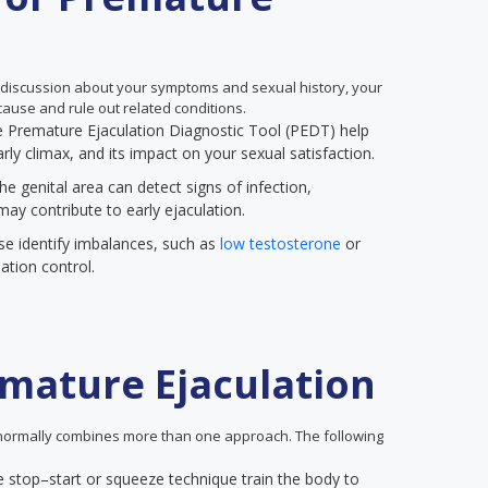
 discussion about your symptoms and sexual history, your
ause and rule out related conditions.
the Premature Ejaculation Diagnostic Tool (PEDT) help
rly climax, and its impact on your sexual satisfaction.
he genital area can detect signs of infection,
may contribute to early ejaculation.
se identify imbalances, such as
low testosterone
or
ation control.
mature Ejaculation
ormally combines more than one approach. The following
e stop–start or squeeze technique train the body to