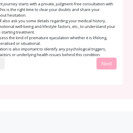
t journey starts with a private, judgment-free consultation with
his is the right time to clear your doubts and share your
out hesitation.
ll also ask you some details regarding your medical history,
tional well-being and lifestyle factors, etc., to understand your
 starting treatment.
sess the kind of premature ejaculation whether it is lifelong,
eralised or situational.
ion is also important to identify any psychological triggers,
factors or underlying health issues behind this condition.
Next