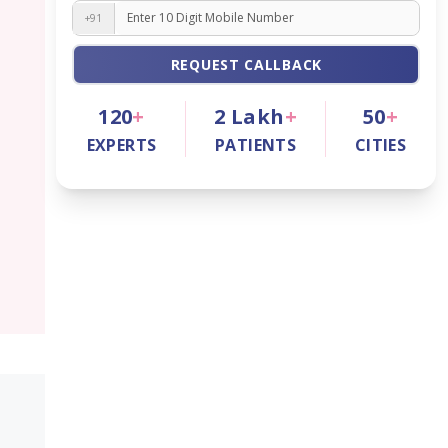
+91
REQUEST CALLBACK
120
+
2
Lakh
+
50
+
EXPERTS
PATIENTS
CITIES