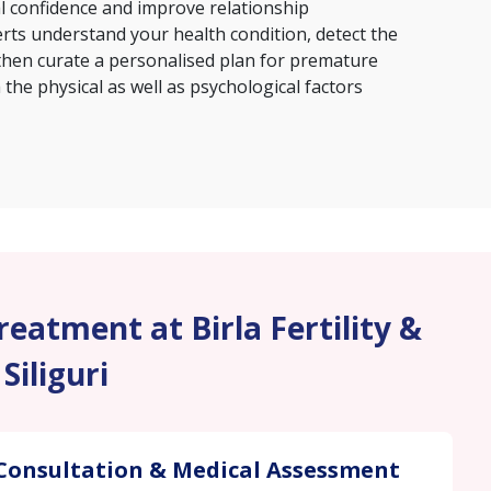
al confidence and improve relationship
erts understand your health condition, detect the
then curate a personalised plan for premature
the physical as well as psychological factors
eatment at Birla Fertility &
 Siliguri
Consultation & Medical Assessment