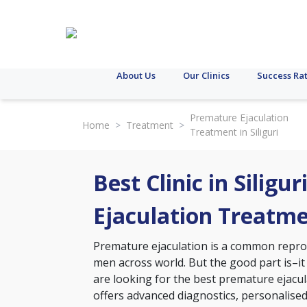
About Us
Our Clinics
Success Ra
Premature Ejaculation
Home
>
Treatment
>
Treatment in Siliguri
Best Clinic in Siligu
Ejaculation Treatm
Premature ejaculation is a common reprodu
men across world. But the good part is–it
are looking for the best premature ejaculat
offers advanced diagnostics, personalise