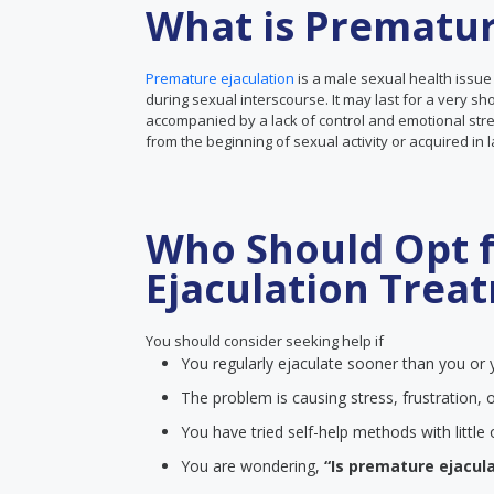
What is Prematur
Premature ejaculation
is a male sexual health issue
during sexual interscourse. It may last for a very sh
accompanied by a lack of control and emotional stre
from the beginning of sexual activity or acquired in 
Who Should Opt 
Ejaculation Trea
You should consider seeking help if
You regularly ejaculate sooner than you or y
The problem is causing stress, frustration, o
You have tried self-help methods with littl
You are wondering,
“Is premature ejacula