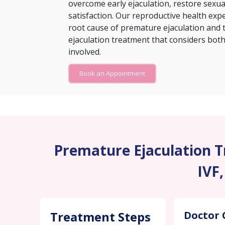
overcome early ejaculation, restore sexu
satisfaction. Our reproductive health exp
root cause of premature ejaculation and 
ejaculation treatment that considers both 
involved.
Book an Appointment
Premature Ejaculation Tr
IVF,
Treatment Steps
Doctor 