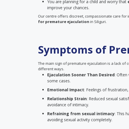
You are planning for a child and worry that
improve your chances.
Our centre offers discreet, compassionate care for 
for premature ejaculation
in Siliguri.
Symptoms of Pre
The main sign of premature ejaculation is a lack of c
different ways.
Ejaculation Sooner Than Desired
: Often
some cases.
Emotional Impact
: Feelings of frustrati
Relationship Strain
: Reduced sexual satisf
avoidance of intimacy.
Refraining from sexual intimacy
: This 
avoiding sexual activity completely.