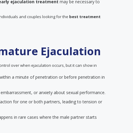
early ejaculation treatment
may be necessary to
individuals and couples looking for the
best treatment
mature Ejaculation
ontrol over when ejaculation occurs, but it can show in
 within a minute of penetration or before penetration in
on, embarrassment, or anxiety about sexual performance.
action for one or both partners, leading to tension or
happens in rare cases where the male partner starts