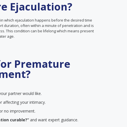
e Ejaculation?
 in which ejaculation happens before the desired time
ort duration, often within a minute of penetration and is
ss. This condition can be lifelong which means present
later age.
for Premature
tment?
our partner would like.
r affecting your intimacy.
e or no improvement.
tion curable?”
and want expert guidance.