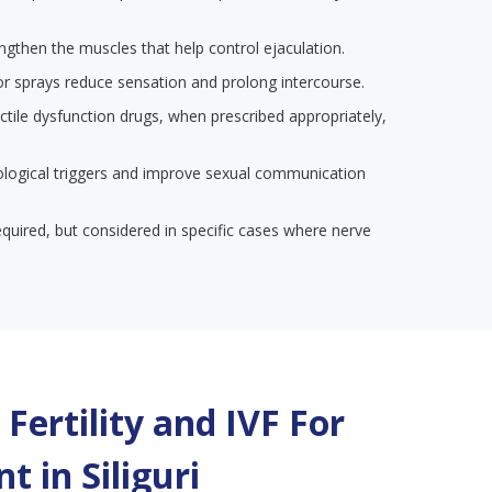
engthen the muscles that help control ejaculation.
or sprays reduce sensation and prolong intercourse.
ectile dysfunction drugs, when prescribed appropriately,
ological triggers and improve sexual communication
required, but considered in specific cases where nerve
Fertility and IVF For
t in
Siliguri