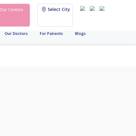
Select City
Our Centers
Our Doctors
For Patients
Blogs