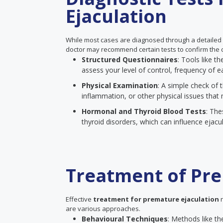
Ejaculation
While most cases are diagnosed through a detailed
doctor may recommend certain tests to confirm the c
Structured Questionnaires
: Tools like 
assess your level of control, frequency of ea
Physical Examination
: A simple check of t
inflammation, or other physical issues that 
Hormonal and Thyroid Blood Tests
: The
thyroid disorders, which can influence ejacul
Treatment of Pre
Effective
treatment for premature ejaculation
n
are various approaches.
Behavioural Techniques
: Methods like th