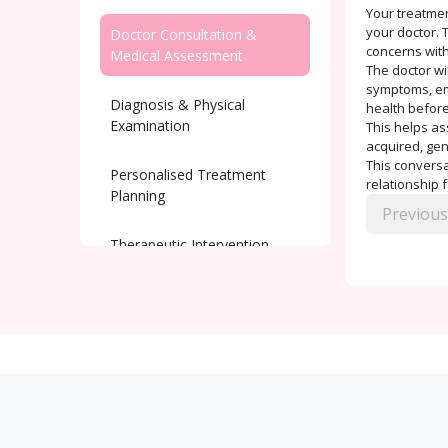
Your treatmen
your doctor. T
Doctor Consultation &
concerns with
Medical Assessment
The doctor wi
symptoms, emo
Diagnosis & Physical
health before
Examination
This helps as
acquired, gen
This conversat
Personalised Treatment
relationship 
Planning
Previous
Therapeutic Intervention
Ongoing Support and
Monitoring