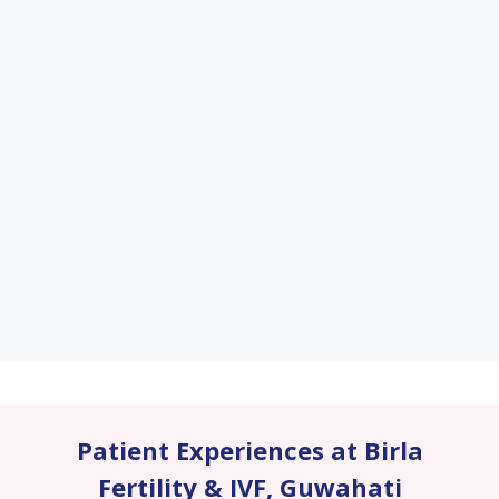
Patient Experiences at Birla
Fertility & IVF
,
Guwahati