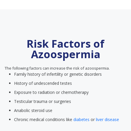
Risk Factors of
Azoospermia
The following factors can increase the risk of azoospermia.
Family history of infertility or genetic disorders
History of undescended testes
Exposure to radiation or chemotherapy
Testicular trauma or surgeries
Anabolic steroid use
Chronic medical conditions like
diabetes
or
liver disease