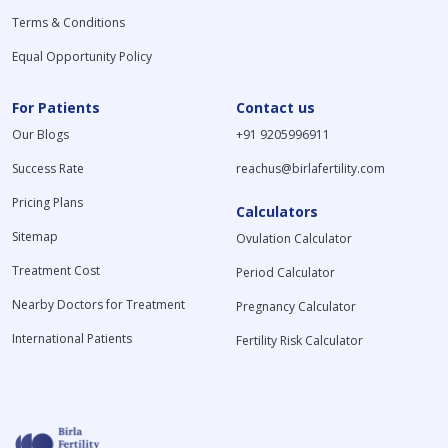
Terms & Conditions
Equal Opportunity Policy
For Patients
Contact us
Our Blogs
+91 9205996911
Success Rate
reachus@birlafertility.com
Pricing Plans
Calculators
Sitemap
Ovulation Calculator
Treatment Cost
Period Calculator
Nearby Doctors for Treatment
Pregnancy Calculator
International Patients
Fertility Risk Calculator