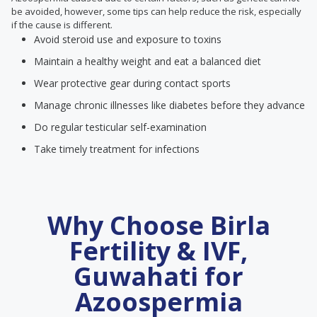
be avoided, however, some tips can help reduce the risk, especially
if the cause is different.
Avoid steroid use and exposure to toxins
Maintain a healthy weight and eat a balanced diet
Wear protective gear during contact sports
Manage chronic illnesses like diabetes before they advance
Do regular testicular self-examination
Take timely treatment for infections
Why Choose Birla
Fertility & IVF,
Guwahati for
Azoospermia