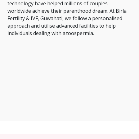
technology have helped millions of couples
worldwide achieve their parenthood dream. At Birla
Fertility & IVF, Guwahati, we follow a personalised
approach and utilise advanced facilities to help
individuals dealing with azoospermia.