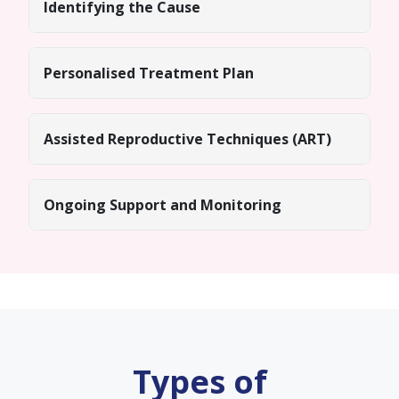
Identifying the Cause
Personalised Treatment Plan
Assisted Reproductive Techniques (ART)
Ongoing Support and Monitoring
Types of