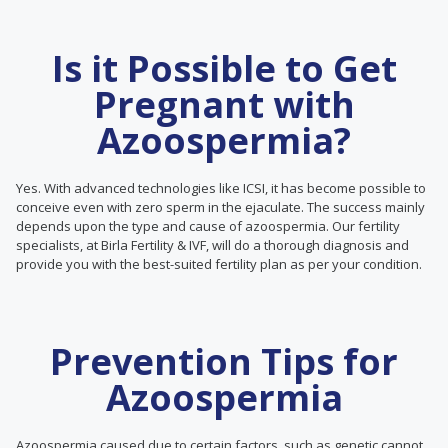
Is it Possible to Get
Pregnant with
Azoospermia?
Yes. With advanced technologies like ICSI, it has become possible to
conceive even with zero sperm in the ejaculate. The success mainly
depends upon the type and cause of azoospermia. Our fertility
specialists, at Birla Fertility & IVF, will do a thorough diagnosis and
provide you with the best-suited fertility plan as per your condition.
Prevention Tips for
Azoospermia
Azoospermia caused due to certain factors, such as genetic cannot