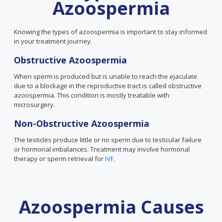
Azoospermia
Knowing the types of azoospermia is important to stay informed
in your treatment journey.
Obstructive Azoospermia
When sperm is produced but is unable to reach the ejaculate
due to a blockage in the reproductive tract is called obstructive
azoospermia. This condition is mostly treatable with
microsurgery.
Non-Obstructive Azoospermia
The testicles produce little or no sperm due to testicular failure
or hormonal imbalances. Treatment may involve hormonal
therapy or sperm retrieval for
IVF
.
Azoospermia Causes