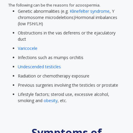
The following can be the reasons for azoospermia.
Genetic abnormalities (e.g.
Klinefelter syndrome
, Y
chromosome microdeletions)Hormonal imbalances
(low FSH/LH)
Obstructions in the vas deferens or the ejaculatory
duct
Varicocele
Infections such as mumps orchitis
Undescended testicles
Radiation or chemotherapy exposure
Previous surgeries involving the testicles or prostate
Lifestyle factors; steroid use, excessive alcohol,
smoking and
obesity
, etc.
Symptoms of