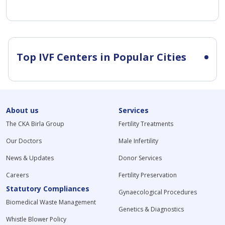
Top IVF Centers in Popular Cities
About us
Services
The CKA Birla Group
Fertility Treatments
Our Doctors
Male Infertility
News & Updates
Donor Services
Careers
Fertility Preservation
Statutory Compliances
Gynaecological Procedures
Biomedical Waste Management
Genetics & Diagnostics
Whistle Blower Policy