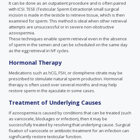
It can be done as an outpatient procedure and is often paired
with ICSI. TESE (Testicular Sperm Extraction)A small surgical
incision is made in the testicle to retrieve tissue, which is then
examined for sperm. This method is ideal when other retrieval
attempts are unsuccessful or in severe non-obstructive
azoospermia.
These techniques enable sperm retrieval even in the absence
of sperm in the semen and can be scheduled on the same day
as the egg retrieval in IVF cycles.
Hormonal Therapy
Medications such as hCG, FSH, or clomiphene citrate may be
prescribed to stimulate natural sperm production. Hormonal
therapy is often used over several months and may help
restore sperm in the ejaculate in some cases.
Treatment of Underlying Causes
If azoospermia is caused by conditions that can be treated (such
as varicocele, blockages or infection), then it may be
successfully treated by resolving that underlying cause. Surgical
fixation of varicocele or antibiotic treatment for an infection can
significantly restore testicular function.