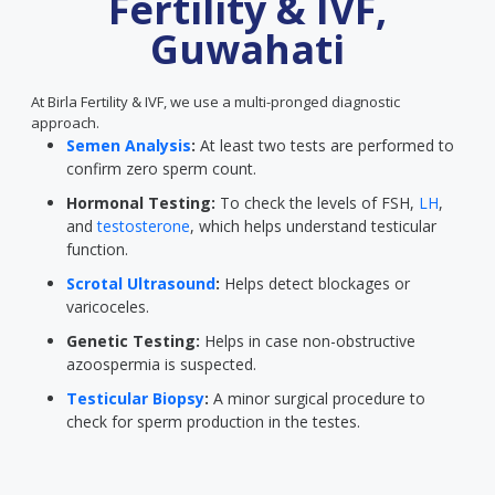
Fertility & IVF,
Guwahati
At Birla Fertility & IVF, we use a multi-pronged diagnostic
approach.
Semen Analysis
:
At least two tests are performed to
confirm zero sperm count.
Hormonal Testing:
To check the levels of FSH,
LH
,
and
testosterone
, which helps understand testicular
function.
Scrotal Ultrasound
:
Helps detect blockages or
varicoceles.
Genetic Testing:
Helps in case non-obstructive
azoospermia is suspected.
Testicular Biopsy
:
A minor surgical procedure to
check for sperm production in the testes.