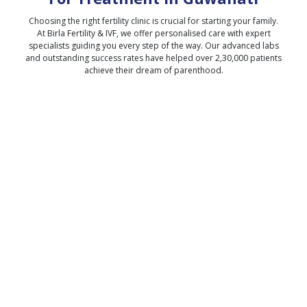
Choosing the right fertility clinic is crucial for starting your family.
At Birla Fertility & IVF, we offer personalised care with expert
specialists guiding you every step of the way. Our advanced labs
and outstanding success rates have helped over 2,30,000 patients
achieve their dream of parenthood.