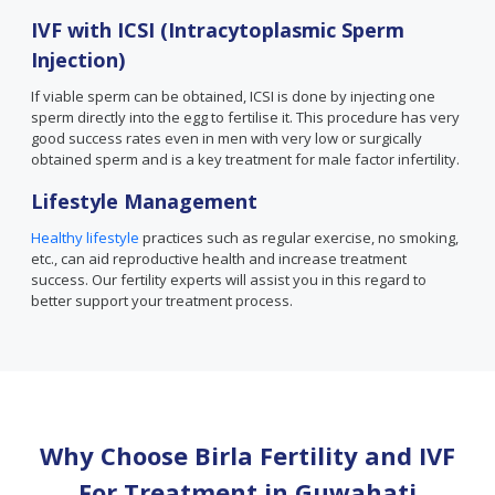
IVF with ICSI (Intracytoplasmic Sperm
Injection)
If viable sperm can be obtained, ICSI is done by injecting one
sperm directly into the egg to fertilise it. This procedure has very
good success rates even in men with very low or surgically
obtained sperm and is a key treatment for male factor infertility.
Lifestyle Management
Healthy lifestyle
practices such as regular exercise, no smoking,
etc., can aid reproductive health and increase treatment
success. Our fertility experts will assist you in this regard to
better support your treatment process.
Why Choose Birla Fertility and IVF
For Treatment in
Guwahati