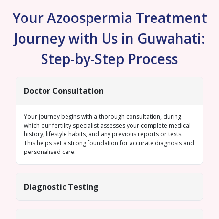
Your Azoospermia Treatment
Journey with Us in Guwahati:
Step-by-Step Process
Doctor Consultation
Your journey begins with a thorough consultation, during
which our fertility specialist assesses your complete medical
history, lifestyle habits, and any previous reports or tests.
This helps set a strong foundation for accurate diagnosis and
personalised care.
Diagnostic Testing