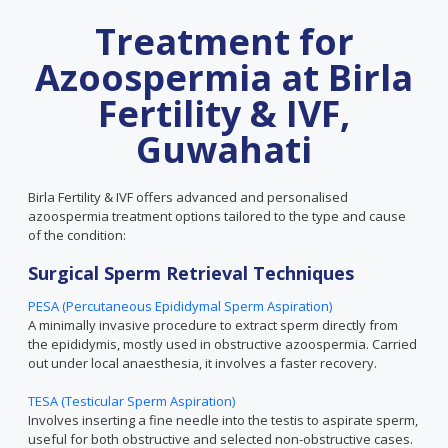
Treatment for
Azoospermia at Birla
Fertility & IVF,
Guwahati
Birla Fertility & IVF offers advanced and personalised
azoospermia treatment options tailored to the type and cause
of the condition:
Surgical Sperm Retrieval Techniques
PESA (Percutaneous Epididymal Sperm Aspiration)
A minimally invasive procedure to extract sperm directly from
the epididymis, mostly used in obstructive azoospermia. Carried
out under local anaesthesia, it involves a faster recovery.
TESA (Testicular Sperm Aspiration)
Involves inserting a fine needle into the testis to aspirate sperm,
useful for both obstructive and selected non-obstructive cases.