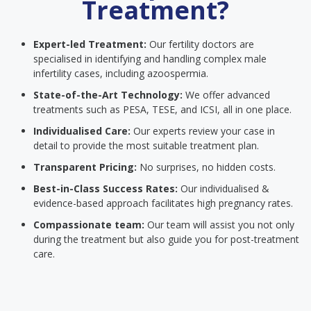
Treatment?
Expert-led Treatment:
Our fertility doctors are
specialised in identifying and handling complex male
infertility cases, including azoospermia.
State-of-the-Art Technology:
We offer advanced
treatments such as PESA, TESE, and ICSI, all in one place.
Individualised Care:
Our experts review your case in
detail to provide the most suitable treatment plan.
Transparent Pricing:
No surprises, no hidden costs.
Best-in-Class Success Rates:
Our individualised &
evidence-based approach facilitates high pregnancy rates.
Compassionate team:
Our team will assist you not only
during the treatment but also guide you for post-treatment
care.