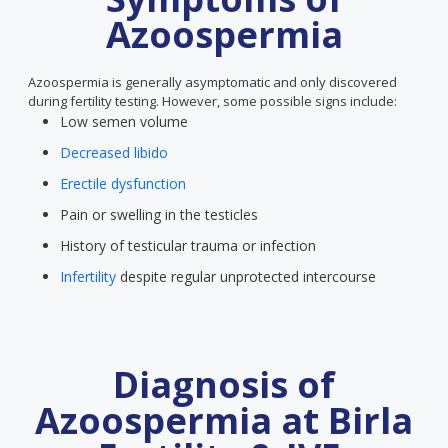
Azoospermia
Azoospermia is generally asymptomatic and only discovered
during fertility testing. However, some possible signs include:
Low semen volume
Decreased libido
Erectile dysfunction
Pain or swelling in the testicles
History of testicular trauma or infection
Infertility
despite regular unprotected intercourse
Diagnosis of
Azoospermia at Birla