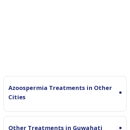
Azoospermia Treatments in Other
Cities
Other Treatments in Guwahati