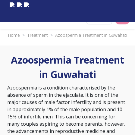
Select City
Home
>
Treatment
>
Azoospermia Treatment in Guwahati
Azoospermia Treatment
in Guwahati
Azoospermia is a condition characterised by the
absence of sperm in the ejaculate. It is one of the
major causes of male factor infertility and is present
in approximately 1% of the male population and 10–
15% of infertile men. This can be concerning for
many couples aspiring to become parents, however,
the advancements in reproductive medicine and