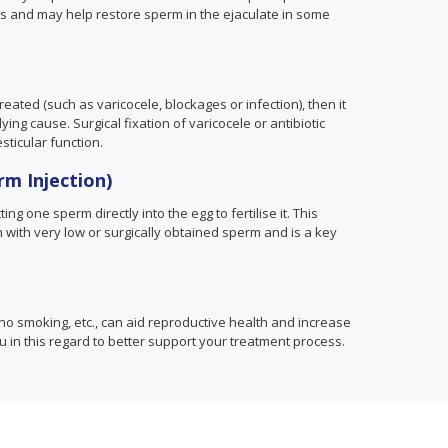
s and may help restore sperm in the ejaculate in some
eated (such as varicocele, blockages or infection), then it
ing cause. Surgical fixation of varicocele or antibiotic
sticular function.
rm Injection)
ing one sperm directly into the egg to fertilise it. This
with very low or surgically obtained sperm and is a key
no smoking, etc., can aid reproductive health and increase
ou in this regard to better support your treatment process.