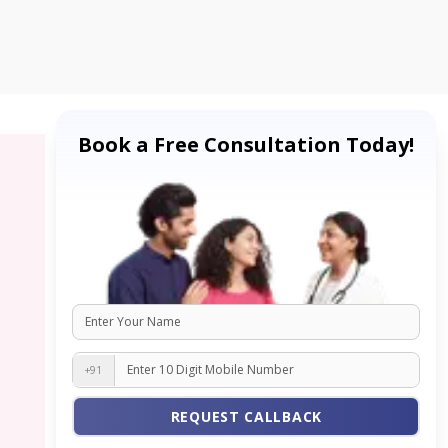
Book a Free Consultation Today!
+91
REQUEST CALLBACK