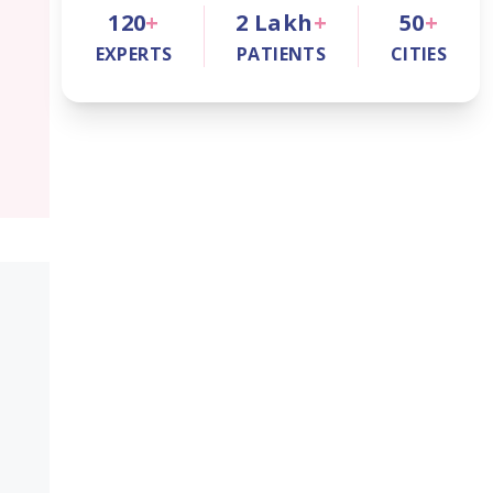
120
+
2
Lakh
+
50
+
EXPERTS
PATIENTS
CITIES