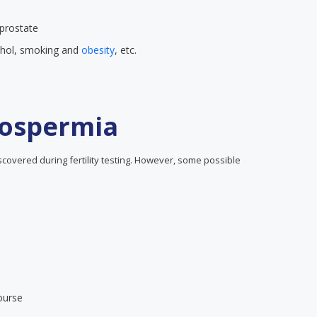
 prostate
cohol, smoking and
obesity
, etc.
ospermia
overed during fertility testing. However, some possible
ourse