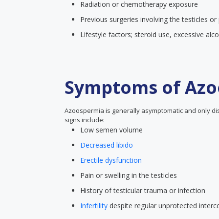
Radiation or chemotherapy exposure
Previous surgeries involving the testicles or
Lifestyle factors; steroid use, excessive al
Symptoms of Azo
Azoospermia is generally asymptomatic and only disc
signs include:
Low semen volume
Decreased libido
Erectile dysfunction
Pain or swelling in the testicles
History of testicular trauma or infection
Infertility
despite regular unprotected interc