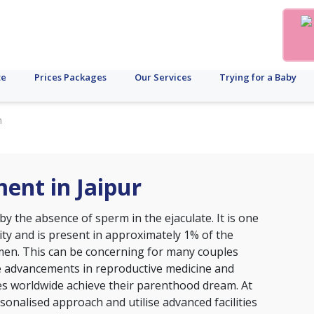
te
Prices Packages
Our Services
Trying for a Baby
n
ent in Jaipur
y the absence of sperm in the ejaculate. It is one
lity and is present in approximately 1% of the
men. This can be concerning for many couples
e advancements in reproductive medicine and
es worldwide achieve their parenthood dream. At
ersonalised approach and utilise advanced facilities