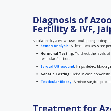
Diagnosis of Azoo
Fertility & IVF, Ja
At Birla Fertility & IVF, we use a multi-pronged diagn
Semen Analysis
:
At least two tests are p
Hormonal Testing:
To check the levels o
testicular function.
Scrotal Ultrasound
:
Helps detect blockage
Genetic Testing:
Helps in case non-obstru
Testicular Biopsy
:
A minor surgical proced
Treatment for Az