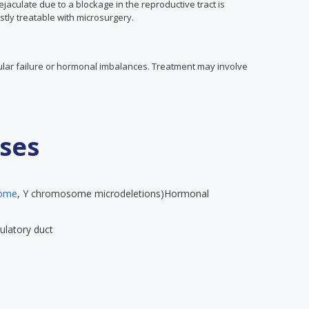
aculate due to a blockage in the reproductive tract is
stly treatable with microsurgery.
icular failure or hormonal imbalances. Treatment may involve
ses
rome
, Y chromosome microdeletions)Hormonal
ulatory duct