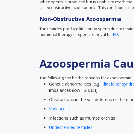
When sperm is produced but is unable to reach the ej
called obstructive azoospermia. This condition is mo
Non-Obstructive Azoospermia
The testicles produce little or no sperm due to test
hormonal therapy or sperm retrieval for
IVF
.
Azoospermia Cau
The following can be the reasons for azoospermia.
Genetic abnormalities (e.g.
Klinefelter synd
imbalances (low FSH/LH)
Obstructions in the vas deferens or the ejac
Varicocele
Infections such as mumps orchitis
Undescended testicles