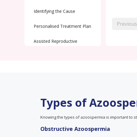
Identifying the Cause
Previous
Personalised Treatment Plan
Assisted Reproductive
Techniques (ART)
Ongoing Support and
Monitoring
Types of Azoosp
Knowing the types of azoospermia is important to st
Obstructive Azoospermia