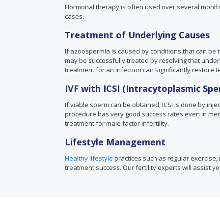
Hormonal therapy is often used over several month
cases.
Treatment of Underlying Causes
If azoospermia is caused by conditions that can be tr
may be successfully treated by resolving that underly
treatment for an infection can significantly restore te
IVF with ICSI (Intracytoplasmic Spe
If viable sperm can be obtained, ICSI is done by inject
procedure has very good success rates even in men 
treatment for male factor infertility.
Lifestyle Management
Healthy lifestyle
practices such as regular exercise, 
treatment success. Our fertility experts will assist y