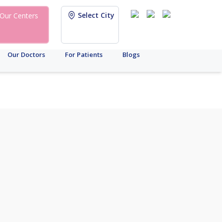
Select City
Our Centers
Our Doctors
For Patients
Blogs