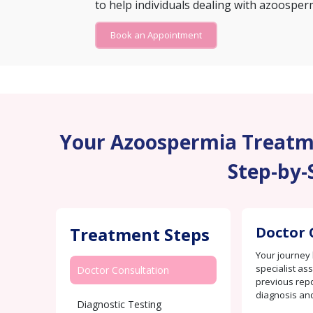
to help individuals dealing with azoosper
Book an Appointment
Your Azoospermia Treatme
Step-by-
Treatment Steps
Doctor 
Your journey 
specialist as
Doctor Consultation
previous repo
diagnosis an
Diagnostic Testing