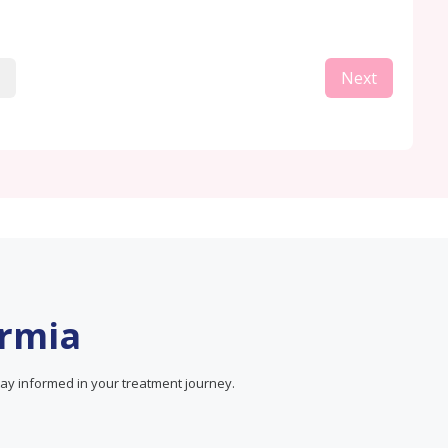
Next
ermia
ay informed in your treatment journey.