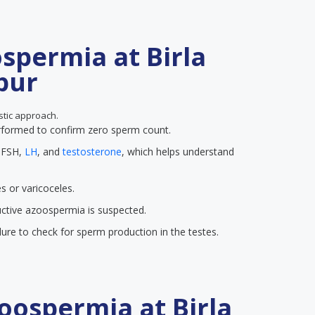
spermia at Birla
ipur
ostic approach.
erformed to confirm zero sperm count.
f FSH,
LH
, and
testosterone
, which helps understand
s or varicoceles.
ctive azoospermia is suspected.
ure to check for sperm production in the testes.
oospermia at Birla