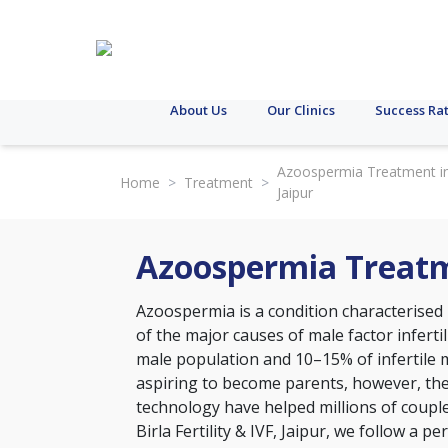
About Us
Our Clinics
Success Ra
Azoospermia Treatment i
Home
>
Treatment
>
Jaipur
Azoospermia Treatm
Azoospermia is a condition characterised b
of the major causes of male factor inferti
male population and 10–15% of infertile 
aspiring to become parents, however, th
technology have helped millions of coupl
Birla Fertility & IVF, Jaipur, we follow a p