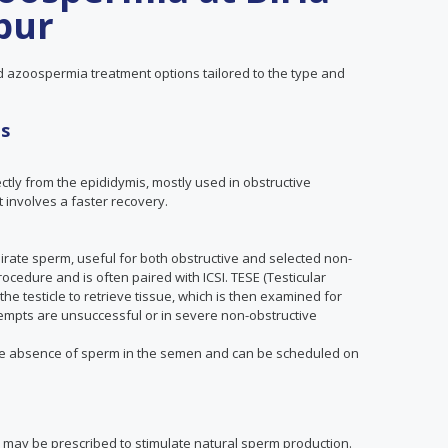
ipur
ed azoospermia treatment options tailored to the type and
es
ctly from the epididymis, mostly used in obstructive
 involves a faster recovery.
spirate sperm, useful for both obstructive and selected non-
ocedure and is often paired with ICSI. TESE (Testicular
the testicle to retrieve tissue, which is then examined for
tempts are unsuccessful or in severe non-obstructive
he absence of sperm in the semen and can be scheduled on
 may be prescribed to stimulate natural sperm production.