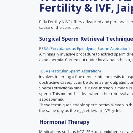
Fertility & IVF, Ja
Birla Fertility & IVF offers advanced and personalis
cause of the condition:
Surgical Sperm Retrieval Techniqu
PESA (Percutaneous Epididymal Sperm Aspiration)
A minimally invasive procedure to extract sperm dire
azoospermia. Carried out under local anaesthesia, it
TESA (Testicular Sperm Aspiration)
Involves inserting a fine needle into the testis to a
obstructive cases. It can be done as an outpatient pr
Sperm Extraction)A small surgical incision is made in 
sperm. This method is ideal when other retrieval at
azoospermia.
These techniques enable sperm retrieval even in t
the same day as the egg retrieval in IVF cycles.
Hormonal Therapy
Medications such as hCG, FSH, or clomiphene citrate