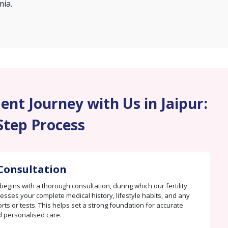
mia.
nt Journey with Us in Jaipur:
Step Process
Consultation
begins with a thorough consultation, during which our fertility
sesses your complete medical history, lifestyle habits, and any
rts or tests. This helps set a strong foundation for accurate
d personalised care.