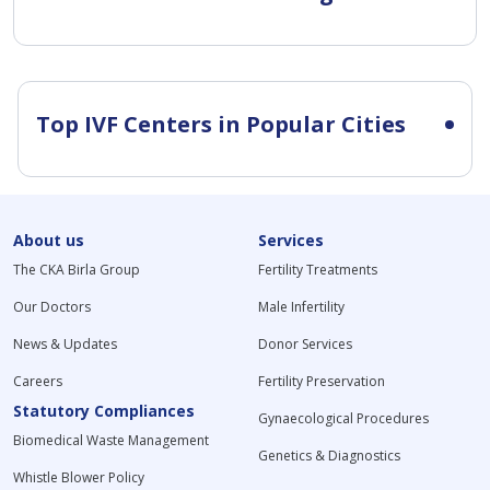
Top IVF Centers in Popular Cities
About us
Services
The CKA Birla Group
Fertility Treatments
Our Doctors
Male Infertility
News & Updates
Donor Services
Careers
Fertility Preservation
Statutory Compliances
Gynaecological Procedures
Biomedical Waste Management
Genetics & Diagnostics
Whistle Blower Policy