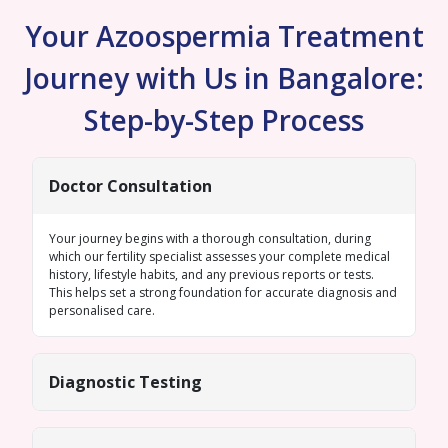
Your Azoospermia Treatment
Journey with Us in Bangalore:
Step-by-Step Process
Doctor Consultation
Your journey begins with a thorough consultation, during
which our fertility specialist assesses your complete medical
history, lifestyle habits, and any previous reports or tests.
This helps set a strong foundation for accurate diagnosis and
personalised care.
Diagnostic Testing