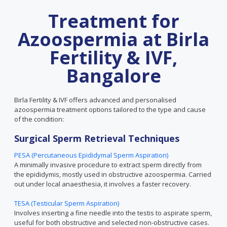
Treatment for
Azoospermia at Birla
Fertility & IVF,
Bangalore
Birla Fertility & IVF offers advanced and personalised
azoospermia treatment options tailored to the type and cause
of the condition:
Surgical Sperm Retrieval Techniques
PESA (Percutaneous Epididymal Sperm Aspiration)
A minimally invasive procedure to extract sperm directly from
the epididymis, mostly used in obstructive azoospermia. Carried
out under local anaesthesia, it involves a faster recovery.
TESA (Testicular Sperm Aspiration)
Involves inserting a fine needle into the testis to aspirate sperm,
useful for both obstructive and selected non-obstructive cases.