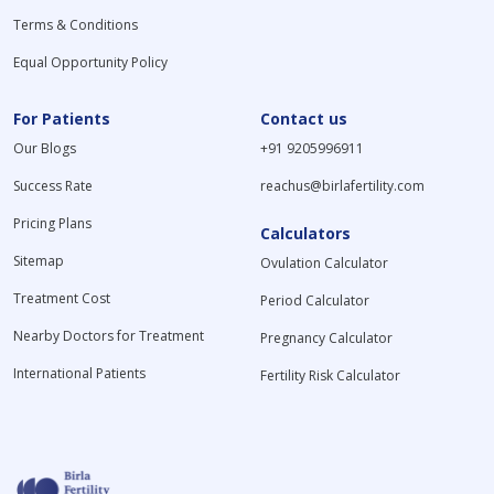
Terms & Conditions
Equal Opportunity Policy
For Patients
Contact us
Our Blogs
+91 9205996911
Success Rate
reachus@birlafertility.com
Pricing Plans
Calculators
Sitemap
Ovulation Calculator
Treatment Cost
Period Calculator
Nearby Doctors for Treatment
Pregnancy Calculator
International Patients
Fertility Risk Calculator