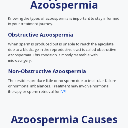
Azoospermia
Knowing the types of azoospermia is important to stay informed
in your treatment journey.
Obstructive Azoospermia
When sperm is produced but is unable to reach the ejaculate
due to a blockage in the reproductive tract is called obstructive
azoospermia. This condition is mostly treatable with
microsurgery.
Non-Obstructive Azoospermia
The testicles produce little or no sperm due to testicular failure
or hormonal imbalances. Treatment may involve hormonal
therapy or sperm retrieval for
IVF
.
Azoospermia Causes