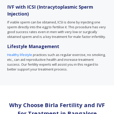
IVF with ICSI (Intracytoplasmic Sperm
Injection)
If viable sperm can be obtained, ICSI is done by injecting one
sperm directly into the egg to fertilise it. This procedure has very
good success rates even in men with very low or surgically
obtained sperm and is a key treatment for male factor infertility.
Lifestyle Management
Healthy lifestyle
practices such as regular exercise, no smoking,
etc., can aid reproductive health and increase treatment
success. Our fertility experts will assist you in this regard to
better support your treatment process.
Why Choose Birla Fertility and IVF
For Treatment in
Bangalore