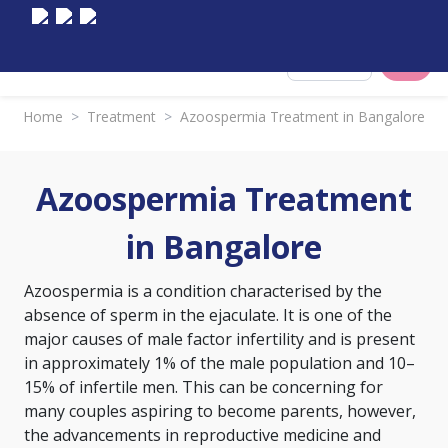
Select City
Home
>
Treatment
>
Azoospermia Treatment in Bangalore
Azoospermia Treatment
in Bangalore
Azoospermia is a condition characterised by the
absence of sperm in the ejaculate. It is one of the
major causes of male factor infertility and is present
in approximately 1% of the male population and 10–
15% of infertile men. This can be concerning for
many couples aspiring to become parents, however,
the advancements in reproductive medicine and