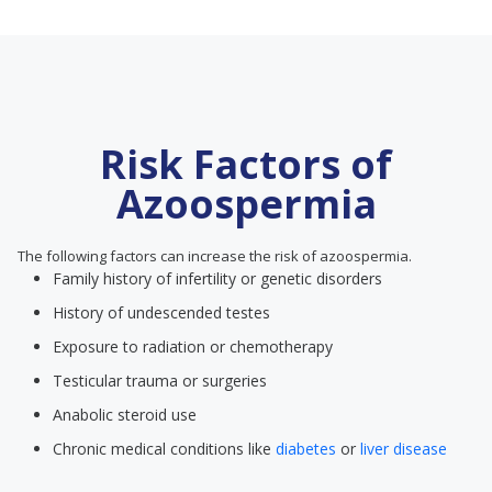
Risk Factors of
Azoospermia
The following factors can increase the risk of azoospermia.
Family history of infertility or genetic disorders
History of undescended testes
Exposure to radiation or chemotherapy
Testicular trauma or surgeries
Anabolic steroid use
Chronic medical conditions like
diabetes
or
liver disease