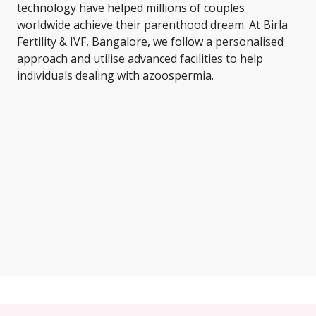
technology have helped millions of couples
worldwide achieve their parenthood dream. At Birla
Fertility & IVF, Bangalore, we follow a personalised
approach and utilise advanced facilities to help
individuals dealing with azoospermia.