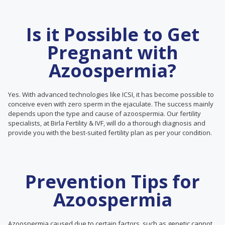
Is it Possible to Get
Pregnant with
Azoospermia?
Yes. With advanced technologies like ICSI, it has become possible to
conceive even with zero sperm in the ejaculate. The success mainly
depends upon the type and cause of azoospermia. Our fertility
specialists, at Birla Fertility & IVF, will do a thorough diagnosis and
provide you with the best-suited fertility plan as per your condition.
Prevention Tips for
Azoospermia
Azoospermia caused due to certain factors, such as genetic cannot