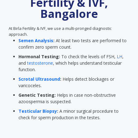
Fertility & IVF,
Bangalore
At Birla Fertility & IVF, we use a multi-pronged diagnostic
approach.
Semen Analysis
:
At least two tests are performed to
confirm zero sperm count.
Hormonal Testing:
To check the levels of FSH,
LH
,
and
testosterone
, which helps understand testicular
function.
Scrotal Ultrasound
:
Helps detect blockages or
varicoceles.
Genetic Testing:
Helps in case non-obstructive
azoospermia is suspected.
Testicular Biopsy
:
A minor surgical procedure to
check for sperm production in the testes.