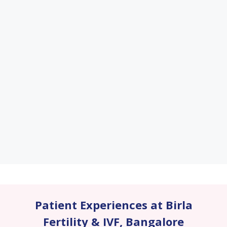
Patient Experiences at Birla
Fertility & IVF
,
Bangalore