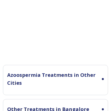
Azoospermia Treatments in Other
Cities
Other Treatments in Bangalore