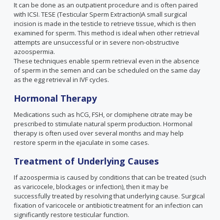
It can be done as an outpatient procedure and is often paired
with ICSI. TESE (Testicular Sperm Extraction)A small surgical
incision is made in the testicle to retrieve tissue, which is then
examined for sperm. This method is ideal when other retrieval
attempts are unsuccessful or in severe non-obstructive
azoospermia.
These techniques enable sperm retrieval even in the absence
of sperm in the semen and can be scheduled on the same day
as the egg retrieval in IVF cycles.
Hormonal Therapy
Medications such as hCG, FSH, or clomiphene citrate may be
prescribed to stimulate natural sperm production. Hormonal
therapy is often used over several months and may help
restore sperm in the ejaculate in some cases.
Treatment of Underlying Causes
If azoospermia is caused by conditions that can be treated (such
as varicocele, blockages or infection), then it may be
successfully treated by resolving that underlying cause. Surgical
fixation of varicocele or antibiotic treatment for an infection can
significantly restore testicular function.