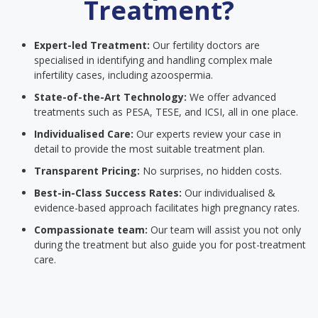
Treatment?
Expert-led Treatment:
Our fertility doctors are
specialised in identifying and handling complex male
infertility cases, including azoospermia.
State-of-the-Art Technology:
We offer advanced
treatments such as PESA, TESE, and ICSI, all in one place.
Individualised Care:
Our experts review your case in
detail to provide the most suitable treatment plan.
Transparent Pricing:
No surprises, no hidden costs.
Best-in-Class Success Rates:
Our individualised &
evidence-based approach facilitates high pregnancy rates.
Compassionate team:
Our team will assist you not only
during the treatment but also guide you for post-treatment
care.