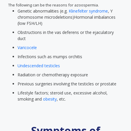
The following can be the reasons for azoospermia.
Genetic abnormalities (e.g.
Klinefelter syndrome
, Y
chromosome microdeletions)Hormonal imbalances
(low FSH/LH)
Obstructions in the vas deferens or the ejaculatory
duct
Varicocele
Infections such as mumps orchitis
Undescended testicles
Radiation or chemotherapy exposure
Previous surgeries involving the testicles or prostate
Lifestyle factors; steroid use, excessive alcohol,
smoking and
obesity
, etc.
Symptoms of