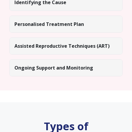
Identifying the Cause
Personalised Treatment Plan
Assisted Reproductive Techniques (ART)
Ongoing Support and Monitoring
Types of