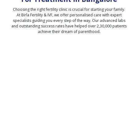
Choosing the right fertility clinic is crucial for starting your family.
At Birla Fertility & IVF, we offer personalised care with expert
specialists guiding you every step of the way. Our advanced labs
and outstanding success rates have helped over 2,30,000 patients
achieve their dream of parenthood.