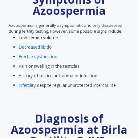
Azoospermia
Azoospermia is generally asymptomatic and only discovered
during fertility testing. However, some possible signs include:
Low semen volume
Decreased libido
Erectile dysfunction
Pain or swelling in the testicles
History of testicular trauma or infection
Infertility
despite regular unprotected intercourse
Diagnosis of
Azoospermia at Birla