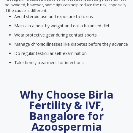
be avoided, however, some tips can help reduce the risk, especially
if the cause is different.
Avoid steroid use and exposure to toxins
Maintain a healthy weight and eat a balanced diet
Wear protective gear during contact sports
Manage chronic illnesses like diabetes before they advance
Do regular testicular self-examination
Take timely treatment for infections
Why Choose Birla
Fertility & IVF,
Bangalore for
Azoospermia