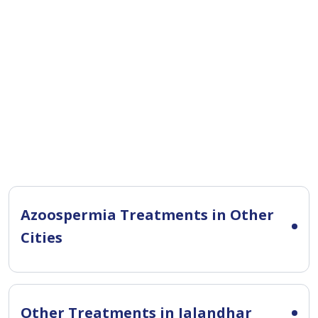
Azoospermia Treatments in Other
Cities
Other Treatments in Jalandhar