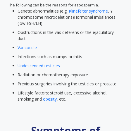
The following can be the reasons for azoospermia.
Genetic abnormalities (e.g.
Klinefelter syndrome
, Y
chromosome microdeletions)Hormonal imbalances
(low FSH/LH)
Obstructions in the vas deferens or the ejaculatory
duct
Varicocele
Infections such as mumps orchitis
Undescended testicles
Radiation or chemotherapy exposure
Previous surgeries involving the testicles or prostate
Lifestyle factors; steroid use, excessive alcohol,
smoking and
obesity
, etc.
Symptoms of