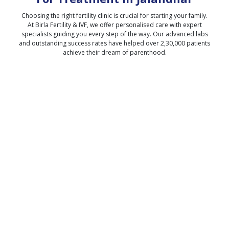
Choosing the right fertility clinic is crucial for starting your family.
At Birla Fertility & IVF, we offer personalised care with expert
specialists guiding you every step of the way. Our advanced labs
and outstanding success rates have helped over 2,30,000 patients
achieve their dream of parenthood.