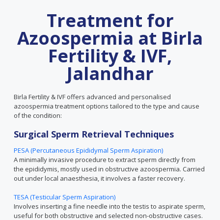
Treatment for
Azoospermia at Birla
Fertility & IVF,
Jalandhar
Birla Fertility & IVF offers advanced and personalised
azoospermia treatment options tailored to the type and cause
of the condition:
Surgical Sperm Retrieval Techniques
PESA (Percutaneous Epididymal Sperm Aspiration)
A minimally invasive procedure to extract sperm directly from
the epididymis, mostly used in obstructive azoospermia. Carried
out under local anaesthesia, it involves a faster recovery.
TESA (Testicular Sperm Aspiration)
Involves inserting a fine needle into the testis to aspirate sperm,
useful for both obstructive and selected non-obstructive cases.