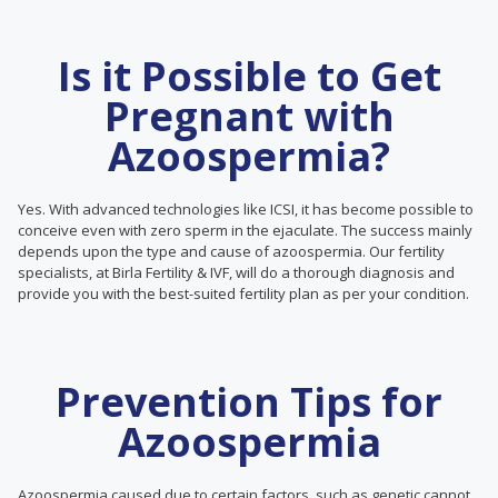
Is it Possible to Get
Pregnant with
Azoospermia?
Yes. With advanced technologies like ICSI, it has become possible to
conceive even with zero sperm in the ejaculate. The success mainly
depends upon the type and cause of azoospermia. Our fertility
specialists, at Birla Fertility & IVF, will do a thorough diagnosis and
provide you with the best-suited fertility plan as per your condition.
Prevention Tips for
Azoospermia
Azoospermia caused due to certain factors, such as genetic cannot