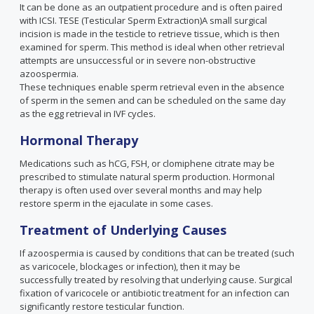
It can be done as an outpatient procedure and is often paired
with ICSI. TESE (Testicular Sperm Extraction)A small surgical
incision is made in the testicle to retrieve tissue, which is then
examined for sperm. This method is ideal when other retrieval
attempts are unsuccessful or in severe non-obstructive
azoospermia.
These techniques enable sperm retrieval even in the absence
of sperm in the semen and can be scheduled on the same day
as the egg retrieval in IVF cycles.
Hormonal Therapy
Medications such as hCG, FSH, or clomiphene citrate may be
prescribed to stimulate natural sperm production. Hormonal
therapy is often used over several months and may help
restore sperm in the ejaculate in some cases.
Treatment of Underlying Causes
If azoospermia is caused by conditions that can be treated (such
as varicocele, blockages or infection), then it may be
successfully treated by resolving that underlying cause. Surgical
fixation of varicocele or antibiotic treatment for an infection can
significantly restore testicular function.