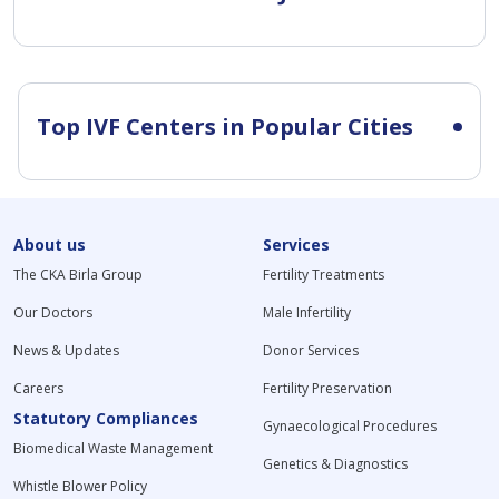
Top IVF Centers in Popular Cities
About us
Services
The CKA Birla Group
Fertility Treatments
Our Doctors
Male Infertility
News & Updates
Donor Services
Careers
Fertility Preservation
Statutory Compliances
Gynaecological Procedures
Biomedical Waste Management
Genetics & Diagnostics
Whistle Blower Policy