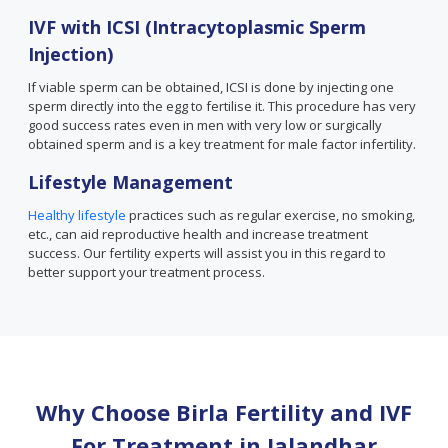
IVF with ICSI (Intracytoplasmic Sperm
Injection)
If viable sperm can be obtained, ICSI is done by injecting one
sperm directly into the egg to fertilise it. This procedure has very
good success rates even in men with very low or surgically
obtained sperm and is a key treatment for male factor infertility.
Lifestyle Management
Healthy lifestyle
practices such as regular exercise, no smoking,
etc., can aid reproductive health and increase treatment
success. Our fertility experts will assist you in this regard to
better support your treatment process.
Why Choose Birla Fertility and IVF
For Treatment in
Jalandhar