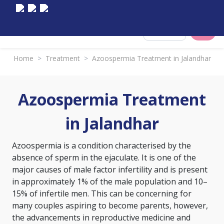
Select City
Home
>
Treatment
>
Azoospermia Treatment in Jalandhar
Azoospermia Treatment
in Jalandhar
Azoospermia is a condition characterised by the
absence of sperm in the ejaculate. It is one of the
major causes of male factor infertility and is present
in approximately 1% of the male population and 10–
15% of infertile men. This can be concerning for
many couples aspiring to become parents, however,
the advancements in reproductive medicine and