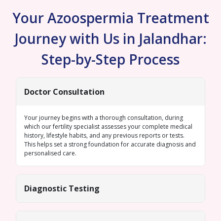
Your Azoospermia Treatment
Journey with Us in Jalandhar:
Step-by-Step Process
Doctor Consultation
Your journey begins with a thorough consultation, during
which our fertility specialist assesses your complete medical
history, lifestyle habits, and any previous reports or tests.
This helps set a strong foundation for accurate diagnosis and
personalised care.
Diagnostic Testing