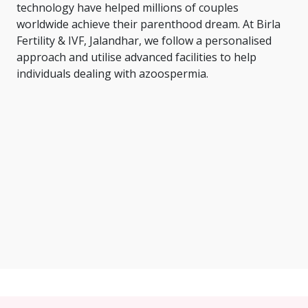
technology have helped millions of couples
worldwide achieve their parenthood dream. At Birla
Fertility & IVF, Jalandhar, we follow a personalised
approach and utilise advanced facilities to help
individuals dealing with azoospermia.