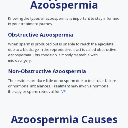
Azoospermia
Knowing the types of azoospermia is important to stay informed
in your treatment journey.
Obstructive Azoospermia
When sperm is produced but is unable to reach the ejaculate
due to a blockage in the reproductive tract is called obstructive
azoospermia. This condition is mostly treatable with
microsurgery.
Non-Obstructive Azoospermia
The testicles produce little or no sperm due to testicular failure
or hormonal imbalances. Treatment may involve hormonal
therapy or sperm retrieval for
IVF
.
Azoospermia Causes