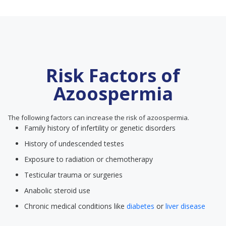
Risk Factors of
Azoospermia
The following factors can increase the risk of azoospermia.
Family history of infertility or genetic disorders
History of undescended testes
Exposure to radiation or chemotherapy
Testicular trauma or surgeries
Anabolic steroid use
Chronic medical conditions like
diabetes
or
liver disease