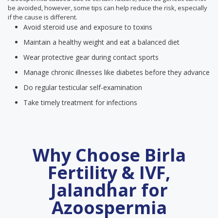
be avoided, however, some tips can help reduce the risk, especially
if the cause is different.
Avoid steroid use and exposure to toxins
Maintain a healthy weight and eat a balanced diet
Wear protective gear during contact sports
Manage chronic illnesses like diabetes before they advance
Do regular testicular self-examination
Take timely treatment for infections
Why Choose Birla
Fertility & IVF,
Jalandhar for
Azoospermia