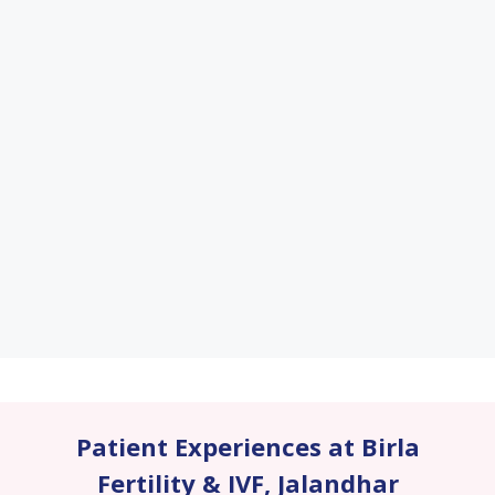
Patient Experiences at Birla
Fertility & IVF
,
Jalandhar