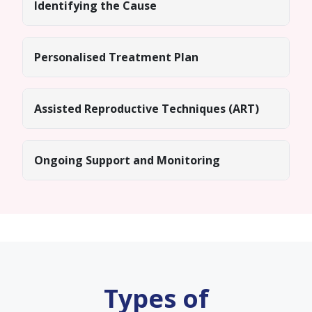
Identifying the Cause
Personalised Treatment Plan
Assisted Reproductive Techniques (ART)
Ongoing Support and Monitoring
Types of