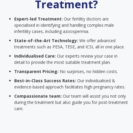
Treatment?
Expert-led Treatment:
Our fertility doctors are
specialised in identifying and handling complex male
infertility cases, including azoospermia.
State-of-the-Art Technology:
We offer advanced
treatments such as PESA, TESE, and ICSI, all in one place.
Individualised Care:
Our experts review your case in
detail to provide the most suitable treatment plan.
Transparent Pricing:
No surprises, no hidden costs.
Best-in-Class Success Rates:
Our individualised &
evidence-based approach facilitates high pregnancy rates.
Compassionate team:
Our team will assist you not only
during the treatment but also guide you for post-treatment
care.