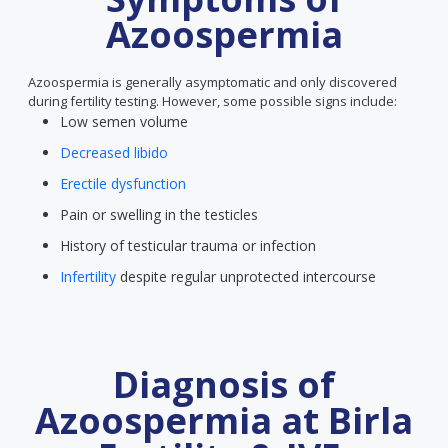
Azoospermia
Azoospermia is generally asymptomatic and only discovered
during fertility testing. However, some possible signs include:
Low semen volume
Decreased libido
Erectile dysfunction
Pain or swelling in the testicles
History of testicular trauma or infection
Infertility
despite regular unprotected intercourse
Diagnosis of
Azoospermia at Birla