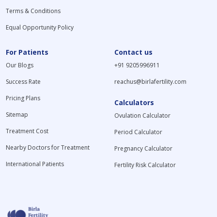
Terms & Conditions
Equal Opportunity Policy
For Patients
Contact us
Our Blogs
+91 9205996911
Success Rate
reachus@birlafertility.com
Pricing Plans
Calculators
Sitemap
Ovulation Calculator
Treatment Cost
Period Calculator
Nearby Doctors for Treatment
Pregnancy Calculator
International Patients
Fertility Risk Calculator