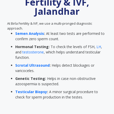
Fertility & IVF,
Jalandhar
At Birla Fertility & IVF, we use a multi-pronged diagnostic
approach.
Semen Analysis
:
At least two tests are performed to
confirm zero sperm count.
Hormonal Testing:
To check the levels of FSH,
LH
,
and
testosterone
, which helps understand testicular
function.
Scrotal Ultrasound
:
Helps detect blockages or
varicoceles.
Genetic Testing:
Helps in case non-obstructive
azoospermia is suspected.
Testicular Biopsy
:
A minor surgical procedure to
check for sperm production in the testes.