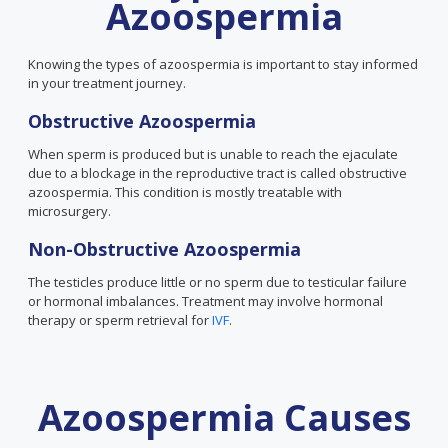
Azoospermia
Knowing the types of azoospermia is important to stay informed
in your treatment journey.
Obstructive Azoospermia
When sperm is produced but is unable to reach the ejaculate
due to a blockage in the reproductive tract is called obstructive
azoospermia. This condition is mostly treatable with
microsurgery.
Non-Obstructive Azoospermia
The testicles produce little or no sperm due to testicular failure
or hormonal imbalances. Treatment may involve hormonal
therapy or sperm retrieval for
IVF
.
Azoospermia Causes