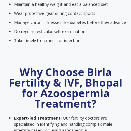
Maintain a healthy weight and eat a balanced diet
Wear protective gear during contact sports
Manage chronic illnesses like diabetes before they advance
Do regular testicular self-examination
Take timely treatment for infections
Why Choose Birla
Fertility & IVF, Bhopal
for Azoospermia
Treatment?
Expert-led Treatment:
Our fertility doctors are
specialised in identifying and handling complex male
infertility cases, including azoospermia.