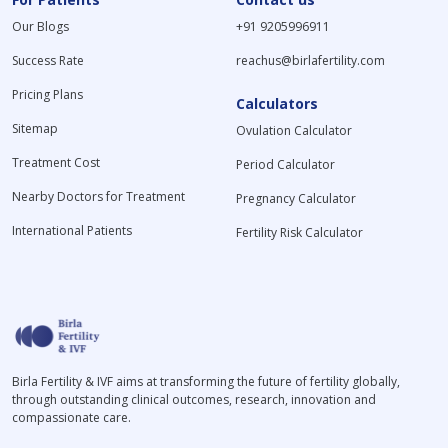
Our Blogs
+91 9205996911
Success Rate
reachus@birlafertility.com
Pricing Plans
Calculators
Sitemap
Ovulation Calculator
Treatment Cost
Period Calculator
Nearby Doctors for Treatment
Pregnancy Calculator
International Patients
Fertility Risk Calculator
Birla Fertility & IVF aims at transforming the future of fertility globally,
through outstanding clinical outcomes, research, innovation and
compassionate care.