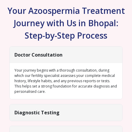
Your Azoospermia Treatment
Journey with Us in Bhopal:
Step-by-Step Process
Doctor Consultation
Your journey begins with a thorough consultation, during
which our fertility specialist assesses your complete medical
history, lifestyle habits, and any previous reports or tests.
This helps set a strong foundation for accurate diagnosis and
personalised care.
Diagnostic Testing