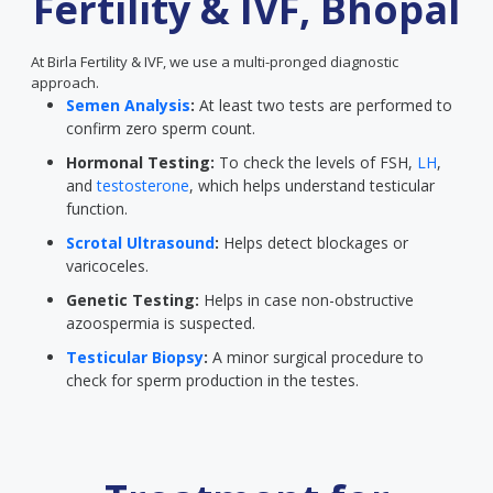
Fertility & IVF, Bhopal
At Birla Fertility & IVF, we use a multi-pronged diagnostic
approach.
Semen Analysis
:
At least two tests are performed to
confirm zero sperm count.
Hormonal Testing:
To check the levels of FSH,
LH
,
and
testosterone
, which helps understand testicular
function.
Scrotal Ultrasound
:
Helps detect blockages or
varicoceles.
Genetic Testing:
Helps in case non-obstructive
azoospermia is suspected.
Testicular Biopsy
:
A minor surgical procedure to
check for sperm production in the testes.