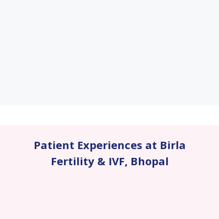
Patient Experiences at Birla
Fertility & IVF
,
Bhopal