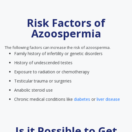
Risk Factors of
Azoospermia
The following factors can increase the risk of azoospermia.
Family history of infertility or genetic disorders
History of undescended testes
Exposure to radiation or chemotherapy
Testicular trauma or surgeries
Anabolic steroid use
Chronic medical conditions like
diabetes
or
liver disease
Is it Possible to Get