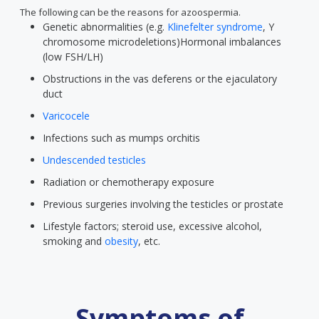
The following can be the reasons for azoospermia.
Genetic abnormalities (e.g.
Klinefelter syndrome
, Y
chromosome microdeletions)Hormonal imbalances
(low FSH/LH)
Obstructions in the vas deferens or the ejaculatory
duct
Varicocele
Infections such as mumps orchitis
Undescended testicles
Radiation or chemotherapy exposure
Previous surgeries involving the testicles or prostate
Lifestyle factors; steroid use, excessive alcohol,
smoking and
obesity
, etc.
Symptoms of