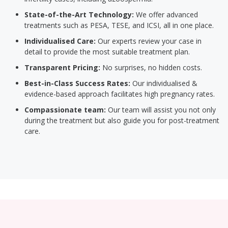
State-of-the-Art Technology:
We offer advanced
treatments such as PESA, TESE, and ICSI, all in one place.
Individualised Care:
Our experts review your case in
detail to provide the most suitable treatment plan.
Transparent Pricing:
No surprises, no hidden costs.
Best-in-Class Success Rates:
Our individualised &
evidence-based approach facilitates high pregnancy rates.
Compassionate team:
Our team will assist you not only
during the treatment but also guide you for post-treatment
care.