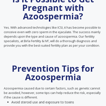
Pregnant with
Azoospermia?
Yes. With advanced technologies like ICSI, it has become possible to
conceive even with zero sperm in the ejaculate. The success mainly
depends upon the type and cause of azoospermia. Our fertility
specialists, at Birla Fertility & IVF, will do a thorough diagnosis and
provide you with the best-suited fertility plan as per your condition.
Prevention Tips for
Azoospermia
Azoospermia caused due to certain factors, such as genetic cannot
be avoided, however, some tips can help reduce the risk, especially
if the cause is different.
Avoid steroid use and exposure to toxins