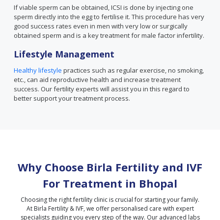
If viable sperm can be obtained, ICSI is done by injecting one
sperm directly into the egg to fertilise it. This procedure has very
good success rates even in men with very low or surgically
obtained sperm and is a key treatment for male factor infertility.
Lifestyle Management
Healthy lifestyle
practices such as regular exercise, no smoking,
etc., can aid reproductive health and increase treatment
success. Our fertility experts will assist you in this regard to
better support your treatment process.
Why Choose Birla Fertility and IVF
For Treatment in
Bhopal
Choosing the right fertility clinic is crucial for starting your family.
At Birla Fertility & IVF, we offer personalised care with expert
specialists guiding you every step of the way. Our advanced labs