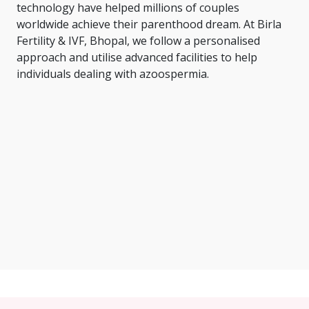
technology have helped millions of couples
worldwide achieve their parenthood dream. At Birla
Fertility & IVF, Bhopal, we follow a personalised
approach and utilise advanced facilities to help
individuals dealing with azoospermia.