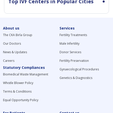
Top IVF Centers in Popular Cities
About us
Services
The CKA Birla Group
Fertility Treatments
Our Doctors
Male Infertility
News & Updates
Donor Services
Careers
Fertility Preservation
Statutory Compliances
Gynaecological Procedures
Biomedical Waste Management
Genetics & Diagnostics
Whistle Blower Policy
Terms & Conditions
Equal Opportunity Policy
For Patients
Contact us