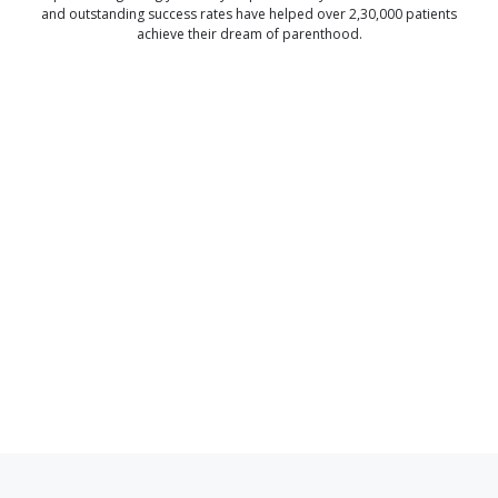
and outstanding success rates have helped over 2,30,000 patients
achieve their dream of parenthood.