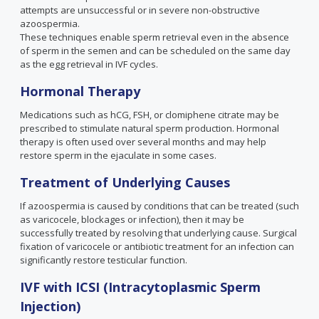
attempts are unsuccessful or in severe non-obstructive
azoospermia.
These techniques enable sperm retrieval even in the absence
of sperm in the semen and can be scheduled on the same day
as the egg retrieval in IVF cycles.
Hormonal Therapy
Medications such as hCG, FSH, or clomiphene citrate may be
prescribed to stimulate natural sperm production. Hormonal
therapy is often used over several months and may help
restore sperm in the ejaculate in some cases.
Treatment of Underlying Causes
If azoospermia is caused by conditions that can be treated (such
as varicocele, blockages or infection), then it may be
successfully treated by resolving that underlying cause. Surgical
fixation of varicocele or antibiotic treatment for an infection can
significantly restore testicular function.
IVF with ICSI (Intracytoplasmic Sperm
Injection)