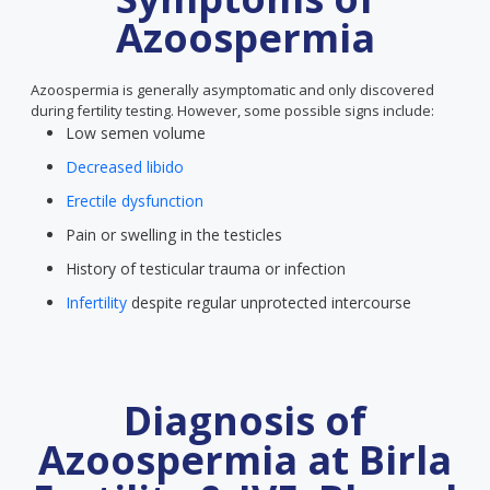
Azoospermia
Azoospermia is generally asymptomatic and only discovered
during fertility testing. However, some possible signs include:
Low semen volume
Decreased libido
Erectile dysfunction
Pain or swelling in the testicles
History of testicular trauma or infection
Infertility
despite regular unprotected intercourse
Diagnosis of
Azoospermia at Birla