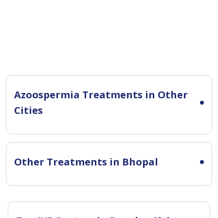
Azoospermia Treatments in Other
Cities
Other Treatments in Bhopal