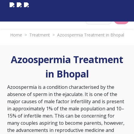
Select City
Home
>
Treatment
>
Azoospermia Treatment in Bhopal
Azoospermia Treatment
in Bhopal
Azoospermia is a condition characterised by the
absence of sperm in the ejaculate. It is one of the
major causes of male factor infertility and is present
in approximately 1% of the male population and 10–
15% of infertile men. This can be concerning for
many couples aspiring to become parents, however,
the advancements in reproductive medicine and