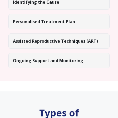
Identifying the Cause
Personalised Treatment Plan
Assisted Reproductive Techniques (ART)
Ongoing Support and Monitoring
Types of