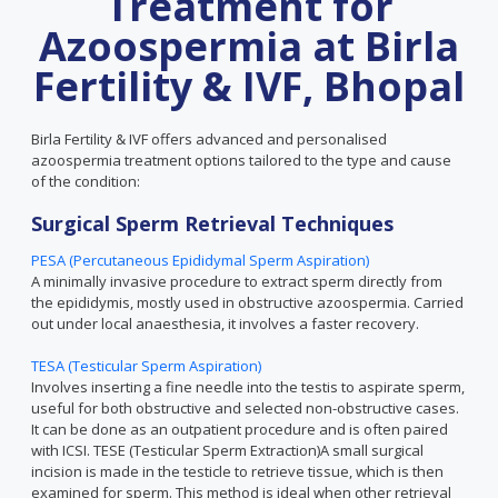
Treatment for
Azoospermia at Birla
Fertility & IVF, Bhopal
Birla Fertility & IVF offers advanced and personalised
azoospermia treatment options tailored to the type and cause
of the condition:
Surgical Sperm Retrieval Techniques
PESA (Percutaneous Epididymal Sperm Aspiration)
A minimally invasive procedure to extract sperm directly from
the epididymis, mostly used in obstructive azoospermia. Carried
out under local anaesthesia, it involves a faster recovery.
TESA (Testicular Sperm Aspiration)
Involves inserting a fine needle into the testis to aspirate sperm,
useful for both obstructive and selected non-obstructive cases.
It can be done as an outpatient procedure and is often paired
with ICSI. TESE (Testicular Sperm Extraction)A small surgical
incision is made in the testicle to retrieve tissue, which is then
examined for sperm. This method is ideal when other retrieval