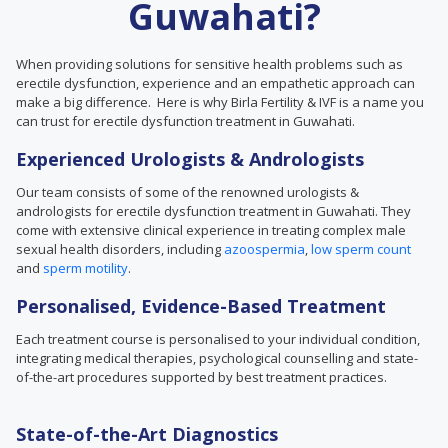
Guwahati?
When providing solutions for sensitive health problems such as
erectile dysfunction, experience and an empathetic approach can
make a big difference. Here is why Birla Fertility & IVF is a name you
can trust for erectile dysfunction treatment in Guwahati.
Experienced Urologists & Andrologists
Our team consists of some of the renowned urologists &
andrologists for erectile dysfunction treatment in Guwahati. They
come with extensive clinical experience in treating complex male
sexual health disorders, including
azoospermia
,
low sperm count
and
sperm motility
.
Personalised, Evidence-Based Treatment
Each treatment course is personalised to your individual condition,
integrating medical therapies, psychological counselling and state-
of-the-art procedures supported by best treatment practices.
State-of-the-Art Diagnostics