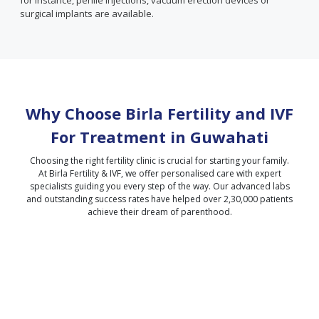
for instance, penile injections, vacuum erection devices or
surgical implants are available.
Why Choose Birla Fertility and IVF
For Treatment in
Guwahati
Choosing the right fertility clinic is crucial for starting your family.
At Birla Fertility & IVF, we offer personalised care with expert
specialists guiding you every step of the way. Our advanced labs
and outstanding success rates have helped over 2,30,000 patients
achieve their dream of parenthood.