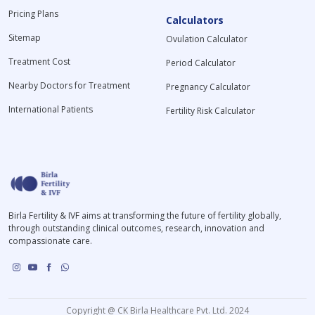
Pricing Plans
Calculators
Sitemap
Ovulation Calculator
Treatment Cost
Period Calculator
Nearby Doctors for Treatment
Pregnancy Calculator
International Patients
Fertility Risk Calculator
Birla Fertility & IVF aims at transforming the future of fertility globally,
through outstanding clinical outcomes, research, innovation and
compassionate care.
Copyright @ CK Birla Healthcare Pvt. Ltd. 2024