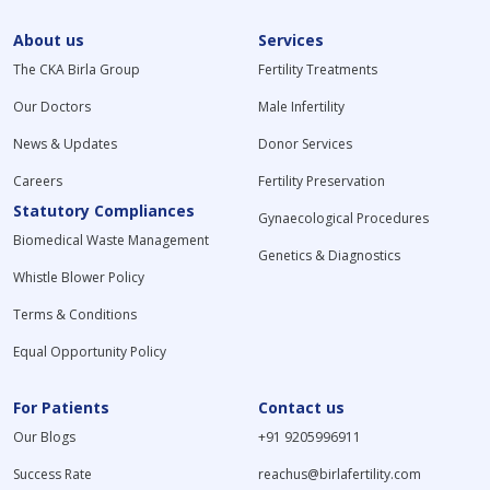
About us
Services
The CKA Birla Group
Fertility Treatments
Our Doctors
Male Infertility
News & Updates
Donor Services
Careers
Fertility Preservation
Statutory Compliances
Gynaecological Procedures
Biomedical Waste Management
Genetics & Diagnostics
Whistle Blower Policy
Terms & Conditions
Equal Opportunity Policy
For Patients
Contact us
Our Blogs
+91 9205996911
Success Rate
reachus@birlafertility.com