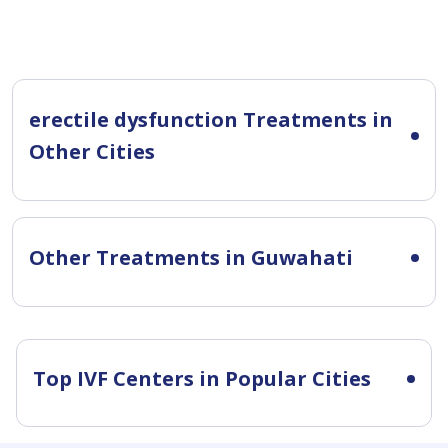
erectile dysfunction Treatments in
Other Cities
Other Treatments in Guwahati
Top IVF Centers in Popular Cities