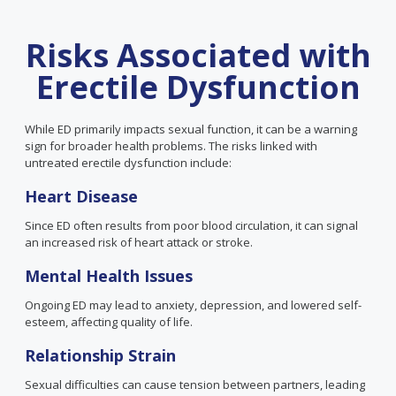
Risks Associated with
Erectile Dysfunction
While ED primarily impacts sexual function, it can be a warning
sign for broader health problems. The risks linked with
untreated erectile dysfunction include:
Heart Disease
Since ED often results from poor blood circulation, it can signal
an increased risk of heart attack or stroke.
Mental Health Issues
Ongoing ED may lead to anxiety, depression, and lowered self-
esteem, affecting quality of life.
Relationship Strain
Sexual difficulties can cause tension between partners, leading