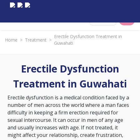
Select City
Erectile Dysfunction Treatment in
Home
>
Treatment
>
Guwahati
Erectile Dysfunction
Treatment in Guwahati
Erectile dysfunction is a medical condition faced by a
number of men across the world where a man faces
difficulty in keeping a firm erection required for
sexual intercourse. It can occur in men of any age
and usually increases with age. If not treated, it
might affect your relationship, create frustration,