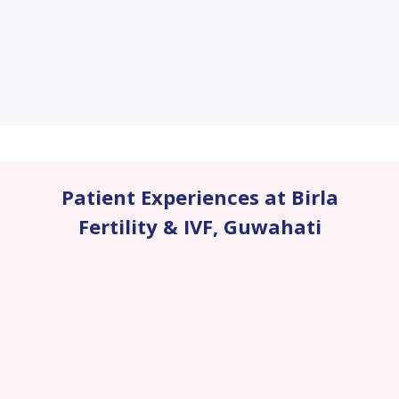
Patient Experiences at Birla
Fertility & IVF
,
Guwahati