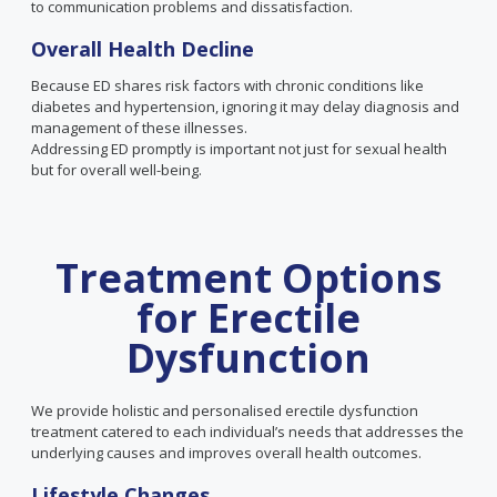
to communication problems and dissatisfaction.
Overall
Health
Decline
Because ED shares risk factors with chronic conditions like
diabetes and hypertension, ignoring it may delay diagnosis and
management of these illnesses.
Addressing ED promptly is important not just for sexual health
but for overall well-being.
Treatment Options
for Erectile
Dysfunction
We provide holistic and personalised erectile dysfunction
treatment catered to each individual’s needs that addresses the
underlying causes and improves overall health outcomes.
Lifestyle Changes