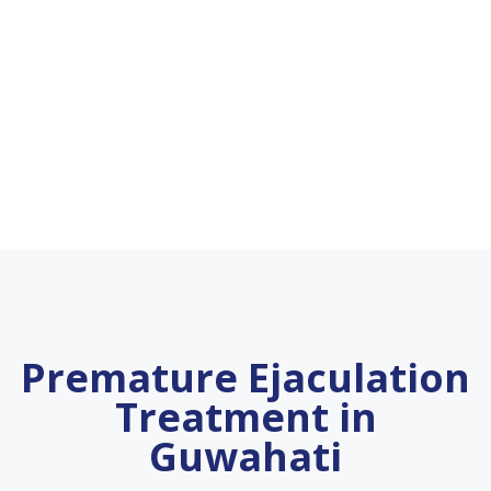
Premature Ejaculation
Treatment in
Guwahati