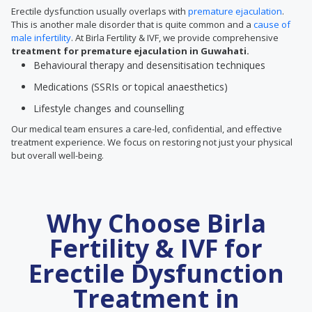
Erectile dysfunction usually overlaps with
premature ejaculation
.
This is another male disorder that is quite common and a
cause of
male infertility
. At Birla Fertility & IVF, we provide comprehensive
treatment for premature ejaculation in Guwahati.
Behavioural therapy and desensitisation techniques
Medications (SSRIs or topical anaesthetics)
Lifestyle changes and counselling
Our medical team ensures a care-led, confidential, and effective
treatment experience. We focus on restoring not just your physical
but overall well-being.
Why Choose Birla
Fertility & IVF for
Erectile Dysfunction
Treatment in