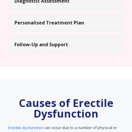
Diagnostic Assessment
Personalised Treatment Plan
Follow-Up and Support
Causes of Erectile
Dysfunction
Erectile dysfunction
can occur due to a number of physical or