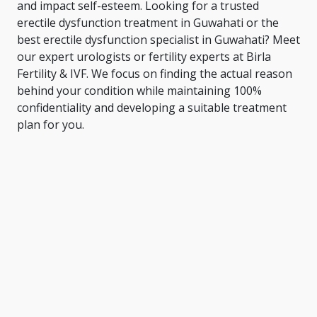
and impact self-esteem. Looking for a trusted
erectile dysfunction treatment in Guwahati or the
best erectile dysfunction specialist in Guwahati
? Meet
our expert urologists or fertility experts at Birla
Fertility & IVF. We focus on finding the actual reason
behind your condition while maintaining 100%
confidentiality and developing a suitable treatment
plan for you.