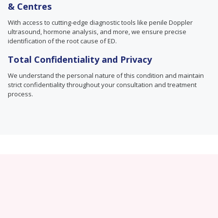
& Centres
With access to cutting-edge diagnostic tools like penile Doppler
ultrasound, hormone analysis, and more, we ensure precise
identification of the root cause of ED.
Total Confidentiality and Privacy
We understand the personal nature of this condition and maintain
strict confidentiality throughout your consultation and treatment
process.