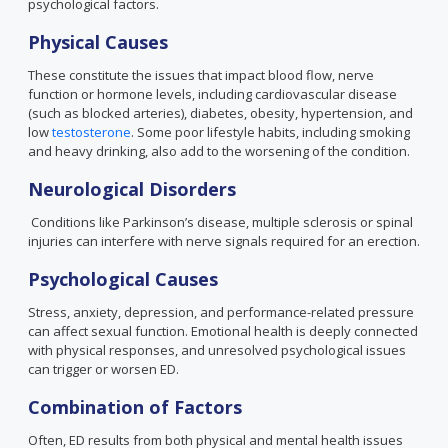
psychological factors.
Physical Causes
These constitute the issues that impact blood flow, nerve
function or hormone levels, including cardiovascular disease
(such as blocked arteries), diabetes, obesity, hypertension, and
low
testosterone
. Some poor lifestyle habits, including smoking
and heavy drinking, also add to the worsening of the condition.
Neurological Disorders
Conditions like Parkinson’s disease, multiple sclerosis or spinal
injuries can interfere with nerve signals required for an erection.
Psychological Causes
Stress, anxiety, depression, and performance-related pressure
can affect sexual function. Emotional health is deeply connected
with physical responses, and unresolved psychological issues
can trigger or worsen ED.
Combination of Factors
Often, ED results from both physical and mental health issues