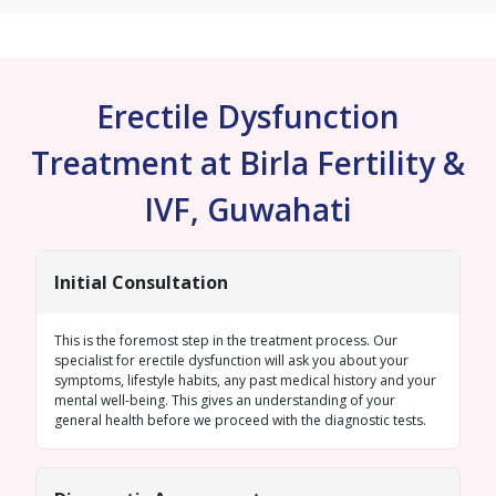
Erectile Dysfunction
Treatment at Birla Fertility &
IVF, Guwahati
Initial Consultation
This is the foremost step in the treatment process. Our
specialist for erectile dysfunction will ask you about your
symptoms, lifestyle habits, any past medical history and your
mental well-being. This gives an understanding of your
general health before we proceed with the diagnostic tests.