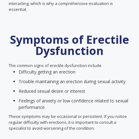
interacting, which is why a comprehensive evaluation is
essential.
Symptoms of Erectile
Dysfunction
The common signs of erectile dysfunction include
Difficulty getting an erection
Trouble maintaining an erection during sexual activity
Reduced sexual desire or interest
Feelings of anxiety or low confidence related to sexual
performance
These symptoms may be occasional or persistent. If you notice
regular difficulty with erections, it is important to consult a
specialist to avoid worsening of the condition.