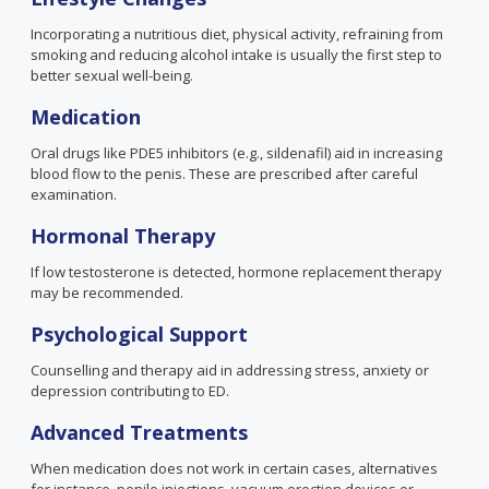
Incorporating a nutritious diet, physical activity, refraining from
smoking and reducing alcohol intake is usually the first step to
better sexual well-being.
Medication
Oral drugs like PDE5 inhibitors
(e.g., sildenafil)
aid in increasing
blood flow to the penis. These are prescribed after careful
examination.
Hormonal Therapy
If low testosterone is detected, hormone replacement therapy
may be recommended.
Psychological Support
Counselling and therapy aid in addressing stress, anxiety or
depression contributing to ED.
Advanced Treatments
When medication does not work in certain cases, alternatives