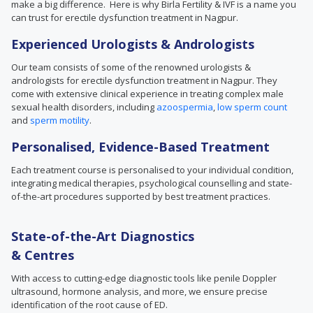
make a big difference. Here is why Birla Fertility & IVF is a name you
can trust for erectile dysfunction treatment in Nagpur.
Experienced Urologists & Andrologists
Our team consists of some of the renowned urologists &
andrologists for erectile dysfunction treatment in Nagpur. They
come with extensive clinical experience in treating complex male
sexual health disorders, including
azoospermia
,
low sperm count
and
sperm motility
.
Personalised, Evidence-Based Treatment
Each treatment course is personalised to your individual condition,
integrating medical therapies, psychological counselling and state-
of-the-art procedures supported by best treatment practices.
State-of-the-Art Diagnostics
& Centres
With access to cutting-edge diagnostic tools like penile Doppler
ultrasound, hormone analysis, and more, we ensure precise
identification of the root cause of ED.