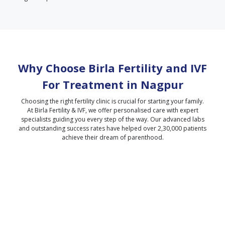
Why Choose Birla Fertility and IVF
For Treatment in
Nagpur
Choosing the right fertility clinic is crucial for starting your family.
At Birla Fertility & IVF, we offer personalised care with expert
specialists guiding you every step of the way. Our advanced labs
and outstanding success rates have helped over 2,30,000 patients
achieve their dream of parenthood.