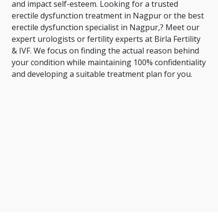
and impact self-esteem. Looking for a trusted
erectile dysfunction treatment in Nagpur or the
best
erectile dysfunction specialist in Nagpur
,? Meet our
expert urologists or fertility experts at Birla Fertility
& IVF. We focus on finding the actual reason behind
your condition while maintaining 100% confidentiality
and developing a suitable treatment plan for you.