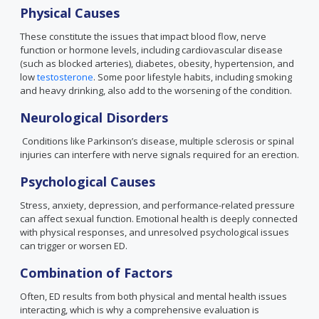
Physical Causes
These constitute the issues that impact blood flow, nerve
function or hormone levels, including cardiovascular disease
(such as blocked arteries), diabetes, obesity, hypertension, and
low
testosterone
. Some poor lifestyle habits, including smoking
and heavy drinking, also add to the worsening of the condition.
Neurological Disorders
Conditions like Parkinson’s disease, multiple sclerosis or spinal
injuries can interfere with nerve signals required for an erection.
Psychological Causes
Stress, anxiety, depression, and performance-related pressure
can affect sexual function. Emotional health is deeply connected
with physical responses, and unresolved psychological issues
can trigger or worsen ED.
Combination of Factors
Often, ED results from both physical and mental health issues
interacting, which is why a comprehensive evaluation is