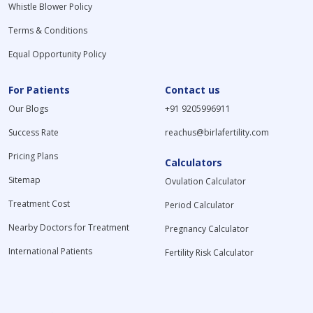
Whistle Blower Policy
Terms & Conditions
Equal Opportunity Policy
For Patients
Contact us
Our Blogs
+91 9205996911
Success Rate
reachus@birlafertility.com
Pricing Plans
Calculators
Sitemap
Ovulation Calculator
Treatment Cost
Period Calculator
Nearby Doctors for Treatment
Pregnancy Calculator
International Patients
Fertility Risk Calculator