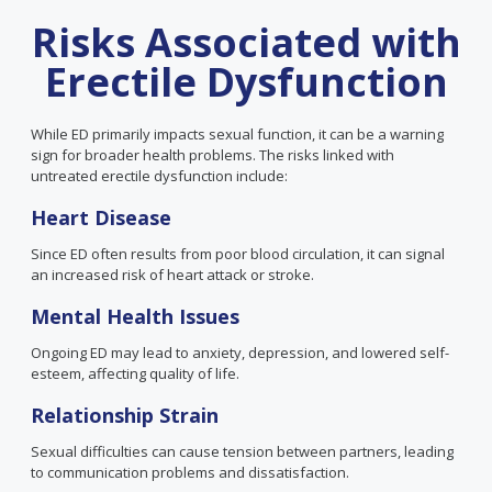
Risks Associated with
Erectile Dysfunction
While ED primarily impacts sexual function, it can be a warning
sign for broader health problems. The risks linked with
untreated erectile dysfunction include:
Heart Disease
Since ED often results from poor blood circulation, it can signal
an increased risk of heart attack or stroke.
Mental Health Issues
Ongoing ED may lead to anxiety, depression, and lowered self-
esteem, affecting quality of life.
Relationship Strain
Sexual difficulties can cause tension between partners, leading
to communication problems and dissatisfaction.