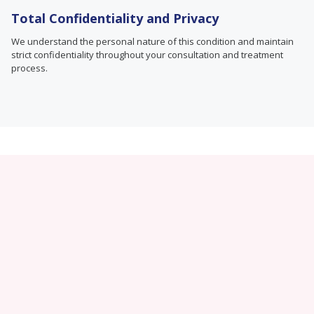
Total Confidentiality and Privacy
We understand the personal nature of this condition and maintain
strict confidentiality throughout your consultation and treatment
process.