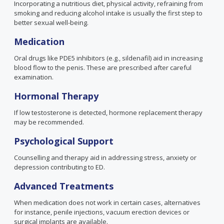
Incorporating a nutritious diet, physical activity, refraining from
smoking and reducing alcohol intake is usually the first step to
better sexual well-being.
Medication
Oral drugs like PDE5 inhibitors
(e.g., sildenafil)
aid in increasing
blood flow to the penis. These are prescribed after careful
examination.
Hormonal Therapy
If low testosterone is detected, hormone replacement therapy
may be recommended.
Psychological Support
Counselling and therapy aid in addressing stress, anxiety or
depression contributing to ED.
Advanced Treatments
When medication does not work in certain cases, alternatives
for instance, penile injections, vacuum erection devices or
surgical implants are available.