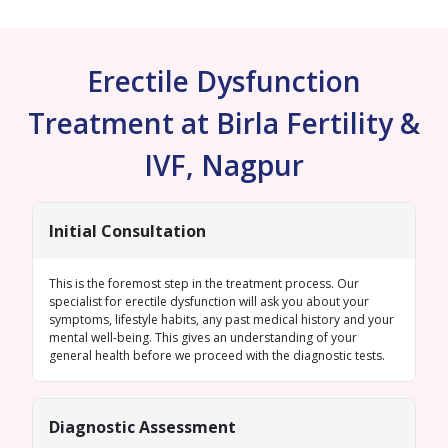
Erectile Dysfunction
Treatment at Birla Fertility &
IVF, Nagpur
Initial Consultation
This is the foremost step in the treatment process. Our
specialist for erectile dysfunction will ask you about your
symptoms, lifestyle habits, any past medical history and your
mental well-being. This gives an understanding of your
general health before we proceed with the diagnostic tests.
Diagnostic Assessment