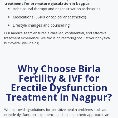
treatment for premature ejaculation in Nagpur.
Behavioural therapy and desensitisation techniques
Medications (SSRIs or topical anaesthetics)
Lifestyle changes and counselling
Our medical team ensures a care-led, confidential, and effective
treatment experience. We focus on restoring not just your physical
but overall well-being.
Why Choose Birla
Fertility & IVF for
Erectile Dysfunction
Treatment in Nagpur?
When providing solutions for sensitive health problems such as
erectile dysfunction, experience and an empathetic approach can