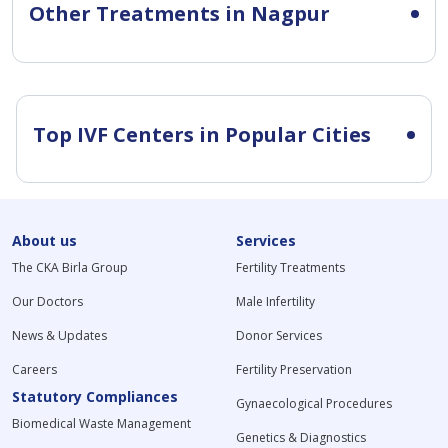
Other Treatments in Nagpur
Top IVF Centers in Popular Cities
About us
Services
The CKA Birla Group
Fertility Treatments
Our Doctors
Male Infertility
News & Updates
Donor Services
Careers
Fertility Preservation
Statutory Compliances
Gynaecological Procedures
Biomedical Waste Management
Genetics & Diagnostics