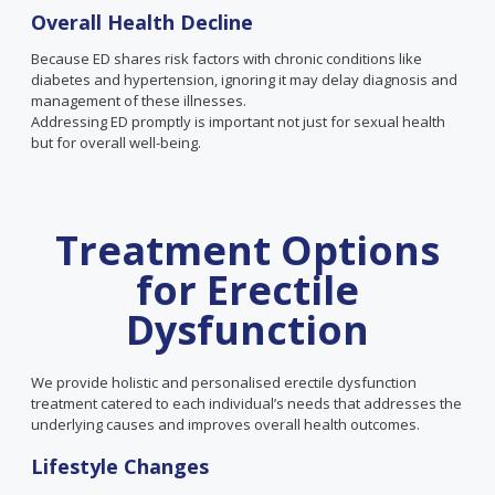
Overall
Health
Decline
Because ED shares risk factors with chronic conditions like
diabetes and hypertension, ignoring it may delay diagnosis and
management of these illnesses.
Addressing ED promptly is important not just for sexual health
but for overall well-being.
Treatment Options
for Erectile
Dysfunction
We provide holistic and personalised erectile dysfunction
treatment catered to each individual’s needs that addresses the
underlying causes and improves overall health outcomes.
Lifestyle Changes