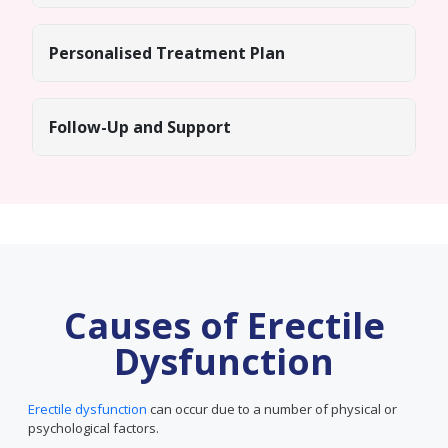
Personalised Treatment Plan
Follow-Up and Support
Causes of Erectile
Dysfunction
Erectile dysfunction
can occur due to a number of physical or
psychological factors.