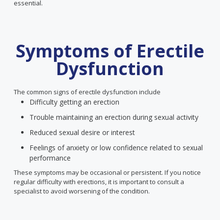
essential.
Symptoms of Erectile
Dysfunction
The common signs of erectile dysfunction include
Difficulty getting an erection
Trouble maintaining an erection during sexual activity
Reduced sexual desire or interest
Feelings of anxiety or low confidence related to sexual
performance
These symptoms may be occasional or persistent. If you notice
regular difficulty with erections, it is important to consult a
specialist to avoid worsening of the condition.