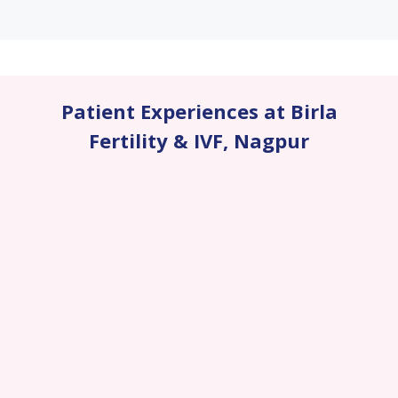
Patient Experiences at Birla
Fertility & IVF
,
Nagpur