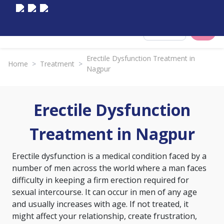
Select City
Erectile Dysfunction Treatment in
Home
>
Treatment
>
Nagpur
Erectile Dysfunction
Treatment in Nagpur
Erectile dysfunction is a medical condition faced by a
number of men across the world where a man faces
difficulty in keeping a firm erection required for
sexual intercourse. It can occur in men of any age
and usually increases with age. If not treated, it
might affect your relationship, create frustration,