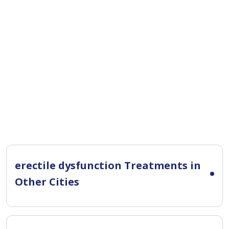
erectile dysfunction Treatments in
Other Cities