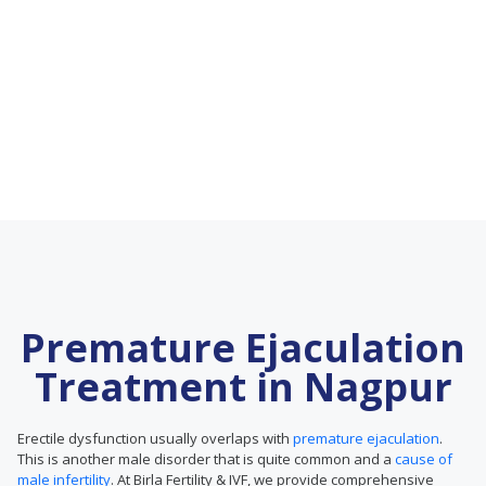
Premature Ejaculation
Treatment in Nagpur
Erectile dysfunction usually overlaps with
premature ejaculation
.
This is another male disorder that is quite common and a
cause of
male infertility
. At Birla Fertility & IVF, we provide comprehensive