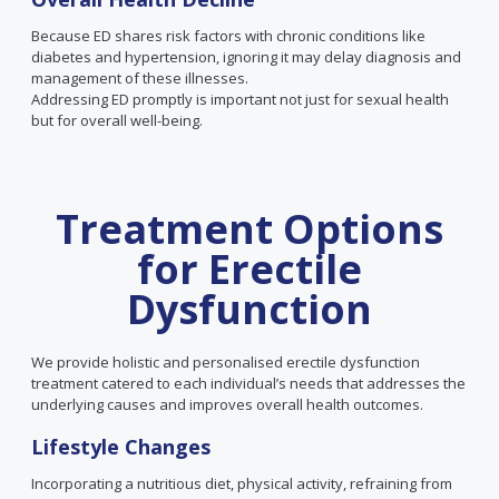
Because ED shares risk factors with chronic conditions like
diabetes and hypertension, ignoring it may delay diagnosis and
management of these illnesses.
Addressing ED promptly is important not just for sexual health
but for overall well-being.
Treatment Options
for Erectile
Dysfunction
We provide holistic and personalised erectile dysfunction
treatment catered to each individual’s needs that addresses the
underlying causes and improves overall health outcomes.
Lifestyle Changes
Incorporating a nutritious diet, physical activity, refraining from