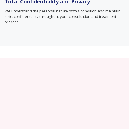
Total Confidentiality and Privacy
We understand the personal nature of this condition and maintain
strict confidentiality throughout your consultation and treatment
process.