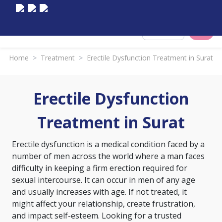
Select City
Home
>
Treatment
>
Erectile Dysfunction Treatment in Surat
Erectile Dysfunction
Treatment in Surat
Erectile dysfunction is a medical condition faced by a
number of men across the world where a man faces
difficulty in keeping a firm erection required for
sexual intercourse. It can occur in men of any age
and usually increases with age. If not treated, it
might affect your relationship, create frustration,
and impact self-esteem. Looking for a trusted