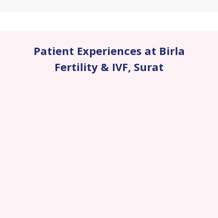
Patient Experiences at Birla
Fertility & IVF
,
Surat