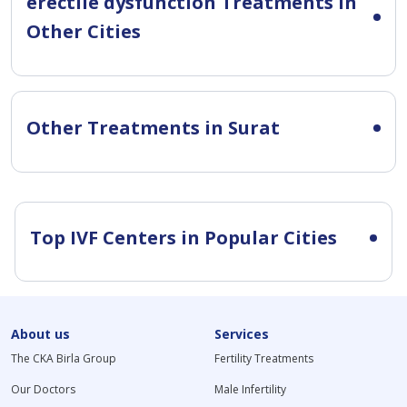
erectile dysfunction Treatments in
Other Cities
Other Treatments in Surat
Top IVF Centers in Popular Cities
About us
Services
The CKA Birla Group
Fertility Treatments
Our Doctors
Male Infertility