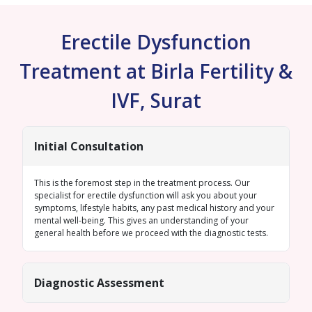
Erectile Dysfunction
Treatment at Birla Fertility &
IVF, Surat
Initial Consultation
This is the foremost step in the treatment process. Our
specialist for erectile dysfunction will ask you about your
symptoms, lifestyle habits, any past medical history and your
mental well-being. This gives an understanding of your
general health before we proceed with the diagnostic tests.
Diagnostic Assessment