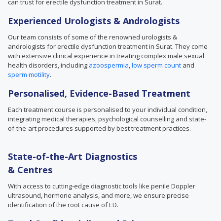
can trust for erectile dysfunction treatment in Surat.
Experienced Urologists & Andrologists
Our team consists of some of the renowned urologists &
andrologists for erectile dysfunction treatment in Surat. They come
with extensive clinical experience in treating complex male sexual
health disorders, including
azoospermia
,
low sperm count
and
sperm motility
.
Personalised, Evidence-Based Treatment
Each treatment course is personalised to your individual condition,
integrating medical therapies, psychological counselling and state-
of-the-art procedures supported by best treatment practices.
State-of-the-Art Diagnostics
& Centres
With access to cutting-edge diagnostic tools like penile Doppler
ultrasound, hormone analysis, and more, we ensure precise
identification of the root cause of ED.