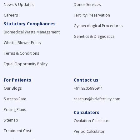
News & Updates
Donor Services
Careers
Fertility Preservation
Statutory Compliances
Gynaecological Procedures
Biomedical Waste Management
Genetics & Diagnostics
Whistle Blower Policy
Terms & Conditions
Equal Opportunity Policy
For Patients
Contact us
Our Blogs
+91 9205996911
Success Rate
reachus@birlafertility.com
Pricing Plans
Calculators
Sitemap
Ovulation Calculator
Treatment Cost
Period Calculator