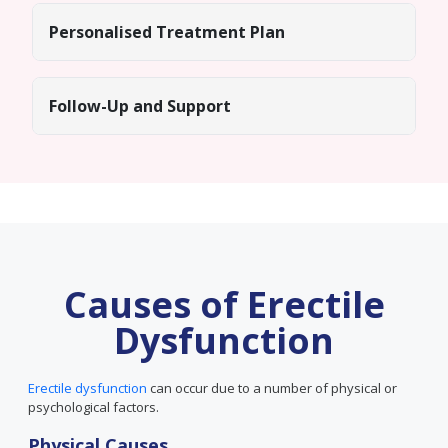
Personalised Treatment Plan
Follow-Up and Support
Causes of Erectile
Dysfunction
Erectile dysfunction
can occur due to a number of physical or
psychological factors.
Physical Causes