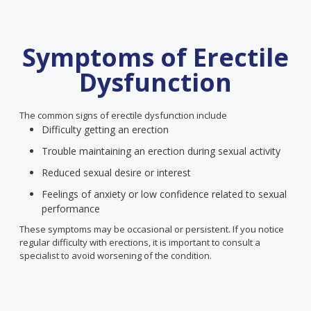
Symptoms of Erectile
Dysfunction
The common signs of erectile dysfunction include
Difficulty getting an erection
Trouble maintaining an erection during sexual activity
Reduced sexual desire or interest
Feelings of anxiety or low confidence related to sexual
performance
These symptoms may be occasional or persistent. If you notice
regular difficulty with erections, it is important to consult a
specialist to avoid worsening of the condition.