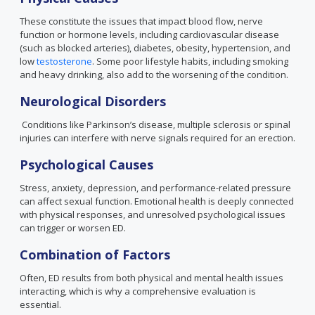
These constitute the issues that impact blood flow, nerve
function or hormone levels, including cardiovascular disease
(such as blocked arteries), diabetes, obesity, hypertension, and
low
testosterone
. Some poor lifestyle habits, including smoking
and heavy drinking, also add to the worsening of the condition.
Neurological Disorders
Conditions like Parkinson’s disease, multiple sclerosis or spinal
injuries can interfere with nerve signals required for an erection.
Psychological Causes
Stress, anxiety, depression, and performance-related pressure
can affect sexual function. Emotional health is deeply connected
with physical responses, and unresolved psychological issues
can trigger or worsen ED.
Combination of Factors
Often, ED results from both physical and mental health issues
interacting, which is why a comprehensive evaluation is
essential.