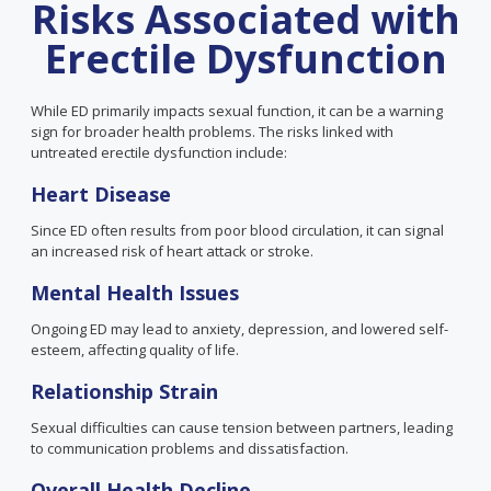
Risks Associated with
Erectile Dysfunction
While ED primarily impacts sexual function, it can be a warning
sign for broader health problems. The risks linked with
untreated erectile dysfunction include:
Heart Disease
Since ED often results from poor blood circulation, it can signal
an increased risk of heart attack or stroke.
Mental Health Issues
Ongoing ED may lead to anxiety, depression, and lowered self-
esteem, affecting quality of life.
Relationship Strain
Sexual difficulties can cause tension between partners, leading
to communication problems and dissatisfaction.
Overall
Health
Decline