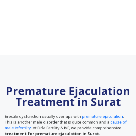
Premature Ejaculation
Treatment in Surat
Erectile dysfunction usually overlaps with
premature ejaculation
.
This is another male disorder that is quite common and a
cause of
male infertility
. At Birla Fertility & IVF, we provide comprehensive
treatment for premature ejaculation in Surat.