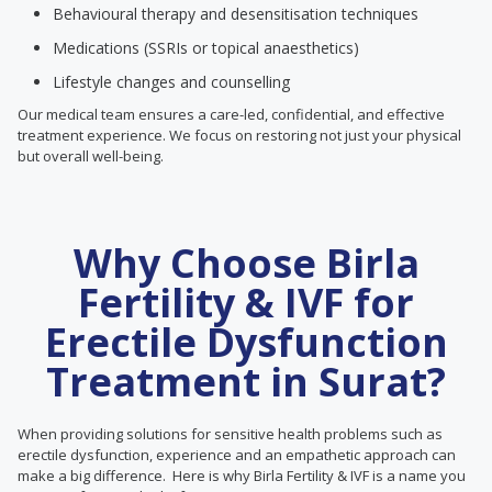
Behavioural therapy and desensitisation techniques
Medications (SSRIs or topical anaesthetics)
Lifestyle changes and counselling
Our medical team ensures a care-led, confidential, and effective
treatment experience. We focus on restoring not just your physical
but overall well-being.
Why Choose Birla
Fertility & IVF for
Erectile Dysfunction
Treatment in Surat?
When providing solutions for sensitive health problems such as
erectile dysfunction, experience and an empathetic approach can
make a big difference. Here is why Birla Fertility & IVF is a name you