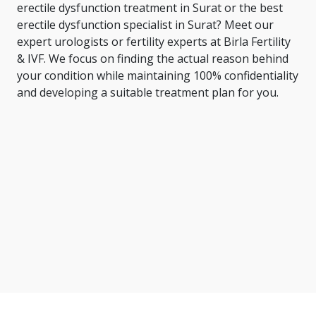
erectile dysfunction treatment in Surat or the
best
erectile dysfunction specialist in Surat
? Meet our
expert urologists or fertility experts at Birla Fertility
& IVF. We focus on finding the actual reason behind
your condition while maintaining 100% confidentiality
and developing a suitable treatment plan for you.