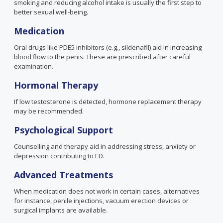
smoking and reducing alcohol intake is usually the first step to
better sexual well-being.
Medication
Oral drugs like PDE5 inhibitors
(e.g., sildenafil)
aid in increasing
blood flow to the penis. These are prescribed after careful
examination.
Hormonal Therapy
If low testosterone is detected, hormone replacement therapy
may be recommended.
Psychological Support
Counselling and therapy aid in addressing stress, anxiety or
depression contributing to ED.
Advanced Treatments
When medication does not work in certain cases, alternatives
for instance, penile injections, vacuum erection devices or
surgical implants are available.