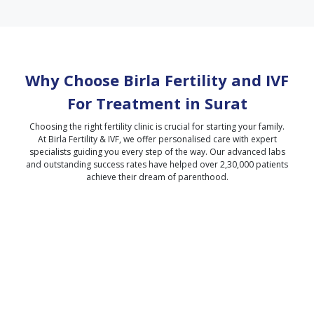
Why Choose Birla Fertility and IVF
For Treatment in
Surat
Choosing the right fertility clinic is crucial for starting your family.
At Birla Fertility & IVF, we offer personalised care with expert
specialists guiding you every step of the way. Our advanced labs
and outstanding success rates have helped over 2,30,000 patients
achieve their dream of parenthood.