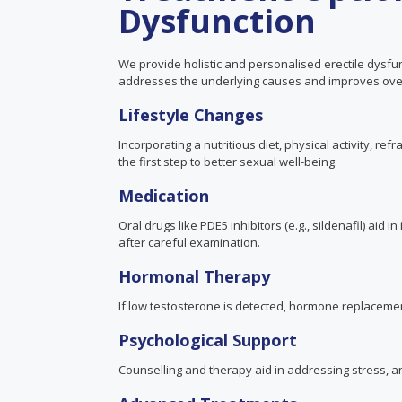
Dysfunction
We provide holistic and personalised erectile dysfun
addresses the underlying causes and improves over
Lifestyle Changes
Incorporating a nutritious diet, physical activity, re
the first step to better sexual well-being.
Medication
Oral drugs like PDE5 inhibitors
(e.g., sildenafil)
aid in
after careful examination.
Hormonal Therapy
If low testosterone is detected, hormone replace
Psychological Support
Counselling and therapy aid in addressing stress, an