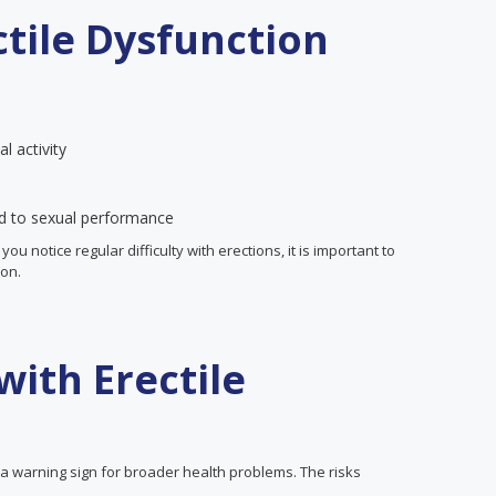
tile Dysfunction
l activity
ed to sexual performance
u notice regular difficulty with erections, it is important to
ion.
with Erectile
e a warning sign for broader health problems. The risks