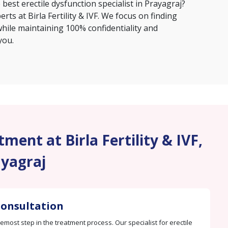
e
best erectile dysfunction specialist in Prayagraj
?
erts at Birla Fertility & IVF. We focus on finding
hile maintaining 100% confidentiality and
you.
ment at Birla Fertility & IVF,
yagraj
 Consultation
remost step in the treatment process. Our specialist for erectile