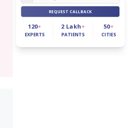
REQUEST CALLBACK
120
+
2
Lakh
+
50
+
EXPERTS
PATIENTS
CITIES