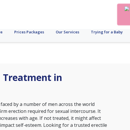
te
Prices Packages
Our Services
Trying for a Baby
n Treatment in
on faced by a number of men across the world
irm erection required for sexual intercourse. It
reases with age. If not treated, it might affect
 impact self-esteem. Looking for a trusted erectile