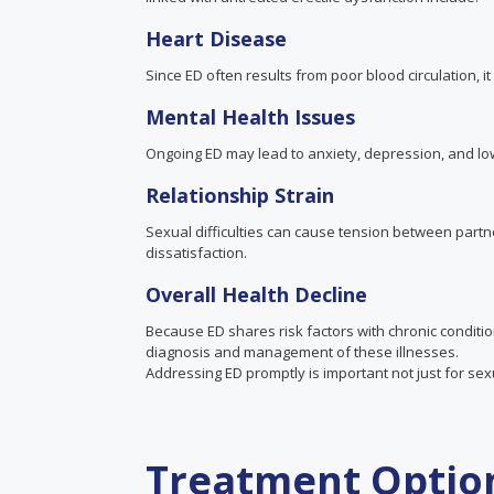
Heart Disease
Since ED often results from poor blood circulation, it
Mental Health Issues
Ongoing ED may lead to anxiety, depression, and lowe
Relationship Strain
Sexual difficulties can cause tension between part
dissatisfaction.
Overall
Health
Decline
Because ED shares risk factors with chronic conditio
diagnosis and management of these illnesses.
Addressing ED promptly is important not just for sexu
Treatment Option