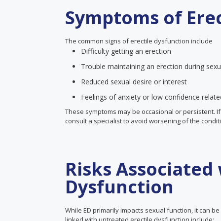
Symptoms of Erec
The common signs of erectile dysfunction include
Difficulty getting an erection
Trouble maintaining an erection during sexua
Reduced sexual desire or interest
Feelings of anxiety or low confidence relat
These symptoms may be occasional or persistent. If yo
consult a specialist to avoid worsening of the condit
Risks Associated 
Dysfunction
While ED primarily impacts sexual function, it can b
linked with untreated erectile dysfunction include: