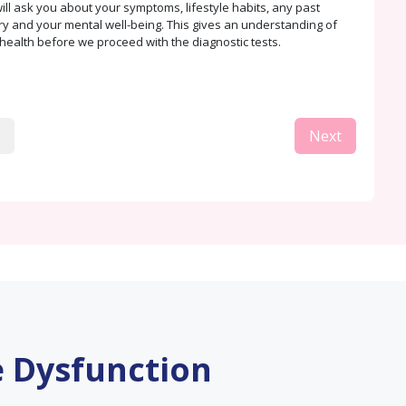
ill ask you about your symptoms, lifestyle habits, any past
ry and your mental well-being. This gives an understanding of
health before we proceed with the diagnostic tests.
Next
e Dysfunction