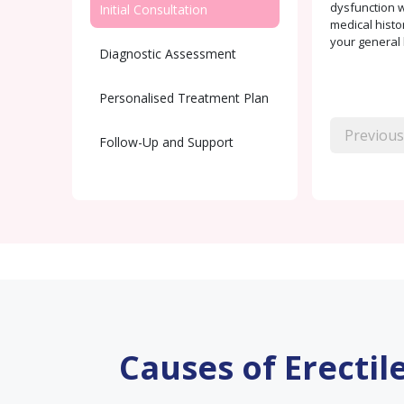
dysfunction w
Initial Consultation
medical histo
your general 
Diagnostic Assessment
Personalised Treatment Plan
Previous
Follow-Up and Support
Causes of Erectil