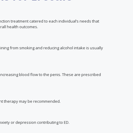
ction treatment catered to each individual’s needs that
all health outcomes.
fraining from smoking and reducing alcohol intake is usually
 increasing blood flow to the penis. These are prescribed
ment therapy may be recommended.
xiety or depression contributing to ED.