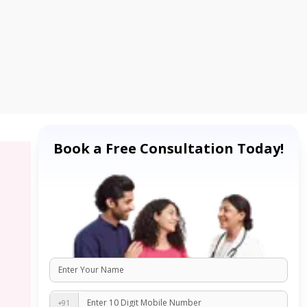
Book a Free Consultation Today!
+91