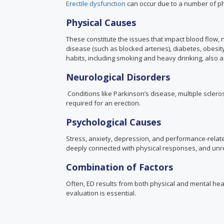
Erectile dysfunction
can occur due to a number of phy
Physical Causes
These constitute the issues that impact blood flow, 
disease (such as blocked arteries), diabetes, obesi
habits, including smoking and heavy drinking, also a
Neurological Disorders
Conditions like Parkinson’s disease, multiple scleros
required for an erection.
Psychological Causes
Stress, anxiety, depression, and performance-relate
deeply connected with physical responses, and unre
Combination of Factors
Often, ED results from both physical and mental hea
evaluation is essential.