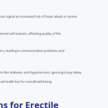
 can signal an increased risk of heart attack or stroke.
red self-esteem, affecting quality of life.
ners, leading to communication problems and
ns like diabetes and hypertension, ignoring it may delay
al health but for overall well-being.
s for Erectile