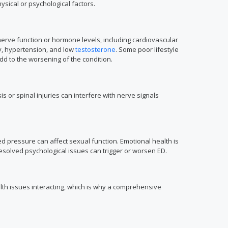
sical or psychological factors.
nerve function or hormone levels, including cardiovascular
ty, hypertension, and low
testosterone
. Some poor lifestyle
dd to the worsening of the condition.
is or spinal injuries can interfere with nerve signals
d pressure can affect sexual function. Emotional health is
solved psychological issues can trigger or worsen ED.
lth issues interacting, which is why a comprehensive