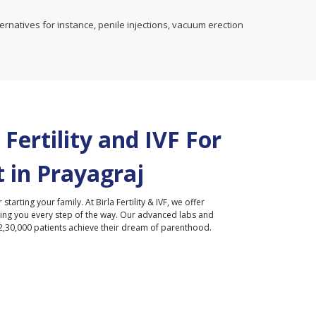
rnatives for instance, penile injections, vacuum erection
Fertility and IVF For
 in
Prayagraj
r starting your family. At Birla Fertility & IVF, we offer
ding you every step of the way. Our advanced labs and
2,30,000 patients achieve their dream of parenthood.