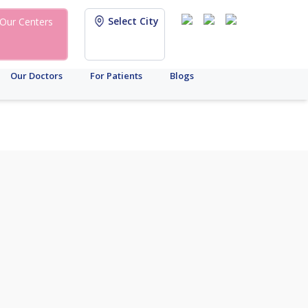
Select City
Our Centers
Our Doctors
For Patients
Blogs