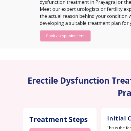
dysfunction treatment in Prayagraj or th
Meet our expert urologists or fertility exp
the actual reason behind your condition w
developing a suitable treatment plan for 
Book an Appointment
Erectile Dysfunction Treat
Pra
Treatment Steps
Initial
This is the fo