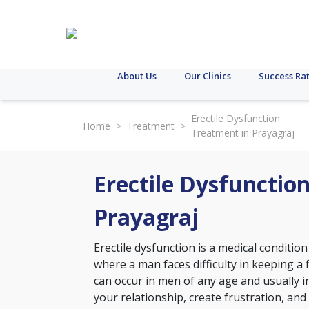
About Us
Our Clinics
Success Ra
Erectile Dysfunction
Home
>
Treatment
>
Treatment in Prayagraj
Erectile Dysfunctio
Prayagraj
Erectile dysfunction is a medical conditi
where a man faces difficulty in keeping a f
can occur in men of any age and usually inc
your relationship, create frustration, and