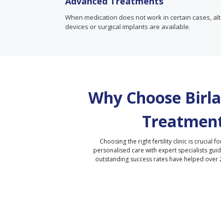
Advanced Treatments
When medication does not work in certain cases, alte
devices or surgical implants are available.
Why Choose Birla 
Treatment
Choosing the right fertility clinic is crucial fo
personalised care with expert specialists gui
outstanding success rates have helped over 