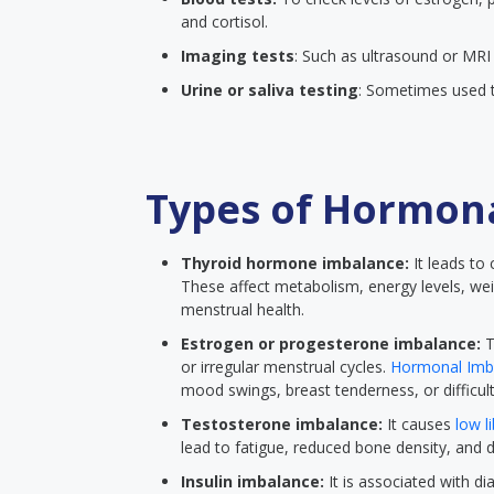
and cortisol.
Imaging tests
: Such as ultrasound or MRI 
Urine or saliva testing
: Sometimes used t
Types of Hormon
Thyroid hormone imbalance:
It leads to
These affect metabolism, energy levels, we
menstrual health.
Estrogen or progesterone imbalance:
T
or irregular menstrual cycles.
Hormonal Imb
mood swings, breast tenderness, or difficult
Testosterone imbalance:
It causes
low l
lead to fatigue, reduced bone density, and 
Insulin imbalance:
It is associated with di