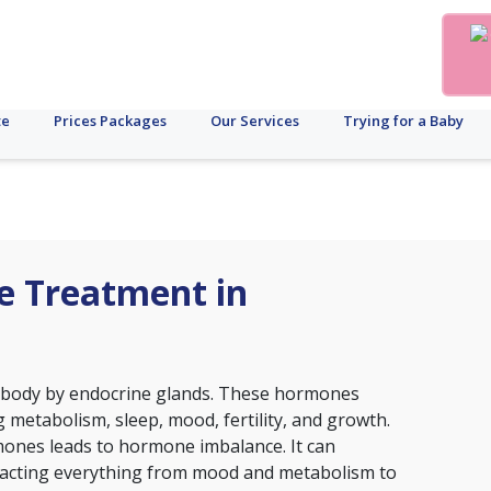
te
Prices Packages
Our Services
Trying for a Baby
e Treatment in
 body by endocrine glands. These hormones
 metabolism, sleep, mood, fertility, and growth.
mones leads to hormone imbalance. It can
 impacting everything from mood and metabolism to