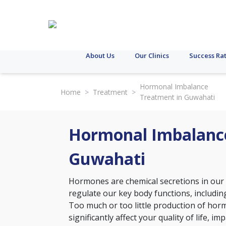
About Us
Our Clinics
Success Ra
Hormonal Imbalance
Home
>
Treatment
>
Treatment in Guwahati
Hormonal Imbalanc
Guwahati
Hormones are chemical secretions in our
regulate our key body functions, including
Too much or too little production of hor
significantly affect your quality of life,