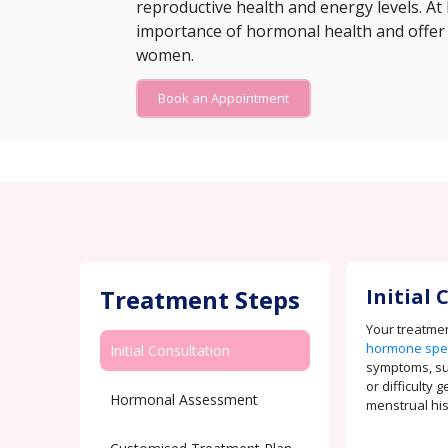
reproductive health and energy levels. At 
importance of hormonal health and offer
women.
Book an Appointment
Treatment Steps
Initial
Your treatmen
hormone spec
Initial Consultation
symptoms, s
or difficulty 
Hormonal Assessment
menstrual his