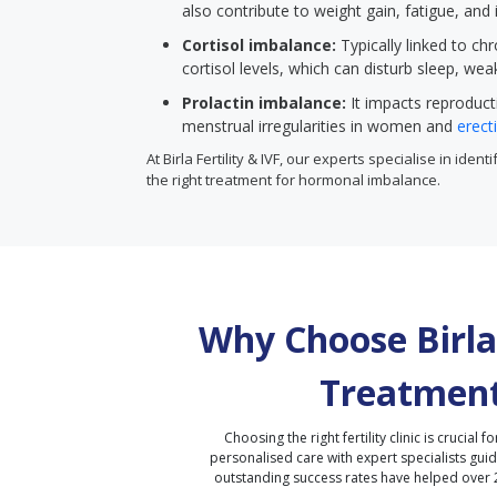
also contribute to weight gain, fatigue, and
Cortisol imbalance:
Typically linked to chr
cortisol levels, which can disturb sleep, wea
Prolactin imbalance:
It impacts reproduct
menstrual irregularities in women and
erect
At Birla Fertility & IVF, our experts specialise in ide
the right treatment for hormonal imbalance.
Why Choose Birla 
Treatment
Choosing the right fertility clinic is crucial fo
personalised care with expert specialists gui
outstanding success rates have helped over 