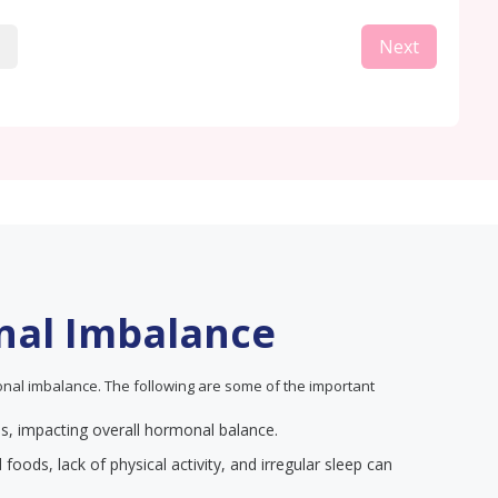
Next
nal Imbalance
nal imbalance. The following are some of the important
els, impacting overall hormonal balance.
 foods, lack of physical activity, and irregular sleep can