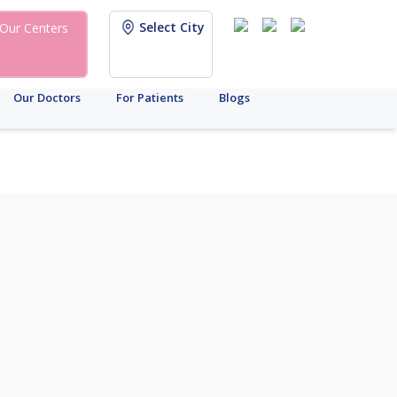
Select City
Our Centers
Our Doctors
For Patients
Blogs