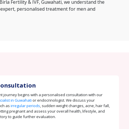
Birla Fertility & IVF, Guwahati, we understand the
 expert, personalised treatment for men and
 Consultation
t journey begins with a personalised consultation with our
ialist in Guwahati
or endocrinologist. We discuss your
uch as
irregular periods
, sudden weight changes, acne, hair fall,
getting pregnant and assess your overall health, lifestyle, and
tory to guide further evaluation.