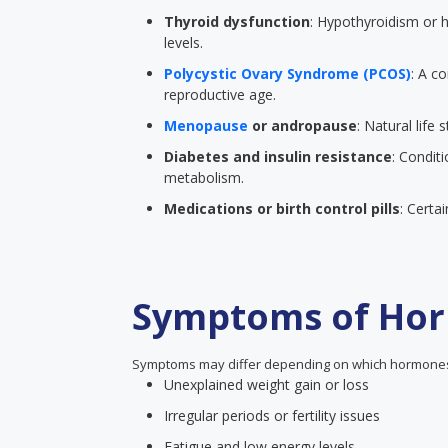
Thyroid dysfunction
: Hypothyroidism or h
levels.
Polycystic Ovary Syndrome (PCOS)
: A 
reproductive age.
Menopause
or andropause
: Natural life
Diabetes and insulin resistance
: Condit
metabolism.
Medications or birth control pills
: Certa
Symptoms of Hor
Symptoms may differ depending on which hormones 
Unexplained weight gain or loss
Irregular periods or fertility issues
Fatigue and low energy levels