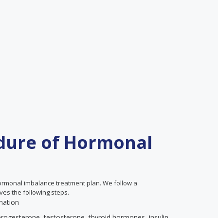
dure of Hormonal
hormonal imbalance treatment plan. We follow a
ves the following steps.
nation
progesterone, testosterone, thyroid hormones, insulin,