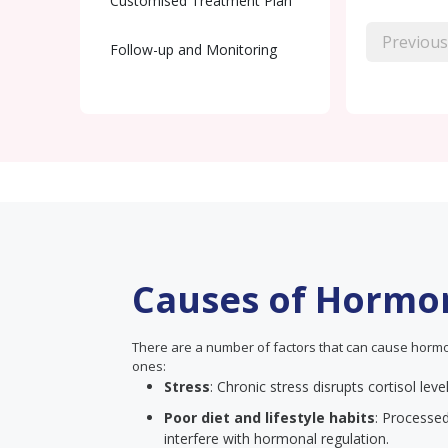
Customised Treatment Plan
Previous
Follow-up and Monitoring
Causes of Hormo
There are a number of factors that can cause hormo
ones:
Stress
: Chronic stress disrupts cortisol lev
Poor diet and lifestyle habits
: Processed
interfere with hormonal regulation.