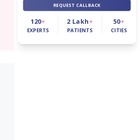
REQUEST CALLBACK
120
+
2
Lakh
+
50
+
EXPERTS
PATIENTS
CITIES