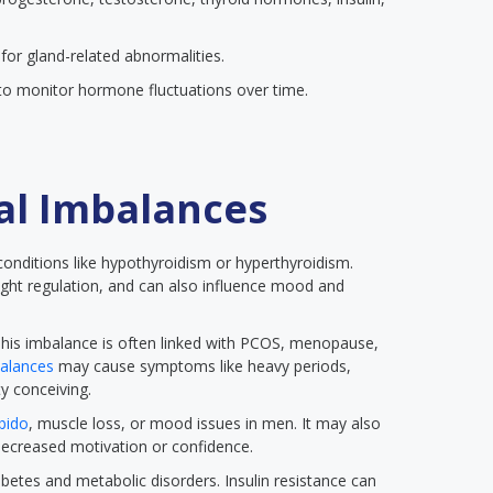
for gland-related abnormalities.
o monitor hormone fluctuations over time.
al Imbalances
 conditions like hypothyroidism or hyperthyroidism.
ight regulation, and can also influence mood and
his imbalance is often linked with PCOS, menopause,
alances
may cause symptoms like heavy periods,
y conceiving.
ibido
, muscle loss, or mood issues in men. It may also
decreased motivation or confidence.
abetes and metabolic disorders. Insulin resistance can