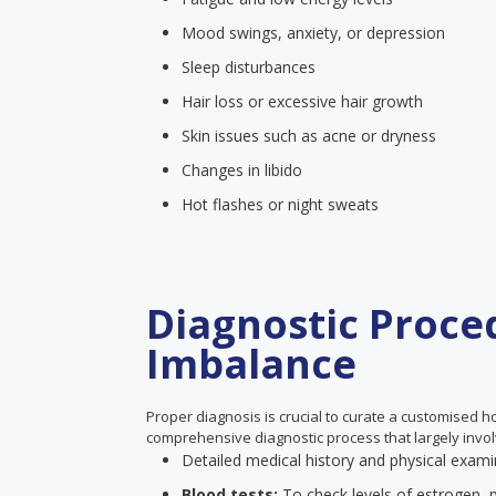
Mood swings, anxiety, or depression
Sleep disturbances
Hair loss or excessive hair growth
Skin issues such as acne or dryness
Changes in libido
Hot flashes or night sweats
Diagnostic Proce
Imbalance
Proper diagnosis is crucial to curate a customised 
comprehensive diagnostic process that largely invol
Detailed medical history and physical exami
Blood tests:
To check levels of estrogen, 