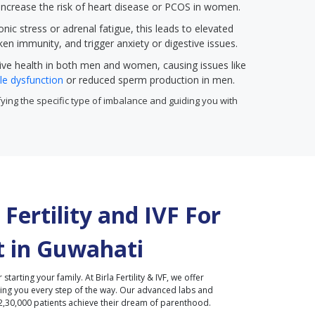
 increase the risk of heart disease or PCOS in women.
onic stress or adrenal fatigue, this leads to elevated
ken immunity, and trigger anxiety or digestive issues.
ive health in both men and women, causing issues like
ile dysfunction
or reduced sperm production in men.
ntifying the specific type of imbalance and guiding you with
Fertility and IVF For
 in
Guwahati
r starting your family. At Birla Fertility & IVF, we offer
ding you every step of the way. Our advanced labs and
2,30,000 patients achieve their dream of parenthood.