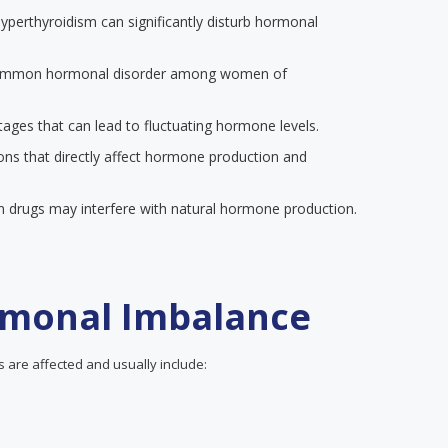
yperthyroidism can significantly disturb hormonal
common hormonal disorder among women of
 stages that can lead to fluctuating hormone levels.
ions that directly affect hormone production and
in drugs may interfere with natural hormone production.
monal Imbalance
are affected and usually include: