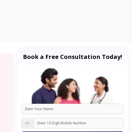
Book a Free Consultation Today!
+91