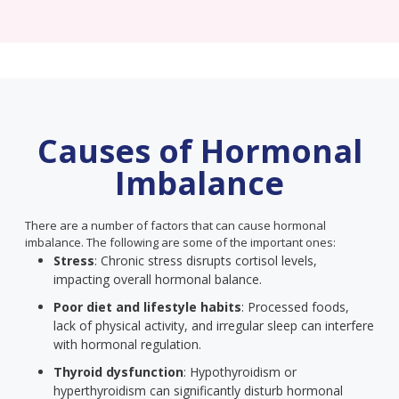
Causes of Hormonal
Imbalance
There are a number of factors that can cause hormonal
imbalance. The following are some of the important ones:
Stress
: Chronic stress disrupts cortisol levels,
impacting overall hormonal balance.
Poor diet and lifestyle habits
: Processed foods,
lack of physical activity, and irregular sleep can interfere
with hormonal regulation.
Thyroid dysfunction
: Hypothyroidism or
hyperthyroidism can significantly disturb hormonal