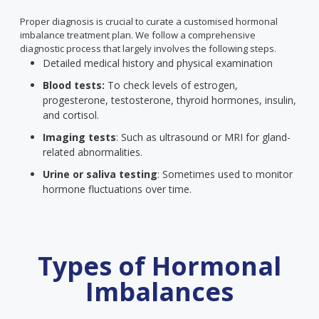
Proper diagnosis is crucial to curate a customised hormonal
imbalance treatment plan. We follow a comprehensive
diagnostic process that largely involves the following steps.
Detailed medical history and physical examination
Blood tests:
To check levels of estrogen,
progesterone, testosterone, thyroid hormones, insulin,
and cortisol.
Imaging tests
: Such as ultrasound or MRI for gland-
related abnormalities.
Urine or saliva testing
: Sometimes used to monitor
hormone fluctuations over time.
Types of Hormonal
Imbalances