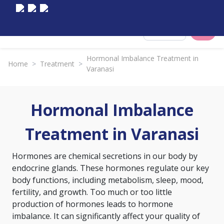
Select City
Hormonal Imbalance Treatment in
Home
>
Treatment
>
Varanasi
Hormonal Imbalance
Treatment in Varanasi
Hormones are chemical secretions in our body by
endocrine glands. These hormones regulate our key
body functions, including metabolism, sleep, mood,
fertility, and growth. Too much or too little
production of hormones leads to hormone
imbalance. It can significantly affect your quality of