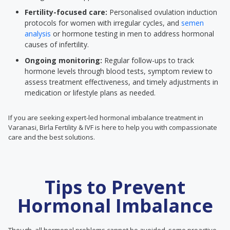
Fertility-focused care:
Personalised ovulation induction
protocols for women with irregular cycles, and
semen
analysis
or hormone testing in men to address hormonal
causes of infertility.
Ongoing monitoring:
Regular follow-ups to track
hormone levels through blood tests, symptom review to
assess treatment effectiveness, and timely adjustments in
medication or lifestyle plans as needed.
If you are seeking expert-led hormonal imbalance treatment in
Varanasi, Birla Fertility & IVF is here to help you with compassionate
care and the best solutions.
Tips to Prevent
Hormonal Imbalance