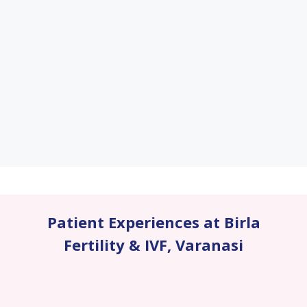
Patient Experiences at Birla
Fertility & IVF
,
Varanasi