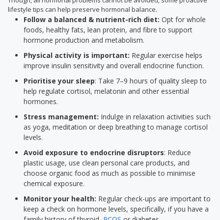
Though, all hormonal problems cannot be avoided, some proactive
lifestyle tips can help preserve hormonal balance.
Follow a balanced & nutrient-rich diet:
Opt for whole
foods, healthy fats, lean protein, and fibre to support
hormone production and metabolism.
Physical activity is important:
Regular exercise helps
improve insulin sensitivity and overall endocrine function.
Prioritise your sleep
: Take 7–9 hours of quality sleep to
help regulate cortisol, melatonin and other essential
hormones.
Stress management:
Indulge in relaxation activities such
as yoga, meditation or deep breathing to manage cortisol
levels.
Avoid exposure to endocrine disruptors
: Reduce
plastic usage, use clean personal care products, and
choose organic food as much as possible to minimise
chemical exposure.
Monitor your health:
Regular check-ups are important to
keep a check on hormone levels, specifically, if you have a
family history of thyroid,
PCOS
or diabetes.