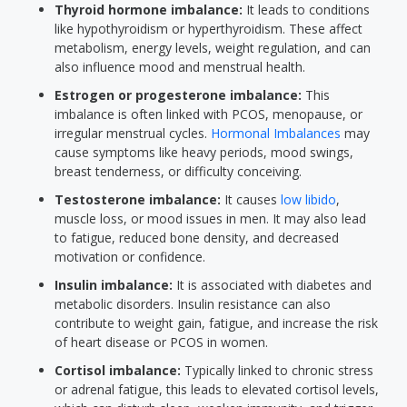
Thyroid hormone imbalance:
It leads to conditions
like hypothyroidism or hyperthyroidism. These affect
metabolism, energy levels, weight regulation, and can
also influence mood and menstrual health.
Estrogen or progesterone imbalance:
This
imbalance is often linked with PCOS, menopause, or
irregular menstrual cycles.
Hormonal Imbalances
may
cause symptoms like heavy periods, mood swings,
breast tenderness, or difficulty conceiving.
Testosterone imbalance:
It causes
low libido
,
muscle loss, or mood issues in men. It may also lead
to fatigue, reduced bone density, and decreased
motivation or confidence.
Insulin imbalance:
It is associated with diabetes and
metabolic disorders. Insulin resistance can also
contribute to weight gain, fatigue, and increase the risk
of heart disease or PCOS in women.
Cortisol imbalance:
Typically linked to chronic stress
or adrenal fatigue, this leads to elevated cortisol levels,