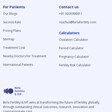
For Patients
Contact us
Our Blogs
+91 9205996911
Success Rate
reachus@birlafertility.com
Pricing Plans
Calculators
Sitemap
Ovulation Calculator
Treatment Cost
Period Calculator
Nearby Doctors for Treatment
Pregnancy Calculator
International Patients
Fertility Risk Calculator
Birla Fertility & IVF aims at transforming the future of fertility globally,
through outstanding clinical outcomes, research, innovation and
compassionate care.