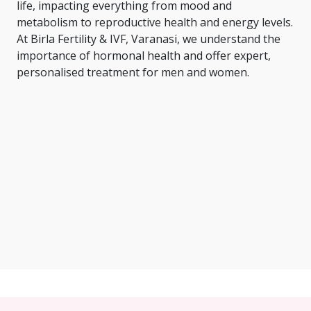
life, impacting everything from mood and
metabolism to reproductive health and energy levels.
At Birla Fertility & IVF, Varanasi, we understand the
importance of hormonal health and offer expert,
personalised treatment for men and women.