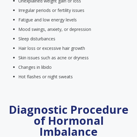
Unexplained weight gain or loss
Irregular periods or fertility issues
Fatigue and low energy levels
Mood swings, anxiety, or depression
Sleep disturbances
Hair loss or excessive hair growth
Skin issues such as acne or dryness
Changes in libido
Hot flashes or night sweats
Diagnostic Procedure
of Hormonal
Imbalance