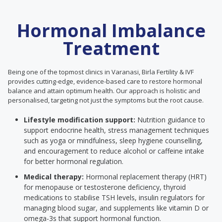
Hormonal Imbalance
Treatment
Being one of the topmost clinics in Varanasi, Birla Fertility & IVF
provides cutting-edge, evidence-based care to restore hormonal
balance and attain optimum health. Our approach is holistic and
personalised, targeting not just the symptoms but the root cause.
Lifestyle modification support:
Nutrition guidance to
support endocrine health, stress management techniques
such as yoga or mindfulness, sleep hygiene counselling,
and encouragement to reduce alcohol or caffeine intake
for better hormonal regulation.
Medical therapy:
Hormonal replacement therapy (HRT)
for menopause or testosterone deficiency, thyroid
medications to stabilise TSH levels, insulin regulators for
managing blood sugar, and supplements like vitamin D or
omega-3s that support hormonal function.