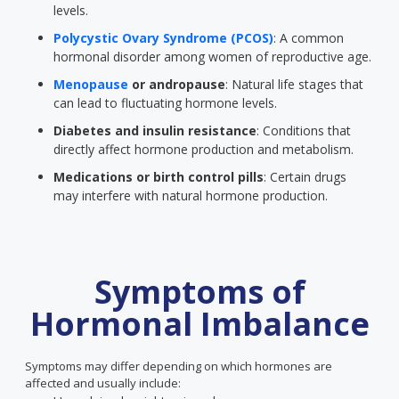
levels.
Polycystic Ovary Syndrome (PCOS)
: A common
hormonal disorder among women of reproductive age.
Menopause
or andropause
: Natural life stages that
can lead to fluctuating hormone levels.
Diabetes and insulin resistance
: Conditions that
directly affect hormone production and metabolism.
Medications or birth control pills
: Certain drugs
may interfere with natural hormone production.
Symptoms of
Hormonal Imbalance
Symptoms may differ depending on which hormones are
affected and usually include: