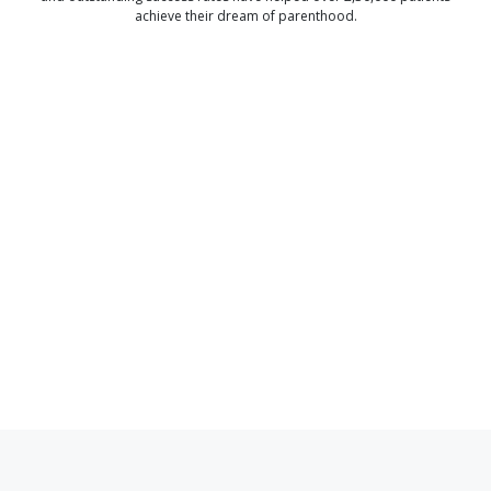
achieve their dream of parenthood.