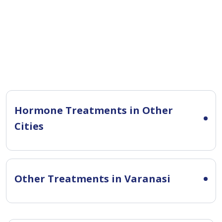
Hormone Treatments in Other
Cities
Other Treatments in Varanasi