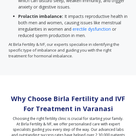
which can disturb sleep, weaken immunity, and trigger
anxiety or digestive issues.
Prolactin imbalance:
It impacts reproductive health in
both men and women, causing issues like menstrual
irregularities in women and
erectile dysfunction
or
reduced sperm production in men.
At Birla Fertility & IVF, our experts specialise in identifying the
specific type of imbalance and guiding you with the right
treatment for hormonal imbalance.
Why Choose Birla Fertility and IVF
For Treatment in
Varanasi
Choosing the right fertility clinic is crucial for starting your family.
At Birla Fertility & IVF, we offer personalised care with expert
specialists guiding you every step of the way. Our advanced labs
and outstanding success rates have helped over 2,30,000 patients