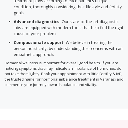
treatment plans according to each patient’s unique
condition, thoroughly considering their lifestyle and fertility
goals.
Advanced diagnostics:
Our state-of-the-art diagnostic
labs are equipped with modern tools that help find the right
cause of your problem.
Compassionate support:
We believe in treating the
person holistically, by understanding their concerns with an
empathetic approach.
Hormonal wellness is important for overall good health. If you are
noticing symptoms that may indicate an imbalance of hormones, do
not take them lightly. Book your appointment with Birla Fertility & IVF,
the trusted name for hormonal imbalance treatment in Varanasi and
commence your journey towards balance and vitality.