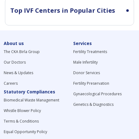
Top IVF Centers in Popular Cities
About us
Services
The CKA Birla Group
Fertility Treatments
Our Doctors
Male Infertility
News & Updates
Donor Services
Careers
Fertility Preservation
Statutory Compliances
Gynaecological Procedures
Biomedical Waste Management
Genetics & Diagnostics
Whistle Blower Policy
Terms & Conditions
Equal Opportunity Policy