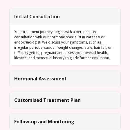
Initial Consultation
Your treatment journey begins with a personalised
consultation with our
hormone specialist in Varanasi
or
endocrinologist. We discuss your symptoms, such as
irregular periods
, sudden weight changes, acne, hair fall, or
difficulty getting pregnant and assess your overall health,
lifestyle, and menstrual history to guide further evaluation.
Hormonal Assessment
Customised Treatment Plan
Follow-up and Monitoring