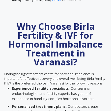
Why Choose Birla
Fertility & IVF for
Hormonal Imbalance
Treatment in
Varanasi?
Finding the right treatment centre for hormonal imbalance is
important for effective recovery and overall well-being. Birla Fertility
& IVF is the preferred choice in Varanasi for the following reasons.
Experienced fertility specialists
: Our team of
endocrinologists and fertility experts has years of
experience in handling complex hormonal disorders.
Personalised treatment plans:
Our doctors create