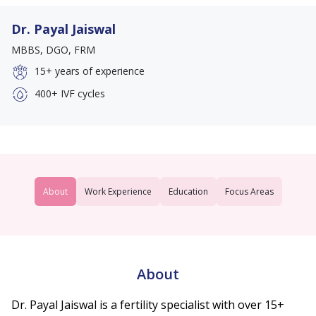
Dr. Payal Jaiswal
MBBS, DGO, FRM
15+
years of experience
400+
IVF cycles
About
Work Experience
Education
Focus Areas
About
Dr. Payal Jaiswal is a fertility specialist with over 15+