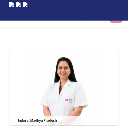
Select City
Indore, Madhya Pradesh