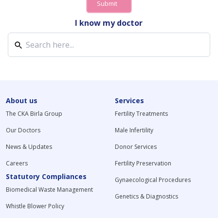
Submit
I know my doctor
About us
Services
The CKA Birla Group
Fertility Treatments
Our Doctors
Male Infertility
News & Updates
Donor Services
Careers
Fertility Preservation
Statutory Compliances
Gynaecological Procedures
Biomedical Waste Management
Genetics & Diagnostics
Whistle Blower Policy