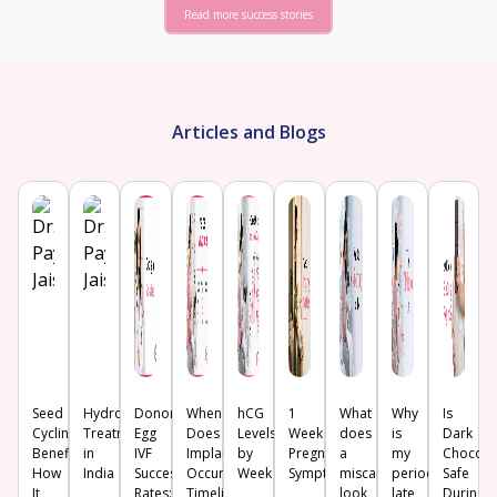
Read more success stories
Articles and Blogs
Seed
Hydrosalpinx
Donor
When
hCG
1
What
Why
Is
Cycling:
Treatment
Egg
Does
Levels
Week
does
is
Dark
Benefits,
in
IVF
Implantation
by
Pregnancy
a
my
Chocola
How
India
Success
Occur?
Week
Symptoms
miscarriage
period
Safe
It
Rates:
Timeline,
look
late
During