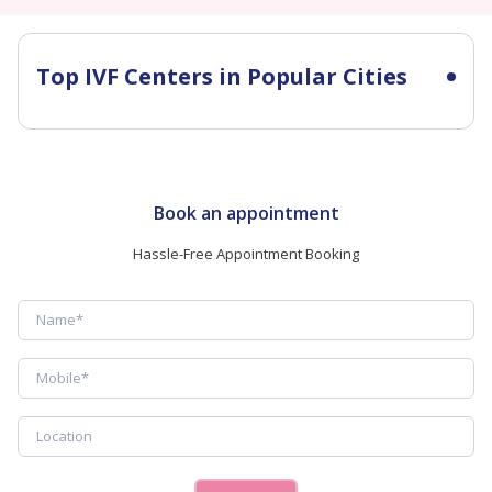
Top IVF Centers in Popular Cities
Book an appointment
Hassle-Free Appointment Booking