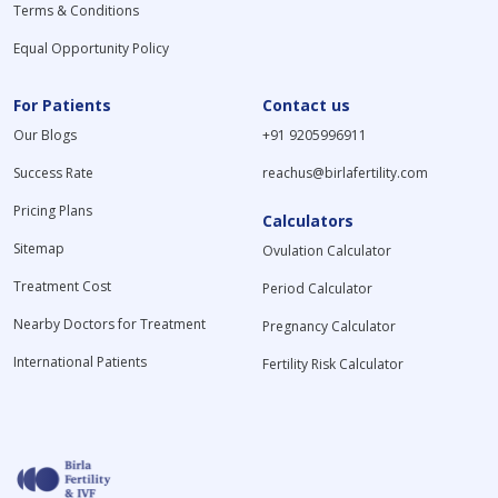
Terms & Conditions
Equal Opportunity Policy
For Patients
Contact us
Our Blogs
+91 9205996911
Success Rate
reachus@birlafertility.com
Pricing Plans
Calculators
Sitemap
Ovulation Calculator
Treatment Cost
Period Calculator
Nearby Doctors for Treatment
Pregnancy Calculator
International Patients
Fertility Risk Calculator