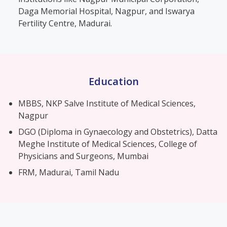
Daga Memorial Hospital, Nagpur, and Iswarya
Fertility Centre, Madurai.
Education
MBBS, NKP Salve Institute of Medical Sciences,
Nagpur
DGO (Diploma in Gynaecology and Obstetrics), Datta
Meghe Institute of Medical Sciences, College of
Physicians and Surgeons, Mumbai
FRM, Madurai, Tamil Nadu