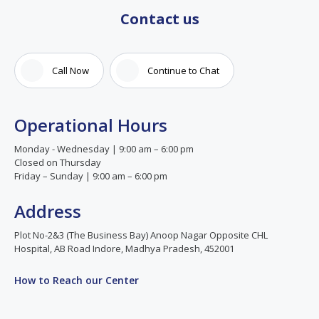
Contact us
Call Now
Continue to Chat
Operational Hours
Monday - Wednesday | 9:00 am – 6:00 pm
Closed on Thursday
Friday – Sunday | 9:00 am – 6:00 pm
Address
Plot No-2&3 (The Business Bay) Anoop Nagar Opposite CHL
Hospital, AB Road Indore, Madhya Pradesh, 452001
How to Reach our Center