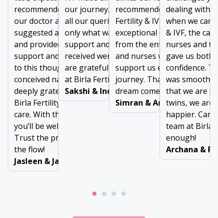
recommended IVF. However,
our journey. From addressing
recommended us to visit Bir
dealing with lo
our doctor at Birla Fertility & IVF
all our queries to prescribing
Fertility & IVF. We received
when we came t
suggested a minor treatment
only what was needed, the
exceptional care and suppo
& IVF, the car
and provided exceptional
support and comfort we
from the entire team of doc
nurses and th
support and guidance. Thanks
received were invaluable. We
and nurses who were there 
gave us both 
to this thoughtful approach, we
are grateful to the entire team
support us every step of ou
confidence. Th
conceived naturally. We are
at Birla Fertility & IVF
journey. Thanks for making
was smooth, 
deeply grateful to the team at
Sakshi & Inderjeet
dream come true!
that we are p
Birla Fertility & IVF for their
Simran & Arun Dubey
twins, we are 
care. With the right support,
happier. Can’t
you’ll be well taken care of.
team at Birla F
Trust the process and go with
enough!
the flow!
Archana & Ra
Jasleen & Jaswinder