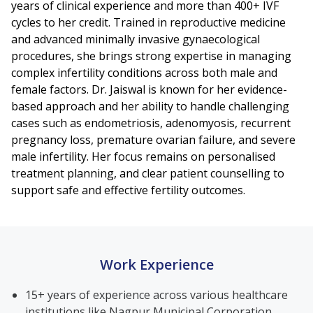
years of clinical experience and more than 400+ IVF
cycles to her credit. Trained in reproductive medicine
and advanced minimally invasive gynaecological
procedures, she brings strong expertise in managing
complex infertility conditions across both male and
female factors. Dr. Jaiswal is known for her evidence-
based approach and her ability to handle challenging
cases such as endometriosis, adenomyosis, recurrent
pregnancy loss, premature ovarian failure, and severe
male infertility. Her focus remains on personalised
treatment planning, and clear patient counselling to
support safe and effective fertility outcomes.
Work Experience
15+ years of experience across various healthcare
institutions like Nagpur Municipal Corporation,