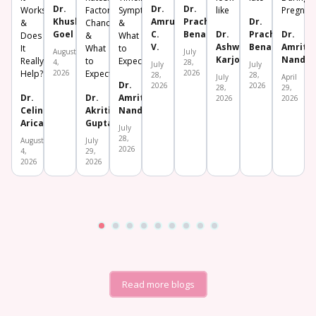
Dr.
Dr.
Dr.
Works
Factors,
Symptoms
like
Pregnan
Khushboo
Amrutha
Prachi
Dr.
&
Chances
&
Goel
C.
Benara
Dr.
Prachi
Dr.
Does
&
What
V.
Ashwini
Benara
Amrita
It
What
to
August
July
Karjol
Nanda
Really
to
Expect
4,
28,
July
July
Help?
2026
Expect
2026
28,
28,
July
April
Dr.
2026
2026
28,
29,
Dr.
Dr.
Amrita
2026
2026
Celine
Akriti
Nanda
Aricatt
Gupta
July
28,
August
July
2026
4,
29,
2026
2026
Read more blogs