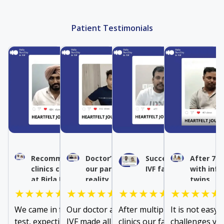
Patient Testimonials
Recommended IVF by other
Doctor’s expertise turned
Success after multipl
After 7 y
clinics conceived naturally
our parenthood dream into
IVF failures
with infe
at Birla Fertility & IVF
reality
twins
★★★★★
★★★★★
★★★★★
★★★★★
We came in for a fallopian tube
Our doctor at Birla Fertility &
After multiple failures at ot
It is not easy 
test, expecting to be
IVF made all the difference in
clinics our family doctor
challenges you