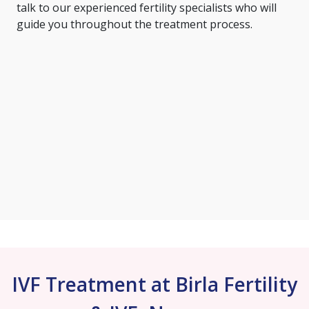
talk to our experienced fertility specialists who will
guide you throughout the treatment process.
IVF Treatment at Birla Fertility