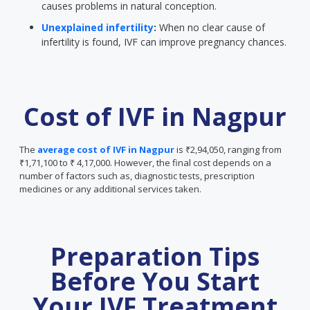
causes problems in natural conception.
Unexplained infertility
:
When no clear cause of
infertility is found, IVF can improve pregnancy chances.
Cost of IVF in Nagpur
The
average cost of IVF in Nagpur
is ₹2,94,050, ranging from
₹1,71,100 to ₹ 4,17,000. However, the final cost depends on a
number of factors such as, diagnostic tests, prescription
medicines or any additional services taken.
Preparation Tips
Before You Start
Your IVF Treatment