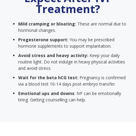
Treatment?
Mild cramping or bloating:
These are normal due to
hormonal changes.
Progesterone support:
You may be prescribed
hormone supplements to support implantation.
Avoid stress and heavy activity:
Keep your daily
routine light. Do not indulge in heavy physical activities
and avoid stress.
Wait for the beta hCG test:
Pregnancy is confirmed
via a blood test 10-14 days post-embryo transfer.
Emotional ups and downs
: IVF can be emotionally
tiring. Getting counselling can help.