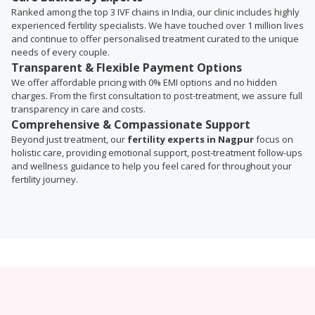
Ranked among the top 3 IVF chains in India, our clinic includes highly
experienced fertility specialists. We have touched over 1 million lives
and continue to offer personalised treatment curated to the unique
needs of every couple.
Transparent & Flexible Payment Options
We offer affordable pricing with 0% EMI options and no hidden
charges. From the first consultation to post-treatment, we assure full
transparency in care and costs.
Comprehensive & Compassionate Support
Beyond just treatment, our
fertility experts in Nagpur
focus on
holistic care, providing emotional support, post-treatment follow-ups
and wellness guidance to help you feel cared for throughout your
fertility journey.