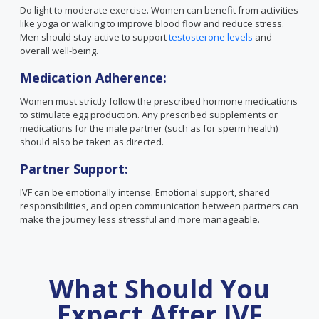
Do light to moderate exercise. Women can benefit from activities
like yoga or walking to improve blood flow and reduce stress.
Men should stay active to support
testosterone levels
and
overall well-being.
Medication Adherence:
Women must strictly follow the prescribed hormone medications
to stimulate egg production. Any prescribed supplements or
medications for the male partner (such as for sperm health)
should also be taken as directed.
Partner Support:
IVF can be emotionally intense. Emotional support, shared
responsibilities, and open communication between partners can
make the journey less stressful and more manageable.
What Should You
Expect After IVF