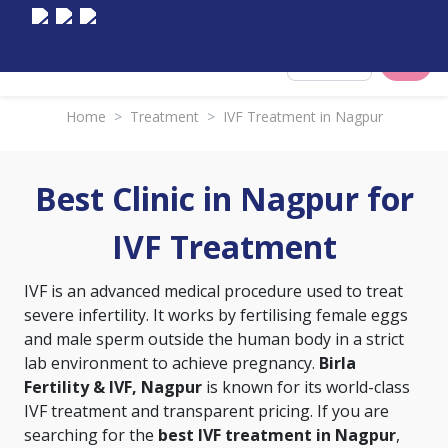
Select City
Home
>
Treatment
>
IVF Treatment in Nagpur
Best Clinic in Nagpur for
IVF Treatment
IVF is an advanced medical procedure used to treat
severe infertility. It works by fertilising female eggs
and male sperm outside the human body in a strict
lab environment to achieve pregnancy.
Birla
Fertility & IVF, Nagpur
is known for its world-class
IVF treatment and transparent pricing. If you are
searching for the
best IVF treatment in Nagpur
,