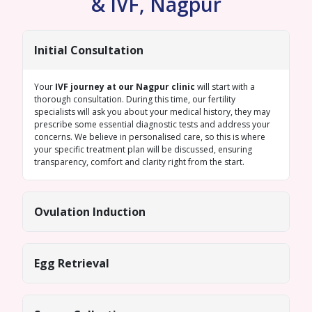
& IVF, Nagpur
Initial Consultation
Your
IVF journey at our Nagpur clinic
will start with a
thorough consultation. During this time, our fertility
specialists will ask you about your medical history, they may
prescribe some essential diagnostic tests and address your
concerns. We believe in personalised care, so this is where
your specific treatment plan will be discussed, ensuring
transparency, comfort and clarity right from the start.
Ovulation Induction
Egg Retrieval