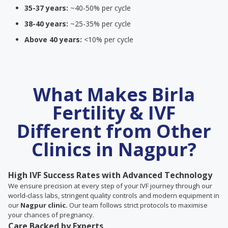
35-37 years:
~40-50% per cycle
38-40 years:
~25-35% per cycle
Above 40 years:
<10% per cycle
What Makes Birla
Fertility & IVF
Different from Other
Clinics in Nagpur?
High IVF Success Rates with Advanced Technology
We ensure precision at every step of your IVF journey through our
world-class labs, stringent quality controls and modern equipment in
our
Nagpur clinic.
Our team follows strict protocols to maximise
your chances of pregnancy.
Care Backed by Experts