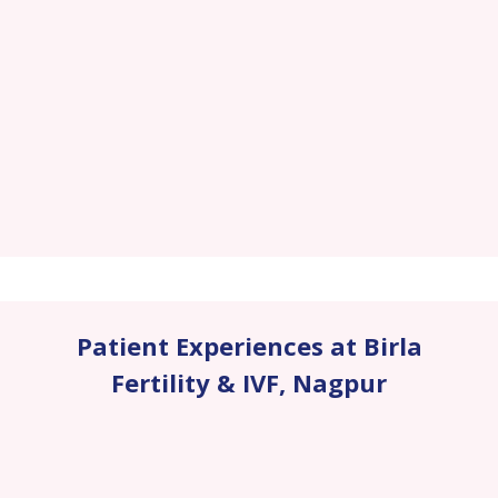
Patient Experiences at Birla
Fertility & IVF
,
Nagpur