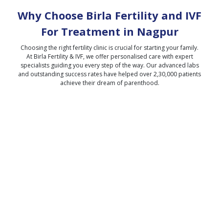
Why Choose Birla Fertility and IVF
For Treatment in
Nagpur
Choosing the right fertility clinic is crucial for starting your family.
At Birla Fertility & IVF, we offer personalised care with expert
specialists guiding you every step of the way. Our advanced labs
and outstanding success rates have helped over 2,30,000 patients
achieve their dream of parenthood.