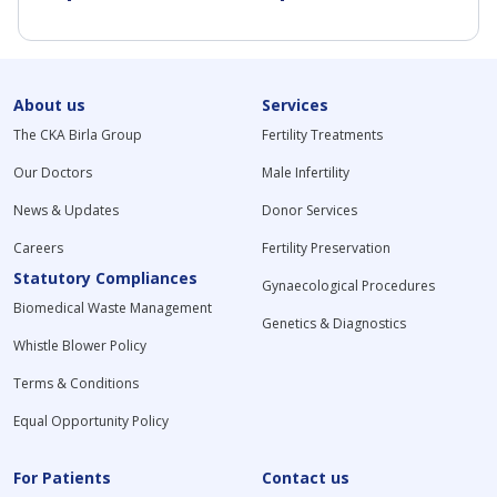
About us
Services
The CKA Birla Group
Fertility Treatments
Our Doctors
Male Infertility
News & Updates
Donor Services
Careers
Fertility Preservation
Statutory Compliances
Gynaecological Procedures
Biomedical Waste Management
Genetics & Diagnostics
Whistle Blower Policy
Terms & Conditions
Equal Opportunity Policy
For Patients
Contact us