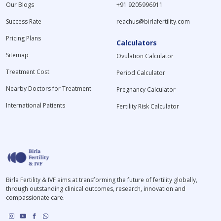
Our Blogs
+91 9205996911
Success Rate
reachus@birlafertility.com
Pricing Plans
Calculators
Sitemap
Ovulation Calculator
Treatment Cost
Period Calculator
Nearby Doctors for Treatment
Pregnancy Calculator
International Patients
Fertility Risk Calculator
Birla Fertility & IVF aims at transforming the future of fertility globally,
through outstanding clinical outcomes, research, innovation and
compassionate care.