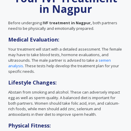
in Nagpur
Before undergoing
IVF treatment in Nagpur,
both partners
need to be physically and emotionally prepared.
Medical Evaluation:
Your treatment will start with a detailed assessment. The female
may have to take blood tests, hormone evaluations, and
ultrasounds. The male partner is advised to take a
semen
analysis
. These tests help develop the treatment plan for your
specific needs.
Lifestyle Changes:
Abstain from smoking and alcohol. These can adversely impact
egg as well as sperm quality. A balanced diet is important for
both partners. Women should take folic acid, iron, and calcium-
rich foods, while men should add zinc, selenium and
antioxidants in their diet to improve sperm health.
Physical Fitness: