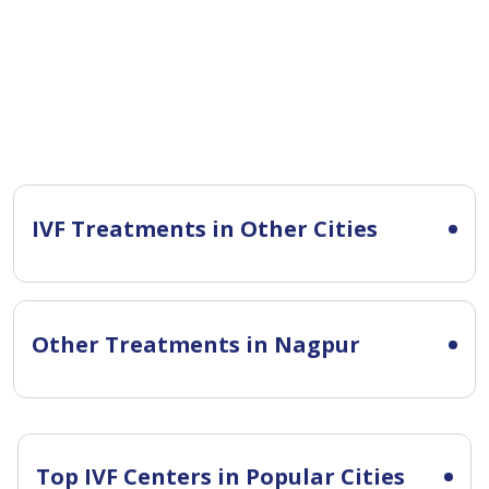
IVF Treatments in Other Cities
Other Treatments in Nagpur
Top IVF Centers in Popular Cities