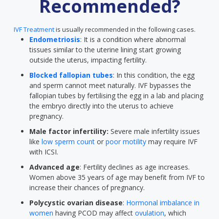
Recommended?
IVF Treatment
is usually recommended in the following cases.
Endometriosis
: It is a condition where abnormal
tissues similar to the uterine lining start growing
outside the uterus, impacting fertility.
Blocked fallopian tubes
: In this condition, the egg
and sperm cannot meet naturally. IVF bypasses the
fallopian tubes by fertilising the egg in a lab and placing
the embryo directly into the uterus to achieve
pregnancy.
Male factor infertility:
Severe male infertility issues
like
low sperm count
or
poor motility
may require IVF
with ICSI.
Advanced age
: Fertility declines as age increases.
Women above 35 years of age may benefit from IVF to
increase their chances of pregnancy.
Polycystic ovarian disease
:
Hormonal imbalance in
women
having PCOD may affect
ovulation
, which