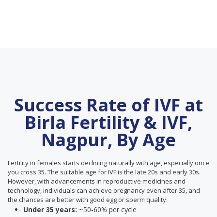
Success Rate of IVF at
Birla Fertility & IVF,
Nagpur, By Age
Fertility in females starts declining naturally with age, especially once
you cross 35. The suitable age for IVF is the late 20s and early 30s.
However, with advancements in reproductive medicines and
technology, individuals can achieve pregnancy even after 35, and
the chances are better with good egg or sperm quality.
Under 35 years:
~50-60% per cycle