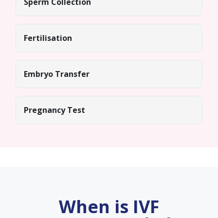
Sperm Collection
Fertilisation
Embryo Transfer
Pregnancy Test
When is IVF