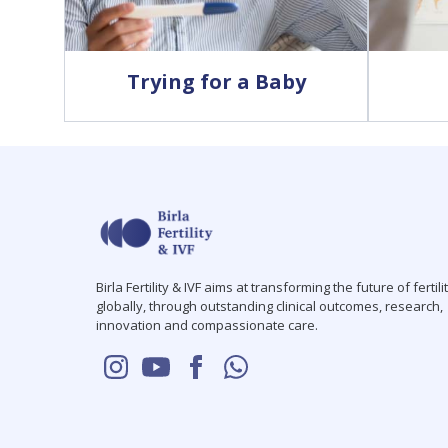
Trying for a Baby
Birla Fertility & IVF aims at transforming the future of fertili
globally, through outstanding clinical outcomes, research,
innovation and compassionate care.