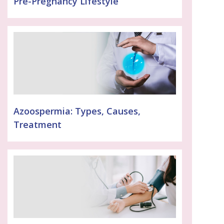
Pre-Pregnancy Lifestyle
Azoospermia: Types, Causes,
Treatment