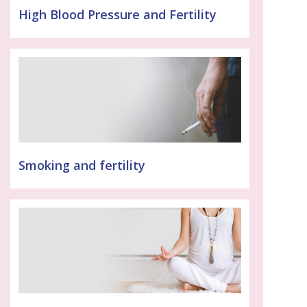
High Blood Pressure and Fertility
Smoking and fertility