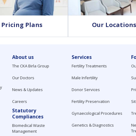
Pricing Plans
Our Location
About us
Services
F
The CKA Birla Group
Fertility Treatments
Ou
Our Doctors
Male Infertility
Su
ty
News & Updates
Donor Services
Pr
Careers
Fertility Preservation
Si
Statutory
Gynaecological Procedures
Tr
Compliances
Genetics & Diagnostics
Ne
Biomedical Waste
Tr
Management