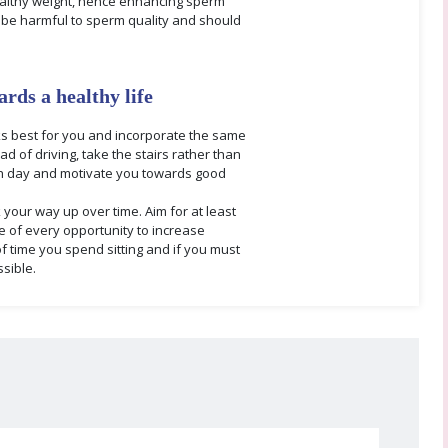
 healthy weight, hence enhancing sperm
y be harmful to sperm quality and should
ards a healthy life
orks best for you and incorporate the same
d of driving, take the stairs rather than
ch day and motivate you towards good
k your way up over time. Aim for at least
e of every opportunity to increase
of time you spend sitting and if you must
sible.