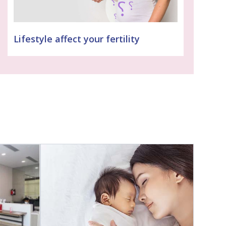
Lifestyle affect your fertility