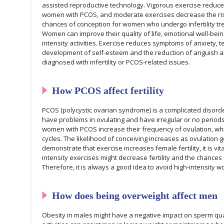
assisted reproductive technology. Vigorous exercise reduces
women with PCOS, and moderate exercises decrease the ris
chances of conception for women who undergo infertility tr
Women can improve their quality of life, emotional well-bei
intensity activities. Exercise reduces symptoms of anxiety, t
development of self-esteem and the reduction of anguish
diagnosed with infertility or PCOS-related issues.
How PCOS affect fertility
PCOS (polycystic ovarian syndrome) is a complicated disorde
have problems in ovulating and have irregular or no period
women with PCOS increase their frequency of ovulation, whi
cycles. The likelihood of conceiving increases as ovulation 
demonstrate that exercise increases female fertility, it is vi
intensity exercises might decrease fertility and the chances
Therefore, it is always a good idea to avoid high-intensity w
How does being overweight affect men
Obesity in males might have a negative impact on sperm qual