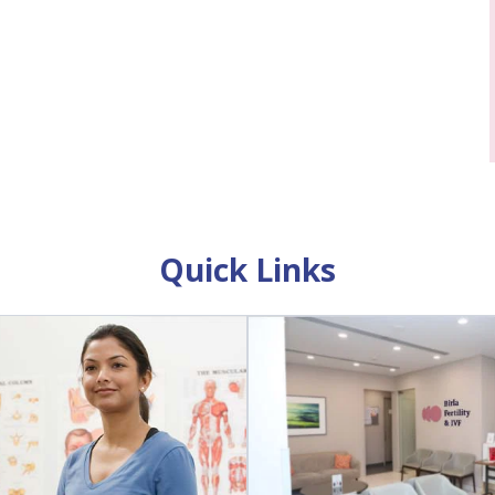
Quick Links