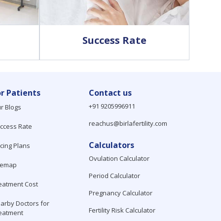
s
Success Rate
or Patients
Contact us
+91 9205996911
r Blogs
reachus@birlafertility.com
ccess Rate
Calculators
icing Plans
Ovulation Calculator
temap
Period Calculator
eatment Cost
Pregnancy Calculator
arby Doctors for
Fertility Risk Calculator
eatment