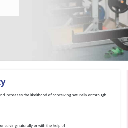
ty
 and increases the likelihood of conceiving naturally or through
onceiving naturally or with the help of