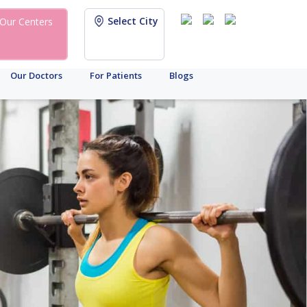
Select City
Our Centers
Our Doctors
For Patients
Blogs