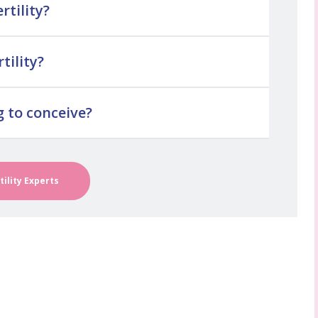
rtility?
tility?
g to conceive?
tility Experts