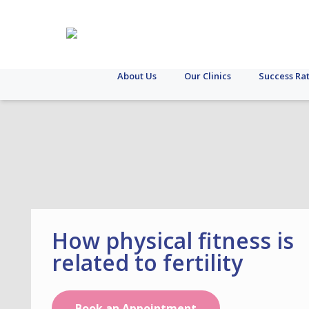
About Us
Our Clinics
Success Ra
How physical fitness is
related to fertility
Book an Appointment