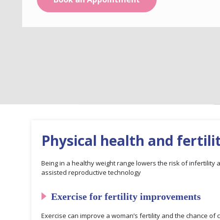
Physical health and fertili
Being in a healthy weight range lowers the risk of infertility
assisted reproductive technology
Exercise for fertility improvements
Exercise can improve a woman’s fertility and the chance of c