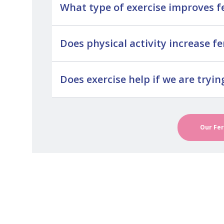
What type of exercise improves fe
Does physical activity increase fer
Does exercise help if we are tryin
Our Fer