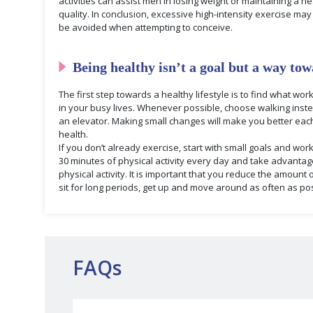
activities can assist men in losing weight or maintaining a
quality. In conclusion, excessive high-intensity exercise ma
be avoided when attempting to conceive.
Being healthy isn’t a goal but a way tow
The first step towards a healthy lifestyle is to find what w
in your busy lives. Whenever possible, choose walking instea
an elevator. Making small changes will make you better ea
health.
If you don’t already exercise, start with small goals and wor
30 minutes of physical activity every day and take advantag
physical activity. It is important that you reduce the amount 
sit for long periods, get up and move around as often as pos
FAQs