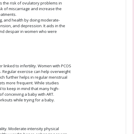
 the risk of ovulatory problems in
k of miscarriage and increase the
eatments.
ng, and health by doing moderate-
ension, and depression. It aids in the
 and despair in women who were
r linked to infertility. Women with PCOS
s. Regular exercise can help overweight
ch further helps in regular menstrual
gets more frequent. While studies
tal to keep in mind that many high-
 of conceiving a baby with ART.
orkouts while trying for a baby.
ity. Moderate-intensity physical