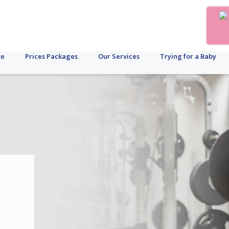
te
Prices Packages
Our Services
Trying for a Baby