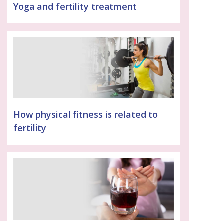
Yoga and fertility treatment
How physical fitness is related to
fertility