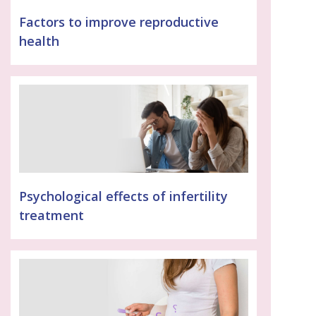
Factors to improve reproductive
health
Psychological effects of infertility
treatment