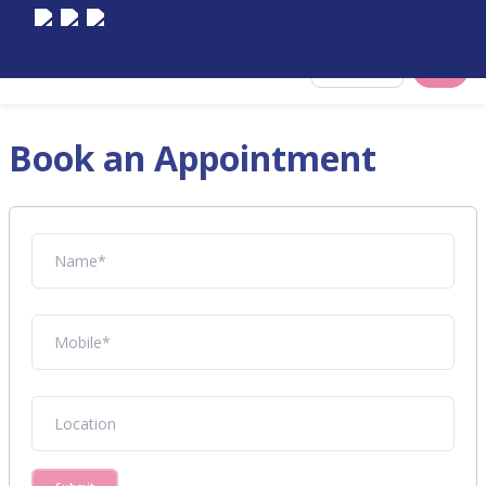
Select City
Book an Appointment