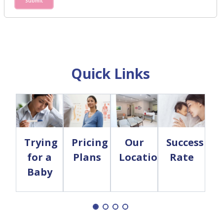
Submit
Quick Links
Trying
Pricing
Our
Success
for a
Plans
Locations
Rate
Baby