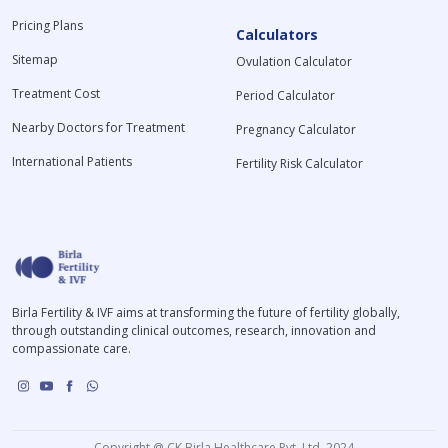
Pricing Plans
Calculators
Sitemap
Ovulation Calculator
Treatment Cost
Period Calculator
Nearby Doctors for Treatment
Pregnancy Calculator
International Patients
Fertility Risk Calculator
Birla Fertility & IVF aims at transforming the future of fertility globally,
through outstanding clinical outcomes, research, innovation and
compassionate care.
Copyright @ CK Birla Healthcare Pvt. Ltd. 2024