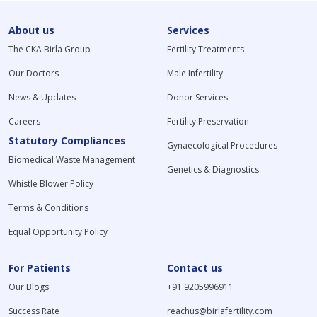
About us
Services
The CKA Birla Group
Fertility Treatments
Our Doctors
Male Infertility
News & Updates
Donor Services
Careers
Fertility Preservation
Statutory Compliances
Gynaecological Procedures
Biomedical Waste Management
Genetics & Diagnostics
Whistle Blower Policy
Terms & Conditions
Equal Opportunity Policy
For Patients
Contact us
Our Blogs
+91 9205996911
Success Rate
reachus@birlafertility.com