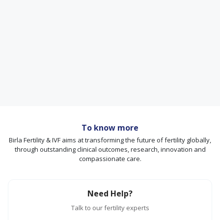
To know more
Birla Fertility & IVF aims at transforming the future of fertility globally,
through outstanding clinical outcomes, research, innovation and
compassionate care.
Need Help?
Talk to our fertility experts