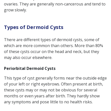
ovaries. They are generally non-cancerous and tend to
Treatment
grow slowly.
What Happens if Dermoid Cysts go
Untreated?
Types of Dermoid Cysts
Dermoid Cysts and Fertility
Surgical Considerations for
There are different types of dermoid cysts, some of
Dermoid Cyst Removal
which are more common than others. More than 80%
of these cysts occur on the head and neck, but they
Recurrence of Dermoid Cysts After
may also occur elsewhere.
Surgery
Periorbital Dermoid Cysts
Word From an Expert:
FAQs
This type of cyst generally forms near the outside edge
of your left or right eyebrows. Often present at birth,
these cysts may or may not be obvious for several
months or even years after birth. They hardly show
any symptoms and pose little to no health risks.