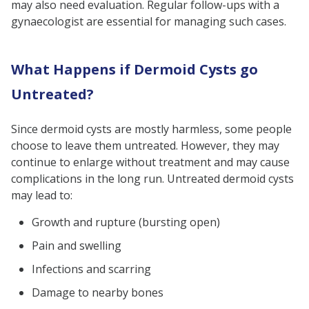
may also need evaluation. Regular follow-ups with a
gynaecologist are essential for managing such cases.
What Happens if Dermoid Cysts go
Untreated?
Since dermoid cysts are mostly harmless, some people
choose to leave them untreated. However, they may
continue to enlarge without treatment and may cause
complications in the long run. Untreated dermoid cysts
may lead to:
Growth and rupture (bursting open)
Pain and swelling
Infections and scarring
Damage to nearby bones