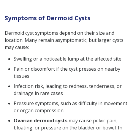
Symptoms of Dermoid Cysts
Dermoid cyst symptoms depend on their size and
location. Many remain asymptomatic, but larger cysts
may cause:
Swelling or a noticeable lump at the affected site
Pain or discomfort if the cyst presses on nearby
tissues
Infection risk, leading to redness, tenderness, or
drainage in rare cases
Pressure symptoms, such as difficulty in movement
or organ compression
Ovarian dermoid cysts
may cause pelvic pain,
bloating, or pressure on the bladder or bowel. In