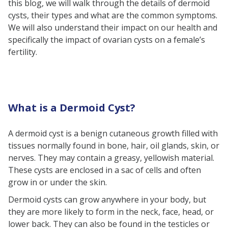
this blog, we will walk through the details of dermoid
Intracranial Dermoid Cysts
cysts, their types and what are the common symptoms.
Nasal Sinus Dermoid Cysts
We will also understand their impact on our health and
specifically the impact of ovarian cysts on a female’s
Sublingual Dermoid Cysts
fertility.
Implantation Dermoid Cysts
Common Locations of Dermoid
Cysts
What is a Dermoid Cyst?
Causes of Dermoid Cysts
Symptoms of Dermoid Cysts
A dermoid cyst is a benign cutaneous growth filled with
Dermoid Cyst Diagnosis
tissues normally found in bone, hair, oil glands, skin, or
nerves. They may contain a greasy, yellowish material.
Who Can Develop Dermoid Cysts?
These cysts are enclosed in a sac of cells and often
Treatment of dermoid cysts
grow in or under the skin.
Common Treatment
Dermoid cysts can grow anywhere in your body, but
Approaches
they are more likely to form in the neck, face, head, or
Ovarian Dermoid Cyst
lower back. They can also be found in the testicles or