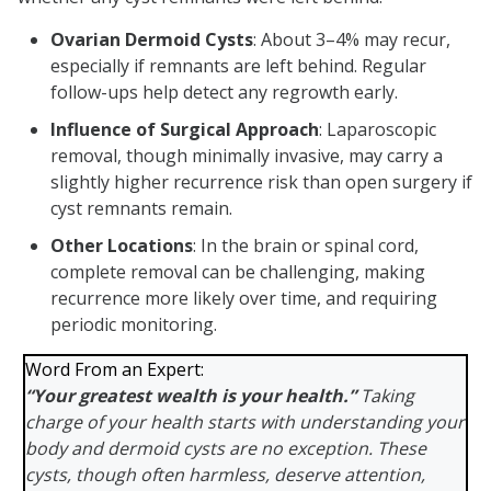
Ovarian Dermoid Cysts
: About 3–4% may recur,
especially if remnants are left behind. Regular
follow-ups help detect any regrowth early.
Influence of Surgical Approach
: Laparoscopic
removal, though minimally invasive, may carry a
slightly higher recurrence risk than open surgery if
cyst remnants remain.
Other Locations
: In the brain or spinal cord,
complete removal can be challenging, making
recurrence more likely over time, and requiring
periodic monitoring.
Word From an Expert:
“Your greatest wealth is your health.”
Taking
charge of your health starts with understanding your
body and dermoid cysts are no exception. These
cysts, though often harmless, deserve attention,