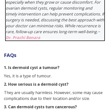
especially when they grow or cause discomfort. For
ovarian dermoid cysts, regular monitoring and
timely intervention can help prevent complications. If
surgery is needed, discussing the best approach with
your doctor can minimise risks. While recurrence is
rare, follow-up care ensures long-term well-being
.
~
Dr. Prachi Benara
FAQs
1. Is dermoid cyst a tumour?
Yes, it is a type of tumour.
2. How serious is a dermoid cyst?
They are usually harmless. However, some may cause
complications due to their location and/or size.
3. Can dermoid cysts turn cancerous?