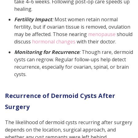
take 4–6 weeks. Following post-op care speeds up
healing.
Fertility Impact
:
Most women retain normal
fertility, but if ovarian tissue is removed, ovulation
may be affected. Those nearing
menopause
should
discuss
hormonal changes
with their doctor.
Monitoring for Recurrence
:
Though rare, dermoid
cysts can regrow. Regular follow-ups help detect
recurrence, especially for ovarian, spinal, or brain
cysts.
Recurrence of Dermoid Cysts After
Surgery
The likelihood of dermoid cysts recurring after surgery
depends on the location, surgical approach, and
whether any cyst remnants were left behind.