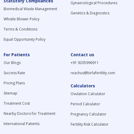
Statutory Compliances
Gynaecological Procedures
Biomedical Waste Management
Genetics & Diagnostics
Whistle Blower Policy
Terms & Conditions
Equal Opportunity Policy
For Patients
Contact us
Our Blogs
+91 9205996911
Success Rate
reachus@birlafertility.com
Pricing Plans
Calculators
Sitemap
Ovulation Calculator
Treatment Cost
Period Calculator
Nearby Doctors for Treatment
Pregnancy Calculator
International Patients
Fertility Risk Calculator