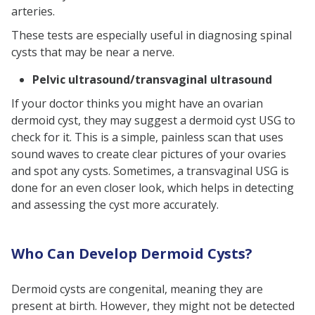
arteries.
These tests are especially useful in diagnosing spinal
cysts that may be near a nerve.
Pelvic ultrasound/transvaginal ultrasound
If your doctor thinks you might have an ovarian
dermoid cyst, they may suggest a dermoid cyst USG to
check for it. This is a simple, painless scan that uses
sound waves to create clear pictures of your ovaries
and spot any cysts. Sometimes, a transvaginal USG is
done for an even closer look, which helps in detecting
and assessing the cyst more accurately.
Who Can Develop Dermoid Cysts?
Dermoid cysts are congenital, meaning they are
present at birth. However, they might not be detected