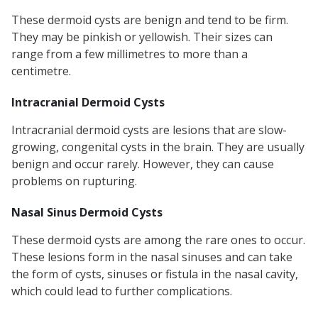
These dermoid cysts are benign and tend to be firm.
They may be pinkish or yellowish. Their sizes can
range from a few millimetres to more than a
centimetre.
Intracranial Dermoid Cysts
Intracranial dermoid cysts are lesions that are slow-
growing, congenital cysts in the brain. They are usually
benign and occur rarely. However, they can cause
problems on rupturing.
Nasal Sinus Dermoid Cysts
These dermoid cysts are among the rare ones to occur.
These lesions form in the nasal sinuses and can take
the form of cysts, sinuses or fistula in the nasal cavity,
which could lead to further complications.