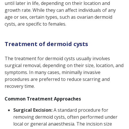
until later in life, depending on their location and
growth rate. While they can affect individuals of any
age or sex, certain types, such as ovarian dermoid
cysts, are specific to females.
Treatment of dermoid cysts
The treatment for dermoid cysts usually involves
surgical removal, depending on their size, location, and
symptoms. In many cases, minimally invasive
procedures are preferred to reduce scarring and
recovery time.
Common Treatment Approaches
Surgical Excision:
A standard procedure for
removing dermoid cysts, often performed under
local or general anaesthesia. The incision size