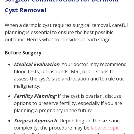
Cyst Removal
When a dermoid cyst requires surgical removal, careful
planning is essential to ensure the best possible
outcome. Here’s what to consider at each stage:
Before Surgery
Medical Evaluation
: Your doctor may recommend
blood tests, ultrasounds, MRI, or CT scans to
assess the cyst’s size and location and to rule out
malignancy.
Fertility Planning
:
If the cyst is ovarian, discuss
options to preserve fertility, especially if you are
planning a pregnancy in the future.
Surgical Approach
:
Depending on the size and
complexity, the procedure may be
laparoscopic