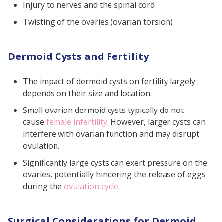
Injury to nerves and the spinal cord
Twisting of the ovaries (ovarian torsion)
Dermoid Cysts and Fertility
The impact of dermoid cysts on fertility largely
depends on their size and location.
Small ovarian dermoid cysts typically do not
cause
female infertility
. However, larger cysts can
interfere with ovarian function and may disrupt
ovulation.
Significantly large cysts can exert pressure on the
ovaries, potentially hindering the release of eggs
during the
ovulation cycle
.
Surgical Considerations for Dermoid