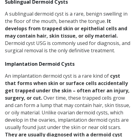
Sublingual Dermoid Cysts
A sublingual dermoid cyst is a rare, benign swelling in
the floor of the mouth, beneath the tongue.
It
develops from trapped skin or epithelial cells and
may contain hair, skin tissue, or oily material.
Dermoid cyst USG is commonly used for diagnosis, and
surgical removal is the only definitive treatment.
Implantation Dermoid Cysts
An implantation dermoid cyst is a rare kind of
cyst
that forms when skin or surface cells accidentally
get trapped under the skin – often after an injury,
surgery, or cut.
Over time, these trapped cells grow
and can form a lump that may contain hair, skin tissue,
or oily material. Unlike ovarian dermoid cysts, which
develop in the ovaries, implantation dermoid cysts are
usually found just under the skin or near old scars.
They are usually diagnosed with a dermoid cyst