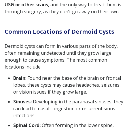
USG or other scans
, and the only way to treat them is
through surgery, as they don’t go away on their own.
Common Locations of Dermoid Cysts
Dermoid cysts can form in various parts of the body,
often remaining undetected until they grow large
enough to cause symptoms. The most common
locations include:
Brain
: Found near the base of the brain or frontal
lobes, these cysts may cause headaches, seizures,
or vision issues if they grow large.
Sinuses:
Developing in the paranasal sinuses, they
can lead to nasal congestion or recurrent sinus
infections.
Spinal Cord:
Often forming in the lower spine,