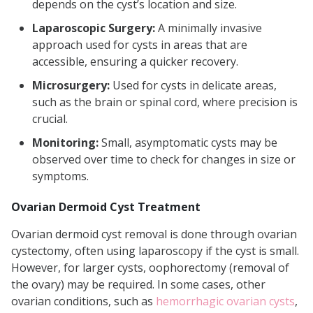
depends on the cyst’s location and size.
Laparoscopic Surgery:
A minimally invasive
approach used for cysts in areas that are
accessible, ensuring a quicker recovery.
Microsurgery:
Used for cysts in delicate areas,
such as the brain or spinal cord, where precision is
crucial.
Monitoring:
Small, asymptomatic cysts may be
observed over time to check for changes in size or
symptoms.
Ovarian Dermoid Cyst Treatment
Ovarian dermoid cyst removal is done through ovarian
cystectomy, often using laparoscopy if the cyst is small.
However, for larger cysts, oophorectomy (removal of
the ovary) may be required. In some cases, other
ovarian conditions, such as
hemorrhagic ovarian cysts
,