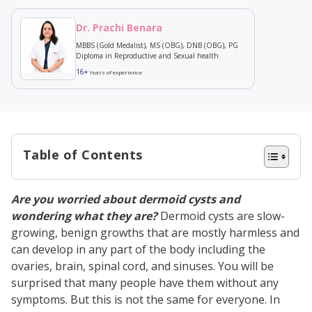
Dr. Prachi Benara
MBBS (Gold Medalist), MS (OBG), DNB (OBG), PG
Diploma in Reproductive and Sexual health
16+
Years of experience
Table of Contents
What is a Dermoid Cyst?
Are you worried about dermoid cysts and
Types of Dermoid Cysts
wondering what they are?
Dermoid cysts are slow-
Periorbital Dermoid Cysts
growing, benign growths that are mostly harmless and
can develop in any part of the body including the
Ovarian Dermoid Cysts
ovaries, brain, spinal cord, and sinuses. You will be
Spinal Dermoid Cysts
surprised that many people have them without any
symptoms. But this is not the same for everyone. In
Epibulbar Dermoid Cysts