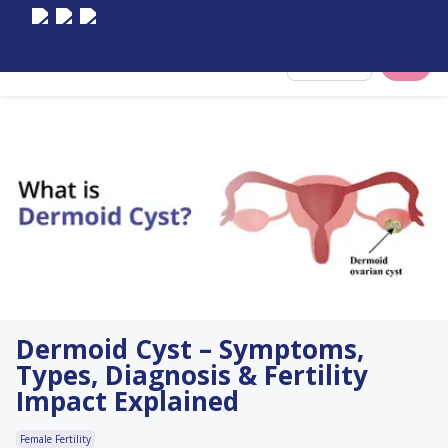
Select City
Dermoid Cyst – Symptoms,
Types, Diagnosis & Fertility
Impact Explained
Female Fertility