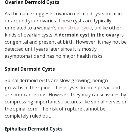
Ovarian Dermoid Cysts
As the name suggests, ovarian dermoid cysts form in
or around your ovaries. These cysts are typically
unrelated to a woman’s
menstrual cycle
, unlike other
kinds of ovarian cysts. A
dermoid cyst in the ovary
is
congenital and present at birth. However, it may not be
detected until years later since it is mostly
asymptomatic and has no major health risks.
Spinal Dermoid Cysts
Spinal dermoid cysts are slow-growing, benign
growths in the spine. These cysts do not spread and
are non-cancerous. However, they may cause issues by
compressing important structures like spinal nerves or
the spinal cord. The risk of rupture cannot be
completely ruled out.
Epibulbar Dermoid Cysts