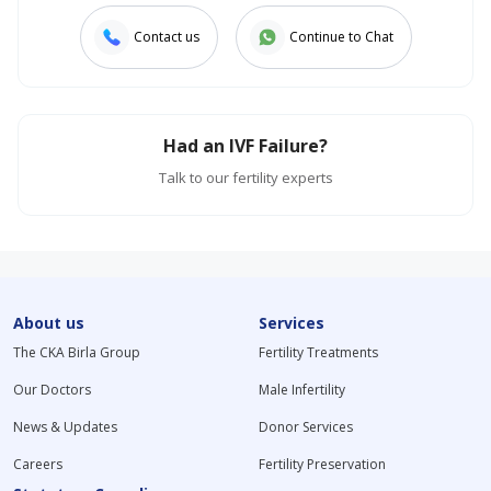
Contact us
Continue to Chat
Had an IVF Failure?
Talk to our fertility experts
About us
Services
The CKA Birla Group
Fertility Treatments
Our Doctors
Male Infertility
News & Updates
Donor Services
Careers
Fertility Preservation