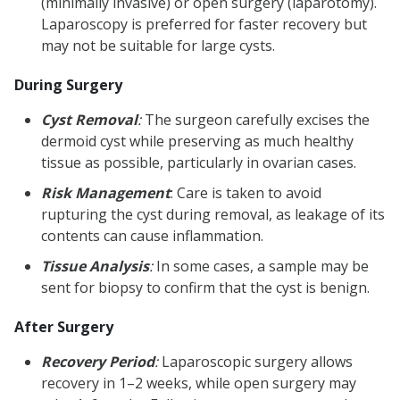
(minimally invasive) or open surgery (laparotomy).
Laparoscopy is preferred for faster recovery but
may not be suitable for large cysts.
During Surgery
Cyst Removal
:
The surgeon carefully excises the
dermoid cyst while preserving as much healthy
tissue as possible, particularly in ovarian cases.
Risk Management
: Care is taken to avoid
rupturing the cyst during removal, as leakage of its
contents can cause inflammation.
Tissue Analysis
:
In some cases, a sample may be
sent for biopsy to confirm that the cyst is benign.
After Surgery
Recovery Period
:
Laparoscopic surgery allows
recovery in 1–2 weeks, while open surgery may