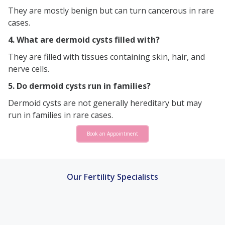
They are mostly benign but can turn cancerous in rare
cases.
4. What are dermoid cysts filled with?
They are filled with tissues containing skin, hair, and
nerve cells.
5. Do dermoid cysts run in families?
Dermoid cysts are not generally hereditary but may
run in families in rare cases.
Book an Appointment
Our Fertility Specialists