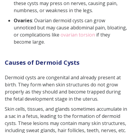
these cysts may press on nerves, causing pain,
numbness, or weakness in the legs.
Ovaries
: Ovarian dermoid cysts can grow
unnoticed but may cause abdominal pain, bloating,
or complications like
ovarian torsion
if they
become large.
Causes of Dermoid Cysts
Dermoid cysts are congenital and already present at
birth. They form when skin structures do not grow
properly as they should and become trapped during
the fetal development stage in the uterus.
Skin cells, tissues, and glands sometimes accumulate in
a sac in a fetus, leading to the formation of dermoid
cysts. These lesions may contain many skin structures,
including sweat glands, hair follicles, teeth, nerves, etc.