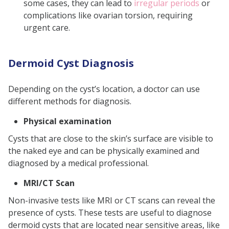
some cases, they can lead to
irregular periods
or
complications like ovarian torsion, requiring
urgent care.
Dermoid Cyst Diagnosis
Depending on the cyst’s location, a doctor can use
different methods for diagnosis.
Physical examination
Cysts that are close to the skin’s surface are visible to
the naked eye and can be physically examined and
diagnosed by a medical professional.
MRI/CT Scan
Non-invasive tests like MRI or CT scans can reveal the
presence of cysts. These tests are useful to diagnose
dermoid cysts that are located near sensitive areas, like