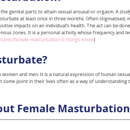
 the genital parts to attain sexual arousal or orgasm. A stu
turbate at least once in three months. Often stigmatised, 
itive impacts on an individual’s health. The act can be done
male Fertility
enous zones. It is a personal activity whose frequency and te
rect Connection with Infertility
ures/female-masturbation-5-things-know
)
cessive or Unsafe Practices
sturbate?
vioural Impact
tain Reproductive Health
h women and men. It is a natural expression of human sexual
some point in their lives often as a way of understanding 
out Masturbation?
Life or Responsibilities?
on?
out Female Masturbation
comfort?
turbation