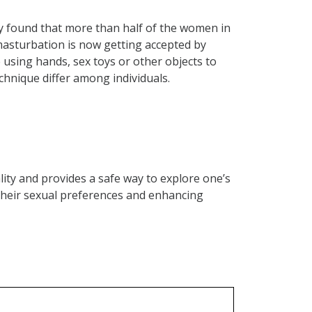
dy found that more than half of the women in
masturbation is now getting accepted by
 using hands, sex toys or other objects to
chnique differ among individuals.
ity and provides a safe way to explore one’s
their sexual preferences and enhancing