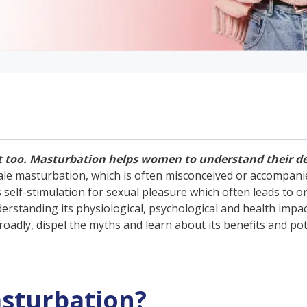
?
it too. Masturbation helps women to understand their de
e masturbation, which is often misconceived or accompanie
e Masturbation
s self-stimulation for sexual pleasure which often leads to 
rstanding its physiological, psychological and health impac
sturbation for Women?
broadly, dispel the myths and learn about its benefits and pote
sturbation?
ealth