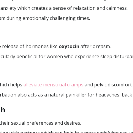
nxiety which creates a sense of relaxation and calmness.
sm during emotionally challenging times.
e release of hormones like
oxytocin
after orgasm.
rticularly beneficial for women who experience sleep disturb
which helps
alleviate menstrual cramps
and pelvic discomfort.
ation also acts as a natural painkiller for headaches, back
th
eir sexual preferences and desires.