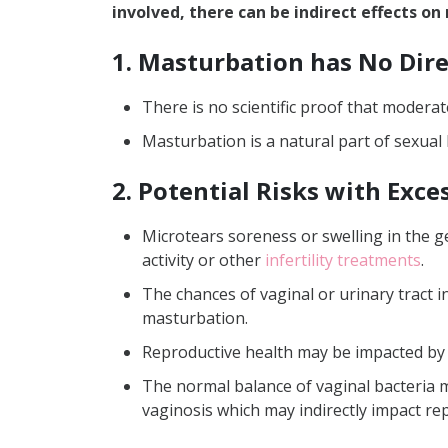
involved, there can be indirect effects on
1. Masturbation has No Dire
There is no scientific proof that modera
Masturbation is a natural part of sexual
2. Potential Risks with Exce
Microtears soreness or swelling in the g
activity or other
infertility treatments
.
The chances of vaginal or urinary tract 
masturbation.
Reproductive health may be impacted by i
The normal balance of vaginal bacteria m
vaginosis which may indirectly impact re