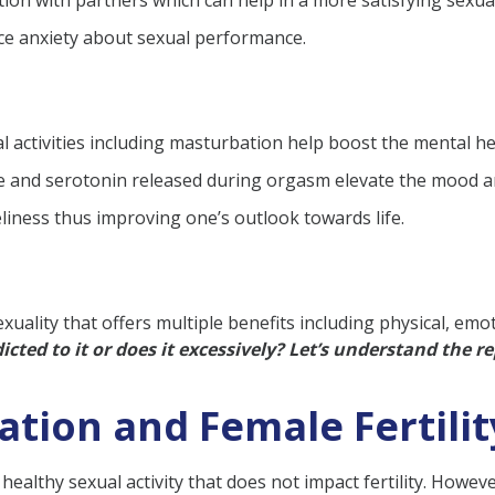
n with partners which can help in a more satisfying sexual
uce anxiety about sexual performance.
al activities including masturbation help boost the mental hea
ne and serotonin released during orgasm elevate the mood a
eliness thus improving one’s outlook towards life.
uality that offers multiple benefits including physical, emot
cted to it or does it excessively? Let’s understand the 
tion and Female Fertilit
ealthy sexual activity that does not impact fertility. Howev