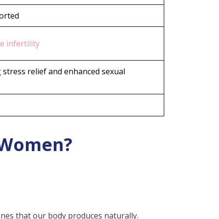
orted
 infertility
 stress relief and enhanced sexual
r Women?
nes that our body produces naturally.