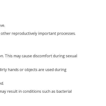
ve.
or other reproductively important processes.
ion. This may cause discomfort during sexual
dirty hands or objects are used during
ed.
ay result in conditions such as bacterial