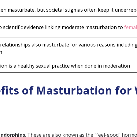
sive Masturbation
 masturbate, but societal stigmas often keep it underrep
o scientific evidence linking moderate masturbation to
female
elationships also masturbate for various reasons including
n
on is a healthy sexual practice when done in moderation
fits of Masturbation fo
endorphins
. These are also known as the “feel-good” hormo