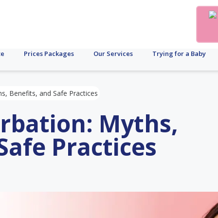
te
Prices Packages
Our Services
Trying for a Baby
, Benefits, and Safe Practices
rbation: Myths,
Safe Practices