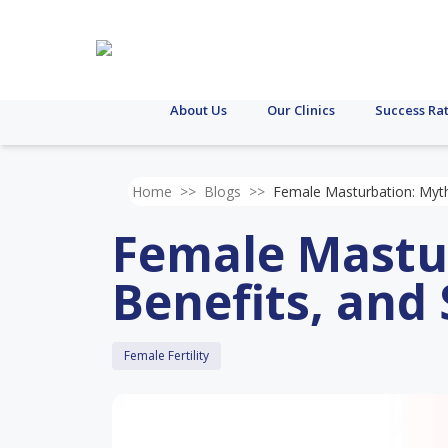
About Us
Our Clinics
Success Ra
Home
>>
Blogs
>>
Female Masturbation: Myths
Female Mastu
Benefits, and 
Female Fertility