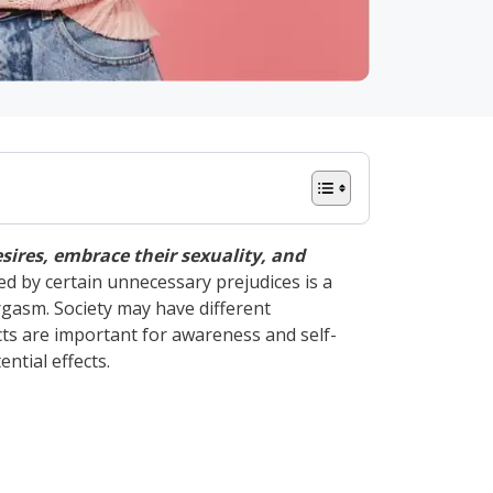
sires, embrace their sexuality, and
d by certain unnecessary prejudices is a
orgasm. Society may have different
ts are important for awareness and self-
ntial effects.