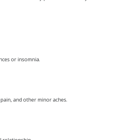
ances or insomnia.
 pain, and other minor aches.