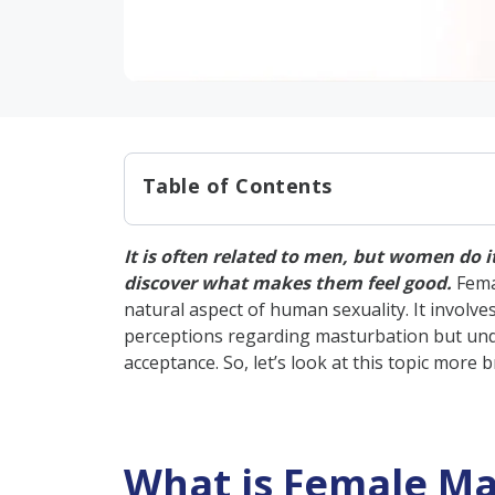
Table of Contents
What is Female Masturbation
It is often related to men, but women do 
Is it Normal to Masturbate?
discover what makes them feel good.
Femal
Myths VS Facts About Femal
natural aspect of human sexuality. It involve
perceptions regarding masturbation but unde
What are the Benefits of Ma
acceptance. So, let’s look at this topic more 
1. It Helps Relieve Stress
2. It Aids in Better Sleep
3. It Helps Relieving Pain
What is Female Ma
4. It is Good for Sexual H