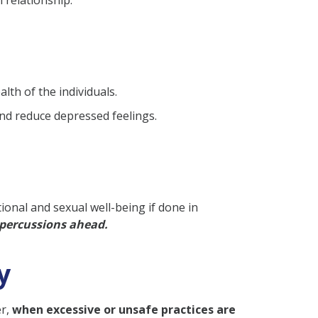
 relationship.
lth of the individuals.
nd reduce depressed feelings.
ional and sexual well-being if done in
repercussions ahead.
y
er,
when excessive or unsafe practices are