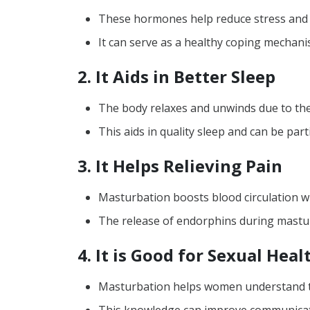
These hormones help reduce stress and a
It can serve as a healthy coping mechani
2. It Aids in Better Sleep
The body relaxes and unwinds due to th
This aids in quality sleep and can be pa
3. It Helps Relieving Pain
Masturbation boosts blood circulation 
The release of endorphins during masturb
4. It is Good for Sexual Heal
Masturbation helps women understand th