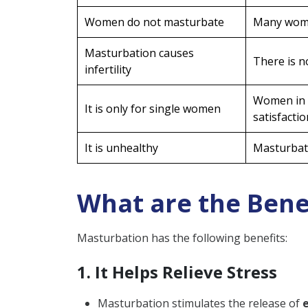
Treatment Options for Exces
Women do not masturbate
Many women
Wrapping it Up!
Masturbation causes
There is n
infertility
Women in r
It is only for single women
satisfactio
It is unhealthy
Masturbati
What are the Bene
Masturbation has the following benefits:
1. It Helps Relieve Stress
Masturbation stimulates the release of