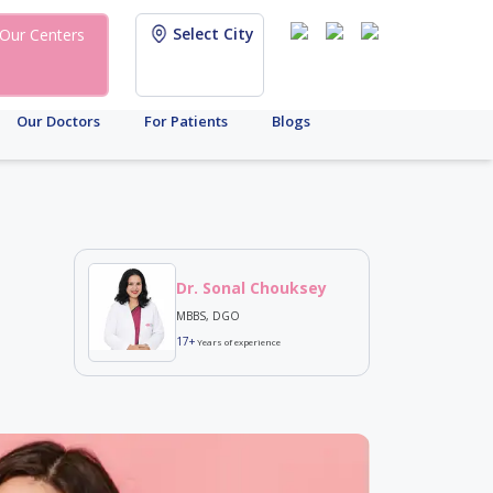
Select City
Our Centers
Our Doctors
For Patients
Blogs
Dr. Sonal Chouksey
MBBS, DGO
17+
Years of experience