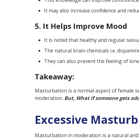
This knowledge can improve communicatio
It may also increase confidence and red
5. It Helps Improve Mood
It is noted that healthy and regular sexu
The natural brain chemicals i.e. dopami
They can also prevent the feeling of lon
Takeaway:
Masturbation is a normal aspect of female sex
moderation.
But, What if someone gets addi
Excessive Masturba
Masturbation in moderation is a natural and h