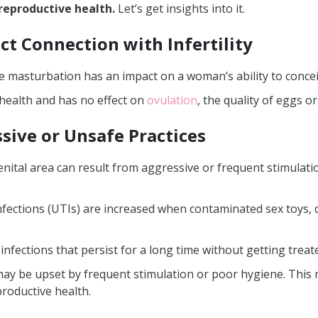
 reproductive health.
Let’s get insights into it.
ct Connection with Infertility
te masturbation has an impact on a woman’s ability to concei
 health and has no effect on
ovulation
, the quality of eggs 
ssive or Unsafe Practices
enital area can result from aggressive or frequent stimulat
infections (UTIs) are increased when contaminated sex toys, 
nfections that persist for a long time without getting treat
ay be upset by frequent stimulation or poor hygiene. This m
productive health.