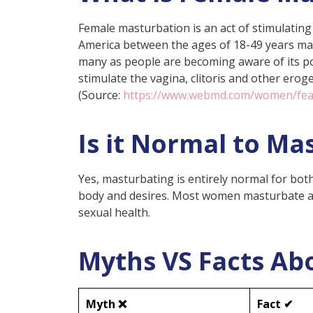
5. It Helps Improve Mood
Female masturbation is an act of stimulating
Takeaway:
America between the ages of 18-49 years mas
many as people are becoming aware of its pos
Excessive Masturbation and Fe
stimulate the vagina, clitoris and other erog
1. Masturbation has No Di
(Source:
https://www.webmd.com/women/feat
2. Potential Risks with Ex
Is it Normal to Ma
3. Psychological and Beha
4. Safe Practices to Main
Yes, masturbating is entirely normal for bot
Takeaway
body and desires. Most women masturbate at 
When Should You Concern Ab
sexual health.
Is it Impacting Your Daily 
Is it Becoming an Addicti
Myths VS Facts Ab
Is it Causing Physical Dis
Side Effects of Excessive Mas
Myth ❌
Fact ✔