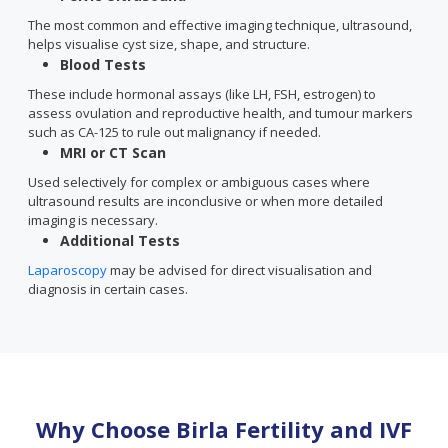
The most common and effective imaging technique, ultrasound,
helps visualise cyst size, shape, and structure.
Blood Tests
These include hormonal assays (like LH, FSH, estrogen) to
assess ovulation and reproductive health, and tumour markers
such as CA-125 to rule out malignancy if needed.
MRI or CT Scan
Used selectively for complex or ambiguous cases where
ultrasound results are inconclusive or when more detailed
imaging is necessary.
Additional Tests
Laparoscopy
may be advised for direct visualisation and
diagnosis in certain cases.
Why Choose Birla Fertility and IVF