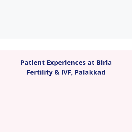
Patient Experiences at Birla
Fertility & IVF
,
Palakkad