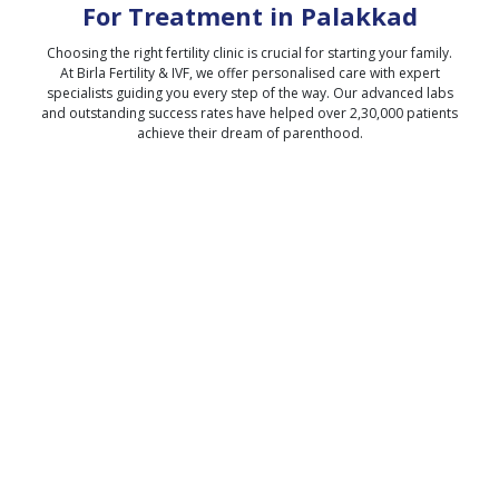
For Treatment in
Palakkad
Choosing the right fertility clinic is crucial for starting your family.
At Birla Fertility & IVF, we offer personalised care with expert
specialists guiding you every step of the way. Our advanced labs
and outstanding success rates have helped over 2,30,000 patients
achieve their dream of parenthood.