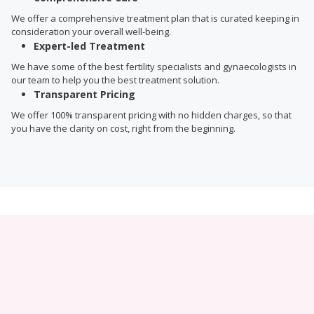
We offer a comprehensive treatment plan that is curated keeping in
consideration your overall well-being.
Expert-led Treatment
We have some of the best fertility specialists and gynaecologists in
our team to help you the best treatment solution.
Transparent Pricing
We offer 100% transparent pricing with no hidden charges, so that
you have the clarity on cost, right from the beginning.