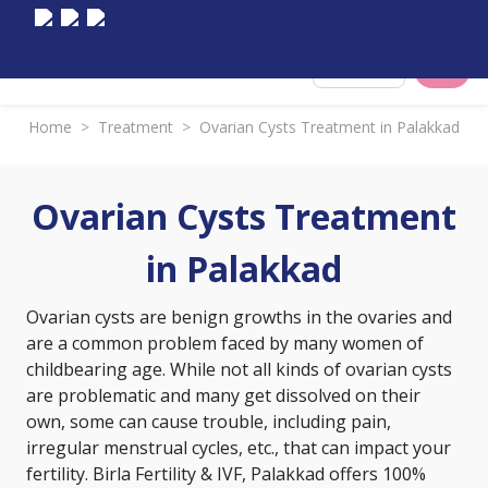
Select City
Home
>
Treatment
>
Ovarian Cysts Treatment in Palakkad
Ovarian Cysts Treatment
in Palakkad
Ovarian cysts are benign growths in the ovaries and
are a common problem faced by many women of
childbearing age. While not all kinds of ovarian cysts
are problematic and many get dissolved on their
own, some can cause trouble, including pain,
irregular menstrual cycles, etc., that can impact your
fertility. Birla Fertility & IVF, Palakkad offers 100%