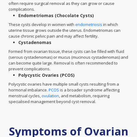
often require surgical removal as they can grow or cause
complications.
Endometriomas (Chocolate Cysts)
These cysts develop in women with
endometriosis
in which
uterine tissue grows outside the uterus. Endometriomas can
cause chronic pelvic pain and may affect fertility.
Cystadenomas
Formed from ovarian tissue, these cysts can be filled with fluid
(serous cystadenomas) or mucus (mucinous cystadenomas) and
can become quite large. Removal is often recommended to
prevent complications.
Polycystic Ovaries (PCOS)
Polycystic ovaries have multiple small cysts resulting from a
hormonal imbalance.
PCOS
is a broader syndrome affecting
menstrual cycles,
ovulation
, and metabolism, requiring
specialised management beyond cyst removal.
Symptoms of Ovarian