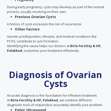
During early pregnancy, cysts may develop as part of the normal
process, usually resolving on their own.
Previous Ovarian Cysts
A history of cysts increases the risk of recurrence.
Other Factors
Genetic predisposition, lifestyle, and medical conditions like
PCOS, contribute to cyst formation.
Identifying the cause helps our doctors at
Birla Fertility & IVF,
Palakkad,
customise your treatment effectively.
Diagnosis of Ovarian
Cysts
Accurate diagnosis is the foundation for effective treatment.
At
Birla Fertility & IVF, Palakkad,
we combine different
diagnostic tools (if required) to accurately identify your problem.
Pelvic Ultrasound