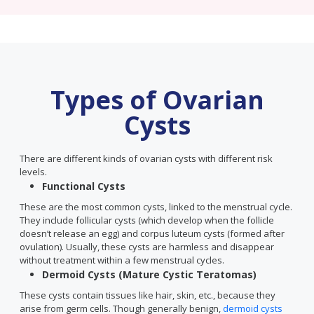
Types of Ovarian
Cysts
There are different kinds of ovarian cysts with different risk
levels.
Functional Cysts
These are the most common cysts, linked to the menstrual cycle.
They include follicular cysts (which develop when the follicle
doesn’t release an egg) and corpus luteum cysts (formed after
ovulation). Usually, these cysts are harmless and disappear
without treatment within a few menstrual cycles.
Dermoid Cysts (Mature Cystic Teratomas)
These cysts contain tissues like hair, skin, etc., because they
arise from germ cells. Though generally benign,
dermoid cysts