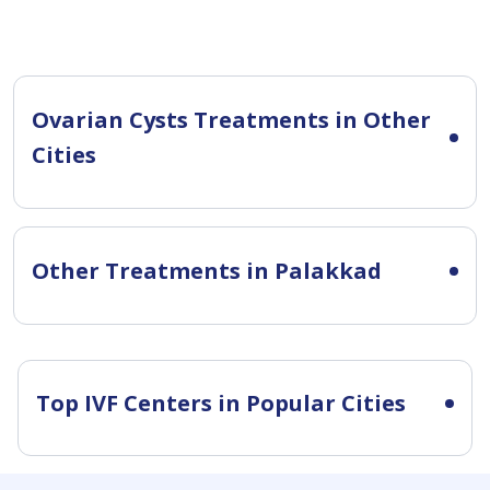
Ovarian Cysts Treatments in Other
Cities
Other Treatments in Palakkad
Top IVF Centers in Popular Cities