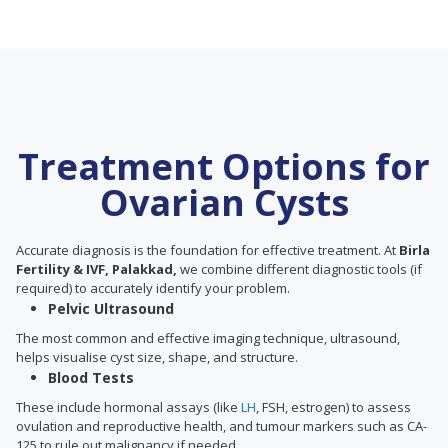
Treatment Options for
Ovarian Cysts
Accurate diagnosis is the foundation for effective treatment. At
Birla
Fertility & IVF, Palakkad,
we combine different diagnostic tools (if
required) to accurately identify your problem.
Pelvic Ultrasound
The most common and effective imaging technique, ultrasound,
helps visualise cyst size, shape, and structure.
Blood Tests
These include hormonal assays (like
LH
, FSH, estrogen) to assess
ovulation and reproductive health, and tumour markers such as CA-
125 to rule out malignancy if needed.