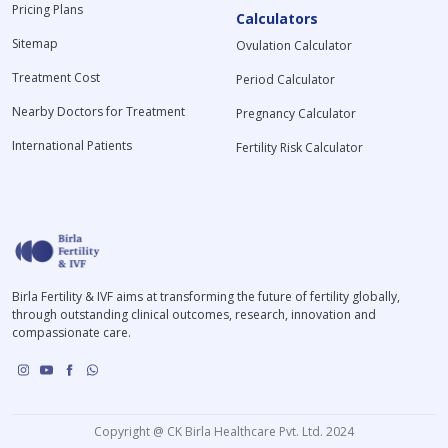
Pricing Plans
Calculators
Sitemap
Ovulation Calculator
Treatment Cost
Period Calculator
Nearby Doctors for Treatment
Pregnancy Calculator
International Patients
Fertility Risk Calculator
Birla Fertility & IVF aims at transforming the future of fertility globally,
through outstanding clinical outcomes, research, innovation and
compassionate care.
Copyright @ CK Birla Healthcare Pvt. Ltd. 2024