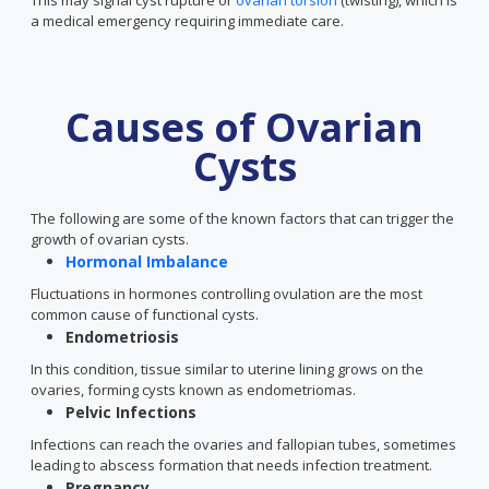
This may signal cyst rupture or
ovarian torsion
(twisting), which is
a medical emergency requiring immediate care.
Causes of Ovarian
Cysts
The following are some of the known factors that can trigger the
growth of ovarian cysts.
Hormonal Imbalance
Fluctuations in hormones controlling ovulation are the most
common cause of functional cysts.
Endometriosis
In this condition, tissue similar to uterine lining grows on the
ovaries, forming cysts known as endometriomas.
Pelvic Infections
Infections can reach the ovaries and fallopian tubes, sometimes
leading to abscess formation that needs infection treatment.
Pregnancy