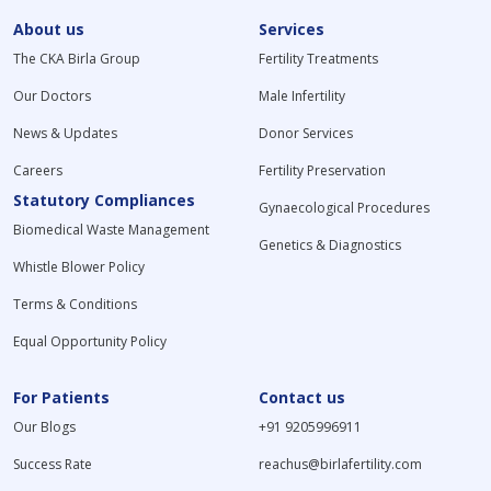
About us
Services
The CKA Birla Group
Fertility Treatments
Our Doctors
Male Infertility
News & Updates
Donor Services
Careers
Fertility Preservation
Statutory Compliances
Gynaecological Procedures
Biomedical Waste Management
Genetics & Diagnostics
Whistle Blower Policy
Terms & Conditions
Equal Opportunity Policy
For Patients
Contact us
Our Blogs
+91 9205996911
Success Rate
reachus@birlafertility.com