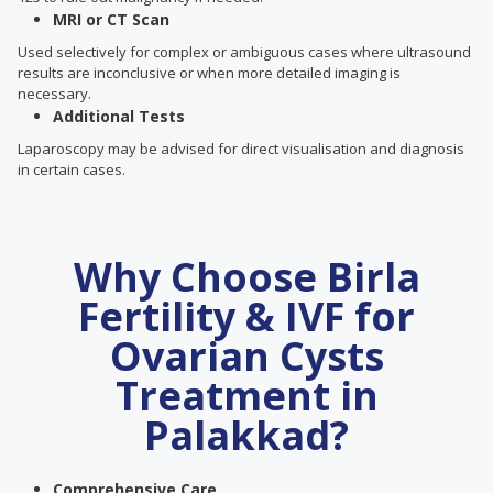
MRI or CT Scan
Used selectively for complex or ambiguous cases where ultrasound
results are inconclusive or when more detailed imaging is
necessary.
Additional Tests
Laparoscopy may be advised for direct visualisation and diagnosis
in certain cases.
Why Choose Birla
Fertility & IVF for
Ovarian Cysts
Treatment in
Palakkad?
Comprehensive Care