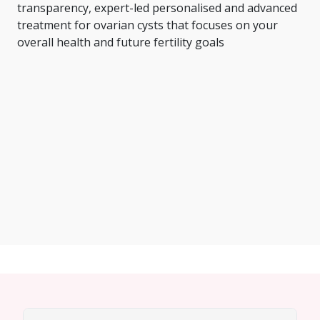
transparency, expert-led personalised and advanced
treatment for ovarian cysts that focuses on your
overall health and future fertility goals