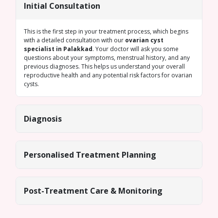
Initial Consultation
This is the first step in your treatment process, which begins
with a detailed consultation with our
ovarian cyst
specialist in Palakkad
. Your doctor will ask you some
questions about your symptoms, menstrual history, and any
previous diagnoses. This helps us understand your overall
reproductive health and any potential risk factors for ovarian
cysts.
Diagnosis
Personalised Treatment Planning
Post-Treatment Care & Monitoring