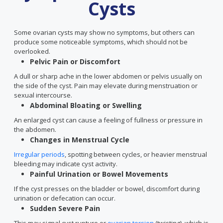
Cysts
Some ovarian cysts may show no symptoms, but others can
produce some noticeable symptoms, which should not be
overlooked.
Pelvic Pain or Discomfort
A dull or sharp ache in the lower abdomen or pelvis usually on
the side of the cyst. Pain may elevate during menstruation or
sexual intercourse.
Abdominal Bloating or Swelling
An enlarged cyst can cause a feeling of fullness or pressure in
the abdomen.
Changes in Menstrual Cycle
Irregular periods
, spotting between cycles, or heavier menstrual
bleeding may indicate cyst activity.
Painful Urination or Bowel Movements
If the cyst presses on the bladder or bowel, discomfort during
urination or defecation can occur.
Sudden Severe Pain