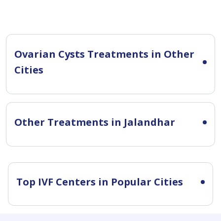
Ovarian Cysts Treatments in Other
Cities
Other Treatments in Jalandhar
Top IVF Centers in Popular Cities