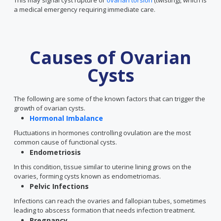
This may signal cyst rupture or
ovarian torsion
(twisting), which is
a medical emergency requiring immediate care.
Causes of Ovarian
Cysts
The following are some of the known factors that can trigger the
growth of ovarian cysts.
Hormonal Imbalance
Fluctuations in hormones controlling ovulation are the most
common cause of functional cysts.
Endometriosis
In this condition, tissue similar to uterine lining grows on the
ovaries, forming cysts known as endometriomas.
Pelvic Infections
Infections can reach the ovaries and fallopian tubes, sometimes
leading to abscess formation that needs infection treatment.
Pregnancy