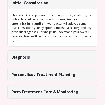
Initial Consultation
This is the first step in your treatment process, which begins
with a detailed consultation with our
ovarian cyst
specialist in Jalandhar
. Your doctor will ask you some
questions about your symptoms, menstrual history, and any
previous diagnoses. This helps us understand your overall
reproductive health and any potential risk factors for ovarian
cysts.
Diagnosis
Personalised Treatment Planning
Post-Treatment Care & Monitoring