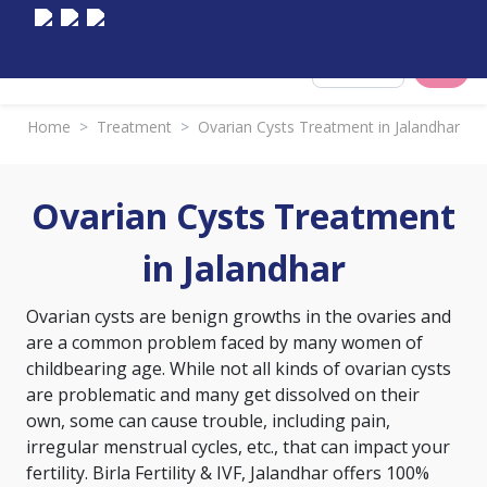
Select City
Home
>
Treatment
>
Ovarian Cysts Treatment in Jalandhar
Ovarian Cysts Treatment
in Jalandhar
Ovarian cysts are benign growths in the ovaries and
are a common problem faced by many women of
childbearing age. While not all kinds of ovarian cysts
are problematic and many get dissolved on their
own, some can cause trouble, including pain,
irregular menstrual cycles, etc., that can impact your
fertility. Birla Fertility & IVF, Jalandhar offers 100%