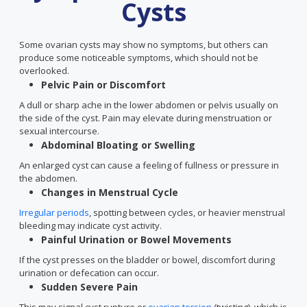
Cysts
Some ovarian cysts may show no symptoms, but others can
produce some noticeable symptoms, which should not be
overlooked.
Pelvic Pain or Discomfort
A dull or sharp ache in the lower abdomen or pelvis usually on
the side of the cyst. Pain may elevate during menstruation or
sexual intercourse.
Abdominal Bloating or Swelling
An enlarged cyst can cause a feeling of fullness or pressure in
the abdomen.
Changes in Menstrual Cycle
Irregular periods
, spotting between cycles, or heavier menstrual
bleeding may indicate cyst activity.
Painful Urination or Bowel Movements
If the cyst presses on the bladder or bowel, discomfort during
urination or defecation can occur.
Sudden Severe Pain