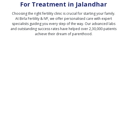
For Treatment in
Jalandhar
Choosing the right fertility clinic is crucial for starting your family.
At Birla Fertility & IVF, we offer personalised care with expert
specialists guiding you every step of the way. Our advanced labs
and outstanding success rates have helped over 2,30,000 patients
achieve their dream of parenthood.