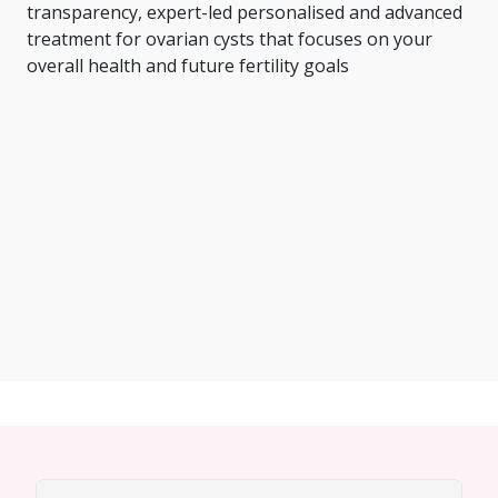
transparency, expert-led personalised and advanced
treatment for ovarian cysts that focuses on your
overall health and future fertility goals