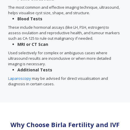
The most common and effective imaging technique, ultrasound,
helps visualise cyst size, shape, and structure.
Blood Tests
These include hormonal assays (like LH, FSH, estrogen) to
assess ovulation and reproductive health, and tumour markers
such as CA-125 to rule out malignancy if needed.
MRI or CT Scan
Used selectively for complex or ambiguous cases where
ultrasound results are inconclusive or when more detailed
imaging is necessary.
Additional Tests
Laparoscopy
may be advised for direct visualisation and
diagnosis in certain cases.
Why Choose Birla Fertility and IVF