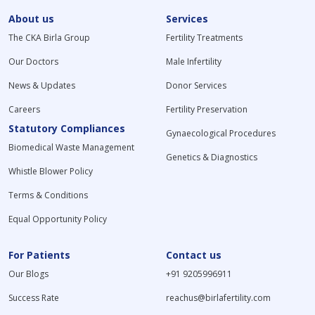
About us
Services
The CKA Birla Group
Fertility Treatments
Our Doctors
Male Infertility
News & Updates
Donor Services
Careers
Fertility Preservation
Statutory Compliances
Gynaecological Procedures
Biomedical Waste Management
Genetics & Diagnostics
Whistle Blower Policy
Terms & Conditions
Equal Opportunity Policy
For Patients
Contact us
Our Blogs
+91 9205996911
Success Rate
reachus@birlafertility.com