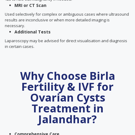
MRI or CT Scan
Used selectively for complex or ambiguous cases where ultrasound
results are inconclusive or when more detailed imaging is
necessary.
Additional Tests
Laparoscopy may be advised for direct visualisation and diagnosis
in certain cases.
Why Choose Birla
Fertility & IVF for
Ovarian Cysts
Treatment in
Jalandhar?
Comprehensive Care