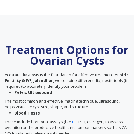
Treatment Options for
Ovarian Cysts
Accurate diagnosis is the foundation for effective treatment. At
Birla
Fertility & IVF, Jalandhar,
we combine different diagnostic tools (if
required) to accurately identify your problem.
Pelvic Ultrasound
The most common and effective imaging technique, ultrasound,
helps visualise cyst size, shape, and structure.
Blood Tests
These include hormonal assays (like
LH
, FSH, estrogen) to assess
ovulation and reproductive health, and tumour markers such as CA-
125 to rule out malignancy if needed.