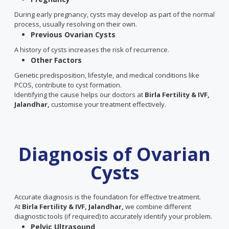
During early pregnancy, cysts may develop as part of the normal
process, usually resolving on their own.
Previous Ovarian Cysts
A history of cysts increases the risk of recurrence.
Other Factors
Genetic predisposition, lifestyle, and medical conditions like
PCOS, contribute to cyst formation.
Identifying the cause helps our doctors at
Birla Fertility & IVF,
Jalandhar,
customise your treatment effectively.
Diagnosis of Ovarian
Cysts
Accurate diagnosis is the foundation for effective treatment.
At
Birla Fertility & IVF, Jalandhar,
we combine different
diagnostic tools (if required) to accurately identify your problem.
Pelvic Ultrasound