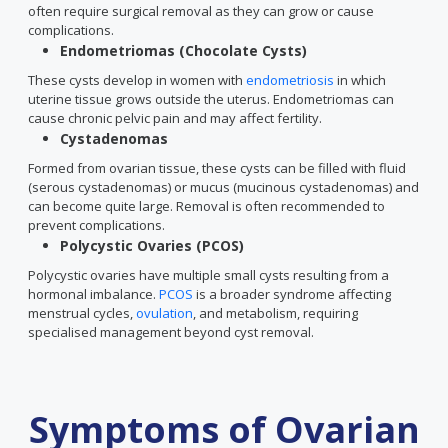
often require surgical removal as they can grow or cause
complications.
Endometriomas (Chocolate Cysts)
These cysts develop in women with
endometriosis
in which
uterine tissue grows outside the uterus. Endometriomas can
cause chronic pelvic pain and may affect fertility.
Cystadenomas
Formed from ovarian tissue, these cysts can be filled with fluid
(serous cystadenomas) or mucus (mucinous cystadenomas) and
can become quite large. Removal is often recommended to
prevent complications.
Polycystic Ovaries (PCOS)
Polycystic ovaries have multiple small cysts resulting from a
hormonal imbalance.
PCOS
is a broader syndrome affecting
menstrual cycles,
ovulation
, and metabolism, requiring
specialised management beyond cyst removal.
Symptoms of Ovarian