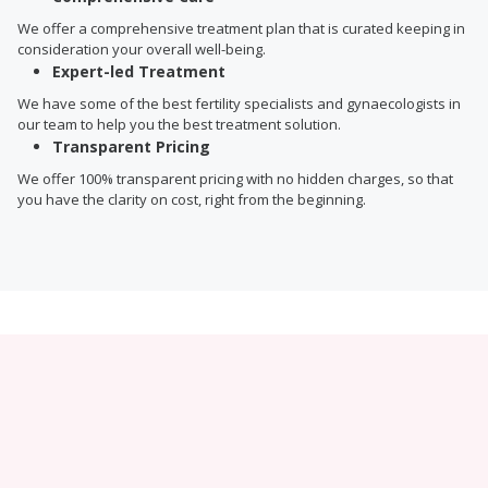
We offer a comprehensive treatment plan that is curated keeping in
consideration your overall well-being.
Expert-led Treatment
We have some of the best fertility specialists and gynaecologists in
our team to help you the best treatment solution.
Transparent Pricing
We offer 100% transparent pricing with no hidden charges, so that
you have the clarity on cost, right from the beginning.