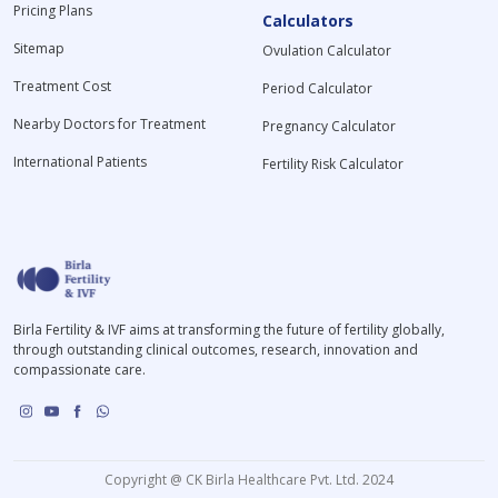
Pricing Plans
Calculators
Sitemap
Ovulation Calculator
Treatment Cost
Period Calculator
Nearby Doctors for Treatment
Pregnancy Calculator
International Patients
Fertility Risk Calculator
Birla Fertility & IVF aims at transforming the future of fertility globally,
through outstanding clinical outcomes, research, innovation and
compassionate care.
Copyright @ CK Birla Healthcare Pvt. Ltd. 2024