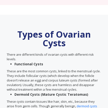
Types of Ovarian
Cysts
There are different kinds of ovarian cysts with different risk
levels.
Functional Cysts
These are the most common cysts, linked to the menstrual cycle.
They include follicular cysts (which develop when the follicle
doesn’t release an egg) and corpus luteum cysts (formed after
ovulation). Usually, these cysts are harmless and disappear
without treatment within a few menstrual cycles.
Dermoid Cysts (Mature Cystic Teratomas)
These cysts contain tissues like hair, skin, etc., because they
arise from germ cells. Though generally benign,
dermoid cysts