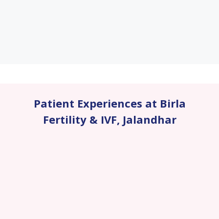
Patient Experiences at Birla
Fertility & IVF
,
Jalandhar