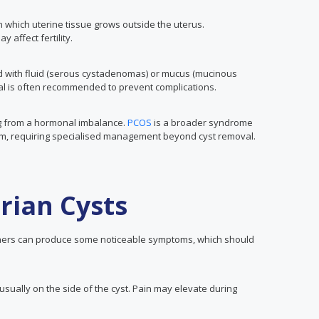
n which uterine tissue grows outside the uterus.
affect fertility.
ed with fluid (serous cystadenomas) or mucus (mucinous
l is often recommended to prevent complications.
ing from a hormonal imbalance.
PCOS
is a broader syndrome
sm, requiring specialised management beyond cyst removal.
rian Cysts
hers can produce some noticeable symptoms, which should
usually on the side of the cyst. Pain may elevate during