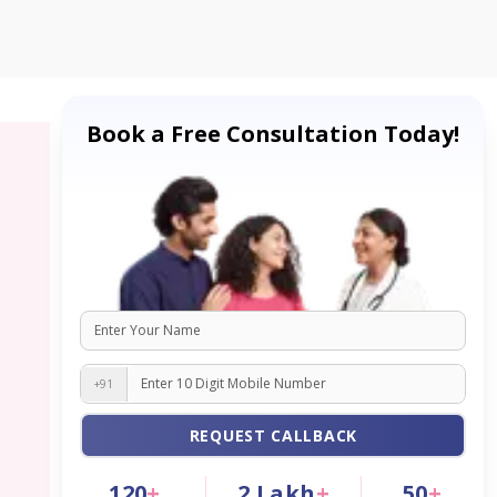
Book a Free Consultation Today!
+91
REQUEST CALLBACK
120
+
2
Lakh
+
50
+