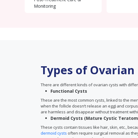
Monitoring
Types of Ovarian
There are different kinds of ovarian cysts with differ
Functional Cysts
These are the most common cysts, linked to the menst
when the follicle doesn’t release an egg) and corpus
are harmless and disappear without treatment withi
Dermoid Cysts (Mature Cystic Teratom
These cysts contain tissues like hair, skin, etc., be
dermoid cysts
often require surgical removal as the