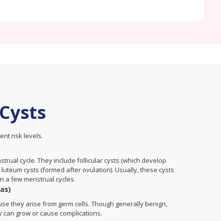
 Cysts
ent risk levels.
rual cycle. They include follicular cysts (which develop
 luteum cysts (formed after ovulation). Usually, these cysts
n a few menstrual cycles.
as)
cause they arise from germ cells. Though generally benign,
y can grow or cause complications.