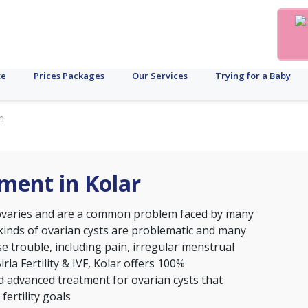
te
Prices Packages
Our Services
Trying for a Baby
n
ment in Kolar
 ovaries and are a common problem faced by many
 kinds of ovarian cysts are problematic and many
e trouble, including pain, irregular menstrual
Birla Fertility & IVF, Kolar offers 100%
d advanced treatment for ovarian cysts that
fertility goals