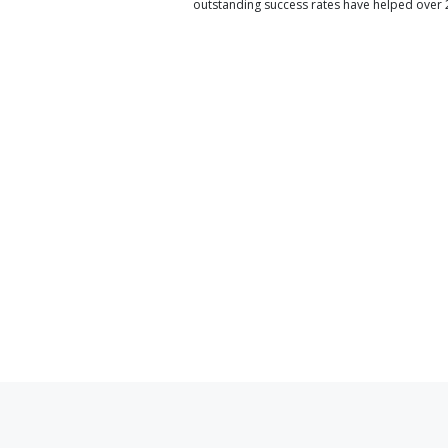
outstanding success rates have helped over 