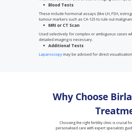
Blood Tests
These include hormonal assays (like LH, FSH, estrog
tumour markers such as CA-125 to rule out malignan
MRI or CT Scan
Used selectively for complex or ambiguous cases w
detailed imaging is necessary.
Additional Tests
Laparoscopy
may be advised for direct visualisation
Why Choose Birla 
Treatme
Choosing the right fertility clinic is crucial fo
personalised care with expert specialists gui