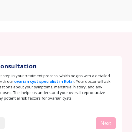
 Consultation
rst step in your treatment process, which begins with a detailed
with our
ovarian cyst specialist in Kolar
. Your doctor will ask
stions about your symptoms, menstrual history, and any
noses. This helps us understand your overall reproductive
 potential risk factors for ovarian cysts.
Next