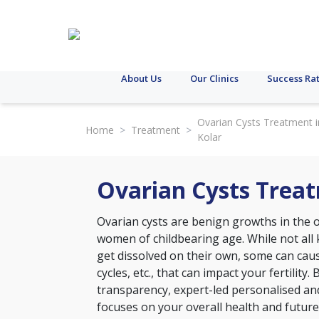
About Us
Our Clinics
Success Ra
Ovarian Cysts Treatment i
Home
>
Treatment
>
Kolar
Ovarian Cysts Treat
Ovarian cysts are benign growths in the
women of childbearing age. While not all
get dissolved on their own, some can caus
cycles, etc., that can impact your fertility. 
transparency, expert-led personalised an
focuses on your overall health and future 