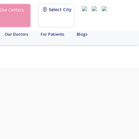
Select City
Our Centers
Our Doctors
For Patients
Blogs