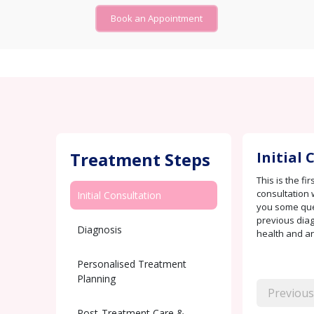
Book an Appointment
Treatment Steps
Initial
This is the fi
consultation 
Initial Consultation
you some que
previous diag
Diagnosis
health and any
Personalised Treatment
Planning
Previous
Post-Treatment Care &