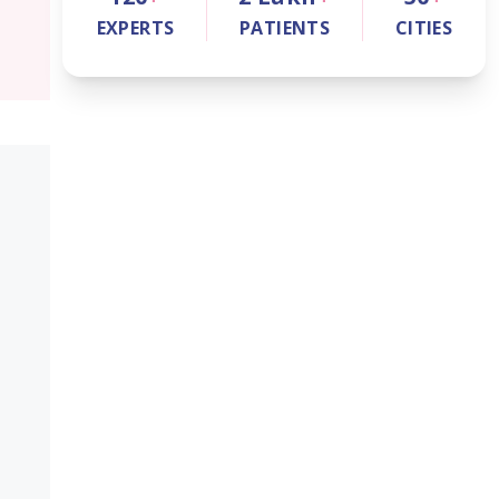
EXPERTS
PATIENTS
CITIES