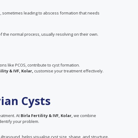
es, sometimes leading to abscess formation that needs
f the normal process, usually resolving on their own.
ions like PCOS, contribute to cyst formation.
ility & IVF, Kolar,
customise your treatment effectively.
ian Cysts
reatment. At
Birla Fertility & IVF, Kolar,
we combine
 identify your problem.
trasound, helps visualise cyst size, shape, and structure.