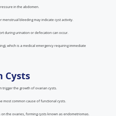
 pressure in the abdomen.
r menstrual bleeding may indicate cyst activity.
ort during urination or defecation can occur.
ting), which is a medical emergency requiring immediate
n Cysts
 trigger the growth of ovarian cysts.
the most common cause of functional cysts.
rows on the ovaries, forming cysts known as endometriomas.