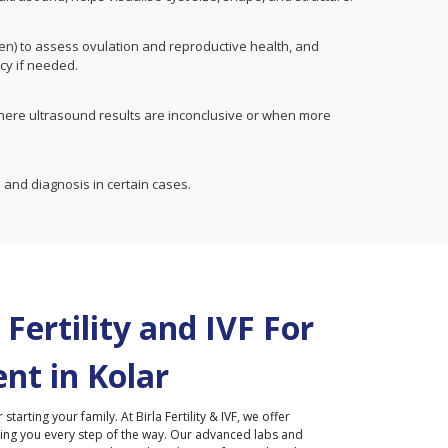
en) to assess ovulation and reproductive health, and
cy if needed.
here ultrasound results are inconclusive or when more
 and diagnosis in certain cases.
Fertility and IVF For
nt in
Kolar
r starting your family. At Birla Fertility & IVF, we offer
ding you every step of the way. Our advanced labs and