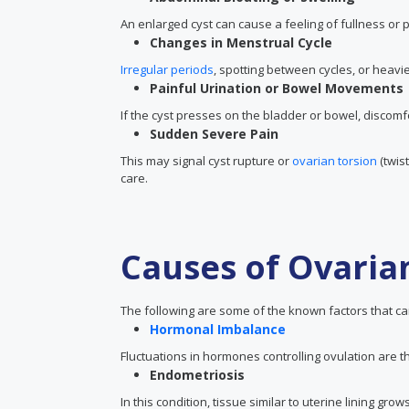
An enlarged cyst can cause a feeling of fullness or
Changes in Menstrual Cycle
Irregular periods
, spotting between cycles, or heavie
Painful Urination or Bowel Movements
If the cyst presses on the bladder or bowel, discomf
Sudden Severe Pain
This may signal cyst rupture or
ovarian torsion
(twis
care.
Causes of Ovaria
The following are some of the known factors that can
Hormonal Imbalance
Fluctuations in hormones controlling ovulation are 
Endometriosis
In this condition, tissue similar to uterine lining g