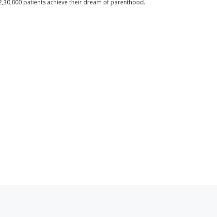
2,30,000 patients achieve their dream of parenthood.