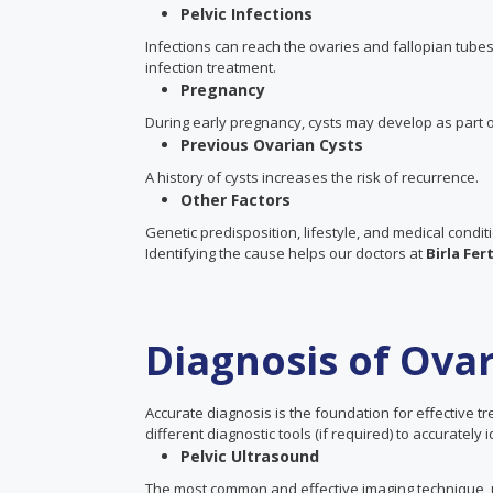
Pelvic Infections
Infections can reach the ovaries and fallopian tub
infection treatment.
Pregnancy
During early pregnancy, cysts may develop as part o
Previous Ovarian Cysts
A history of cysts increases the risk of recurrence.
Other Factors
Genetic predisposition, lifestyle, and medical condit
Identifying the cause helps our doctors at
Birla Fert
Diagnosis of Ovar
Accurate diagnosis is the foundation for effective t
different diagnostic tools (if required) to accurately
Pelvic Ultrasound
The most common and effective imaging technique, ul