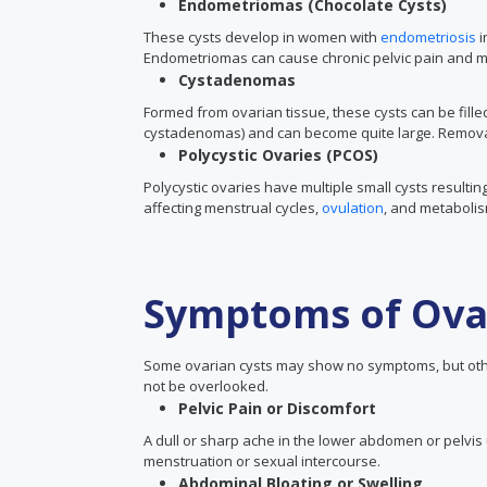
Endometriomas (Chocolate Cysts)
These cysts develop in women with
endometriosis
i
Endometriomas can cause chronic pelvic pain and may 
Cystadenomas
Formed from ovarian tissue, these cysts can be fill
cystadenomas) and can become quite large. Remova
Polycystic Ovaries (PCOS)
Polycystic ovaries have multiple small cysts result
affecting menstrual cycles,
ovulation
, and metaboli
Symptoms of Ova
Some ovarian cysts may show no symptoms, but ot
not be overlooked.
Pelvic Pain or Discomfort
A dull or sharp ache in the lower abdomen or pelvis 
menstruation or sexual intercourse.
Abdominal Bloating or Swelling