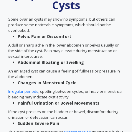
Cysts
Some ovarian cysts may show no symptoms, but others can
produce some noticeable symptoms, which should not be
overlooked.
Pelvic Pain or Discomfort
A dull or sharp ache in the lower abdomen or pelvis usually on
the side of the cyst. Pain may elevate during menstruation or
sexual intercourse.
Abdominal Bloating or Swelling
An enlarged cyst can cause a feeling of fullness or pressure in
the abdomen.
Changes in Menstrual Cycle
Irregular periods
, spotting between cycles, or heavier menstrual
bleeding may indicate cyst activity.
Painful Urination or Bowel Movements
If the cyst presses on the bladder or bowel, discomfort during
urination or defecation can occur.
Sudden Severe Pain