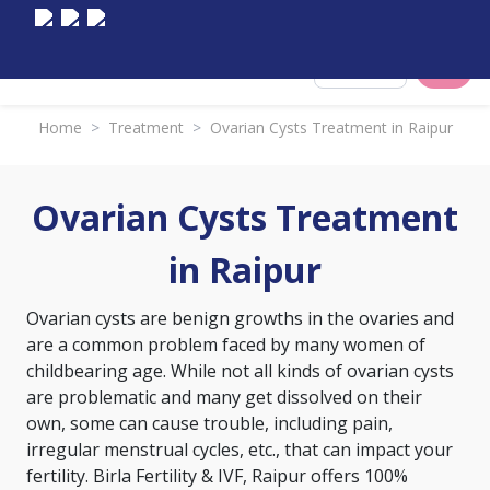
Select City
Home
>
Treatment
>
Ovarian Cysts Treatment in Raipur
Ovarian Cysts Treatment
in Raipur
Ovarian cysts are benign growths in the ovaries and
are a common problem faced by many women of
childbearing age. While not all kinds of ovarian cysts
are problematic and many get dissolved on their
own, some can cause trouble, including pain,
irregular menstrual cycles, etc., that can impact your
fertility. Birla Fertility & IVF, Raipur offers 100%