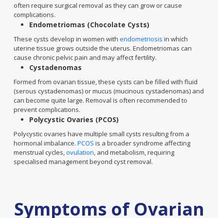
often require surgical removal as they can grow or cause
complications.
Endometriomas (Chocolate Cysts)
These cysts develop in women with
endometriosis
in which
uterine tissue grows outside the uterus. Endometriomas can
cause chronic pelvic pain and may affect fertility.
Cystadenomas
Formed from ovarian tissue, these cysts can be filled with fluid
(serous cystadenomas) or mucus (mucinous cystadenomas) and
can become quite large. Removal is often recommended to
prevent complications.
Polycystic Ovaries (PCOS)
Polycystic ovaries have multiple small cysts resulting from a
hormonal imbalance.
PCOS
is a broader syndrome affecting
menstrual cycles,
ovulation
, and metabolism, requiring
specialised management beyond cyst removal.
Symptoms of Ovarian