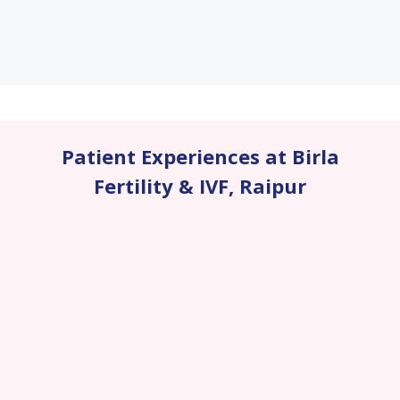
Patient Experiences at Birla
Fertility & IVF
,
Raipur