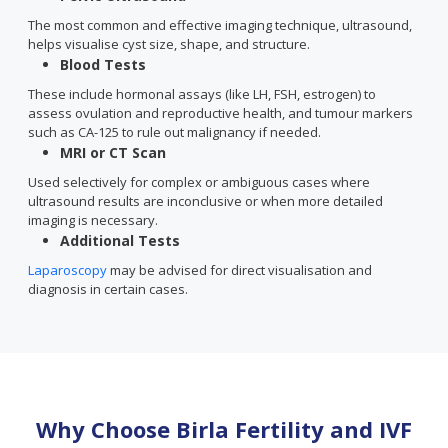
The most common and effective imaging technique, ultrasound,
helps visualise cyst size, shape, and structure.
Blood Tests
These include hormonal assays (like LH, FSH, estrogen) to
assess ovulation and reproductive health, and tumour markers
such as CA-125 to rule out malignancy if needed.
MRI or CT Scan
Used selectively for complex or ambiguous cases where
ultrasound results are inconclusive or when more detailed
imaging is necessary.
Additional Tests
Laparoscopy
may be advised for direct visualisation and
diagnosis in certain cases.
Why Choose Birla Fertility and IVF