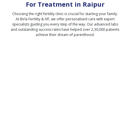
For Treatment in
Raipur
Choosing the right fertility clinic is crucial for starting your family.
At Birla Fertility & IVF, we offer personalised care with expert
specialists guiding you every step of the way. Our advanced labs
and outstanding success rates have helped over 2,30,000 patients
achieve their dream of parenthood.