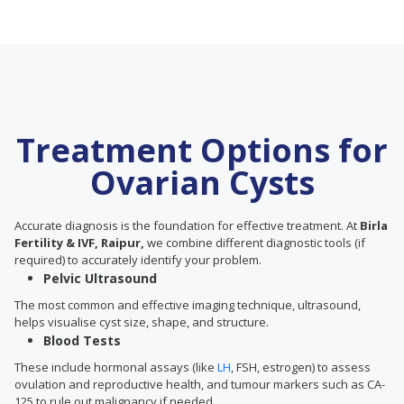
Treatment Options for
Ovarian Cysts
Accurate diagnosis is the foundation for effective treatment. At
Birla
Fertility & IVF, Raipur,
we combine different diagnostic tools (if
required) to accurately identify your problem.
Pelvic Ultrasound
The most common and effective imaging technique, ultrasound,
helps visualise cyst size, shape, and structure.
Blood Tests
These include hormonal assays (like
LH
, FSH, estrogen) to assess
ovulation and reproductive health, and tumour markers such as CA-
125 to rule out malignancy if needed.