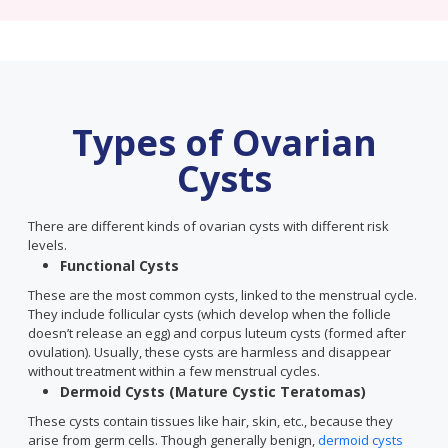
Types of Ovarian
Cysts
There are different kinds of ovarian cysts with different risk
levels.
Functional Cysts
These are the most common cysts, linked to the menstrual cycle.
They include follicular cysts (which develop when the follicle
doesn’t release an egg) and corpus luteum cysts (formed after
ovulation). Usually, these cysts are harmless and disappear
without treatment within a few menstrual cycles.
Dermoid Cysts (Mature Cystic Teratomas)
These cysts contain tissues like hair, skin, etc., because they
arise from germ cells. Though generally benign,
dermoid cysts