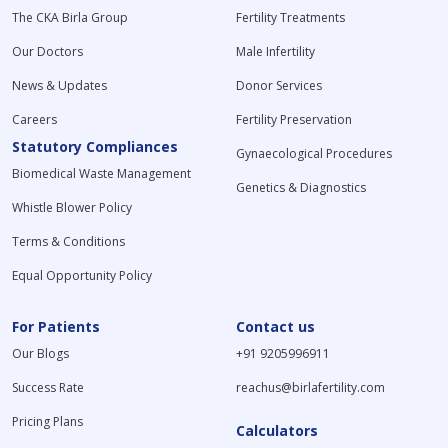
The CKA Birla Group
Fertility Treatments
Our Doctors
Male Infertility
News & Updates
Donor Services
Careers
Fertility Preservation
Statutory Compliances
Gynaecological Procedures
Biomedical Waste Management
Genetics & Diagnostics
Whistle Blower Policy
Terms & Conditions
Equal Opportunity Policy
For Patients
Contact us
Our Blogs
+91 9205996911
Success Rate
reachus@birlafertility.com
Pricing Plans
Calculators