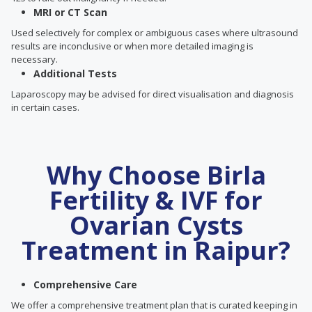
MRI or CT Scan
Used selectively for complex or ambiguous cases where ultrasound
results are inconclusive or when more detailed imaging is
necessary.
Additional Tests
Laparoscopy may be advised for direct visualisation and diagnosis
in certain cases.
Why Choose Birla
Fertility & IVF for
Ovarian Cysts
Treatment in Raipur?
Comprehensive Care
We offer a comprehensive treatment plan that is curated keeping in