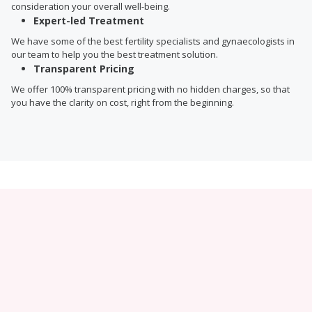
consideration your overall well-being.
Expert-led Treatment
We have some of the best fertility specialists and gynaecologists in
our team to help you the best treatment solution.
Transparent Pricing
We offer 100% transparent pricing with no hidden charges, so that
you have the clarity on cost, right from the beginning.