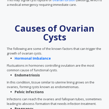
This may signal cyst rupture or
ovarian torsion
(twisting), which is
a medical emergency requiring immediate care.
Causes of Ovarian
Cysts
The following are some of the known factors that can trigger the
growth of ovarian cysts.
Hormonal Imbalance
Fluctuations in hormones controlling ovulation are the most
common cause of functional cysts.
Endometriosis
In this condition, tissue similar to uterine lining grows on the
ovaries, forming cysts known as endometriomas.
Pelvic Infections
Infections can reach the ovaries and fallopian tubes, sometimes
leading to abscess formation that needs infection treatment.
Pregnancy