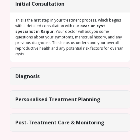
Initial Consultation
This is the first step in your treatment process, which begins
with a detailed consultation with our
ovarian cyst
specialist in Raipur
. Your doctor will ask you some
questions about your symptoms, menstrual history, and any
previous diagnoses. This helps us understand your overall
reproductive health and any potential risk factors for ovarian
cysts.
Diagnosis
Personalised Treatment Planning
Post-Treatment Care & Monitoring