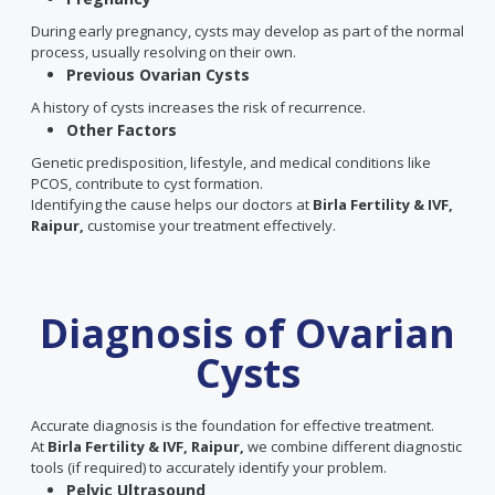
During early pregnancy, cysts may develop as part of the normal
process, usually resolving on their own.
Previous Ovarian Cysts
A history of cysts increases the risk of recurrence.
Other Factors
Genetic predisposition, lifestyle, and medical conditions like
PCOS, contribute to cyst formation.
Identifying the cause helps our doctors at
Birla Fertility & IVF,
Raipur,
customise your treatment effectively.
Diagnosis of Ovarian
Cysts
Accurate diagnosis is the foundation for effective treatment.
At
Birla Fertility & IVF, Raipur,
we combine different diagnostic
tools (if required) to accurately identify your problem.
Pelvic Ultrasound