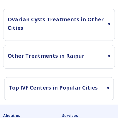
Ovarian Cysts Treatments in Other
Cities
Other Treatments in Raipur
Top IVF Centers in Popular Cities
About us
Services