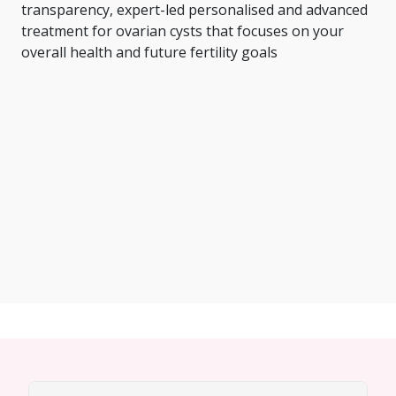
transparency, expert-led personalised and advanced
treatment for ovarian cysts that focuses on your
overall health and future fertility goals