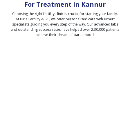
For Treatment in
Kannur
Choosing the right fertility clinic is crucial for starting your family.
At Birla Fertility & IVF, we offer personalised care with expert
specialists guiding you every step of the way. Our advanced labs
and outstanding success rates have helped over 2,30,000 patients
achieve their dream of parenthood.