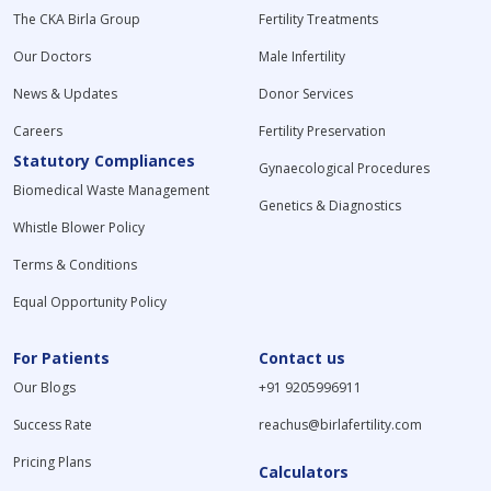
The CKA Birla Group
Fertility Treatments
Our Doctors
Male Infertility
News & Updates
Donor Services
Careers
Fertility Preservation
Statutory Compliances
Gynaecological Procedures
Biomedical Waste Management
Genetics & Diagnostics
Whistle Blower Policy
Terms & Conditions
Equal Opportunity Policy
For Patients
Contact us
Our Blogs
+91 9205996911
Success Rate
reachus@birlafertility.com
Pricing Plans
Calculators