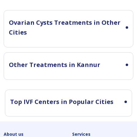
Ovarian Cysts Treatments in Other
Cities
Other Treatments in Kannur
Top IVF Centers in Popular Cities
About us
Services