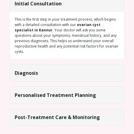
Initial Consultation
This is the first step in your treatment process, which begins
with a detailed consultation with our
ovarian cyst
specialist in Kannur
. Your doctor will ask you some
questions about your symptoms, menstrual history, and any
previous diagnoses. This helps us understand your overall
reproductive health and any potential risk factors for ovarian
cysts.
Diagnosis
Personalised Treatment Planning
Post-Treatment Care & Monitoring