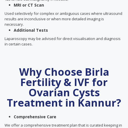
MRI or CT Scan
Used selectively for complex or ambiguous cases where ultrasound
results are inconclusive or when more detailed imaging is
necessary.
Additional Tests
Laparoscopy may be advised for direct visualisation and diagnosis
in certain cases.
Why Choose Birla
Fertility & IVF for
Ovarian Cysts
Treatment in Kannur?
Comprehensive Care
We offer a comprehensive treatment plan that is curated keeping in