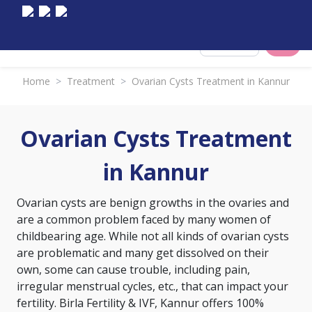
Select City
Home
>
Treatment
>
Ovarian Cysts Treatment in Kannur
Ovarian Cysts Treatment
in Kannur
Ovarian cysts are benign growths in the ovaries and
are a common problem faced by many women of
childbearing age. While not all kinds of ovarian cysts
are problematic and many get dissolved on their
own, some can cause trouble, including pain,
irregular menstrual cycles, etc., that can impact your
fertility. Birla Fertility & IVF, Kannur offers 100%