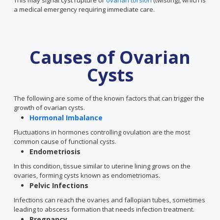
This may signal cyst rupture or
ovarian torsion
(twisting), which is
a medical emergency requiring immediate care.
Causes of Ovarian
Cysts
The following are some of the known factors that can trigger the
growth of ovarian cysts.
Hormonal Imbalance
Fluctuations in hormones controlling ovulation are the most
common cause of functional cysts.
Endometriosis
In this condition, tissue similar to uterine lining grows on the
ovaries, forming cysts known as endometriomas.
Pelvic Infections
Infections can reach the ovaries and fallopian tubes, sometimes
leading to abscess formation that needs infection treatment.
Pregnancy