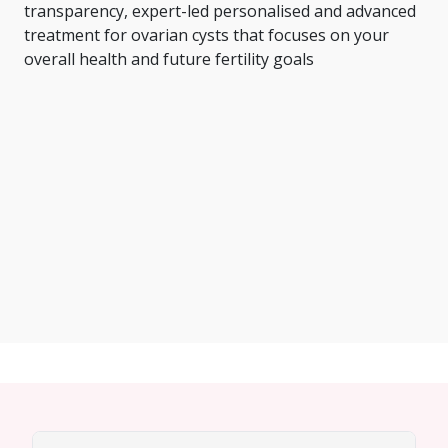
transparency, expert-led personalised and advanced
treatment for ovarian cysts that focuses on your
overall health and future fertility goals