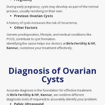
During early pregnancy, cysts may develop as part of the normal
process, usually resolving on their own.
Previous Ovarian Cysts
A history of cysts increases the risk of recurrence.
Other Factors
Genetic predisposition, lifestyle, and medical conditions like
PCOS, contribute to cyst formation.
Identifying the cause helps our doctors at
Birla Fertility & IVF,
Kannur,
customise your treatment effectively.
Diagnosis of Ovarian
Cysts
Accurate diagnosis is the foundation for effective treatment.
At
Birla Fertility & IVF, Kannur,
we combine different
diagnostic tools (if required) to accurately identify your problem.
Pelvic Ultrasound