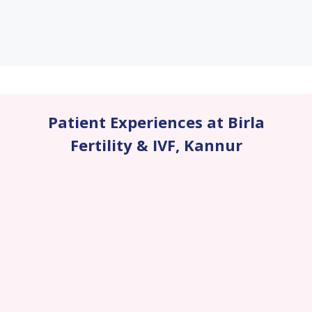
Patient Experiences at Birla
Fertility & IVF
,
Kannur