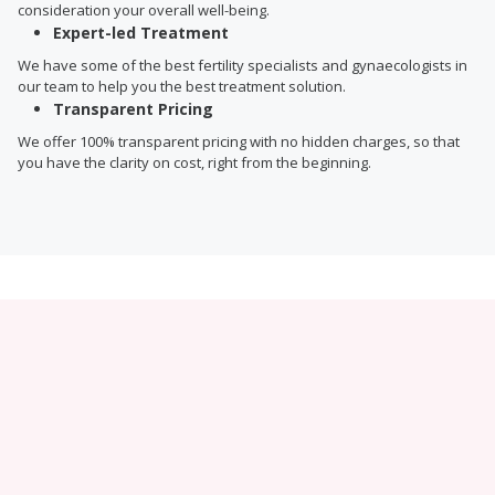
consideration your overall well-being.
Expert-led Treatment
We have some of the best fertility specialists and gynaecologists in
our team to help you the best treatment solution.
Transparent Pricing
We offer 100% transparent pricing with no hidden charges, so that
you have the clarity on cost, right from the beginning.