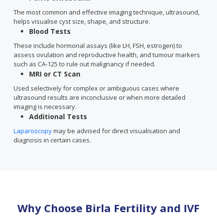
The most common and effective imaging technique, ultrasound,
helps visualise cyst size, shape, and structure.
Blood Tests
These include hormonal assays (like LH, FSH, estrogen) to
assess ovulation and reproductive health, and tumour markers
such as CA-125 to rule out malignancy if needed.
MRI or CT Scan
Used selectively for complex or ambiguous cases where
ultrasound results are inconclusive or when more detailed
imaging is necessary.
Additional Tests
Laparoscopy
may be advised for direct visualisation and
diagnosis in certain cases.
Why Choose Birla Fertility and IVF