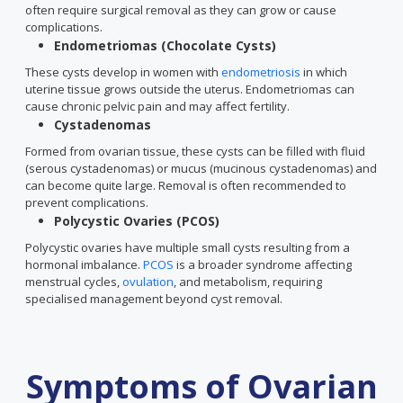
often require surgical removal as they can grow or cause
complications.
Endometriomas (Chocolate Cysts)
These cysts develop in women with
endometriosis
in which
uterine tissue grows outside the uterus. Endometriomas can
cause chronic pelvic pain and may affect fertility.
Cystadenomas
Formed from ovarian tissue, these cysts can be filled with fluid
(serous cystadenomas) or mucus (mucinous cystadenomas) and
can become quite large. Removal is often recommended to
prevent complications.
Polycystic Ovaries (PCOS)
Polycystic ovaries have multiple small cysts resulting from a
hormonal imbalance.
PCOS
is a broader syndrome affecting
menstrual cycles,
ovulation
, and metabolism, requiring
specialised management beyond cyst removal.
Symptoms of Ovarian