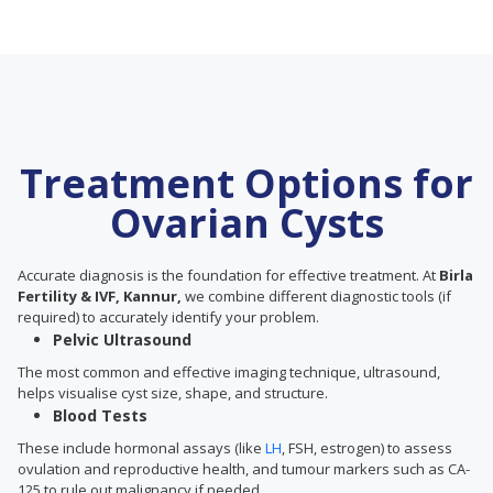
Treatment Options for
Ovarian Cysts
Accurate diagnosis is the foundation for effective treatment. At
Birla
Fertility & IVF, Kannur,
we combine different diagnostic tools (if
required) to accurately identify your problem.
Pelvic Ultrasound
The most common and effective imaging technique, ultrasound,
helps visualise cyst size, shape, and structure.
Blood Tests
These include hormonal assays (like
LH
, FSH, estrogen) to assess
ovulation and reproductive health, and tumour markers such as CA-
125 to rule out malignancy if needed.