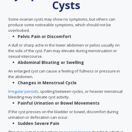
Cysts
Some ovarian cysts may show no symptoms, but others can
produce some noticeable symptoms, which should not be
overlooked.
Pelvic Pain or Discomfort
A dull or sharp ache in the lower abdomen or pelvis usually on
the side of the cyst. Pain may elevate during menstruation or
sexual intercourse.
Abdominal Bloating or Swelling
An enlarged cyst can cause a feeling of fullness or pressure in
the abdomen.
Changes in Menstrual Cycle
Irregular periods
, spotting between cycles, or heavier menstrual
bleeding may indicate cyst activity.
Painful Urination or Bowel Movements
If the cyst presses on the bladder or bowel, discomfort during
urination or defecation can occur.
Sudden Severe Pain