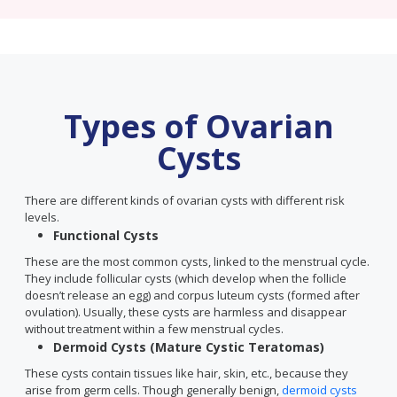
Types of Ovarian
Cysts
There are different kinds of ovarian cysts with different risk
levels.
Functional Cysts
These are the most common cysts, linked to the menstrual cycle.
They include follicular cysts (which develop when the follicle
doesn’t release an egg) and corpus luteum cysts (formed after
ovulation). Usually, these cysts are harmless and disappear
without treatment within a few menstrual cycles.
Dermoid Cysts (Mature Cystic Teratomas)
These cysts contain tissues like hair, skin, etc., because they
arise from germ cells. Though generally benign,
dermoid cysts