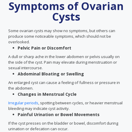
Symptoms of Ovarian
Cysts
Some ovarian cysts may show no symptoms, but others can
produce some noticeable symptoms, which should not be
overlooked.
Pelvic Pain or Discomfort
A dull or sharp ache in the lower abdomen or pelvis usually on
the side of the cyst. Pain may elevate during menstruation or
sexual intercourse.
Abdominal Bloating or Swelling
An enlarged cyst can cause a feeling of fullness or pressure in
the abdomen.
Changes in Menstrual Cycle
Irregular periods
, spotting between cycles, or heavier menstrual
bleeding may indicate cyst activity.
Painful Urination or Bowel Movements
If the cyst presses on the bladder or bowel, discomfort during
urination or defecation can occur.