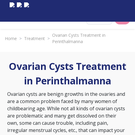
Select City
Ovarian Cysts Treatment in
Home
>
Treatment
>
Perinthalmanna
Ovarian Cysts Treatment
in Perinthalmanna
Ovarian cysts are benign growths in the ovaries and
are a common problem faced by many women of
childbearing age. While not all kinds of ovarian cysts
are problematic and many get dissolved on their
own, some can cause trouble, including pain,
irregular menstrual cycles, etc., that can impact your