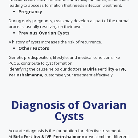
leading to abscess formation that needs infection treatment.
Pregnancy
During early pregnancy, cysts may develop as part of the normal
process, usually resolving on their own.
Previous Ovarian Cysts
A history of cysts increases the risk of recurrence.
Other Factors
Genetic predisposition, lifestyle, and medical conditions like
PCOS, contribute to cyst formation.
Identifying the cause helps our doctors at
Birla Fertility & IVF,
Perinthalmanna,
customise your treatment effectively.
Diagnosis of Ovarian
Cysts
Accurate diagnosis is the foundation for effective treatment.
At
Birla Fertility & IVF, Perinthalmanna,
we combine different