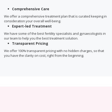
Comprehensive Care
We offer a comprehensive treatment plan that is curated keeping in
consideration your overall well-being.
Expert-led Treatment
We have some of the best fertility specialists and gynaecologists in
our team to help you the best treatment solution.
Transparent Pricing
We offer 100% transparent pricing with no hidden charges, so that
you have the clarity on cost, right from the beginning.