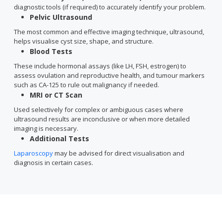
diagnostic tools (if required) to accurately identify your problem.
Pelvic Ultrasound
The most common and effective imaging technique, ultrasound,
helps visualise cyst size, shape, and structure.
Blood Tests
These include hormonal assays (like LH, FSH, estrogen) to
assess ovulation and reproductive health, and tumour markers
such as CA-125 to rule out malignancy if needed.
MRI or CT Scan
Used selectively for complex or ambiguous cases where
ultrasound results are inconclusive or when more detailed
imaging is necessary.
Additional Tests
Laparoscopy
may be advised for direct visualisation and
diagnosis in certain cases.