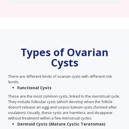
Types of Ovarian
Cysts
There are different kinds of ovarian cysts with different risk
levels.
Functional Cysts
These are the most common cysts, linked to the menstrual cycle.
They include follicular cysts (which develop when the follicle
doesn’t release an egg) and corpus luteum cysts (formed after
ovulation). Usually, these cysts are harmless and disappear
without treatment within a few menstrual cycles.
Dermoid Cysts (Mature Cystic Teratomas)