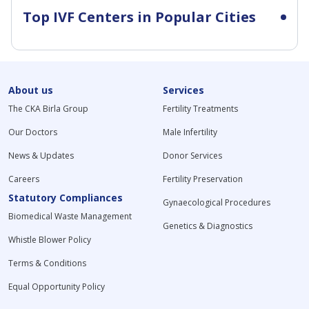
Top IVF Centers in Popular Cities
About us
Services
The CKA Birla Group
Fertility Treatments
Our Doctors
Male Infertility
News & Updates
Donor Services
Careers
Fertility Preservation
Statutory Compliances
Gynaecological Procedures
Biomedical Waste Management
Genetics & Diagnostics
Whistle Blower Policy
Terms & Conditions
Equal Opportunity Policy