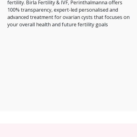
fertility. Birla Fertility & IVF, Perinthalmanna offers
100% transparency, expert-led personalised and
advanced treatment for ovarian cysts that focuses on
your overall health and future fertility goals