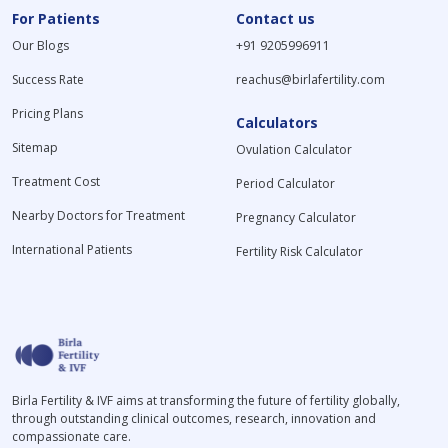
For Patients
Contact us
Our Blogs
+91 9205996911
Success Rate
reachus@birlafertility.com
Pricing Plans
Calculators
Sitemap
Ovulation Calculator
Treatment Cost
Period Calculator
Nearby Doctors for Treatment
Pregnancy Calculator
International Patients
Fertility Risk Calculator
Birla Fertility & IVF aims at transforming the future of fertility globally,
through outstanding clinical outcomes, research, innovation and
compassionate care.