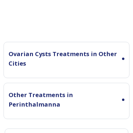
Ovarian Cysts Treatments in Other
Cities
Other Treatments in
Perinthalmanna