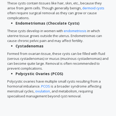
These cysts contain tissues like hair, skin, etc., because they
arise from germ cells. Though generally benign,
dermoid cysts
often require surgical removal as they can grow or cause
complications.
Endometriomas (Chocolate Cysts)
These cysts develop in women with
endometriosis
in which
uterine tissue grows outside the uterus. Endometriomas can
cause chronic pelvic pain and may affect fertility.
Cystadenomas
Formed from ovarian tissue, these cysts can be filled with fluid
(serous cystadenomas) or mucus (mucinous cystadenomas) and
can become quite large. Removal is often recommended to
prevent complications.
Polycystic Ovaries (PCOS)
Polycystic ovaries have multiple small cysts resulting from a
hormonal imbalance.
PCOS
is a broader syndrome affecting
menstrual cycles,
ovulation
, and metabolism, requiring
specialised management beyond cyst removal.