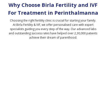
Why Choose Birla Fertility and IVF
For Treatment in
Perinthalmanna
Choosing the right fertility clinic is crucial for starting your family.
At Birla Fertility & IVF, we offer personalised care with expert
specialists guiding you every step of the way. Our advanced labs
and outstanding success rates have helped over 2,30,000 patients
achieve their dream of parenthood.