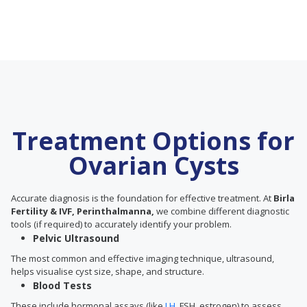
Treatment Options for
Ovarian Cysts
Accurate diagnosis is the foundation for effective treatment. At
Birla
Fertility & IVF, Perinthalmanna,
we combine different diagnostic
tools (if required) to accurately identify your problem.
Pelvic Ultrasound
The most common and effective imaging technique, ultrasound,
helps visualise cyst size, shape, and structure.
Blood Tests
These include hormonal assays (like
LH
, FSH, estrogen) to assess