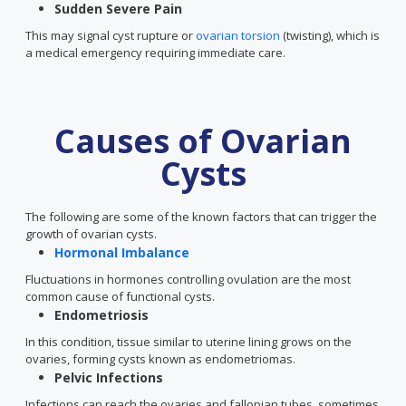
Sudden Severe Pain
This may signal cyst rupture or
ovarian torsion
(twisting), which is
a medical emergency requiring immediate care.
Causes of Ovarian
Cysts
The following are some of the known factors that can trigger the
growth of ovarian cysts.
Hormonal Imbalance
Fluctuations in hormones controlling ovulation are the most
common cause of functional cysts.
Endometriosis
In this condition, tissue similar to uterine lining grows on the
ovaries, forming cysts known as endometriomas.
Pelvic Infections
Infections can reach the ovaries and fallopian tubes, sometimes