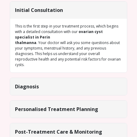
Initial Consultation
This is the first step in your treatment process, which begins
with a detailed consultation with our
ovarian cyst
specialist in Perin
thalmanna
. Your doctor will ask you some questions about
your symptoms, menstrual history, and any previous
diagnoses. This helps us understand your overall
reproductive health and any potential risk factors for ovarian
cysts.
Diagnosis
Personalised Treatment Planning
Post-Treatment Care & Monitoring