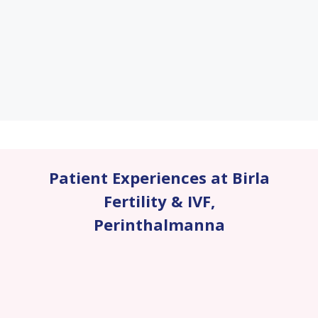
Patient Experiences at Birla
Fertility & IVF
,
Perinthalmanna