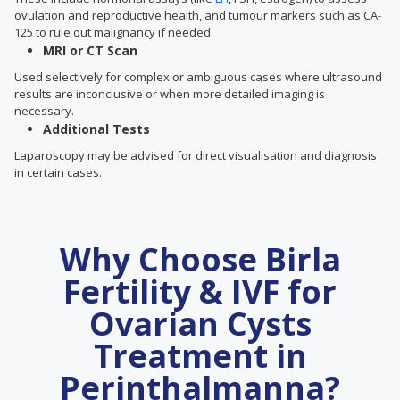
ovulation and reproductive health, and tumour markers such as CA-
125 to rule out malignancy if needed.
MRI or CT Scan
Used selectively for complex or ambiguous cases where ultrasound
results are inconclusive or when more detailed imaging is
necessary.
Additional Tests
Laparoscopy may be advised for direct visualisation and diagnosis
in certain cases.
Why Choose Birla
Fertility & IVF for
Ovarian Cysts
Treatment in
Perinthalmanna?