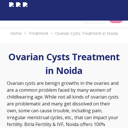
Select City
Home
>
Treatment
>
Ovarian Cysts Treatment in Noida
Ovarian Cysts Treatment
in Noida
Ovarian cysts are benign growths in the ovaries and
are a common problem faced by many women of
childbearing age. While not all kinds of ovarian cysts
are problematic and many get dissolved on their
own, some can cause trouble, including pain,
irregular menstrual cycles, etc., that can impact your
fertility. Birla Fertility & IVF, Noida offers 100%