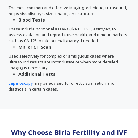
The most common and effective imaging technique, ultrasound,
helps visualise cyst size, shape, and structure.
Blood Tests
These include hormonal assays (like LH, FSH, estrogen) to
assess ovulation and reproductive health, and tumour markers
such as CA-125 to rule out malignancy if needed.
MRI or CT Scan
Used selectively for complex or ambiguous cases where
ultrasound results are inconclusive or when more detailed
imaging is necessary.
Additional Tests
Laparoscopy
may be advised for direct visualisation and
diagnosis in certain cases.
Why Choose Birla Fertility and IVF