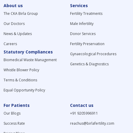
About us
Services
The CKA Birla Group
Fertility Treatments
Our Doctors
Male Infertility
News & Updates
Donor Services
Careers
Fertility Preservation
Statutory Compliances
Gynaecological Procedures
Biomedical Waste Management
Genetics & Diagnostics
Whistle Blower Policy
Terms & Conditions
Equal Opportunity Policy
For Patients
Contact us
Our Blogs
+91 9205996911
Success Rate
reachus@birlafertility.com