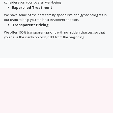
consideration your overall well-being.
Expert-led Treatment
We have some of the best fertility specialists and gynaecologists in
our team to help you the best treatment solution.
Transparent Pricing
We offer 100% transparent pricing with no hidden charges, so that
you have the clarity on cost, right from the beginning.