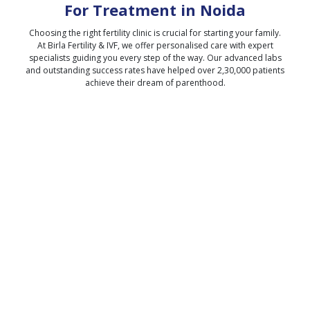
For Treatment in
Noida
Choosing the right fertility clinic is crucial for starting your family.
At Birla Fertility & IVF, we offer personalised care with expert
specialists guiding you every step of the way. Our advanced labs
and outstanding success rates have helped over 2,30,000 patients
achieve their dream of parenthood.