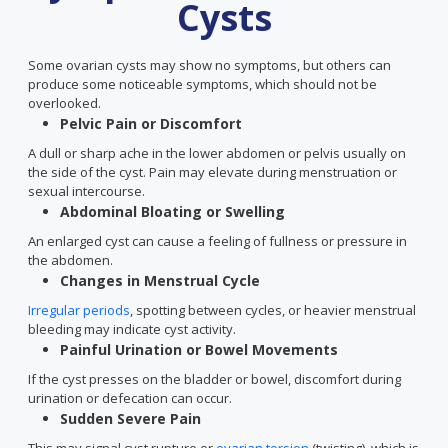
Cysts
Some ovarian cysts may show no symptoms, but others can
produce some noticeable symptoms, which should not be
overlooked.
Pelvic Pain or Discomfort
A dull or sharp ache in the lower abdomen or pelvis usually on
the side of the cyst. Pain may elevate during menstruation or
sexual intercourse.
Abdominal Bloating or Swelling
An enlarged cyst can cause a feeling of fullness or pressure in
the abdomen.
Changes in Menstrual Cycle
Irregular periods
, spotting between cycles, or heavier menstrual
bleeding may indicate cyst activity.
Painful Urination or Bowel Movements
If the cyst presses on the bladder or bowel, discomfort during
urination or defecation can occur.
Sudden Severe Pain