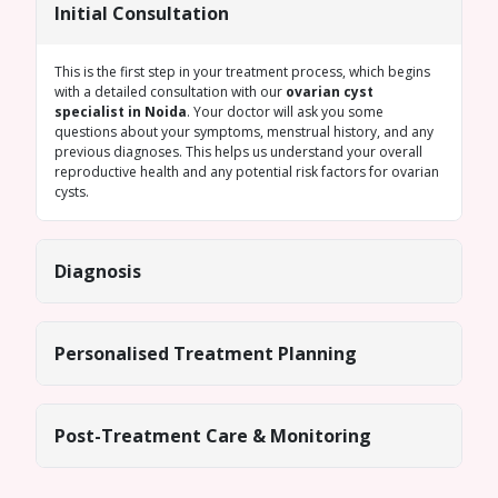
Initial Consultation
This is the first step in your treatment process, which begins
with a detailed consultation with our
ovarian cyst
specialist in Noida
. Your doctor will ask you some
questions about your symptoms, menstrual history, and any
previous diagnoses. This helps us understand your overall
reproductive health and any potential risk factors for ovarian
cysts.
Diagnosis
Personalised Treatment Planning
Post-Treatment Care & Monitoring