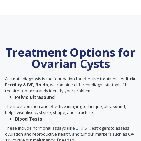
Treatment Options for
Ovarian Cysts
Accurate diagnosis is the foundation for effective treatment. At
Birla
Fertility & IVF, Noida,
we combine different diagnostic tools (if
required) to accurately identify your problem.
Pelvic Ultrasound
The most common and effective imaging technique, ultrasound,
helps visualise cyst size, shape, and structure.
Blood Tests
These include hormonal assays (like
LH
, FSH, estrogen) to assess
ovulation and reproductive health, and tumour markers such as CA-
125 to rule out malignancy if needed.