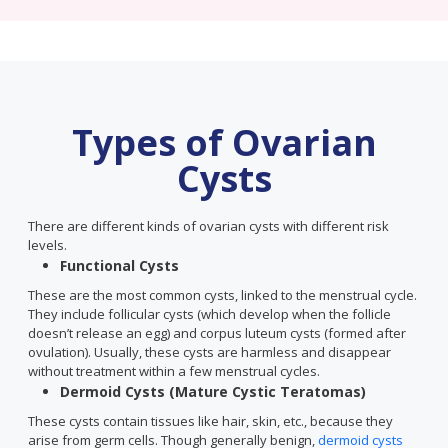
Types of Ovarian
Cysts
There are different kinds of ovarian cysts with different risk
levels.
Functional Cysts
These are the most common cysts, linked to the menstrual cycle.
They include follicular cysts (which develop when the follicle
doesn’t release an egg) and corpus luteum cysts (formed after
ovulation). Usually, these cysts are harmless and disappear
without treatment within a few menstrual cycles.
Dermoid Cysts (Mature Cystic Teratomas)
These cysts contain tissues like hair, skin, etc., because they
arise from germ cells. Though generally benign,
dermoid cysts