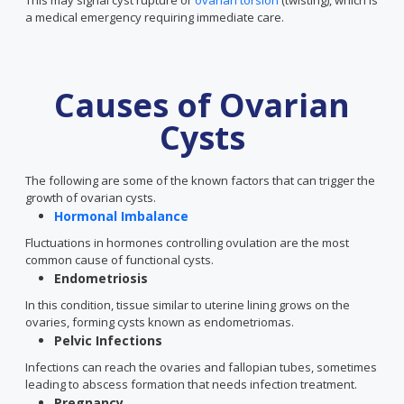
This may signal cyst rupture or
ovarian torsion
(twisting), which is
a medical emergency requiring immediate care.
Causes of Ovarian
Cysts
The following are some of the known factors that can trigger the
growth of ovarian cysts.
Hormonal Imbalance
Fluctuations in hormones controlling ovulation are the most
common cause of functional cysts.
Endometriosis
In this condition, tissue similar to uterine lining grows on the
ovaries, forming cysts known as endometriomas.
Pelvic Infections
Infections can reach the ovaries and fallopian tubes, sometimes
leading to abscess formation that needs infection treatment.
Pregnancy