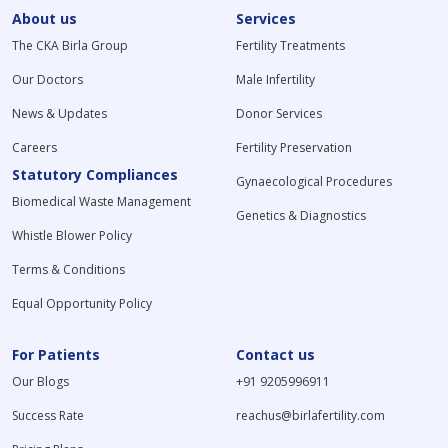
About us
Services
The CKA Birla Group
Fertility Treatments
Our Doctors
Male Infertility
News & Updates
Donor Services
Careers
Fertility Preservation
Statutory Compliances
Gynaecological Procedures
Biomedical Waste Management
Genetics & Diagnostics
Whistle Blower Policy
Terms & Conditions
Equal Opportunity Policy
For Patients
Contact us
Our Blogs
+91 9205996911
Success Rate
reachus@birlafertility.com