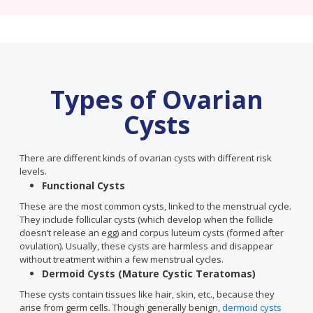
Types of Ovarian
Cysts
There are different kinds of ovarian cysts with different risk
levels.
Functional Cysts
These are the most common cysts, linked to the menstrual cycle.
They include follicular cysts (which develop when the follicle
doesn’t release an egg) and corpus luteum cysts (formed after
ovulation). Usually, these cysts are harmless and disappear
without treatment within a few menstrual cycles.
Dermoid Cysts (Mature Cystic Teratomas)
These cysts contain tissues like hair, skin, etc., because they
arise from germ cells. Though generally benign,
dermoid cysts