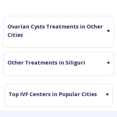
Ovarian Cysts Treatments in Other
Cities
Other Treatments in Siliguri
Top IVF Centers in Popular Cities