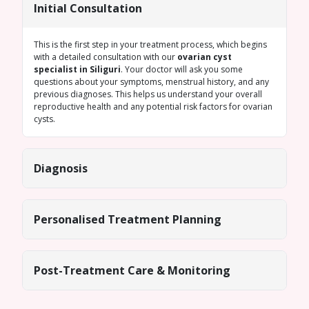
Initial Consultation
This is the first step in your treatment process, which begins
with a detailed consultation with our
ovarian cyst
specialist in Siliguri
. Your doctor will ask you some
questions about your symptoms, menstrual history, and any
previous diagnoses. This helps us understand your overall
reproductive health and any potential risk factors for ovarian
cysts.
Diagnosis
Personalised Treatment Planning
Post-Treatment Care & Monitoring