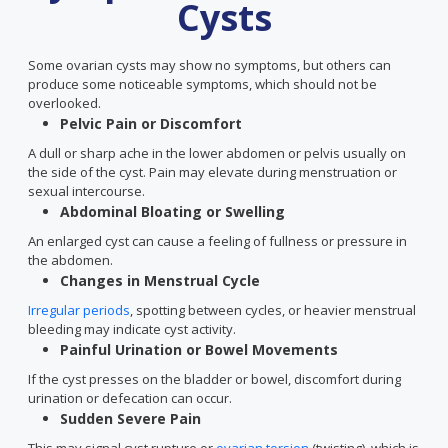
Cysts
Some ovarian cysts may show no symptoms, but others can
produce some noticeable symptoms, which should not be
overlooked.
Pelvic Pain or Discomfort
A dull or sharp ache in the lower abdomen or pelvis usually on
the side of the cyst. Pain may elevate during menstruation or
sexual intercourse.
Abdominal Bloating or Swelling
An enlarged cyst can cause a feeling of fullness or pressure in
the abdomen.
Changes in Menstrual Cycle
Irregular periods
, spotting between cycles, or heavier menstrual
bleeding may indicate cyst activity.
Painful Urination or Bowel Movements
If the cyst presses on the bladder or bowel, discomfort during
urination or defecation can occur.
Sudden Severe Pain