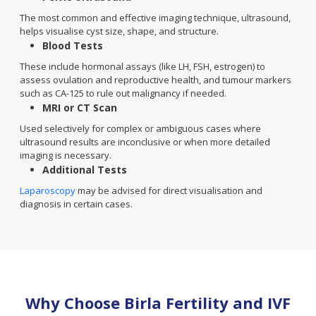
The most common and effective imaging technique, ultrasound,
helps visualise cyst size, shape, and structure.
Blood Tests
These include hormonal assays (like LH, FSH, estrogen) to
assess ovulation and reproductive health, and tumour markers
such as CA-125 to rule out malignancy if needed.
MRI or CT Scan
Used selectively for complex or ambiguous cases where
ultrasound results are inconclusive or when more detailed
imaging is necessary.
Additional Tests
Laparoscopy
may be advised for direct visualisation and
diagnosis in certain cases.
Why Choose Birla Fertility and IVF