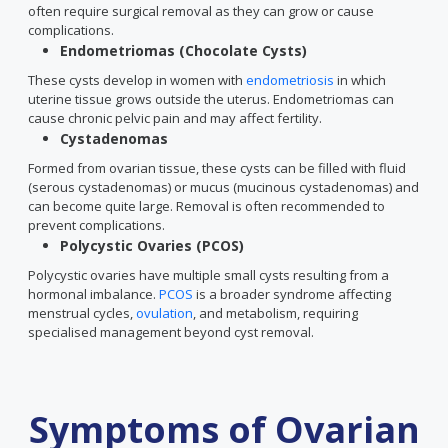
often require surgical removal as they can grow or cause
complications.
Endometriomas (Chocolate Cysts)
These cysts develop in women with
endometriosis
in which
uterine tissue grows outside the uterus. Endometriomas can
cause chronic pelvic pain and may affect fertility.
Cystadenomas
Formed from ovarian tissue, these cysts can be filled with fluid
(serous cystadenomas) or mucus (mucinous cystadenomas) and
can become quite large. Removal is often recommended to
prevent complications.
Polycystic Ovaries (PCOS)
Polycystic ovaries have multiple small cysts resulting from a
hormonal imbalance.
PCOS
is a broader syndrome affecting
menstrual cycles,
ovulation
, and metabolism, requiring
specialised management beyond cyst removal.
Symptoms of Ovarian