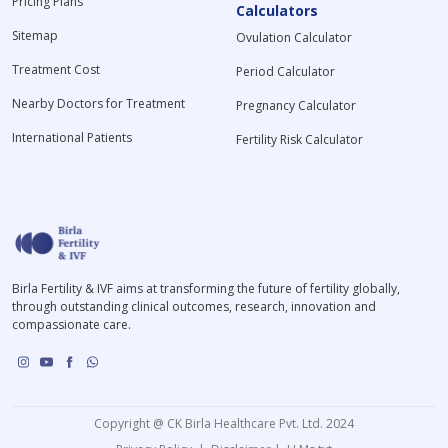
Pricing Plans
Calculators
Sitemap
Ovulation Calculator
Treatment Cost
Period Calculator
Nearby Doctors for Treatment
Pregnancy Calculator
International Patients
Fertility Risk Calculator
Birla Fertility & IVF aims at transforming the future of fertility globally,
through outstanding clinical outcomes, research, innovation and
compassionate care.
Copyright @ CK Birla Healthcare Pvt. Ltd. 2024