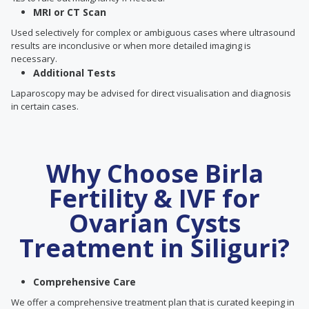
MRI or CT Scan
Used selectively for complex or ambiguous cases where ultrasound
results are inconclusive or when more detailed imaging is
necessary.
Additional Tests
Laparoscopy may be advised for direct visualisation and diagnosis
in certain cases.
Why Choose Birla
Fertility & IVF for
Ovarian Cysts
Treatment in Siliguri?
Comprehensive Care
We offer a comprehensive treatment plan that is curated keeping in