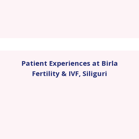
Patient Experiences at Birla
Fertility & IVF
,
Siliguri