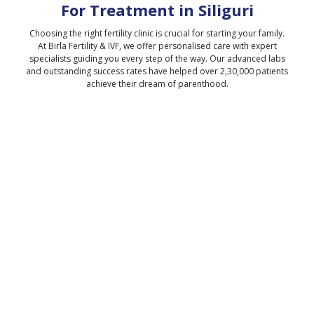
For Treatment in
Siliguri
Choosing the right fertility clinic is crucial for starting your family.
At Birla Fertility & IVF, we offer personalised care with expert
specialists guiding you every step of the way. Our advanced labs
and outstanding success rates have helped over 2,30,000 patients
achieve their dream of parenthood.