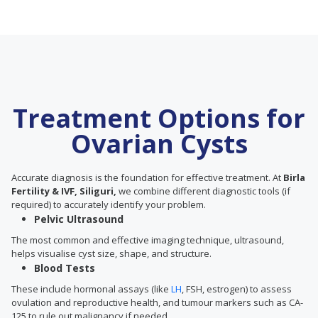
Treatment Options for
Ovarian Cysts
Accurate diagnosis is the foundation for effective treatment. At
Birla
Fertility & IVF, Siliguri,
we combine different diagnostic tools (if
required) to accurately identify your problem.
Pelvic Ultrasound
The most common and effective imaging technique, ultrasound,
helps visualise cyst size, shape, and structure.
Blood Tests
These include hormonal assays (like
LH
, FSH, estrogen) to assess
ovulation and reproductive health, and tumour markers such as CA-
125 to rule out malignancy if needed.