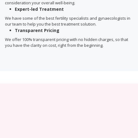
consideration your overall well-being.
Expert-led Treatment
We have some of the best fertility specialists and gynaecologists in
our team to help you the best treatment solution.
Transparent Pricing
We offer 100% transparent pricing with no hidden charges, so that
you have the clarity on cost, right from the beginning.