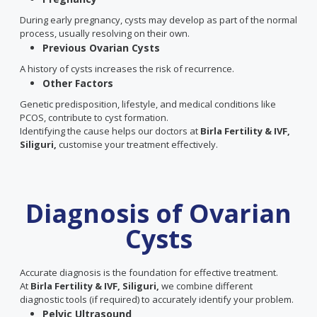
During early pregnancy, cysts may develop as part of the normal
process, usually resolving on their own.
Previous Ovarian Cysts
A history of cysts increases the risk of recurrence.
Other Factors
Genetic predisposition, lifestyle, and medical conditions like
PCOS, contribute to cyst formation.
Identifying the cause helps our doctors at
Birla Fertility & IVF,
Siliguri,
customise your treatment effectively.
Diagnosis of Ovarian
Cysts
Accurate diagnosis is the foundation for effective treatment.
At
Birla Fertility & IVF, Siliguri,
we combine different
diagnostic tools (if required) to accurately identify your problem.
Pelvic Ultrasound