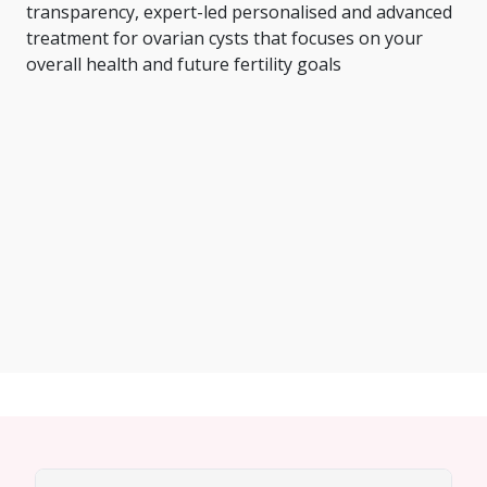
transparency, expert-led personalised and advanced
treatment for ovarian cysts that focuses on your
overall health and future fertility goals