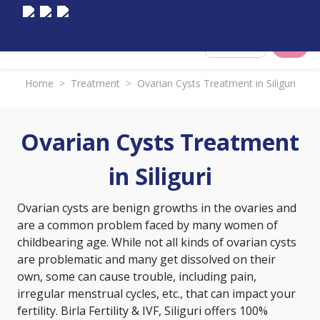
Select City
Home
>
Treatment
>
Ovarian Cysts Treatment in Siliguri
Ovarian Cysts Treatment
in Siliguri
Ovarian cysts are benign growths in the ovaries and
are a common problem faced by many women of
childbearing age. While not all kinds of ovarian cysts
are problematic and many get dissolved on their
own, some can cause trouble, including pain,
irregular menstrual cycles, etc., that can impact your
fertility. Birla Fertility & IVF, Siliguri offers 100%