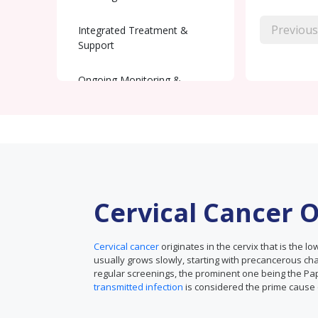
Previous
Integrated Treatment &
Support
Ongoing Monitoring &
Recovery
Cervical Cancer 
Cervical cancer
originates in the cervix that is the l
usually grows slowly, starting with precancerous ch
regular screenings, the prominent one being the P
transmitted infection
is considered the prime cause o