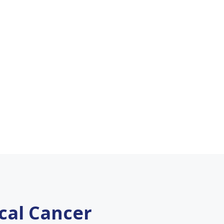
ical Cancer