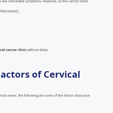
w any noticeable symptoms. However, as the cancer starts
intercourse)
cal cancer clinic
without delay.
actors of Cervical
cal cancer, the following are some of the factors that pose