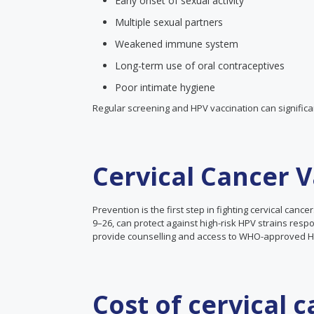
Early onset of sexual activity
Multiple sexual partners
Weakened immune system
Long-term use of oral contraceptives
Poor intimate hygiene
Regular screening and HPV vaccination can significan
Cervical Cancer 
Prevention is the first step in fighting cervical can
9–26, can protect against high-risk HPV strains respons
provide counselling and access to WHO-approved HP
Cost of cervical 