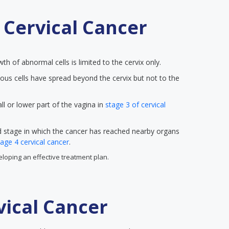
 Cervical Cancer
wth of abnormal cells is limited to the cervix only.
ous cells have spread beyond the cervix but not to the
ll or lower part of the vagina in
stage 3 of cervical
ed stage in which the cancer has reached nearby organs
tage 4 cervical cancer
.
veloping an effective treatment plan.
ical Cancer