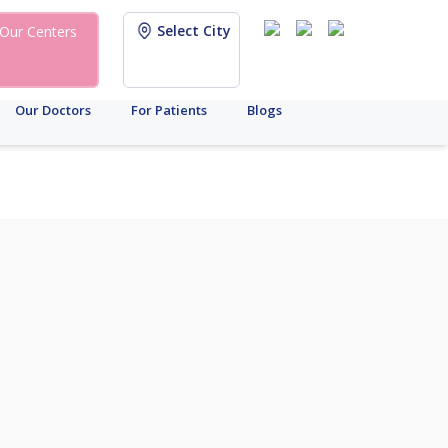
Select City
Our Centers
Our Doctors
For Patients
Blogs