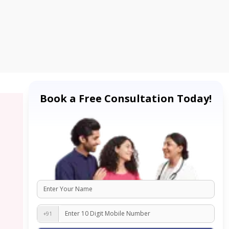
Book a Free Consultation Today!
+91