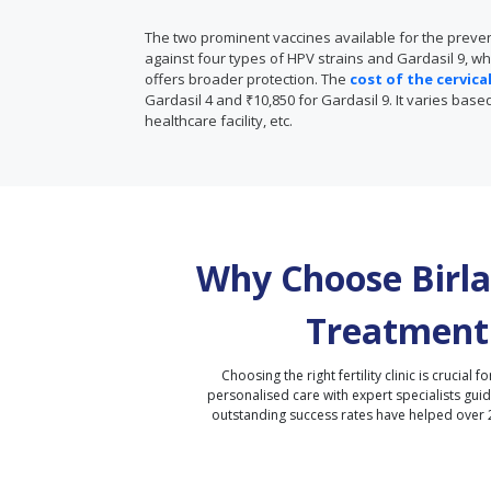
The two prominent vaccines available for the prevent
against four types of HPV strains and Gardasil 9, wh
offers broader protection. The
cost of the cervic
Gardasil 4 and ₹10,850 for Gardasil 9. It varies bas
healthcare facility, etc.
Why Choose Birla 
Treatment
Choosing the right fertility clinic is crucial fo
personalised care with expert specialists gui
outstanding success rates have helped over 