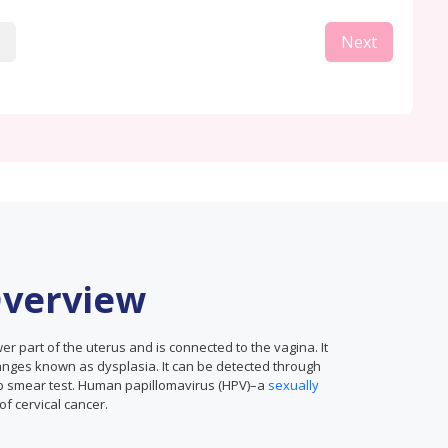
Next
Overview
ower part of the uterus and is connected to the vagina. It
anges known as dysplasia. It can be detected through
ap smear test. Human papillomavirus (HPV)–a
sexually
f cervical cancer.