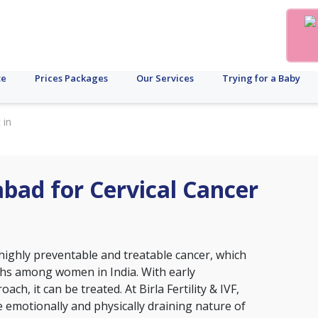
te
Prices Packages
Our Services
Trying for a Baby
 in
abad for Cervical Cancer
ighly preventable and treatable cancer, which
aths among women in India. With early
ch, it can be treated. At Birla Fertility & IVF,
emotionally and physically draining nature of