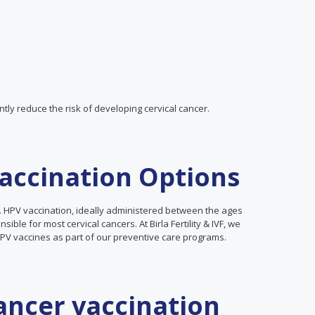
tly reduce the risk of developing cervical cancer.
Vaccination Options
cer. HPV vaccination, ideally administered between the ages
ible for most cervical cancers. At Birla Fertility & IVF, we
V vaccines as part of our preventive care programs.
cancer vaccination