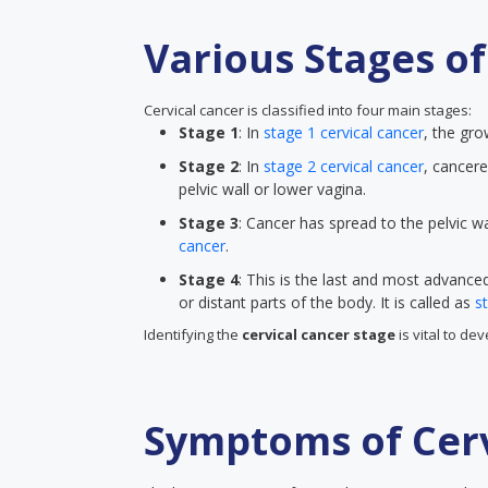
Various Stages of
Cervical cancer is classified into four main stages:
Stage 1
: In
stage 1 cervical cancer
, the gro
Stage 2
: In
stage 2 cervical cancer
, cancere
pelvic wall or lower vagina.
Stage 3
: Cancer has spread to the pelvic wa
cancer
.
Stage 4
: This is the last and most advanc
or distant parts of the body. It is called as
s
Identifying the
cervical cancer stage
is vital to de
Symptoms of Cerv