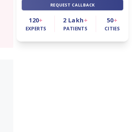
REQUEST CALLBACK
120
+
2
Lakh
+
50
+
EXPERTS
PATIENTS
CITIES