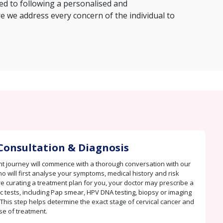
ed to following a personalised and
we address every concern of the individual to
Consultation & Diagnosis
t journey will commence with a thorough conversation with our
ho will first analyse your symptoms, medical history and risk
re curating a treatment plan for you, your doctor may prescribe a
c tests, including Pap smear, HPV DNA testing, biopsy or imaging
 This step helps determine the exact stage of cervical cancer and
se of treatment.