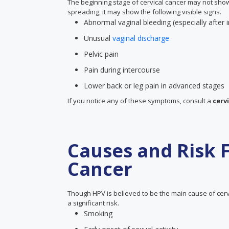
The beginning stage of cervical cancer may not sho
spreading, it may show the following visible signs.
Abnormal vaginal bleeding (especially after 
Unusual
vaginal discharge
Pelvic pain
Pain during intercourse
Lower back or leg pain in advanced stages
If you notice any of these symptoms, consult a
cervi
Causes and Risk F
Cancer
Though HPV is believed to be the main cause of cervi
a significant risk.
Smoking