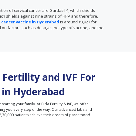
ion of cervical cancer are Gardasil 4, which shields
ich shields against nine strains of HPV and therefore,
al cancer vaccine in Hyderabad
is around ₹3,927 for
ed on factors such as dosage, the type of vaccine, and the
Fertility and IVF For
 in
Hyderabad
r starting your family. At Birla Fertility & IVF, we offer
ding you every step of the way. Our advanced labs and
2,30,000 patients achieve their dream of parenthood.