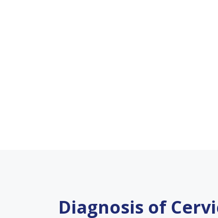
Diagnosis of Cerv