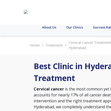
About Us
Our Clinics
Success Ra
Cervical Cancer Treatment
Home
>
Treatment
>
Hyderabad
Best Clinic in Hyder
Treatment
Cervical cancer
is the most common yet h
accounts for nearly 17% of all cancer de
intervention and the right treatment approa
Hyderabad, we completely understand the 