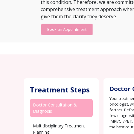
this condition. Therefore, we are committ
comprehensive treatment approach where 
give them the clarity they deserve
Book an Appointment
Treatment Steps
Doctor 
Your treatmen
oncologist, w
Doctor Consultation &
factors. Befo
Diagnosis
few diagnosti
(MRI/CT/PET).
Multidisciplinary Treatment
the best cour
Planning