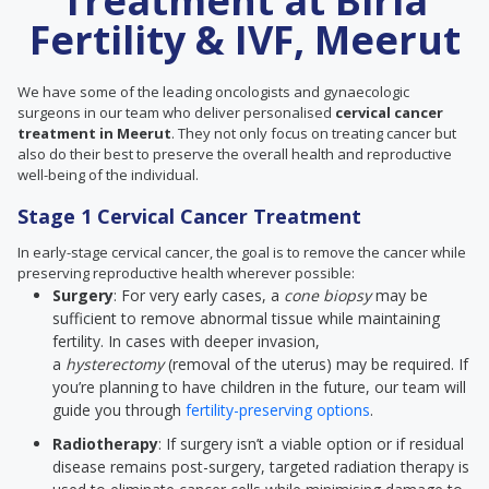
Treatment at Birla
Fertility & IVF, Meerut
We have some of the leading oncologists and gynaecologic
surgeons in our team who deliver personalised
cervical cancer
treatment in Meerut
. They not only focus on treating cancer but
also do their best to preserve the overall health and reproductive
well-being of the individual.
Stage 1 Cervical Cancer Treatment
In early-stage cervical cancer, the goal is to remove the cancer while
preserving reproductive health wherever possible:
Surgery
: For very early cases, a
cone biopsy
may be
sufficient to remove abnormal tissue while maintaining
fertility. In cases with deeper invasion,
a
hysterectomy
(removal of the uterus) may be required. If
you’re planning to have children in the future, our team will
guide you through
fertility-preserving options
.
Radiotherapy
: If surgery isn’t a viable option or if residual
disease remains post-surgery, targeted radiation therapy is