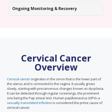
Ongoing Monitoring & Recovery
Cervical Cancer
Overview
Cervical cancer
originates in the cervix that is the lower part of
the uterus and is connected to the vagina. It usually grows
slowly, starting with precancerous changes known as dysplasia.
It can be detected through regular screenings, the prominent
one being the Pap smear test. Human papillomavirus (HPV)–a
sexually transmitted infection
is considered the prime cause of
cervical cancer.