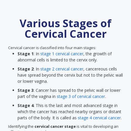
Various Stages of
Cervical Cancer
Cervical cancer is classified into four main stages:
Stage 1
: In
stage 1 cervical cancer
, the growth of
abnormal cells is limited to the cervix only.
Stage 2
: In
stage 2 cervical cancer
, cancereous cells
have spread beyond the cervix but not to the pelvic wall
or lower vagina.
Stage 3
: Cancer has spread to the pelvic wall or lower
part of the vagina in
stage 3 of cervical cancer
.
Stage 4
: This is the last and most advanced stage in
which the cancer has reached nearby organs or distant
parts of the body. It is called as
stage 4 cervical cancer
.
Identifying the
cervical cancer stage
is vital to developing an