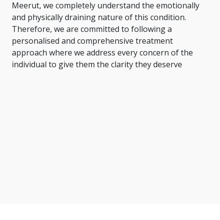
Meerut, we completely understand the emotionally
and physically draining nature of this condition.
Therefore, we are committed to following a
personalised and comprehensive treatment
approach where we address every concern of the
individual to give them the clarity they deserve