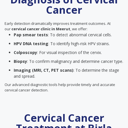
Cancer
Early detection dramatically improves treatment outcomes. At
our
cervical cancer clinic in Meerut
, we offer:
Pap smear tests
: To detect abnormal cervical cells.
HPV DNA testing
: To identify high-risk HPV strains.
Colposcopy
: For visual inspection of the cervix.
Biopsy
: To confirm malignancy and determine cancer type.
Imaging (MRI, CT, PET scans)
: To determine the stage
and spread.
Our advanced diagnostic tools help provide timely and accurate
cervical cancer detection.
Cervical Cancer