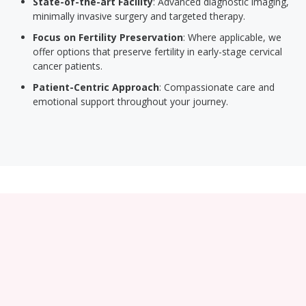
State-of-the-art Facility
: Advanced diagnostic imaging,
minimally invasive surgery and targeted therapy.
Focus on Fertility Preservation
: Where applicable, we
offer options that preserve fertility in early-stage cervical
cancer patients.
Patient-Centric Approach
: Compassionate care and
emotional support throughout your journey.