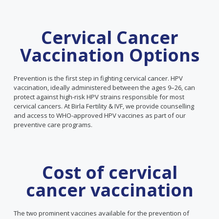
Cervical Cancer
Vaccination Options
Prevention is the first step in fighting cervical cancer. HPV
vaccination, ideally administered between the ages 9–26, can
protect against high-risk HPV strains responsible for most
cervical cancers. At Birla Fertility & IVF, we provide counselling
and access to WHO-approved HPV vaccines as part of our
preventive care programs.
Cost of cervical
cancer vaccination
The two prominent vaccines available for the prevention of