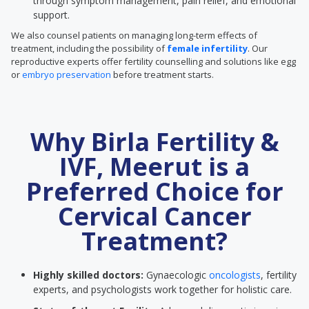
through symptom management, pain relief, and emotional
support.
We also counsel patients on managing long-term effects of
treatment, including the possibility of
female infertility
. Our
reproductive experts offer fertility counselling and solutions like egg
or
embryo preservation
before treatment starts.
Why Birla Fertility &
IVF, Meerut is a
Preferred Choice for
Cervical Cancer
Treatment?
Highly skilled doctors:
Gynaecologic
oncologists
, fertility
experts, and psychologists work together for holistic care.