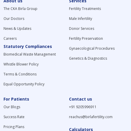
About us
Services
The CKA Birla Group
Fertility Treatments
Our Doctors
Male Infertility
News & Updates
Donor Services
Careers
Fertility Preservation
Statutory Compliances
Gynaecological Procedures
Biomedical Waste Management
Genetics & Diagnostics
Whistle Blower Policy
Terms & Conditions
Equal Opportunity Policy
For Patients
Contact us
Our Blogs
+91 9205996911
Success Rate
reachus@birlafertility.com
Pricing Plans
Calculators