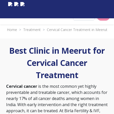
Select City
Home
>
Treatment
>
Cervical Cancer Treatment in Meerut
Best Clinic in Meerut for
Cervical Cancer
Treatment
Cervical cancer
is the most common yet highly
preventable and treatable cancer, which accounts for
nearly 17% of all cancer deaths among women in
India. With early intervention and the right treatment
approach, it can be treated. At Birla Fertility & IVF,