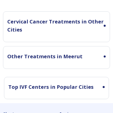
Cervical Cancer Treatments in Other
Cities
Other Treatments in Meerut
Top IVF Centers in Popular Cities