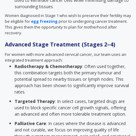
used to eliminate cancer cells while minimising damage to
surrounding tissues.
Women diagnosed in Stage 1 who wish to preserve their fertility may
be eligible for
egg freezing
prior to undergoing cancer treatment.
This gives them the opportunity to plan for motherhood after
recovery.
Advanced Stage Treatment (Stages 2–4)
For women with more advanced cervical cancer, our team uses an
integrated treatment approach:
Radiotherapy & Chemotherapy
: Often used together,
this combination targets both the primary tumour and
potential spread to nearby tissues or lymph nodes. This
approach has been shown to significantly improve survival
rates.
Targeted Therapy
: In select cases, targeted drugs are
used to block specific cancer cell growth signals, offering
an advanced and often more tolerable treatment option.
Palliative Care
: In cases where the disease is advanced
and not curable, we focus on improving quality of life