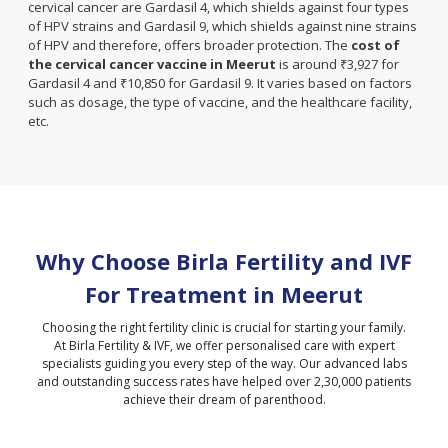
cervical cancer are Gardasil 4, which shields against four types
of HPV strains and Gardasil 9, which shields against nine strains
of HPV and therefore, offers broader protection. The
cost of
the cervical cancer vaccine in Meerut
is around ₹3,927 for
Gardasil 4 and ₹10,850 for Gardasil 9. It varies based on factors
such as dosage, the type of vaccine, and the healthcare facility,
etc.
Why Choose Birla Fertility and IVF
For Treatment in
Meerut
Choosing the right fertility clinic is crucial for starting your family.
At Birla Fertility & IVF, we offer personalised care with expert
specialists guiding you every step of the way. Our advanced labs
and outstanding success rates have helped over 2,30,000 patients
achieve their dream of parenthood.