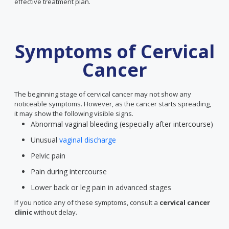
effective treatment plan.
Symptoms of Cervical
Cancer
The beginning stage of cervical cancer may not show any
noticeable symptoms. However, as the cancer starts spreading,
it may show the following visible signs.
Abnormal vaginal bleeding (especially after intercourse)
Unusual
vaginal discharge
Pelvic pain
Pain during intercourse
Lower back or leg pain in advanced stages
If you notice any of these symptoms, consult a
cervical cancer
clinic
without delay.