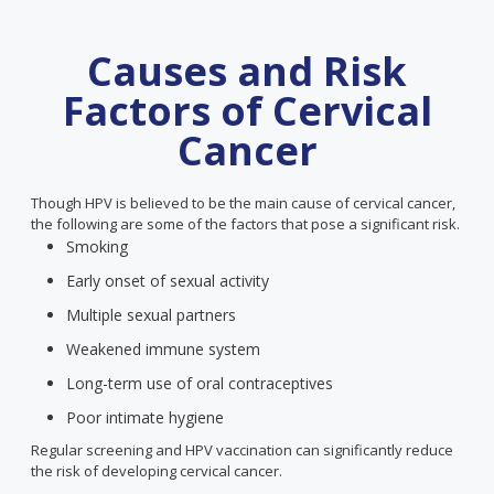
Causes and Risk
Factors of Cervical
Cancer
Though HPV is believed to be the main cause of cervical cancer,
the following are some of the factors that pose a significant risk.
Smoking
Early onset of sexual activity
Multiple sexual partners
Weakened immune system
Long-term use of oral contraceptives
Poor intimate hygiene
Regular screening and HPV vaccination can significantly reduce
the risk of developing cervical cancer.