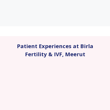
Patient Experiences at Birla
Fertility & IVF
,
Meerut