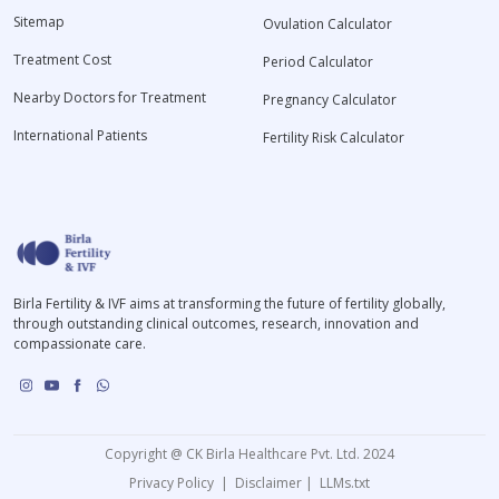
Sitemap
Ovulation Calculator
Treatment Cost
Period Calculator
Nearby Doctors for Treatment
Pregnancy Calculator
International Patients
Fertility Risk Calculator
Birla Fertility & IVF aims at transforming the future of fertility globally,
through outstanding clinical outcomes, research, innovation and
compassionate care.
Copyright @ CK Birla Healthcare Pvt. Ltd. 2024
Privacy Policy
|
Disclaimer
|
LLMs.txt