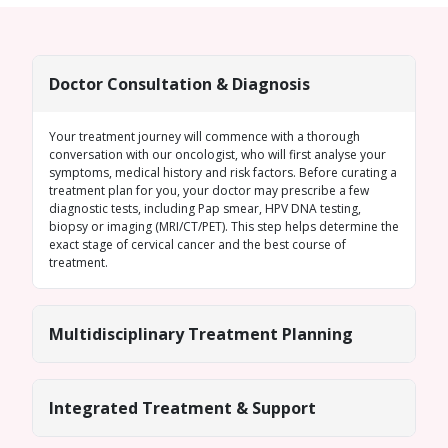
Doctor Consultation & Diagnosis
Your treatment journey will commence with a thorough
conversation with our oncologist, who will first analyse your
symptoms, medical history and risk factors. Before curating a
treatment plan for you, your doctor may prescribe a few
diagnostic tests, including Pap smear, HPV DNA testing,
biopsy or imaging (MRI/CT/PET). This step helps determine the
exact stage of cervical cancer and the best course of
treatment.
Multidisciplinary Treatment Planning
Integrated Treatment & Support