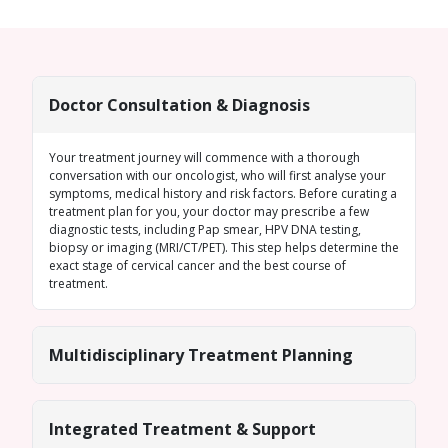
Doctor Consultation & Diagnosis
Your treatment journey will commence with a thorough
conversation with our oncologist, who will first analyse your
symptoms, medical history and risk factors. Before curating a
treatment plan for you, your doctor may prescribe a few
diagnostic tests, including Pap smear, HPV DNA testing,
biopsy or imaging (MRI/CT/PET). This step helps determine the
exact stage of cervical cancer and the best course of
treatment.
Multidisciplinary Treatment Planning
Integrated Treatment & Support