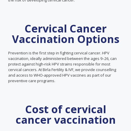
the risk of developing cervical cancer.
Cervical Cancer
Vaccination Options
Prevention is the first step in fighting cervical cancer. HPV
vaccination, ideally administered between the ages 9–26, can
protect against high-risk HPV strains responsible for most
cervical cancers. At Birla Fertility & IVF, we provide counselling
and access to WHO-approved HPV vaccines as part of our
preventive care programs.
Cost of cervical
cancer vaccination