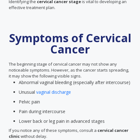
Identifying the
cervical cancer stage
is vital to developing an
effective treatment plan.
Symptoms of Cervical
Cancer
The beginning stage of cervical cancer may not show any
noticeable symptoms. However, as the cancer starts spreading,
it may show the following visible signs.
Abnormal vaginal bleeding (especially after intercourse)
Unusual
vaginal discharge
Pelvic pain
Pain during intercourse
Lower back or leg pain in advanced stages
If you notice any of these symptoms, consult a
cervical cancer
clinic
without delay.