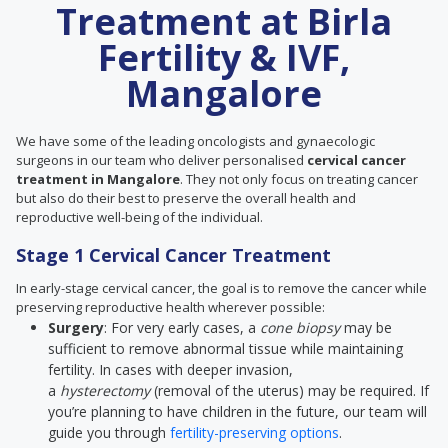
Treatment at Birla
Fertility & IVF,
Mangalore
We have some of the leading oncologists and gynaecologic
surgeons in our team who deliver personalised
cervical cancer
treatment in Mangalore
. They not only focus on treating cancer
but also do their best to preserve the overall health and
reproductive well-being of the individual.
Stage 1 Cervical Cancer Treatment
In early-stage cervical cancer, the goal is to remove the cancer while
preserving reproductive health wherever possible:
Surgery
: For very early cases, a
cone biopsy
may be
sufficient to remove abnormal tissue while maintaining
fertility. In cases with deeper invasion,
a
hysterectomy
(removal of the uterus) may be required. If
you’re planning to have children in the future, our team will
guide you through
fertility-preserving options
.