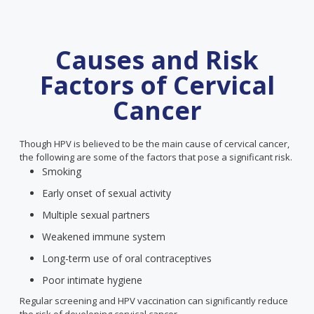
Causes and Risk
Factors of Cervical
Cancer
Though HPV is believed to be the main cause of cervical cancer,
the following are some of the factors that pose a significant risk.
Smoking
Early onset of sexual activity
Multiple sexual partners
Weakened immune system
Long-term use of oral contraceptives
Poor intimate hygiene
Regular screening and HPV vaccination can significantly reduce