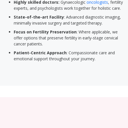
Highly skilled doctors:
Gynaecologic
oncologists
, fertility
experts, and psychologists work together for holistic care.
State-of-the-art Facility
: Advanced diagnostic imaging,
minimally invasive surgery and targeted therapy.
Focus on Fertility Preservation
: Where applicable, we
offer options that preserve fertility in early-stage cervical
cancer patients.
Patient-Centric Approach
: Compassionate care and
emotional support throughout your journey.