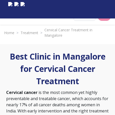
Select City
Cervical Cancer Treatment in
Home
>
Treatment
>
Mangalore
Best Clinic in Mangalore
for Cervical Cancer
Treatment
Cervical cancer
is the most common yet highly
preventable and treatable cancer, which accounts for
nearly 17% of all cancer deaths among women in
India. With early intervention and the right treatment