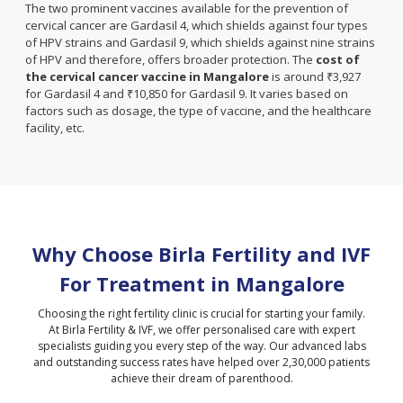
The two prominent vaccines available for the prevention of
cervical cancer are Gardasil 4, which shields against four types
of HPV strains and Gardasil 9, which shields against nine strains
of HPV and therefore, offers broader protection. The
cost of
the cervical cancer vaccine in Mangalore
is around ₹3,927
for Gardasil 4 and ₹10,850 for Gardasil 9. It varies based on
factors such as dosage, the type of vaccine, and the healthcare
facility, etc.
Why Choose Birla Fertility and IVF
For Treatment in
Mangalore
Choosing the right fertility clinic is crucial for starting your family.
At Birla Fertility & IVF, we offer personalised care with expert
specialists guiding you every step of the way. Our advanced labs
and outstanding success rates have helped over 2,30,000 patients
achieve their dream of parenthood.