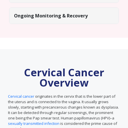
Ongoing Monitoring & Recovery
Cervical Cancer
Overview
Cervical cancer
originates in the cervix that is the lower part of
the uterus and is connected to the vagina. It usually grows
slowly, starting with precancerous changes known as dysplasia.
It can be detected through regular screenings, the prominent
one being the Pap smear test. Human papillomavirus (HPV)–a
sexually transmitted infection
is considered the prime cause of