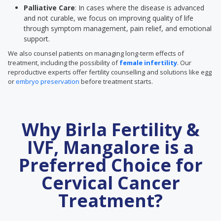
Palliative Care
: In cases where the disease is advanced
and not curable, we focus on improving quality of life
through symptom management, pain relief, and emotional
support.
We also counsel patients on managing long-term effects of
treatment, including the possibility of
female infertility
. Our
reproductive experts offer fertility counselling and solutions like egg
or
embryo preservation
before treatment starts.
Why Birla Fertility &
IVF, Mangalore is a
Preferred Choice for
Cervical Cancer
Treatment?