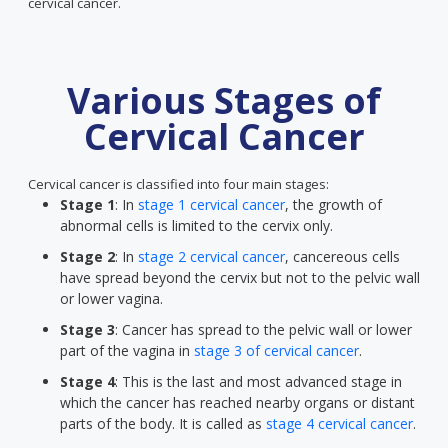
cervical cancer.
Various Stages of
Cervical Cancer
Cervical cancer is classified into four main stages:
Stage 1
: In
stage 1 cervical cancer
, the growth of
abnormal cells is limited to the cervix only.
Stage 2
: In
stage 2 cervical cancer
, cancereous cells
have spread beyond the cervix but not to the pelvic wall
or lower vagina.
Stage 3
: Cancer has spread to the pelvic wall or lower
part of the vagina in
stage 3 of cervical cancer
.
Stage 4
: This is the last and most advanced stage in
which the cancer has reached nearby organs or distant
parts of the body. It is called as
stage 4 cervical cancer
.