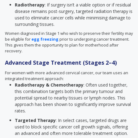
Radiotherapy
: If surgery isn’t a viable option or if residual
disease remains post-surgery, targeted radiation therapy is
used to eliminate cancer cells while minimising damage to
surrounding tissues.
Women diagnosed in Stage 1 who wish to preserve their fertility may
be eligible for
egg freezing
prior to undergoing cancer treatment.
This gives them the opportunity to plan for motherhood after
recovery.
Advanced Stage Treatment (Stages 2–4)
For women with more advanced cervical cancer, our team uses an
integrated treatment approach:
Radiotherapy & Chemotherapy
: Often used together,
this combination targets both the primary tumour and
potential spread to nearby tissues or lymph nodes. This
approach has been shown to significantly improve survival
rates.
Targeted Therapy
: In select cases, targeted drugs are
used to block specific cancer cell growth signals, offering
an advanced and often more tolerable treatment option.