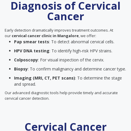
Diagnosis of Cervical
Cancer
Early detection dramatically improves treatment outcomes. At
our
cervical cancer clinic in Mangalore
, we offer:
Pap smear tests
: To detect abnormal cervical cells.
HPV DNA testing
: To identify high-risk HPV strains.
Colposcopy
: For visual inspection of the cervix.
Biopsy
: To confirm malignancy and determine cancer type.
Imaging (MRI, CT, PET scans)
: To determine the stage
and spread.
Our advanced diagnostic tools help provide timely and accurate
cervical cancer detection.
Cervical Cancer