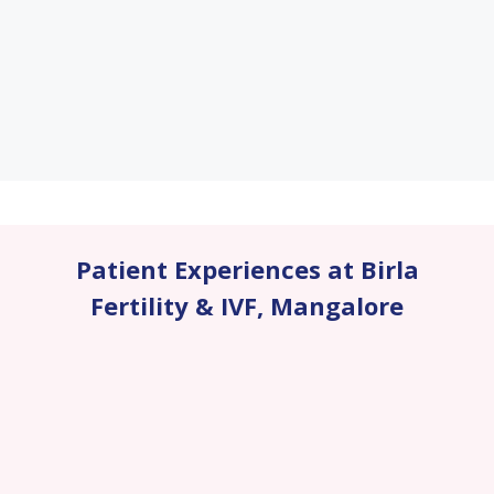
Patient Experiences at Birla
Fertility & IVF
,
Mangalore