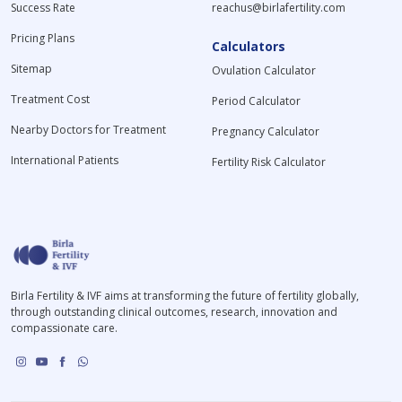
Success Rate
reachus@birlafertility.com
Pricing Plans
Calculators
Sitemap
Ovulation Calculator
Treatment Cost
Period Calculator
Nearby Doctors for Treatment
Pregnancy Calculator
International Patients
Fertility Risk Calculator
Birla Fertility & IVF aims at transforming the future of fertility globally,
through outstanding clinical outcomes, research, innovation and
compassionate care.