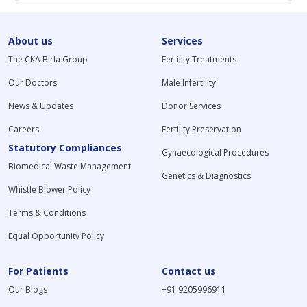
About us
Services
The CKA Birla Group
Fertility Treatments
Our Doctors
Male Infertility
News & Updates
Donor Services
Careers
Fertility Preservation
Statutory Compliances
Gynaecological Procedures
Biomedical Waste Management
Genetics & Diagnostics
Whistle Blower Policy
Terms & Conditions
Equal Opportunity Policy
For Patients
Contact us
Our Blogs
+91 9205996911