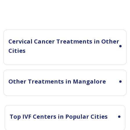
Cervical Cancer Treatments in Other
Cities
Other Treatments in Mangalore
Top IVF Centers in Popular Cities