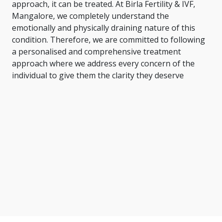
approach, it can be treated. At Birla Fertility & IVF,
Mangalore, we completely understand the
emotionally and physically draining nature of this
condition. Therefore, we are committed to following
a personalised and comprehensive treatment
approach where we address every concern of the
individual to give them the clarity they deserve