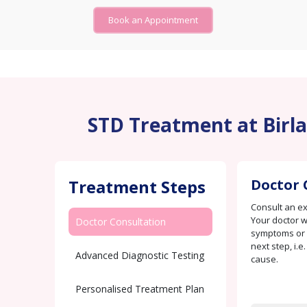
Book an Appointment
STD Treatment at Birla
Treatment Steps
Doctor 
Consult an e
Your doctor w
Doctor Consultation
symptoms or c
next step, i.e
Advanced Diagnostic Testing
cause.
Personalised Treatment Plan