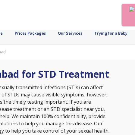
te
Prices Packages
Our Services
Trying for a Baby
bad
rabad for STD Treatment
xually transmitted infections (STIs) can affect
s of STDs may cause visible symptoms, however,
the timely testing important. If you are
disease treatment or an STD specialist near you,
o help. We maintain 100% confidentiality, provide
lutions to help you manage this disease. Our
ogy to help you take control of your sexual health.