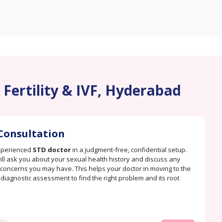
 Fertility & IVF, Hyderabad
Consultation
xperienced
STD doctor
in a judgment-free, confidential setup.
ill ask you about your sexual health history and discuss any
oncerns you may have. This helps your doctor in moving to the
. diagnostic assessment to find the right problem and its root