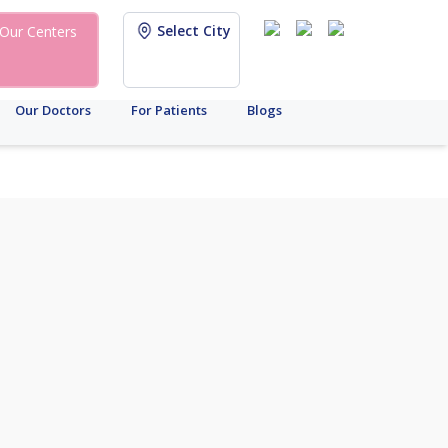
Select City
Our Centers
Our Doctors
For Patients
Blogs