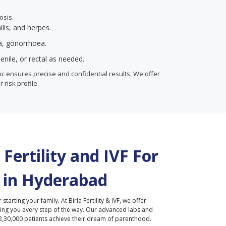
osis.
ilis, and herpes.
ia, gonorrhoea.
enile, or rectal as needed.
inic ensures precise and confidential results. We offer
r risk profile.
Fertility and IVF For
 in
Hyderabad
r starting your family. At Birla Fertility & IVF, we offer
ding you every step of the way. Our advanced labs and
2,30,000 patients achieve their dream of parenthood.