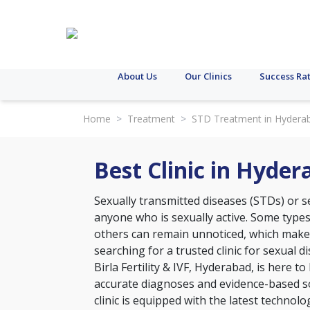
About Us
Our Clinics
Success Ra
Home
>
Treatment
>
STD Treatment in Hydera
Best Clinic in Hyde
Sexually transmitted diseases (STDs) or se
anyone who is sexually active. Some type
others can remain unnoticed, which makes 
searching for a trusted clinic for sexual 
Birla Fertility & IVF, Hyderabad, is here t
accurate diagnoses and evidence-based so
clinic is equipped with the latest technol