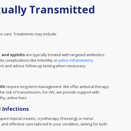
ually Transmitted
e care. Treatments may include:
 and syphilis
are typically treated with targeted antibiotics.
 complications like infertility or
pelvic inflammatory
ent and advise follow-up testing when necessary.
HIV
require long-term management. We offer antiviral therapy
 risk of transmission. For HIV, we provide support with
hy, active lives.
 Infections
uire topical creams, cryotherapy (freezing), or minor
and effective care tailored to your condition, aiming for both