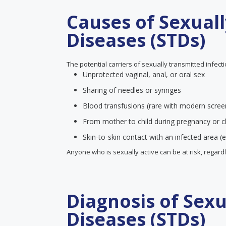
Causes of Sexual
Diseases (STDs)
The potential carriers of sexually transmitted infect
Unprotected vaginal, anal, or oral sex
Sharing of needles or syringes
Blood transfusions (rare with modern scree
From mother to child during pregnancy or ch
Skin-to-skin contact with an infected area (e
Anyone who is sexually active can be at risk, regard
Diagnosis of Sex
Diseases (STDs)