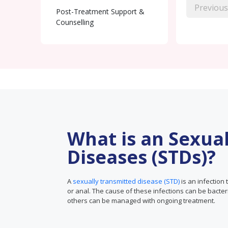
Previous
Post-Treatment Support &
Counselling
What is an Sexua
Diseases (STDs)?
A
sexually transmitted disease (STD)
is an infection 
or anal. The cause of these infections can be bacter
others can be managed with ongoing treatment.