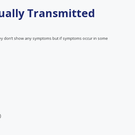
ally Transmitted
y don’t show any symptoms but if symptoms occur in some
)