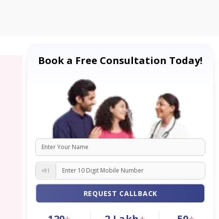
Book a Free Consultation Today!
+91
REQUEST CALLBACK
120
+
2
Lakh
+
50
+