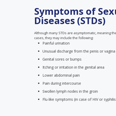
Symptoms of Sexu
Diseases (STDs)
Although many STDs are asymptomatic, meaning the
cases, they may include the following:
Painful urination
Unusual discharge from the penis or vagina
Genital sores or bumps
Itching or irritation in the genital area
Lower abdominal pain
Pain during intercourse
Swollen lymph nodes in the groin
Flu-like symptoms (in case of HIV or syphilis