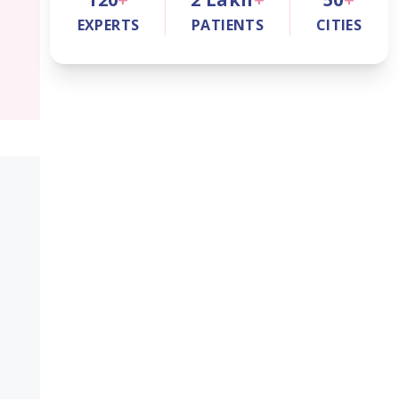
EXPERTS
PATIENTS
CITIES