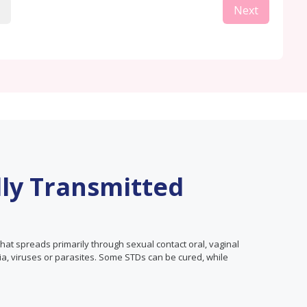
Next
lly Transmitted
that spreads primarily through sexual contact oral, vaginal
ia, viruses or parasites. Some STDs can be cured, while