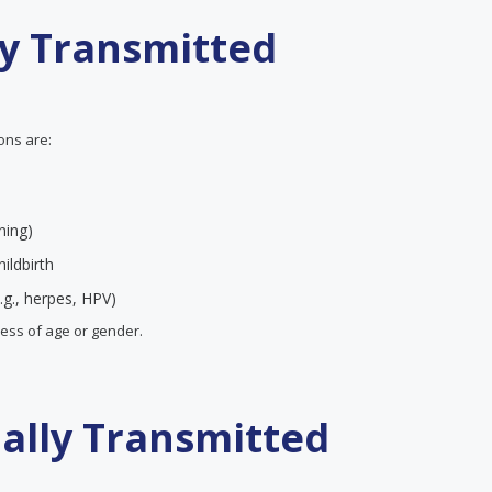
ly Transmitted
ions are:
ning)
ildbirth
.g., herpes, HPV)
less of age or gender.
ually Transmitted