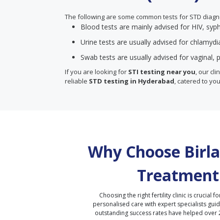
The following are some common tests for STD diagn
Blood tests are mainly advised for HIV, syph
Urine tests are usually advised for chlamyd
Swab tests are usually advised for vaginal, p
If you are looking for
STI testing near you
, our cl
reliable
STD testing in Hyderabad
, catered to you
Why Choose Birla 
Treatment
Choosing the right fertility clinic is crucial fo
personalised care with expert specialists gui
outstanding success rates have helped over 