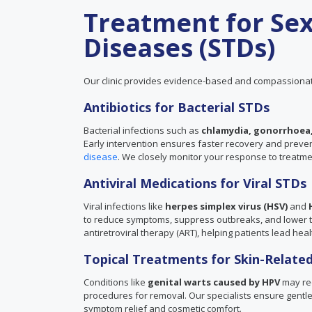
Treatment for Sex
Diseases (STDs)
Our clinic provides evidence-based and compassionat
Antibiotics for Bacterial STDs
Bacterial infections such as
chlamydia, gonorrhoea,
Early intervention ensures faster recovery and prevents
disease
. We closely monitor your response to treatm
Antiviral Medications for Viral STDs
Viral infections like
herpes simplex virus (HSV)
and
to reduce symptoms, suppress outbreaks, and lower the
antiretroviral therapy (ART), helping patients lead healt
Topical Treatments for Skin-Related
Conditions like
genital warts caused by HPV
may req
procedures for removal. Our specialists ensure gentle 
symptom relief and cosmetic comfort.