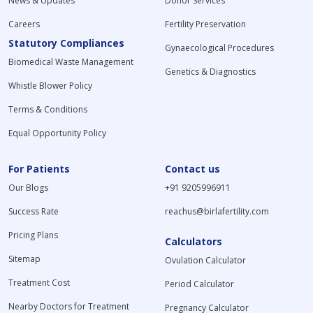
News & Updates
Donor Services
Careers
Fertility Preservation
Statutory Compliances
Gynaecological Procedures
Biomedical Waste Management
Genetics & Diagnostics
Whistle Blower Policy
Terms & Conditions
Equal Opportunity Policy
For Patients
Contact us
Our Blogs
+91 9205996911
Success Rate
reachus@birlafertility.com
Pricing Plans
Calculators
Sitemap
Ovulation Calculator
Treatment Cost
Period Calculator
Nearby Doctors for Treatment
Pregnancy Calculator