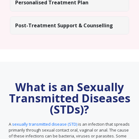
Personalised Treatment Plan
Post-Treatment Support & Counselling
What is an Sexually
Transmitted Diseases
(STDs)?
A
sexually transmitted disease (STD)
is an infection that spreads
primarily through sexual contact oral, vaginal or anal. The cause
of these infections can be bacteria, viruses or parasites. Some