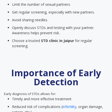
Limit the number of sexual partners.
Get regular screening, especially with new partners.
Avoid sharing needles.
Openly discuss STDs and testing with your partner.
Awareness helps prevent risk.
Choose a trusted
STD clinic
in Jaipur
for regular
screening.
Importance of Early
Detection
Early diagnosis of STDs allows for:
Timely and more effective treatment
Reduced risk of complications (
infertility
, organ damage,
cancer, etc.)