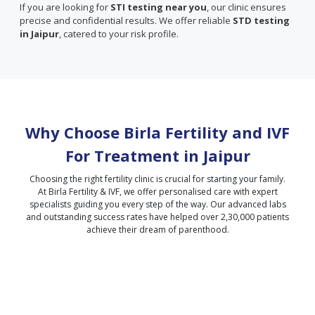
If you are looking for
STI testing near you
, our clinic ensures
precise and confidential results. We offer reliable
STD testing
in Jaipur
, catered to your risk profile.
Why Choose Birla Fertility and IVF
For Treatment in
Jaipur
Choosing the right fertility clinic is crucial for starting your family.
At Birla Fertility & IVF, we offer personalised care with expert
specialists guiding you every step of the way. Our advanced labs
and outstanding success rates have helped over 2,30,000 patients
achieve their dream of parenthood.