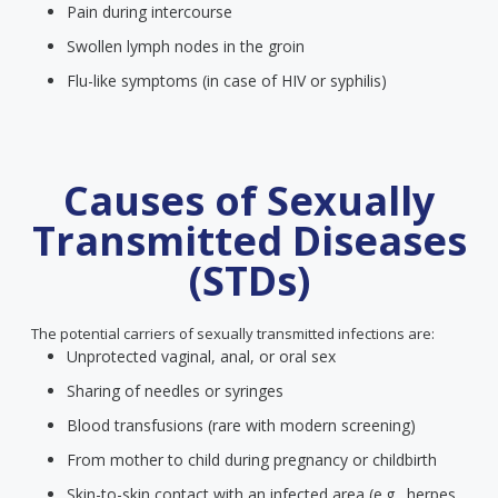
Pain during intercourse
Swollen lymph nodes in the groin
Flu-like symptoms (in case of HIV or syphilis)
Causes of Sexually
Transmitted Diseases
(STDs)
The potential carriers of sexually transmitted infections are:
Unprotected vaginal, anal, or oral sex
Sharing of needles or syringes
Blood transfusions (rare with modern screening)
From mother to child during pregnancy or childbirth
Skin-to-skin contact with an infected area (e.g., herpes,