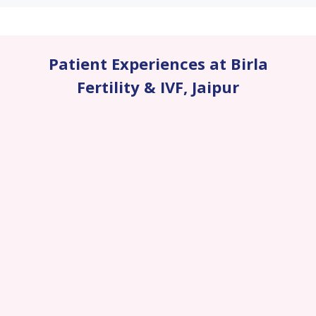
Patient Experiences at Birla
Fertility & IVF
,
Jaipur