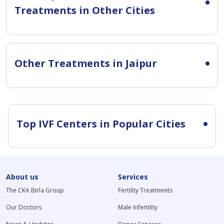
Treatments in Other Cities
Other Treatments in Jaipur
Top IVF Centers in Popular Cities
About us
Services
The CKA Birla Group
Fertility Treatments
Our Doctors
Male Infertility