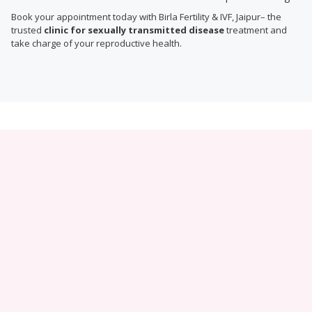
Book your appointment today with Birla Fertility & IVF, Jaipur– the
trusted
clinic for sexually transmitted disease
treatment and
take charge of your reproductive health.