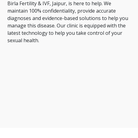
Birla Fertility & IVF, Jaipur, is here to help. We
maintain 100% confidentiality, provide accurate
diagnoses and evidence-based solutions to help you
manage this disease. Our clinic is equipped with the
latest technology to help you take control of your
sexual health.