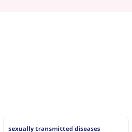
sexually transmitted diseases