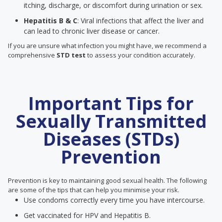
itching, discharge, or discomfort during urination or sex.
Hepatitis B & C
: Viral infections that affect the liver and
can lead to chronic liver disease or cancer.
If you are unsure what infection you might have, we recommend a
comprehensive
STD test
to assess your condition accurately.
Important Tips for
Sexually Transmitted
Diseases (STDs)
Prevention
Prevention is key to maintaining good sexual health. The following
are some of the tips that can help you minimise your risk.
Use condoms correctly every time you have intercourse.
Get vaccinated for HPV and Hepatitis B.