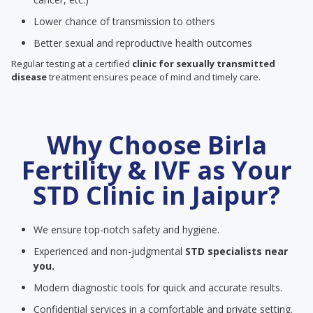
Lower chance of transmission to others
Better sexual and reproductive health outcomes
Regular testing at a certified
clinic for sexually transmitted
disease
treatment ensures peace of mind and timely care.
Why Choose Birla
Fertility & IVF as Your
STD Clinic in Jaipur?
We ensure top-notch safety and hygiene.
Experienced and non-judgmental
STD specialists near
you.
Modern diagnostic tools for quick and accurate results.
Confidential services in a comfortable and private setting.