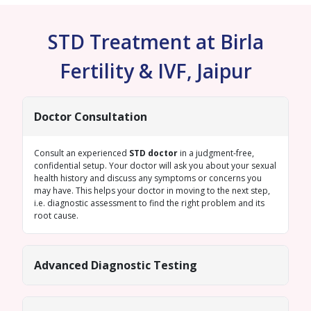
STD Treatment at Birla
Fertility & IVF, Jaipur
Doctor Consultation
Consult an experienced
STD doctor
in a judgment-free,
confidential setup. Your doctor will ask you about your sexual
health history and discuss any symptoms or concerns you
may have. This helps your doctor in moving to the next step,
i.e. diagnostic assessment to find the right problem and its
root cause.
Advanced Diagnostic Testing