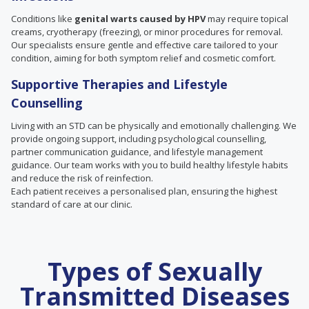
Conditions like
genital warts caused by HPV
may require topical
creams, cryotherapy (freezing), or minor procedures for removal.
Our specialists ensure gentle and effective care tailored to your
condition, aiming for both symptom relief and cosmetic comfort.
Supportive Therapies and Lifestyle
Counselling
Living with an STD can be physically and emotionally challenging. We
provide ongoing support, including psychological counselling,
partner communication guidance, and lifestyle management
guidance. Our team works with you to build healthy lifestyle habits
and reduce the risk of reinfection.
Each patient receives a personalised plan, ensuring the highest
standard of care at our clinic.
Types of Sexually
Transmitted Diseases