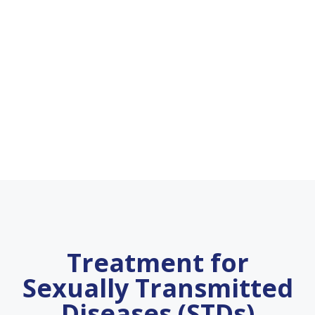
Treatment for
Sexually Transmitted
Diseases (STDs)