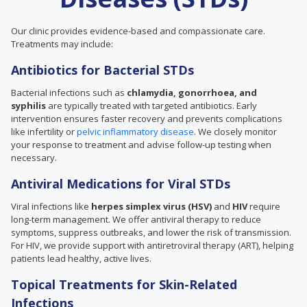
Our clinic provides evidence-based and compassionate care.
Treatments may include:
Antibiotics for Bacterial STDs
Bacterial infections such as
chlamydia, gonorrhoea, and
syphilis
are typically treated with targeted antibiotics. Early
intervention ensures faster recovery and prevents complications
like infertility or
pelvic inflammatory disease
. We closely monitor
your response to treatment and advise follow-up testing when
necessary.
Antiviral Medications for Viral STDs
Viral infections like
herpes simplex virus (HSV)
and
HIV
require
long-term management. We offer antiviral therapy to reduce
symptoms, suppress outbreaks, and lower the risk of transmission.
For HIV, we provide support with antiretroviral therapy (ART), helping
patients lead healthy, active lives.
Topical Treatments for Skin-Related
Infections