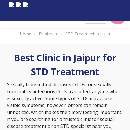
Select City
Home
>
Treatment
>
STD Treatment in Jaipur
Best Clinic in Jaipur for
STD Treatment
Sexually transmitted diseases (STDs) or sexually
transmitted infections (STIs) can affect anyone who
is sexually active. Some types of STDs may cause
visible symptoms, however, others can remain
unnoticed, which makes the timely testing important.
If you are searching for a trusted clinic for sexual
disease treatment or an STD specialist near you,