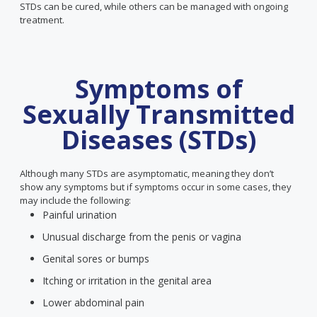
STDs can be cured, while others can be managed with ongoing
treatment.
Symptoms of
Sexually Transmitted
Diseases (STDs)
Although many STDs are asymptomatic, meaning they don’t
show any symptoms but if symptoms occur in some cases, they
may include the following:
Painful urination
Unusual discharge from the penis or vagina
Genital sores or bumps
Itching or irritation in the genital area
Lower abdominal pain