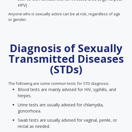
HPV)
Anyone who is sexually active can be at risk, regardless of age
or gender.
Diagnosis of Sexually
Transmitted Diseases
(STDs)
The following are some common tests for STD diagnosis.
Blood tests are mainly advised for HIV, syphilis, and
herpes.
Urine tests are usually advised for chlamydia,
gonorrhoea.
Swab tests are usually advised for vaginal, penile, or
rectal as needed.