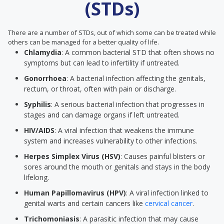
(STDs)
There are a number of STDs, out of which some can be treated while
others can be managed for a better quality of life.
Chlamydia
: A common bacterial STD that often shows no
symptoms but can lead to infertility if untreated.
Gonorrhoea
: A bacterial infection affecting the genitals,
rectum, or throat, often with pain or discharge.
Syphilis
: A serious bacterial infection that progresses in
stages and can damage organs if left untreated.
HIV/AIDS
: A viral infection that weakens the immune
system and increases vulnerability to other infections.
Herpes Simplex Virus (HSV)
: Causes painful blisters or
sores around the mouth or genitals and stays in the body
lifelong.
Human Papillomavirus (HPV)
: A viral infection linked to
genital warts and certain cancers like
cervical cancer
.
Trichomoniasis
: A parasitic infection that may cause