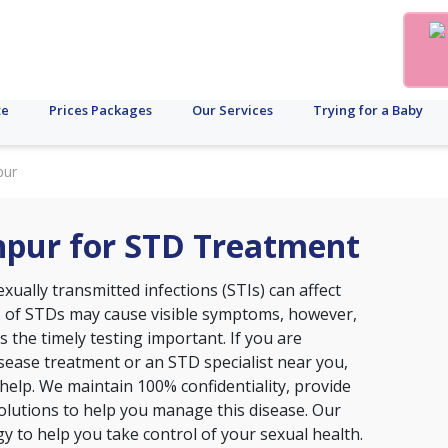
te
Prices Packages
Our Services
Trying for a Baby
pur
khpur for STD Treatment
xually transmitted infections (STIs) can affect
s of STDs may cause visible symptoms, however,
the timely testing important. If you are
disease treatment or an STD specialist near you,
o help. We maintain 100% confidentiality, provide
lutions to help you manage this disease. Our
ogy to help you take control of your sexual health.