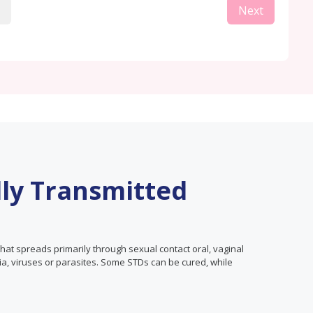
Next
lly Transmitted
that spreads primarily through sexual contact oral, vaginal
ia, viruses or parasites. Some STDs can be cured, while