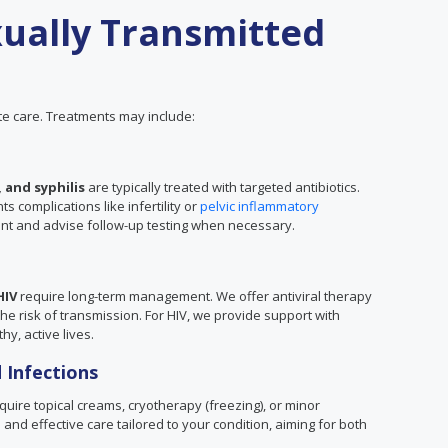
ually Transmitted
e care. Treatments may include:
 and syphilis
are typically treated with targeted antibiotics.
 complications like infertility or
pelvic inflammatory
ent and advise follow-up testing when necessary.
HIV
require long-term management. We offer antiviral therapy
 risk of transmission. For HIV, we provide support with
hy, active lives.
 Infections
uire topical creams, cryotherapy (freezing), or minor
and effective care tailored to your condition, aiming for both