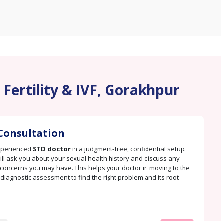
 Fertility & IVF, Gorakhpur
Consultation
xperienced
STD doctor
in a judgment-free, confidential setup.
ill ask you about your sexual health history and discuss any
oncerns you may have. This helps your doctor in moving to the
. diagnostic assessment to find the right problem and its root