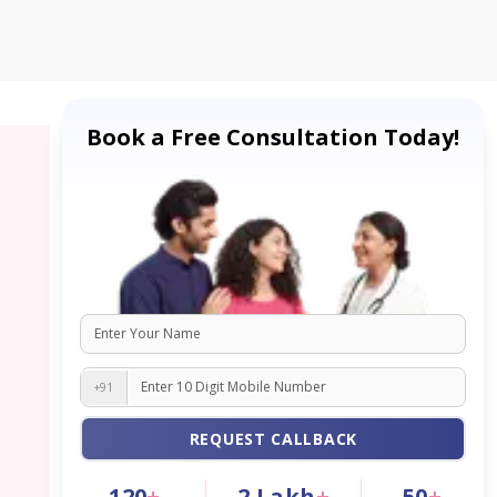
Book a Free Consultation Today!
+91
REQUEST CALLBACK
120
+
2
Lakh
+
50
+