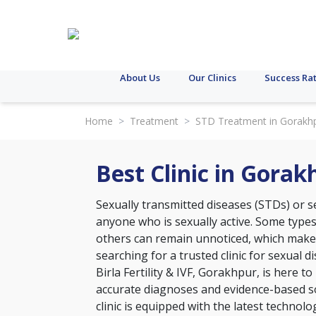
About Us
Our Clinics
Success Ra
Home
>
Treatment
>
STD Treatment in Gorakh
Best Clinic in Gora
Sexually transmitted diseases (STDs) or se
anyone who is sexually active. Some type
others can remain unnoticed, which makes 
searching for a trusted clinic for sexual 
Birla Fertility & IVF, Gorakhpur, is here t
accurate diagnoses and evidence-based so
clinic is equipped with the latest technol