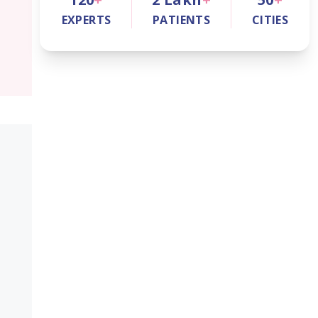
EXPERTS
PATIENTS
CITIES