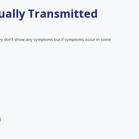
ally Transmitted
y don’t show any symptoms but if symptoms occur in some
)