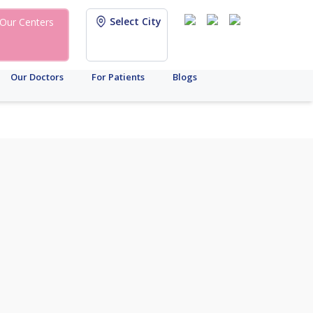
Select City
Our Centers
Our Doctors
For Patients
Blogs