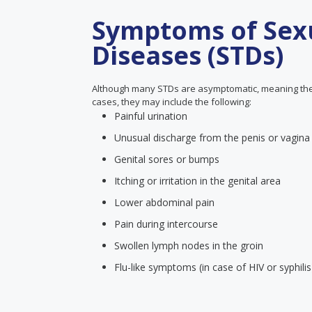
Symptoms of Sexu
Diseases (STDs)
Although many STDs are asymptomatic, meaning the
cases, they may include the following:
Painful urination
Unusual discharge from the penis or vagina
Genital sores or bumps
Itching or irritation in the genital area
Lower abdominal pain
Pain during intercourse
Swollen lymph nodes in the groin
Flu-like symptoms (in case of HIV or syphilis