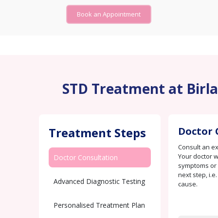
Book an Appointment
STD Treatment at Birla
Treatment Steps
Doctor 
Consult an e
Your doctor w
Doctor Consultation
symptoms or c
next step, i.e
Advanced Diagnostic Testing
cause.
Personalised Treatment Plan