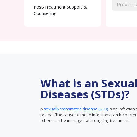
Previous
Post-Treatment Support &
Counselling
What is an Sexua
Diseases (STDs)?
A
sexually transmitted disease (STD)
is an infection 
or anal. The cause of these infections can be bacter
others can be managed with ongoing treatment.