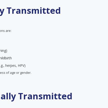
ly Transmitted
ions are:
ning)
ildbirth
.g., herpes, HPV)
less of age or gender.
ually Transmitted