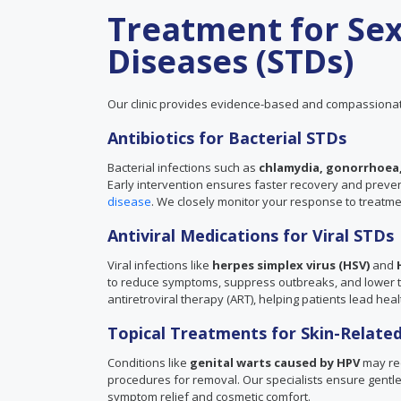
Treatment for Sex
Diseases (STDs)
Our clinic provides evidence-based and compassionat
Antibiotics for Bacterial STDs
Bacterial infections such as
chlamydia, gonorrhoea,
Early intervention ensures faster recovery and prevents
disease
. We closely monitor your response to treatm
Antiviral Medications for Viral STDs
Viral infections like
herpes simplex virus (HSV)
and
to reduce symptoms, suppress outbreaks, and lower the
antiretroviral therapy (ART), helping patients lead healt
Topical Treatments for Skin-Related
Conditions like
genital warts caused by HPV
may req
procedures for removal. Our specialists ensure gentle 
symptom relief and cosmetic comfort.