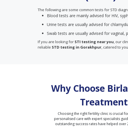
The following are some common tests for STD diagn
Blood tests are mainly advised for HIV, syph
Urine tests are usually advised for chlamyd
Swab tests are usually advised for vaginal, p
If you are looking for
STI testing near you
, our cl
reliable
STD testing in Gorakhpur
, catered to you
Why Choose Birla 
Treatment
Choosing the right fertility clinic is crucial fo
personalised care with expert specialists gui
outstanding success rates have helped over 