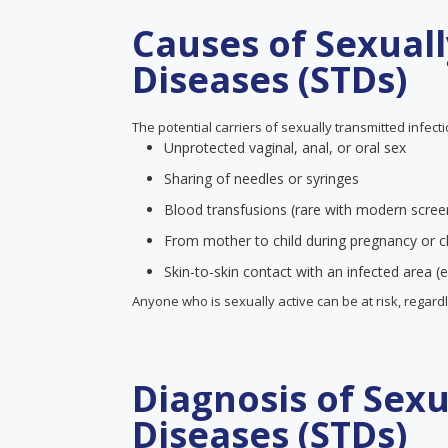
Causes of Sexual
Diseases (STDs)
The potential carriers of sexually transmitted infect
Unprotected vaginal, anal, or oral sex
Sharing of needles or syringes
Blood transfusions (rare with modern scree
From mother to child during pregnancy or ch
Skin-to-skin contact with an infected area (e
Anyone who is sexually active can be at risk, regard
Diagnosis of Sex
Diseases (STDs)