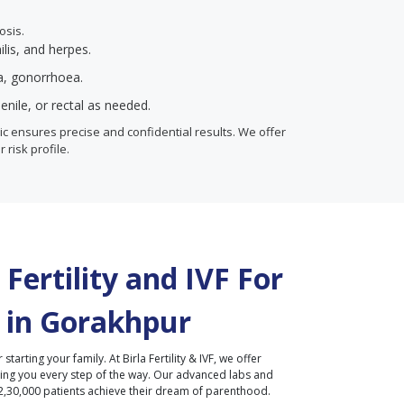
osis.
ilis, and herpes.
ia, gonorrhoea.
enile, or rectal as needed.
inic ensures precise and confidential results. We offer
r risk profile.
Fertility and IVF For
 in
Gorakhpur
r starting your family. At Birla Fertility & IVF, we offer
ding you every step of the way. Our advanced labs and
2,30,000 patients achieve their dream of parenthood.