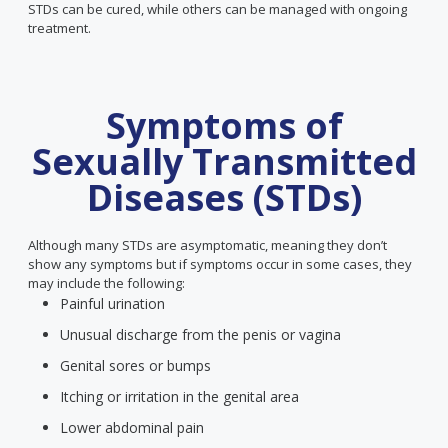
STDs can be cured, while others can be managed with ongoing
treatment.
Symptoms of
Sexually Transmitted
Diseases (STDs)
Although many STDs are asymptomatic, meaning they don’t
show any symptoms but if symptoms occur in some cases, they
may include the following:
Painful urination
Unusual discharge from the penis or vagina
Genital sores or bumps
Itching or irritation in the genital area
Lower abdominal pain