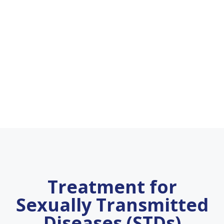
Treatment for
Sexually Transmitted
Diseases (STDs)