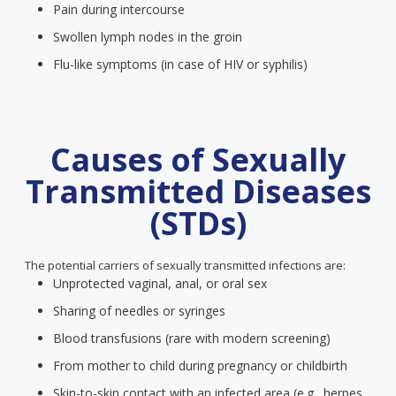
Pain during intercourse
Swollen lymph nodes in the groin
Flu-like symptoms (in case of HIV or syphilis)
Causes of Sexually
Transmitted Diseases
(STDs)
The potential carriers of sexually transmitted infections are:
Unprotected vaginal, anal, or oral sex
Sharing of needles or syringes
Blood transfusions (rare with modern screening)
From mother to child during pregnancy or childbirth
Skin-to-skin contact with an infected area (e.g., herpes,