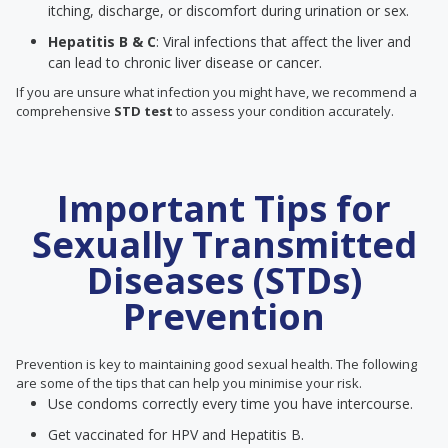
itching, discharge, or discomfort during urination or sex.
Hepatitis B & C
: Viral infections that affect the liver and
can lead to chronic liver disease or cancer.
If you are unsure what infection you might have, we recommend a
comprehensive
STD test
to assess your condition accurately.
Important Tips for
Sexually Transmitted
Diseases (STDs)
Prevention
Prevention is key to maintaining good sexual health. The following
are some of the tips that can help you minimise your risk.
Use condoms correctly every time you have intercourse.
Get vaccinated for HPV and Hepatitis B.