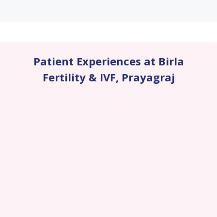
Patient Experiences at Birla
Fertility & IVF
,
Prayagraj