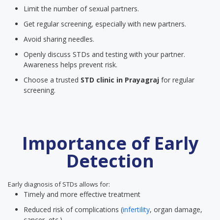
Limit the number of sexual partners.
Get regular screening, especially with new partners.
Avoid sharing needles.
Openly discuss STDs and testing with your partner.
Awareness helps prevent risk.
Choose a trusted
STD clinic
in Prayagraj
for regular
screening.
Importance of Early
Detection
Early diagnosis of STDs allows for:
Timely and more effective treatment
Reduced risk of complications (
infertility
, organ damage,
cancer, etc.)