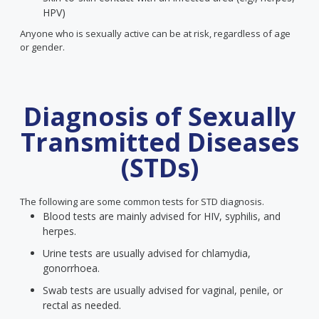
HPV)
Anyone who is sexually active can be at risk, regardless of age
or gender.
Diagnosis of Sexually
Transmitted Diseases
(STDs)
The following are some common tests for STD diagnosis.
Blood tests are mainly advised for HIV, syphilis, and
herpes.
Urine tests are usually advised for chlamydia,
gonorrhoea.
Swab tests are usually advised for vaginal, penile, or
rectal as needed.