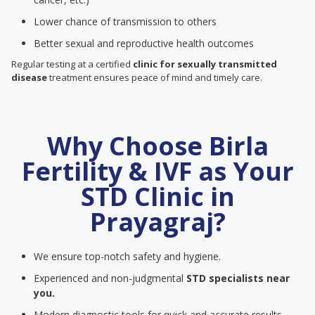
Lower chance of transmission to others
Better sexual and reproductive health outcomes
Regular testing at a certified
clinic for sexually transmitted
disease
treatment ensures peace of mind and timely care.
Why Choose Birla
Fertility & IVF as Your
STD Clinic in
Prayagraj?
We ensure top-notch safety and hygiene.
Experienced and non-judgmental
STD specialists near
you.
Modern diagnostic tools for quick and accurate results.