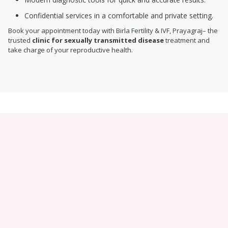
Confidential services in a comfortable and private setting.
Book your appointment today with Birla Fertility & IVF, Prayagraj– the
trusted
clinic for sexually transmitted disease
treatment and
take charge of your reproductive health.