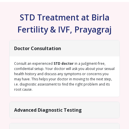
STD Treatment at Birla
Fertility & IVF, Prayagraj
Doctor Consultation
Consult an experienced
STD doctor
in a judgment-free,
confidential setup. Your doctor will ask you about your sexual
health history and discuss any symptoms or concerns you
may have. This helps your doctor in moving to the next step,
i.e. diagnostic assessment to find the right problem and its
root cause.
Advanced Diagnostic Testing