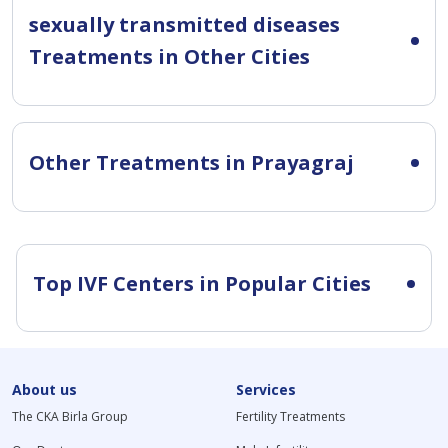
sexually transmitted diseases
Treatments in Other Cities
Other Treatments in Prayagraj
Top IVF Centers in Popular Cities
About us
Services
The CKA Birla Group
Fertility Treatments