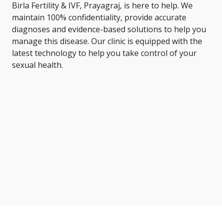
Birla Fertility & IVF, Prayagraj, is here to help. We
maintain 100% confidentiality, provide accurate
diagnoses and evidence-based solutions to help you
manage this disease. Our clinic is equipped with the
latest technology to help you take control of your
sexual health.