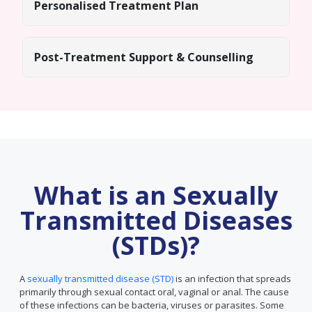
Personalised Treatment Plan
Post-Treatment Support & Counselling
What is an Sexually
Transmitted Diseases
(STDs)?
A
sexually transmitted disease (STD)
is an infection that spreads
primarily through sexual contact oral, vaginal or anal. The cause
of these infections can be bacteria, viruses or parasites. Some