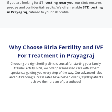
If you are looking for
STI testing near you
, our clinic ensures
precise and confidential results. We offer reliable
STD testing
in Prayagraj
, catered to your risk profile.
Why Choose Birla Fertility and IVF
For Treatment in
Prayagraj
Choosing the right fertility clinic is crucial for starting your family.
At Birla Fertility & IVF, we offer personalised care with expert
specialists guiding you every step of the way. Our advanced labs
and outstanding success rates have helped over 2,30,000 patients
achieve their dream of parenthood.