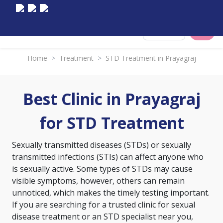
Select City
Home
>
Treatment
>
STD Treatment in Prayagraj
Best Clinic in Prayagraj
for STD Treatment
Sexually transmitted diseases (STDs) or sexually
transmitted infections (STIs) can affect anyone who
is sexually active. Some types of STDs may cause
visible symptoms, however, others can remain
unnoticed, which makes the timely testing important.
If you are searching for a trusted clinic for sexual
disease treatment or an STD specialist near you,