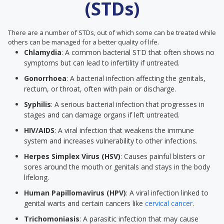
(STDs)
There are a number of STDs, out of which some can be treated while
others can be managed for a better quality of life.
Chlamydia
: A common bacterial STD that often shows no
symptoms but can lead to infertility if untreated.
Gonorrhoea
: A bacterial infection affecting the genitals,
rectum, or throat, often with pain or discharge.
Syphilis
: A serious bacterial infection that progresses in
stages and can damage organs if left untreated.
HIV/AIDS
: A viral infection that weakens the immune
system and increases vulnerability to other infections.
Herpes Simplex Virus (HSV)
: Causes painful blisters or
sores around the mouth or genitals and stays in the body
lifelong.
Human Papillomavirus (HPV)
: A viral infection linked to
genital warts and certain cancers like
cervical cancer
.
Trichomoniasis
: A parasitic infection that may cause