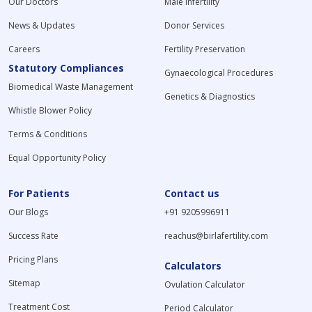
Our Doctors
Male Infertility
News & Updates
Donor Services
Careers
Fertility Preservation
Statutory Compliances
Gynaecological Procedures
Biomedical Waste Management
Genetics & Diagnostics
Whistle Blower Policy
Terms & Conditions
Equal Opportunity Policy
For Patients
Contact us
Our Blogs
+91 9205996911
Success Rate
reachus@birlafertility.com
Pricing Plans
Calculators
Sitemap
Ovulation Calculator
Treatment Cost
Period Calculator