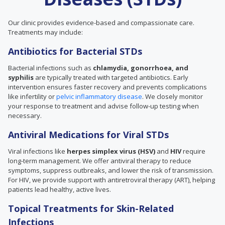
Our clinic provides evidence-based and compassionate care.
Treatments may include:
Antibiotics for Bacterial STDs
Bacterial infections such as
chlamydia, gonorrhoea, and
syphilis
are typically treated with targeted antibiotics. Early
intervention ensures faster recovery and prevents complications
like infertility or
pelvic inflammatory disease
. We closely monitor
your response to treatment and advise follow-up testing when
necessary.
Antiviral Medications for Viral STDs
Viral infections like
herpes simplex virus (HSV)
and
HIV
require
long-term management. We offer antiviral therapy to reduce
symptoms, suppress outbreaks, and lower the risk of transmission.
For HIV, we provide support with antiretroviral therapy (ART), helping
patients lead healthy, active lives.
Topical Treatments for Skin-Related
Infections