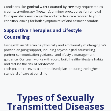
Conditions like
genital warts caused by HPV
may require topical
creams, cryotherapy (freezing), or minor procedures for removal.
Our specialists ensure gentle and effective care tailored to your
condition, aiming for both symptom relief and cosmetic comfort.
Supportive Therapies and Lifestyle
Counselling
Living with an STD can be physically and emotionally challenging. We
provide ongoing support, including psychological counselling,
partner communication guidance, and lifestyle management
guidance. Our team works with you to build healthy lifestyle habits
and reduce the risk of reinfection.
Each patient receives a personalised plan, ensuring the highest
standard of care at our clinic.
Types of Sexually
Transmitted Diseases