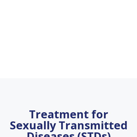
Treatment for
Sexually Transmitted
Diseases (STDs)