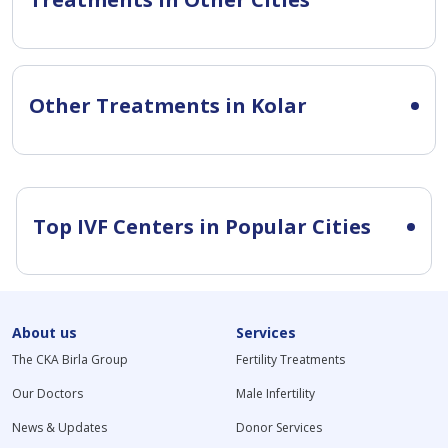
Other Treatments in Kolar
Top IVF Centers in Popular Cities
About us
Services
The CKA Birla Group
Fertility Treatments
Our Doctors
Male Infertility
News & Updates
Donor Services