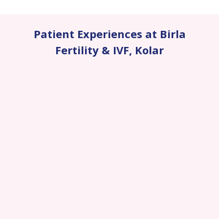
Patient Experiences at Birla
Fertility & IVF
,
Kolar