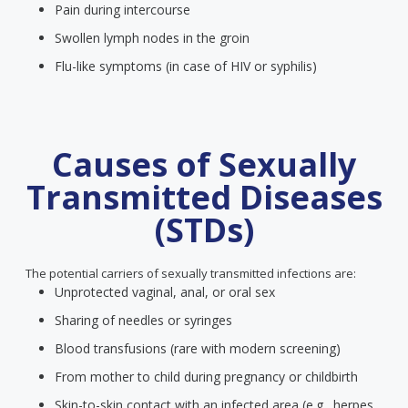
Pain during intercourse
Swollen lymph nodes in the groin
Flu-like symptoms (in case of HIV or syphilis)
Causes of Sexually
Transmitted Diseases
(STDs)
The potential carriers of sexually transmitted infections are:
Unprotected vaginal, anal, or oral sex
Sharing of needles or syringes
Blood transfusions (rare with modern screening)
From mother to child during pregnancy or childbirth
Skin-to-skin contact with an infected area (e.g., herpes,