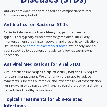
Our clinic provides evidence-based and compassionate care.
Treatments may include:
Antibiotics for Bacterial STDs
Bacterial infections such as
chlamydia, gonorrhoea, and
syphilis
are typically treated with targeted antibiotics. Early
intervention ensures faster recovery and prevents complications
like infertility or
pelvic inflammatory disease
. We closely monitor
your response to treatment and advise follow-up testing when
necessary.
Antiviral Medications for Viral STDs
Viral infections like
herpes simplex virus (HSV)
and
HIV
require
long-term management. We offer antiviral therapy to reduce
symptoms, suppress outbreaks, and lower the risk of transmission.
For HIV, we provide support with antiretroviral therapy (ART), helping
patients lead healthy, active lives.
Topical Treatments for Skin-Related
Infections