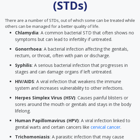
(STDs)
There are a number of STDs, out of which some can be treated while
others can be managed for a better quality of life.
Chlamydia
: A common bacterial STD that often shows no
symptoms but can lead to infertility if untreated.
Gonorrhoea
: A bacterial infection affecting the genitals,
rectum, or throat, often with pain or discharge.
Syphilis
: A serious bacterial infection that progresses in
stages and can damage organs if left untreated.
HIV/AIDS
: A viral infection that weakens the immune
system and increases vulnerability to other infections.
Herpes Simplex Virus (HSV)
: Causes painful blisters or
sores around the mouth or genitals and stays in the body
lifelong.
Human Papillomavirus (HPV)
: A viral infection linked to
genital warts and certain cancers like
cervical cancer
.
Trichomoniasis
: A parasitic infection that may cause