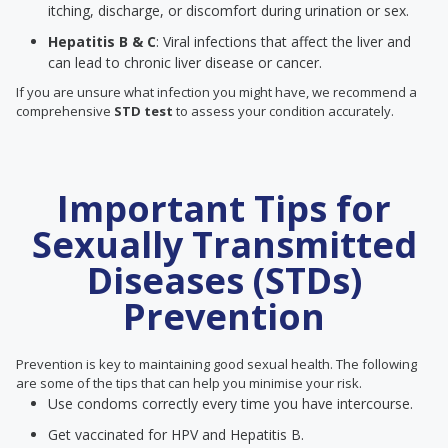
itching, discharge, or discomfort during urination or sex.
Hepatitis B & C
: Viral infections that affect the liver and
can lead to chronic liver disease or cancer.
If you are unsure what infection you might have, we recommend a
comprehensive
STD test
to assess your condition accurately.
Important Tips for
Sexually Transmitted
Diseases (STDs)
Prevention
Prevention is key to maintaining good sexual health. The following
are some of the tips that can help you minimise your risk.
Use condoms correctly every time you have intercourse.
Get vaccinated for HPV and Hepatitis B.