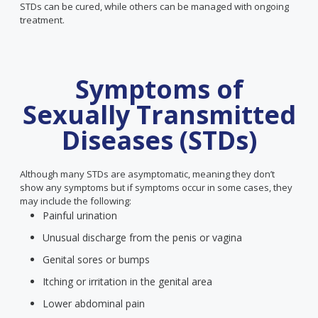
STDs can be cured, while others can be managed with ongoing
treatment.
Symptoms of
Sexually Transmitted
Diseases (STDs)
Although many STDs are asymptomatic, meaning they don’t
show any symptoms but if symptoms occur in some cases, they
may include the following:
Painful urination
Unusual discharge from the penis or vagina
Genital sores or bumps
Itching or irritation in the genital area
Lower abdominal pain