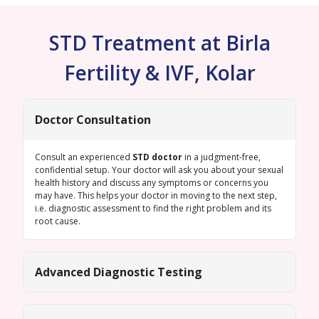
STD Treatment at Birla
Fertility & IVF, Kolar
Doctor Consultation
Consult an experienced
STD doctor
in a judgment-free,
confidential setup. Your doctor will ask you about your sexual
health history and discuss any symptoms or concerns you
may have. This helps your doctor in moving to the next step,
i.e. diagnostic assessment to find the right problem and its
root cause.
Advanced Diagnostic Testing