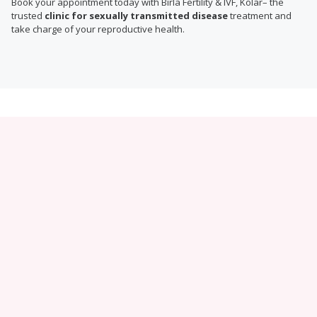
Book your appointment today with Birla Fertility & IVF, Kolar– the
trusted
clinic for sexually transmitted disease
treatment and
take charge of your reproductive health.