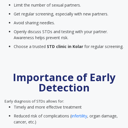
Limit the number of sexual partners.
Get regular screening, especially with new partners.
Avoid sharing needles.
Openly discuss STDs and testing with your partner.
Awareness helps prevent risk.
Choose a trusted
STD clinic
in Kolar
for regular screening.
Importance of Early
Detection
Early diagnosis of STDs allows for:
Timely and more effective treatment
Reduced risk of complications (
infertility
, organ damage,
cancer, etc.)