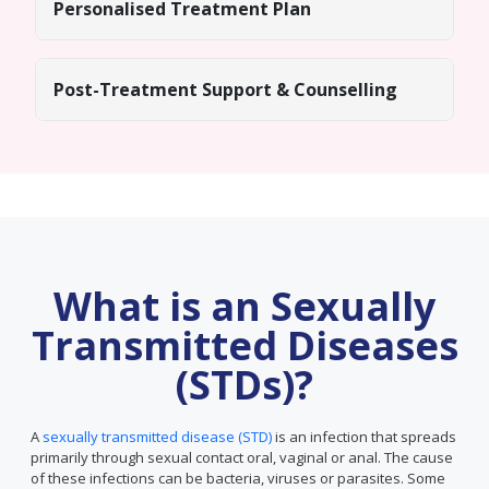
Personalised Treatment Plan
Post-Treatment Support & Counselling
What is an Sexually
Transmitted Diseases
(STDs)?
A
sexually transmitted disease (STD)
is an infection that spreads
primarily through sexual contact oral, vaginal or anal. The cause
of these infections can be bacteria, viruses or parasites. Some