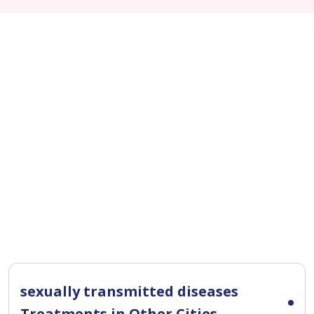
sexually transmitted diseases
Treatments in Other Cities