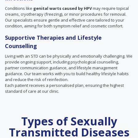
Conditions like
genital warts caused by HPV
may require topical
creams, cryotherapy (freezing), or minor procedures for removal.
Our specialists ensure gentle and effective care tailored to your
condition, aiming for both symptom relief and cosmetic comfort.
Supportive Therapies and Lifestyle
Counselling
Living with an STD can be physically and emotionally challenging. We
provide ongoing support, including psychological counselling,
partner communication guidance, and lifestyle management
guidance. Our team works with you to build healthy lifestyle habits
and reduce the risk of reinfection.
Each patient receives a personalised plan, ensuring the highest
standard of care at our clinic.
Types of Sexually
Transmitted Diseases