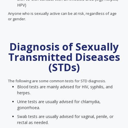
HPV)
Anyone who is sexually active can be at risk, regardless of age
or gender.
Diagnosis of Sexually
Transmitted Diseases
(STDs)
The following are some common tests for STD diagnosis.
Blood tests are mainly advised for HIV, syphilis, and
herpes.
Urine tests are usually advised for chlamydia,
gonorrhoea.
Swab tests are usually advised for vaginal, penile, or
rectal as needed.