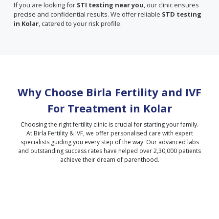
If you are looking for
STI testing near you
, our clinic ensures
precise and confidential results. We offer reliable
STD testing
in Kolar
, catered to your risk profile.
Why Choose Birla Fertility and IVF
For Treatment in
Kolar
Choosing the right fertility clinic is crucial for starting your family.
At Birla Fertility & IVF, we offer personalised care with expert
specialists guiding you every step of the way. Our advanced labs
and outstanding success rates have helped over 2,30,000 patients
achieve their dream of parenthood.