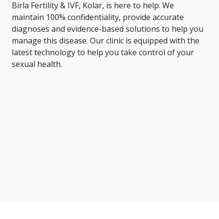
Birla Fertility & IVF, Kolar, is here to help. We
maintain 100% confidentiality, provide accurate
diagnoses and evidence-based solutions to help you
manage this disease. Our clinic is equipped with the
latest technology to help you take control of your
sexual health.