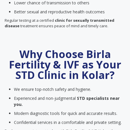
Lower chance of transmission to others
Better sexual and reproductive health outcomes
Regular testing at a certified
clinic for sexually transmitted
disease
treatment ensures peace of mind and timely care.
Why Choose Birla
Fertility & IVF as Your
STD Clinic in Kolar?
We ensure top-notch safety and hygiene.
Experienced and non-judgmental
STD specialists near
you.
Modern diagnostic tools for quick and accurate results.
Confidential services in a comfortable and private setting.