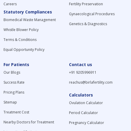
Careers
Fertility Preservation
Statutory Compliances
Gynaecological Procedures
Biomedical Waste Management
Genetics & Diagnostics
Whistle Blower Policy
Terms & Conditions
Equal Opportunity Policy
For Patients
Contact us
Our Blogs
+91 9205996911
Success Rate
reachus@birlafertility.com
Pricing Plans
Calculators
Sitemap
Ovulation Calculator
Treatment Cost
Period Calculator
Nearby Doctors for Treatment
Pregnancy Calculator