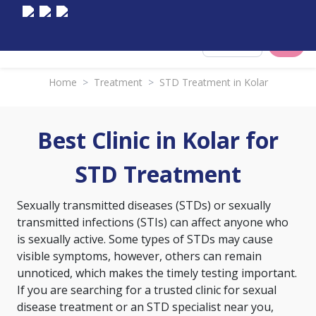
Select City
Home
>
Treatment
>
STD Treatment in Kolar
Best Clinic in Kolar for
STD Treatment
Sexually transmitted diseases (STDs) or sexually
transmitted infections (STIs) can affect anyone who
is sexually active. Some types of STDs may cause
visible symptoms, however, others can remain
unnoticed, which makes the timely testing important.
If you are searching for a trusted clinic for sexual
disease treatment or an STD specialist near you,