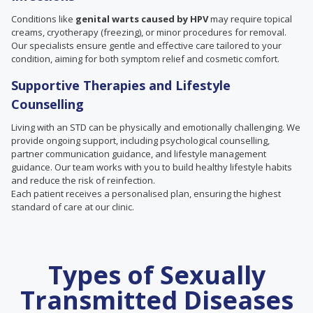
Conditions like
genital warts caused by HPV
may require topical
creams, cryotherapy (freezing), or minor procedures for removal.
Our specialists ensure gentle and effective care tailored to your
condition, aiming for both symptom relief and cosmetic comfort.
Supportive Therapies and Lifestyle
Counselling
Living with an STD can be physically and emotionally challenging. We
provide ongoing support, including psychological counselling,
partner communication guidance, and lifestyle management
guidance. Our team works with you to build healthy lifestyle habits
and reduce the risk of reinfection.
Each patient receives a personalised plan, ensuring the highest
standard of care at our clinic.
Types of Sexually
Transmitted Diseases