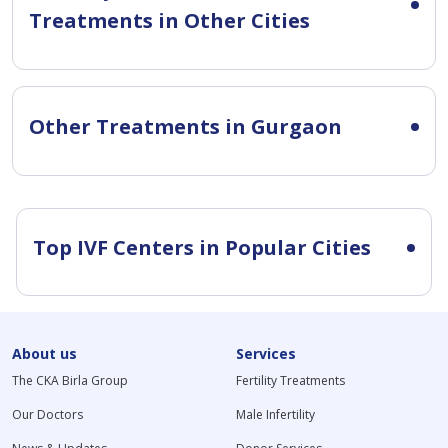
Treatments in Other Cities
Other Treatments in Gurgaon
Top IVF Centers in Popular Cities
About us
Services
The CKA Birla Group
Fertility Treatments
Our Doctors
Male Infertility