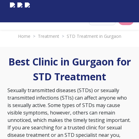
Select City
Home
>
Treatment
>
STD Treatment in Gurgaon
Best Clinic in Gurgaon for
STD Treatment
Sexually transmitted diseases (STDs) or sexually
transmitted infections (STIs) can affect anyone who
is sexually active. Some types of STDs may cause
visible symptoms, however, others can remain
unnoticed, which makes the timely testing important.
If you are searching for a trusted clinic for sexual
disease treatment or an STD specialist near you,