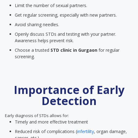
Limit the number of sexual partners.
Get regular screening, especially with new partners.
Avoid sharing needles.
Openly discuss STDs and testing with your partner.
Awareness helps prevent risk.
Choose a trusted
STD clinic
in Gurgaon
for regular
screening.
Importance of Early
Detection
Early diagnosis of STDs allows for:
Timely and more effective treatment
Reduced risk of complications (
infertility
, organ damage,
cancer, etc.)