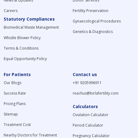
News & Updates
Donor Services
Careers
Fertility Preservation
Statutory Compliances
Gynaecological Procedures
Biomedical Waste Management
Genetics & Diagnostics
Whistle Blower Policy
Terms & Conditions
Equal Opportunity Policy
For Patients
Contact us
Our Blogs
+91 9205996911
Success Rate
reachus@birlafertility.com
Pricing Plans
Calculators
Sitemap
Ovulation Calculator
Treatment Cost
Period Calculator
Nearby Doctors for Treatment
Pregnancy Calculator