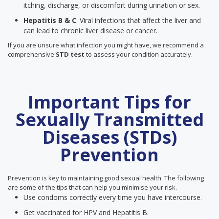
itching, discharge, or discomfort during urination or sex.
Hepatitis B & C
: Viral infections that affect the liver and
can lead to chronic liver disease or cancer.
If you are unsure what infection you might have, we recommend a
comprehensive
STD test
to assess your condition accurately.
Important Tips for
Sexually Transmitted
Diseases (STDs)
Prevention
Prevention is key to maintaining good sexual health. The following
are some of the tips that can help you minimise your risk.
Use condoms correctly every time you have intercourse.
Get vaccinated for HPV and Hepatitis B.