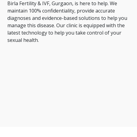
Birla Fertility & IVF, Gurgaon, is here to help. We
maintain 100% confidentiality, provide accurate
diagnoses and evidence-based solutions to help you
manage this disease. Our clinic is equipped with the
latest technology to help you take control of your
sexual health.