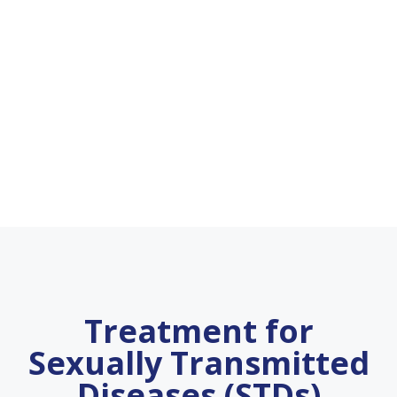
Treatment for
Sexually Transmitted
Diseases (STDs)