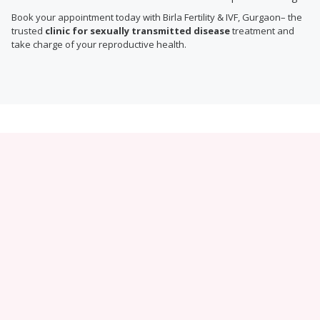
Book your appointment today with Birla Fertility & IVF, Gurgaon– the
trusted
clinic for sexually transmitted disease
treatment and
take charge of your reproductive health.