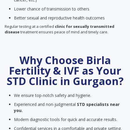
Lower chance of transmission to others
Better sexual and reproductive health outcomes
Regular testing at a certified
clinic for sexually transmitted
disease
treatment ensures peace of mind and timely care.
Why Choose Birla
Fertility & IVF as Your
STD Clinic in Gurgaon?
We ensure top-notch safety and hygiene.
Experienced and non-judgmental
STD specialists near
you.
Modern diagnostic tools for quick and accurate results.
Confidential services in a comfortable and private setting.