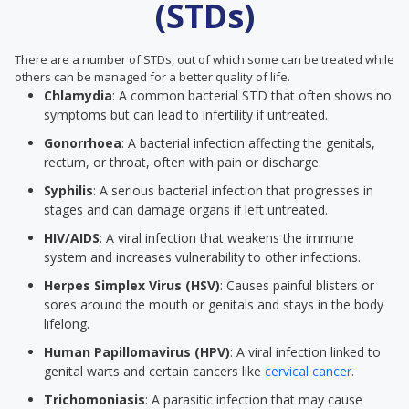
(STDs)
There are a number of STDs, out of which some can be treated while
others can be managed for a better quality of life.
Chlamydia
: A common bacterial STD that often shows no
symptoms but can lead to infertility if untreated.
Gonorrhoea
: A bacterial infection affecting the genitals,
rectum, or throat, often with pain or discharge.
Syphilis
: A serious bacterial infection that progresses in
stages and can damage organs if left untreated.
HIV/AIDS
: A viral infection that weakens the immune
system and increases vulnerability to other infections.
Herpes Simplex Virus (HSV)
: Causes painful blisters or
sores around the mouth or genitals and stays in the body
lifelong.
Human Papillomavirus (HPV)
: A viral infection linked to
genital warts and certain cancers like
cervical cancer
.
Trichomoniasis
: A parasitic infection that may cause