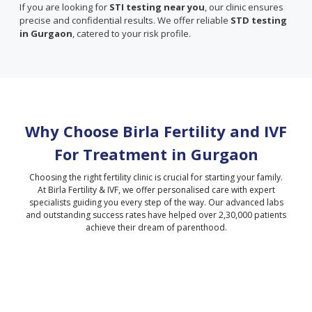
If you are looking for
STI testing near you
, our clinic ensures
precise and confidential results. We offer reliable
STD testing
in Gurgaon
, catered to your risk profile.
Why Choose Birla Fertility and IVF
For Treatment in
Gurgaon
Choosing the right fertility clinic is crucial for starting your family.
At Birla Fertility & IVF, we offer personalised care with expert
specialists guiding you every step of the way. Our advanced labs
and outstanding success rates have helped over 2,30,000 patients
achieve their dream of parenthood.