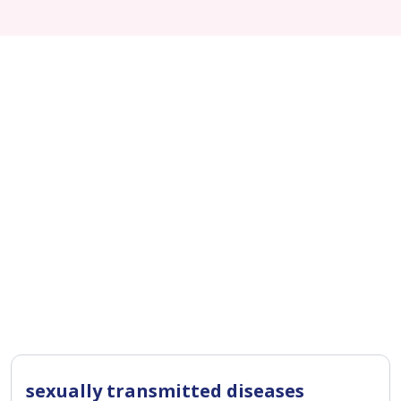
sexually transmitted diseases