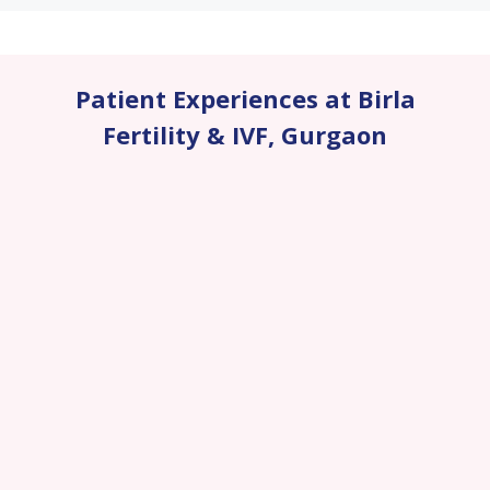
Patient Experiences at Birla
Fertility & IVF
,
Gurgaon