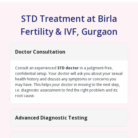
STD Treatment at Birla
Fertility & IVF, Gurgaon
Doctor Consultation
Consult an experienced
STD doctor
in a judgment-free,
confidential setup. Your doctor will ask you about your sexual
health history and discuss any symptoms or concerns you
may have. This helps your doctor in moving to the next step,
i.e. diagnostic assessment to find the right problem and its
root cause.
Advanced Diagnostic Testing