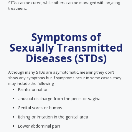
STDs can be cured, while others can be managed with ongoing
treatment.
Symptoms of
Sexually Transmitted
Diseases (STDs)
Although many STDs are asymptomatic, meaning they don’t
show any symptoms but if symptoms occur in some cases, they
may include the following:
Painful urination
Unusual discharge from the penis or vagina
Genital sores or bumps
Itching or irritation in the genital area
Lower abdominal pain