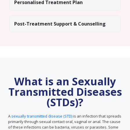
Personalised Treatment Plan
Post-Treatment Support & Counselling
What is an Sexually
Transmitted Diseases
(STDs)?
A
sexually transmitted disease (STD)
is an infection that spreads
primarily through sexual contact oral, vaginal or anal. The cause
of these infections can be bacteria, viruses or parasites. Some