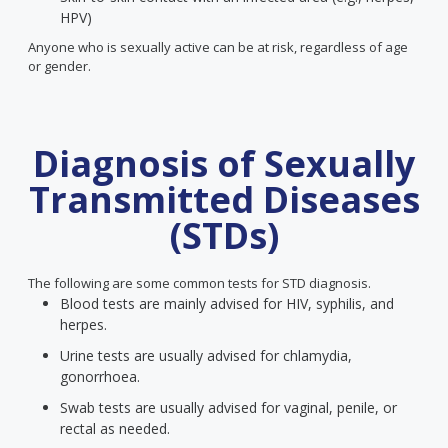
HPV)
Anyone who is sexually active can be at risk, regardless of age
or gender.
Diagnosis of Sexually
Transmitted Diseases
(STDs)
The following are some common tests for STD diagnosis.
Blood tests are mainly advised for HIV, syphilis, and
herpes.
Urine tests are usually advised for chlamydia,
gonorrhoea.
Swab tests are usually advised for vaginal, penile, or
rectal as needed.