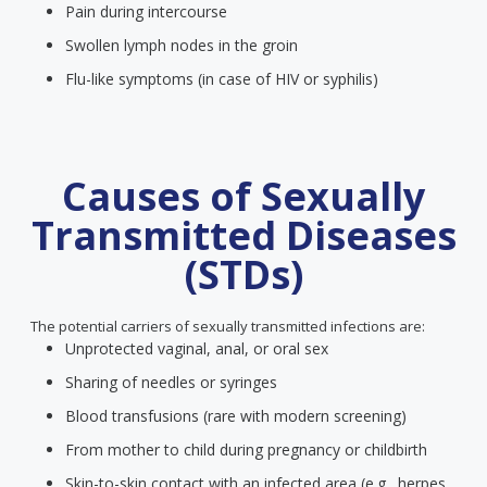
Pain during intercourse
Swollen lymph nodes in the groin
Flu-like symptoms (in case of HIV or syphilis)
Causes of Sexually
Transmitted Diseases
(STDs)
The potential carriers of sexually transmitted infections are:
Unprotected vaginal, anal, or oral sex
Sharing of needles or syringes
Blood transfusions (rare with modern screening)
From mother to child during pregnancy or childbirth
Skin-to-skin contact with an infected area (e.g., herpes,