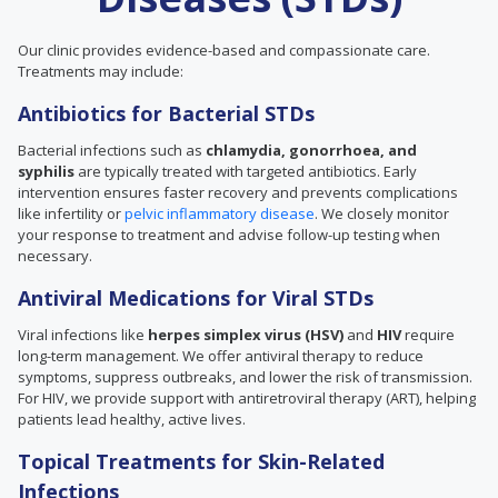
Our clinic provides evidence-based and compassionate care.
Treatments may include:
Antibiotics for Bacterial STDs
Bacterial infections such as
chlamydia, gonorrhoea, and
syphilis
are typically treated with targeted antibiotics. Early
intervention ensures faster recovery and prevents complications
like infertility or
pelvic inflammatory disease
. We closely monitor
your response to treatment and advise follow-up testing when
necessary.
Antiviral Medications for Viral STDs
Viral infections like
herpes simplex virus (HSV)
and
HIV
require
long-term management. We offer antiviral therapy to reduce
symptoms, suppress outbreaks, and lower the risk of transmission.
For HIV, we provide support with antiretroviral therapy (ART), helping
patients lead healthy, active lives.
Topical Treatments for Skin-Related
Infections