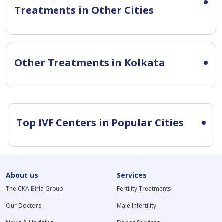
Treatments in Other Cities
Other Treatments in Kolkata
Top IVF Centers in Popular Cities
About us
Services
The CKA Birla Group
Fertility Treatments
Our Doctors
Male Infertility