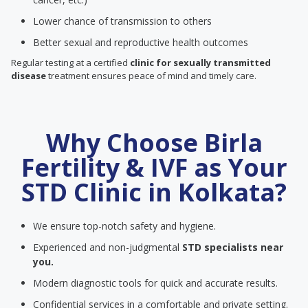
Lower chance of transmission to others
Better sexual and reproductive health outcomes
Regular testing at a certified
clinic for sexually transmitted
disease
treatment ensures peace of mind and timely care.
Why Choose Birla
Fertility & IVF as Your
STD Clinic in Kolkata?
We ensure top-notch safety and hygiene.
Experienced and non-judgmental
STD specialists near
you.
Modern diagnostic tools for quick and accurate results.
Confidential services in a comfortable and private setting.