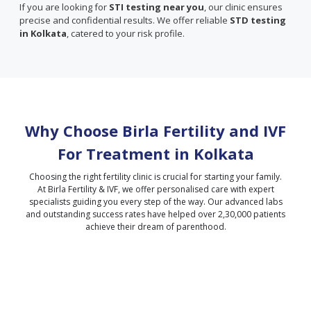
If you are looking for
STI testing near you
, our clinic ensures
precise and confidential results. We offer reliable
STD testing
in Kolkata
, catered to your risk profile.
Why Choose Birla Fertility and IVF
For Treatment in
Kolkata
Choosing the right fertility clinic is crucial for starting your family.
At Birla Fertility & IVF, we offer personalised care with expert
specialists guiding you every step of the way. Our advanced labs
and outstanding success rates have helped over 2,30,000 patients
achieve their dream of parenthood.