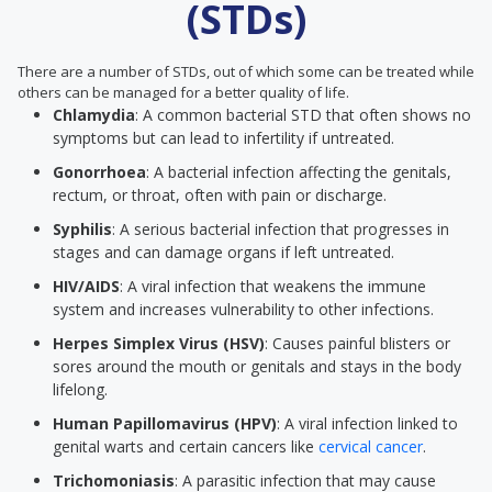
(STDs)
There are a number of STDs, out of which some can be treated while
others can be managed for a better quality of life.
Chlamydia
: A common bacterial STD that often shows no
symptoms but can lead to infertility if untreated.
Gonorrhoea
: A bacterial infection affecting the genitals,
rectum, or throat, often with pain or discharge.
Syphilis
: A serious bacterial infection that progresses in
stages and can damage organs if left untreated.
HIV/AIDS
: A viral infection that weakens the immune
system and increases vulnerability to other infections.
Herpes Simplex Virus (HSV)
: Causes painful blisters or
sores around the mouth or genitals and stays in the body
lifelong.
Human Papillomavirus (HPV)
: A viral infection linked to
genital warts and certain cancers like
cervical cancer
.
Trichomoniasis
: A parasitic infection that may cause