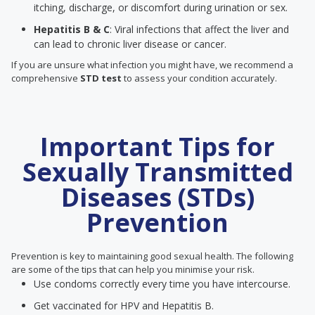
itching, discharge, or discomfort during urination or sex.
Hepatitis B & C
: Viral infections that affect the liver and
can lead to chronic liver disease or cancer.
If you are unsure what infection you might have, we recommend a
comprehensive
STD test
to assess your condition accurately.
Important Tips for
Sexually Transmitted
Diseases (STDs)
Prevention
Prevention is key to maintaining good sexual health. The following
are some of the tips that can help you minimise your risk.
Use condoms correctly every time you have intercourse.
Get vaccinated for HPV and Hepatitis B.