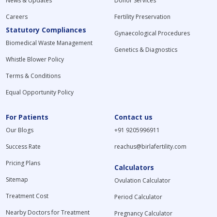
News & Updates
Donor Services
Careers
Fertility Preservation
Statutory Compliances
Gynaecological Procedures
Biomedical Waste Management
Genetics & Diagnostics
Whistle Blower Policy
Terms & Conditions
Equal Opportunity Policy
For Patients
Contact us
Our Blogs
+91 9205996911
Success Rate
reachus@birlafertility.com
Pricing Plans
Calculators
Sitemap
Ovulation Calculator
Treatment Cost
Period Calculator
Nearby Doctors for Treatment
Pregnancy Calculator