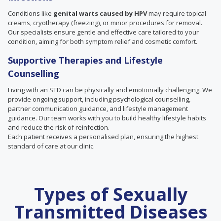
Conditions like
genital warts caused by HPV
may require topical
creams, cryotherapy (freezing), or minor procedures for removal.
Our specialists ensure gentle and effective care tailored to your
condition, aiming for both symptom relief and cosmetic comfort.
Supportive Therapies and Lifestyle
Counselling
Living with an STD can be physically and emotionally challenging. We
provide ongoing support, including psychological counselling,
partner communication guidance, and lifestyle management
guidance. Our team works with you to build healthy lifestyle habits
and reduce the risk of reinfection.
Each patient receives a personalised plan, ensuring the highest
standard of care at our clinic.
Types of Sexually
Transmitted Diseases