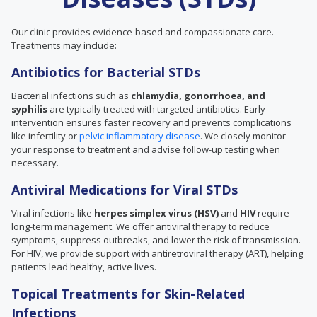
Our clinic provides evidence-based and compassionate care.
Treatments may include:
Antibiotics for Bacterial STDs
Bacterial infections such as
chlamydia, gonorrhoea, and
syphilis
are typically treated with targeted antibiotics. Early
intervention ensures faster recovery and prevents complications
like infertility or
pelvic inflammatory disease
. We closely monitor
your response to treatment and advise follow-up testing when
necessary.
Antiviral Medications for Viral STDs
Viral infections like
herpes simplex virus (HSV)
and
HIV
require
long-term management. We offer antiviral therapy to reduce
symptoms, suppress outbreaks, and lower the risk of transmission.
For HIV, we provide support with antiretroviral therapy (ART), helping
patients lead healthy, active lives.
Topical Treatments for Skin-Related
Infections