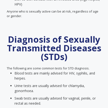
HPV)
Anyone who is sexually active can be at risk, regardless of age
or gender.
Diagnosis of Sexually
Transmitted Diseases
(STDs)
The following are some common tests for STD diagnosis.
Blood tests are mainly advised for HIV, syphilis, and
herpes.
Urine tests are usually advised for chlamydia,
gonorrhoea.
Swab tests are usually advised for vaginal, penile, or
rectal as needed.