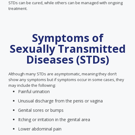
STDs can be cured, while others can be managed with ongoing
treatment.
Symptoms of
Sexually Transmitted
Diseases (STDs)
Although many STDs are asymptomatic, meaning they don’t
show any symptoms but if symptoms occur in some cases, they
may include the following:
Painful urination
Unusual discharge from the penis or vagina
Genital sores or bumps
Itching or irritation in the genital area
Lower abdominal pain