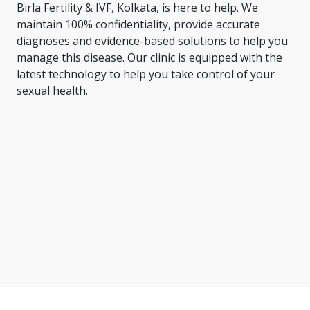
Birla Fertility & IVF, Kolkata, is here to help. We
maintain 100% confidentiality, provide accurate
diagnoses and evidence-based solutions to help you
manage this disease. Our clinic is equipped with the
latest technology to help you take control of your
sexual health.