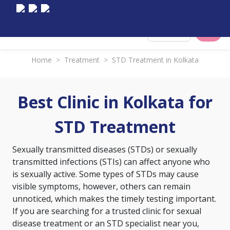
Select City
Home
>
Treatment
>
STD Treatment in Kolkata
Best Clinic in Kolkata for
STD Treatment
Sexually transmitted diseases (STDs) or sexually
transmitted infections (STIs) can affect anyone who
is sexually active. Some types of STDs may cause
visible symptoms, however, others can remain
unnoticed, which makes the timely testing important.
If you are searching for a trusted clinic for sexual
disease treatment or an STD specialist near you,