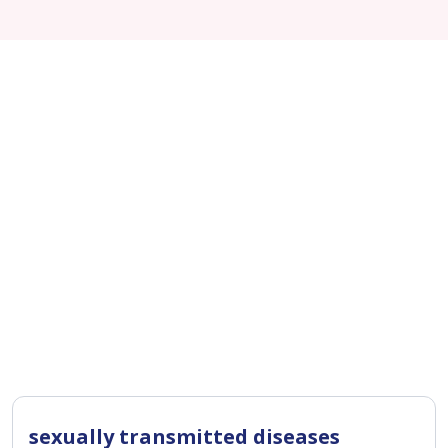
sexually transmitted diseases