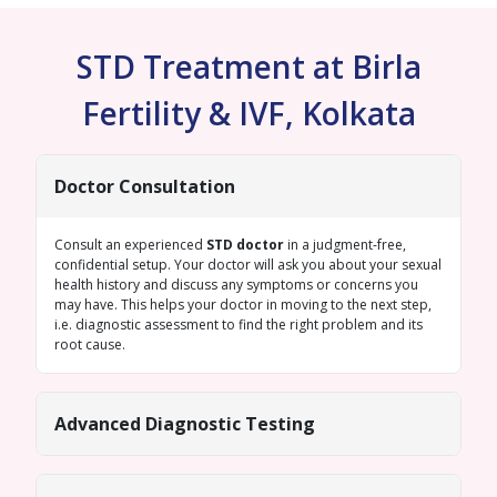
STD Treatment at Birla
Fertility & IVF, Kolkata
Doctor Consultation
Consult an experienced
STD doctor
in a judgment-free,
confidential setup. Your doctor will ask you about your sexual
health history and discuss any symptoms or concerns you
may have. This helps your doctor in moving to the next step,
i.e. diagnostic assessment to find the right problem and its
root cause.
Advanced Diagnostic Testing