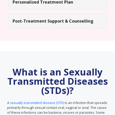
Personalised Treatment Plan
Post-Treatment Support & Counselling
What is an Sexually
Transmitted Diseases
(STDs)?
A
sexually transmitted disease (STD)
is an infection that spreads
primarily through sexual contact oral, vaginal or anal. The cause
of these infections can be bacteria, viruses or parasites. Some