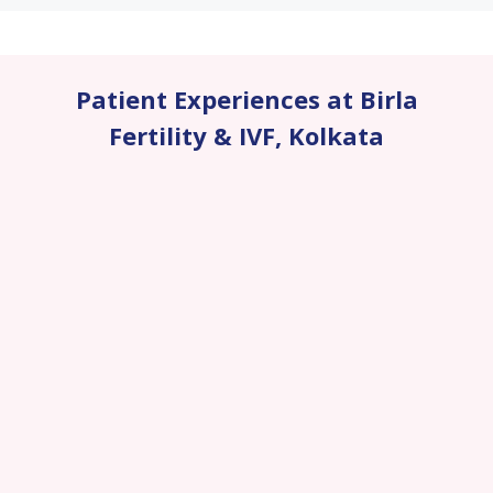
Patient Experiences at Birla
Fertility & IVF
,
Kolkata