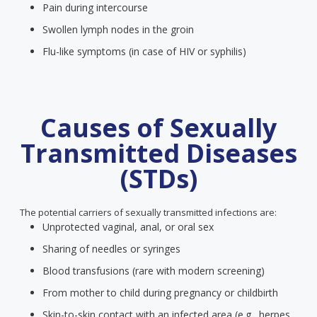
Pain during intercourse
Swollen lymph nodes in the groin
Flu-like symptoms (in case of HIV or syphilis)
Causes of Sexually
Transmitted Diseases
(STDs)
The potential carriers of sexually transmitted infections are:
Unprotected vaginal, anal, or oral sex
Sharing of needles or syringes
Blood transfusions (rare with modern screening)
From mother to child during pregnancy or childbirth
Skin-to-skin contact with an infected area (e.g., herpes,