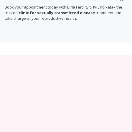
Book your appointment today with Birla Fertility & IVF, Kolkata– the
trusted
clinic for sexually transmitted disease
treatment and
take charge of your reproductive health.