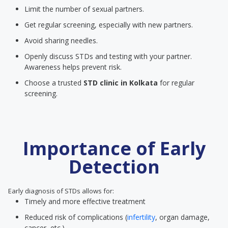
Limit the number of sexual partners.
Get regular screening, especially with new partners.
Avoid sharing needles.
Openly discuss STDs and testing with your partner.
Awareness helps prevent risk.
Choose a trusted
STD clinic
in Kolkata
for regular
screening.
Importance of Early
Detection
Early diagnosis of STDs allows for:
Timely and more effective treatment
Reduced risk of complications (
infertility
, organ damage,
cancer, etc.)