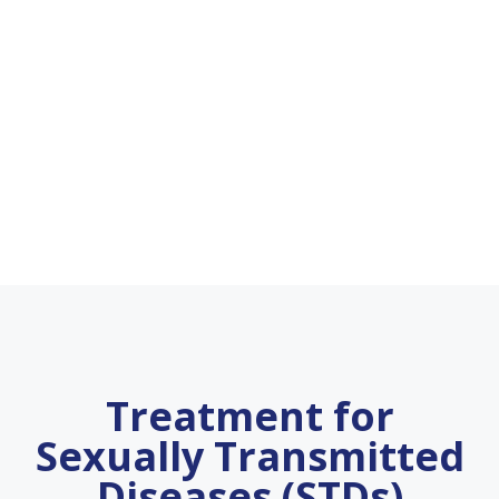
Treatment for
Sexually Transmitted
Diseases (STDs)