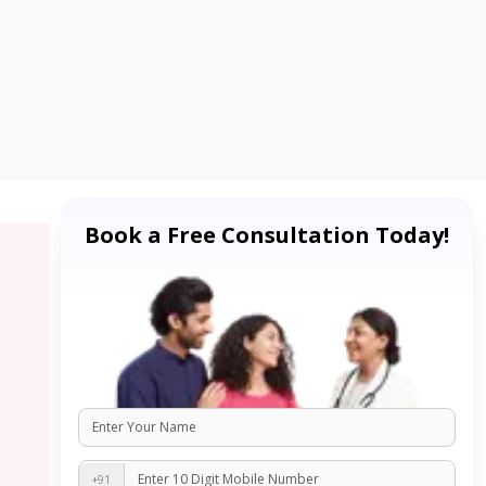
Book a Free Consultation Today!
+91