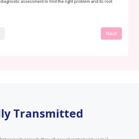
. diagnostic assessment to find the right problem and its root
Next
lly Transmitted