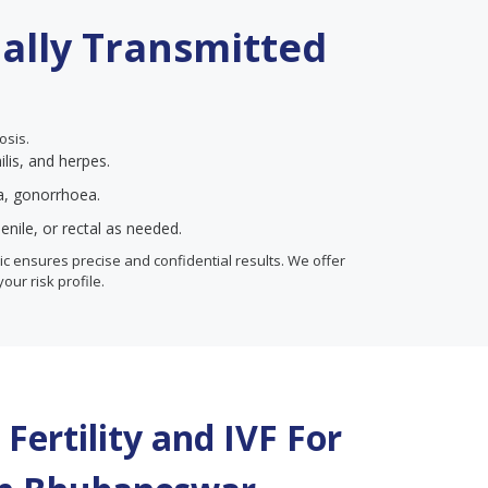
ually Transmitted
osis.
ilis, and herpes.
ia, gonorrhoea.
enile, or rectal as needed.
inic ensures precise and confidential results. We offer
your risk profile.
Fertility and IVF For