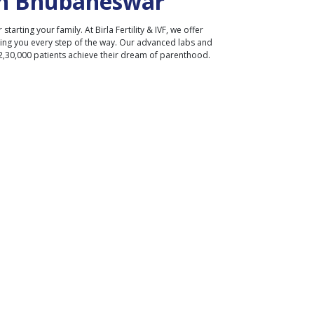
n
Bhubaneswar
r starting your family. At Birla Fertility & IVF, we offer
ding you every step of the way. Our advanced labs and
2,30,000 patients achieve their dream of parenthood.