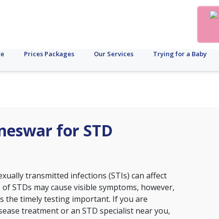
te
Prices Packages
Our Services
Trying for a Baby
aneswar for STD
xually transmitted infections (STIs) can affect
s of STDs may cause visible symptoms, however,
the timely testing important. If you are
disease treatment or an STD specialist near you,