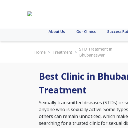
About Us
Our Clinics
Success Ra
STD Treatment in
Home
>
Treatment
>
Bhubaneswar
Best Clinic in Bhub
Treatment
Sexually transmitted diseases (STDs) or se
anyone who is sexually active. Some type
others can remain unnoticed, which makes 
searching for a trusted clinic for sexual 