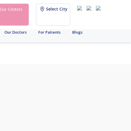
Select City
Our Centers
Our Doctors
For Patients
Blogs