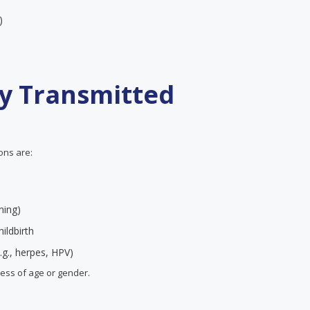
)
ly Transmitted
ions are:
ning)
ildbirth
.g., herpes, HPV)
less of age or gender.