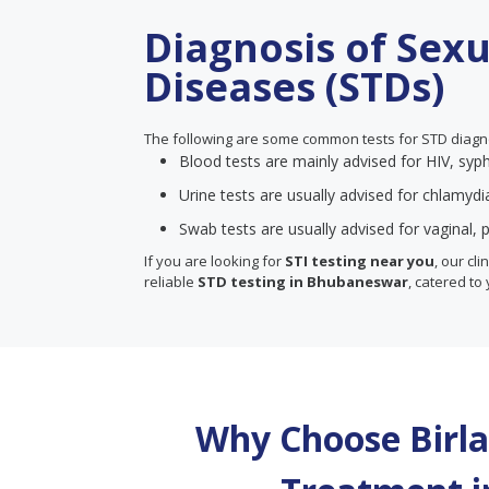
Diagnosis of Sex
Diseases (STDs)
The following are some common tests for STD diagn
Blood tests are mainly advised for HIV, syph
Urine tests are usually advised for chlamyd
Swab tests are usually advised for vaginal, p
If you are looking for
STI testing near you
, our cl
reliable
STD testing in Bhubaneswar
, catered to 
Why Choose Birla 