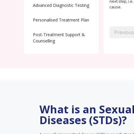
next step, i.e
Advanced Diagnostic Testing
cause.
Personalised Treatment Plan
Previous
Post-Treatment Support &
Counselling
What is an Sexua
Diseases (STDs)?