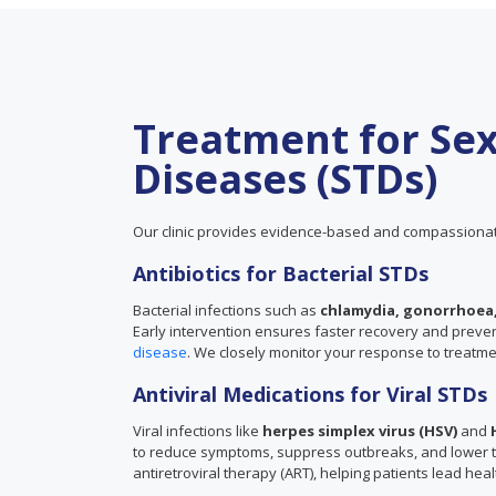
Treatment for Sex
Diseases (STDs)
Our clinic provides evidence-based and compassionat
Antibiotics for Bacterial STDs
Bacterial infections such as
chlamydia, gonorrhoea,
Early intervention ensures faster recovery and prevents
disease
. We closely monitor your response to treatm
Antiviral Medications for Viral STDs
Viral infections like
herpes simplex virus (HSV)
and
to reduce symptoms, suppress outbreaks, and lower the
antiretroviral therapy (ART), helping patients lead healt