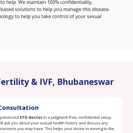
 to help. We maintain 100% confidentiality,
based solutions to help you manage this disease.
hnology to help you take control of your sexual
Fertility & IVF, Bhubaneswar
Consultation
xperienced
STD doctor
in a judgment-free, confidential setup.
ill ask you about your sexual health history and discuss any
oncerns you may have. This helps your doctor in moving to the