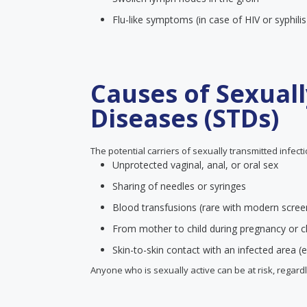
Flu-like symptoms (in case of HIV or syphilis
Causes of Sexual
Diseases (STDs)
The potential carriers of sexually transmitted infect
Unprotected vaginal, anal, or oral sex
Sharing of needles or syringes
Blood transfusions (rare with modern scree
From mother to child during pregnancy or ch
Skin-to-skin contact with an infected area (e
Anyone who is sexually active can be at risk, regard