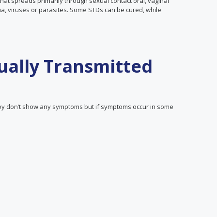
that spreads primarily through sexual contact oral, vaginal
ia, viruses or parasites. Some STDs can be cured, while
ally Transmitted
y don’t show any symptoms but if symptoms occur in some