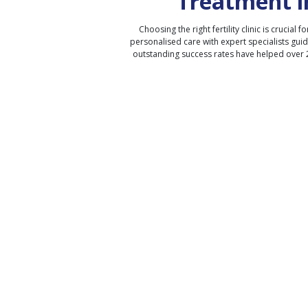
Treatment i
Choosing the right fertility clinic is crucial fo
personalised care with expert specialists gui
outstanding success rates have helped over 