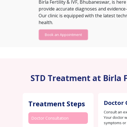
Birla Fertility & IVF, Bhubaneswar, is here
provide accurate diagnoses and evidence-
Our clinic is equipped with the latest tec
health.
Book an Appointment
STD Treatment at Birla 
Treatment Steps
Doctor 
Consult an e
Your doctor w
Doctor Consultation
symptoms or c