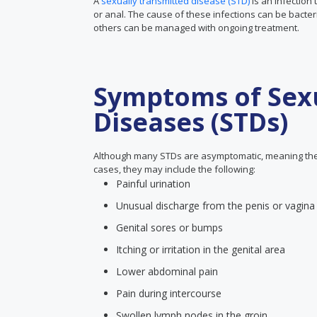
A
sexually transmitted disease (STD)
is an infection 
or anal. The cause of these infections can be bacter
others can be managed with ongoing treatment.
Symptoms of Sexu
Diseases (STDs)
Although many STDs are asymptomatic, meaning the
cases, they may include the following:
Painful urination
Unusual discharge from the penis or vagina
Genital sores or bumps
Itching or irritation in the genital area
Lower abdominal pain
Pain during intercourse
Swollen lymph nodes in the groin