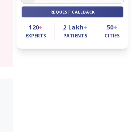
REQUEST CALLBACK
120
+
2
Lakh
+
50
+
EXPERTS
PATIENTS
CITIES