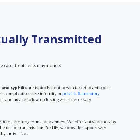
ually Transmitted
e care. Treatments may include:
 and syphilis
are typically treated with targeted antibiotics.
 complications like infertility or
pelvic inflammatory
ent and advise follow-up testing when necessary.
HIV
require long-term management. We offer antiviral therapy
 risk of transmission. For HIV, we provide support with
hy, active lives.