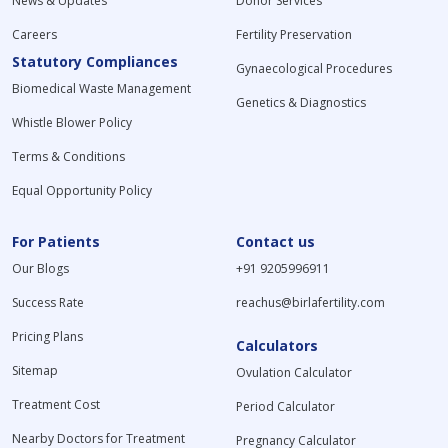
News & Updates
Donor Services
Careers
Fertility Preservation
Statutory Compliances
Gynaecological Procedures
Biomedical Waste Management
Genetics & Diagnostics
Whistle Blower Policy
Terms & Conditions
Equal Opportunity Policy
For Patients
Contact us
Our Blogs
+91 9205996911
Success Rate
reachus@birlafertility.com
Pricing Plans
Calculators
Sitemap
Ovulation Calculator
Treatment Cost
Period Calculator
Nearby Doctors for Treatment
Pregnancy Calculator