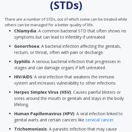
(STDs)
There are a number of STDs, out of which some can be treated while
others can be managed for a better quality of life.
Chlamydia
: A common bacterial STD that often shows no
symptoms but can lead to infertility if untreated.
Gonorrhoea
: A bacterial infection affecting the genitals,
rectum, or throat, often with pain or discharge.
Syphilis
: A serious bacterial infection that progresses in
stages and can damage organs if left untreated.
HIV/AIDS
: A viral infection that weakens the immune
system and increases vulnerability to other infections.
Herpes Simplex Virus (HSV)
: Causes painful blisters or
sores around the mouth or genitals and stays in the body
lifelong.
Human Papillomavirus (HPV)
: A viral infection linked to
genital warts and certain cancers like
cervical cancer
.
Trichomoniasis
: A parasitic infection that may cause