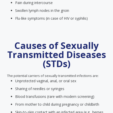
Pain during intercourse
Swollen lymph nodes in the groin
Flu-like symptoms (in case of HIV or syphilis)
Causes of Sexually
Transmitted Diseases
(STDs)
The potential carriers of sexually transmitted infections are:
Unprotected vaginal, anal, or oral sex
Sharing of needles or syringes
Blood transfusions (rare with modern screening)
From mother to child during pregnancy or childbirth
Skin-to-skin contact with an infected area (e.g., herpes,