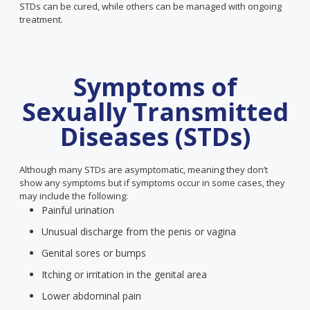
STDs can be cured, while others can be managed with ongoing
treatment.
Symptoms of
Sexually Transmitted
Diseases (STDs)
Although many STDs are asymptomatic, meaning they don’t
show any symptoms but if symptoms occur in some cases, they
may include the following:
Painful urination
Unusual discharge from the penis or vagina
Genital sores or bumps
Itching or irritation in the genital area
Lower abdominal pain