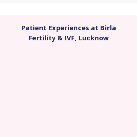
Patient Experiences at Birla
Fertility & IVF
,
Lucknow