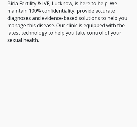
Birla Fertility & IVF, Lucknow, is here to help. We
maintain 100% confidentiality, provide accurate
diagnoses and evidence-based solutions to help you
manage this disease. Our clinic is equipped with the
latest technology to help you take control of your
sexual health.