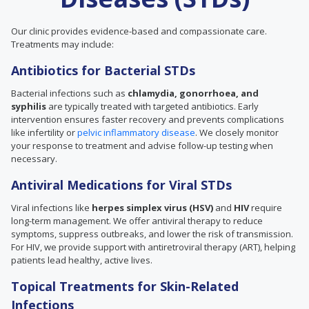
Our clinic provides evidence-based and compassionate care.
Treatments may include:
Antibiotics for Bacterial STDs
Bacterial infections such as
chlamydia, gonorrhoea, and
syphilis
are typically treated with targeted antibiotics. Early
intervention ensures faster recovery and prevents complications
like infertility or
pelvic inflammatory disease
. We closely monitor
your response to treatment and advise follow-up testing when
necessary.
Antiviral Medications for Viral STDs
Viral infections like
herpes simplex virus (HSV)
and
HIV
require
long-term management. We offer antiviral therapy to reduce
symptoms, suppress outbreaks, and lower the risk of transmission.
For HIV, we provide support with antiretroviral therapy (ART), helping
patients lead healthy, active lives.
Topical Treatments for Skin-Related
Infections