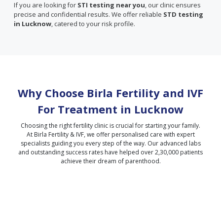
If you are looking for
STI testing near you
, our clinic ensures
precise and confidential results. We offer reliable
STD testing
in Lucknow
, catered to your risk profile.
Why Choose Birla Fertility and IVF
For Treatment in
Lucknow
Choosing the right fertility clinic is crucial for starting your family.
At Birla Fertility & IVF, we offer personalised care with expert
specialists guiding you every step of the way. Our advanced labs
and outstanding success rates have helped over 2,30,000 patients
achieve their dream of parenthood.