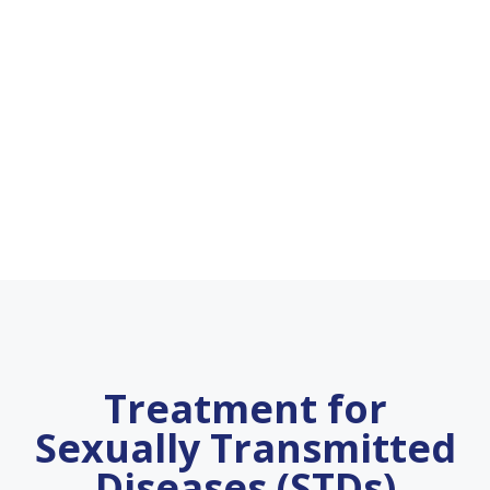
Treatment for
Sexually Transmitted
Diseases (STDs)