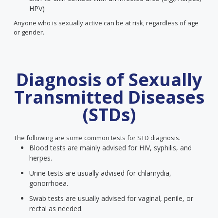
HPV)
Anyone who is sexually active can be at risk, regardless of age
or gender.
Diagnosis of Sexually
Transmitted Diseases
(STDs)
The following are some common tests for STD diagnosis.
Blood tests are mainly advised for HIV, syphilis, and
herpes.
Urine tests are usually advised for chlamydia,
gonorrhoea.
Swab tests are usually advised for vaginal, penile, or
rectal as needed.