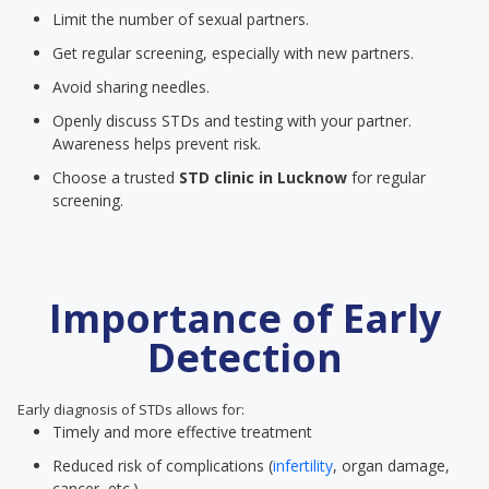
Limit the number of sexual partners.
Get regular screening, especially with new partners.
Avoid sharing needles.
Openly discuss STDs and testing with your partner.
Awareness helps prevent risk.
Choose a trusted
STD clinic
in Lucknow
for regular
screening.
Importance of Early
Detection
Early diagnosis of STDs allows for:
Timely and more effective treatment
Reduced risk of complications (
infertility
, organ damage,
cancer, etc.)