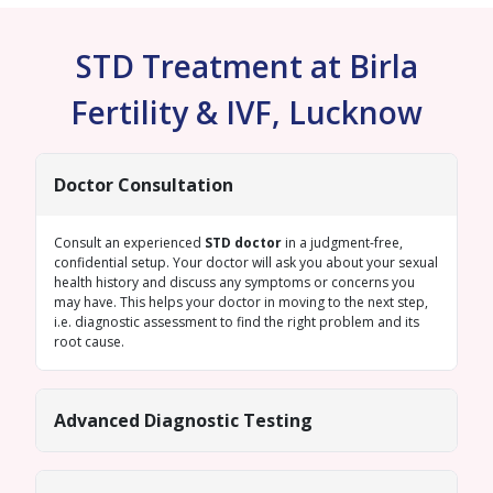
STD Treatment at Birla
Fertility & IVF, Lucknow
Doctor Consultation
Consult an experienced
STD doctor
in a judgment-free,
confidential setup. Your doctor will ask you about your sexual
health history and discuss any symptoms or concerns you
may have. This helps your doctor in moving to the next step,
i.e. diagnostic assessment to find the right problem and its
root cause.
Advanced Diagnostic Testing