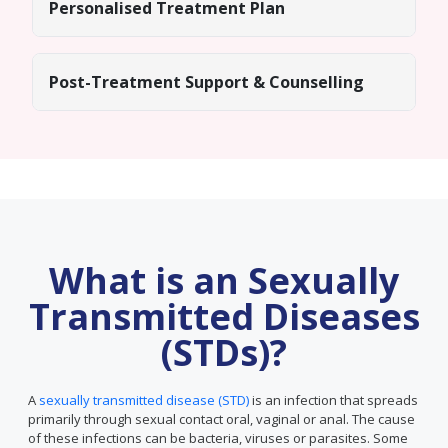
Personalised Treatment Plan
Post-Treatment Support & Counselling
What is an Sexually
Transmitted Diseases
(STDs)?
A
sexually transmitted disease (STD)
is an infection that spreads
primarily through sexual contact oral, vaginal or anal. The cause
of these infections can be bacteria, viruses or parasites. Some