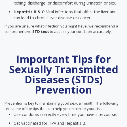
itching, discharge, or discomfort during urination or sex.
Hepatitis B & C
: Viral infections that affect the liver and
can lead to chronic liver disease or cancer.
If you are unsure what infection you might have, we recommend a
comprehensive
STD test
to assess your condition accurately.
Important Tips for
Sexually Transmitted
Diseases (STDs)
Prevention
Prevention is key to maintaining good sexual health. The following
are some of the tips that can help you minimise your risk.
Use condoms correctly every time you have intercourse.
Get vaccinated for HPV and Hepatitis B.