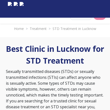
Select City
Home
>
Treatment
>
STD Treatment in Lucknow
Best Clinic in Lucknow for
STD Treatment
Sexually transmitted diseases (STDs) or sexually
transmitted infections (STIs) can affect anyone who
is sexually active. Some types of STDs may cause
visible symptoms, however, others can remain
unnoticed, which makes the timely testing important.
If you are searching for a trusted clinic for sexual
disease treatment or an STD specialist near you,