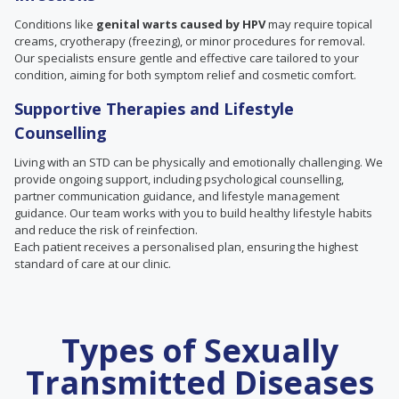
Conditions like
genital warts caused by HPV
may require topical
creams, cryotherapy (freezing), or minor procedures for removal.
Our specialists ensure gentle and effective care tailored to your
condition, aiming for both symptom relief and cosmetic comfort.
Supportive Therapies and Lifestyle
Counselling
Living with an STD can be physically and emotionally challenging. We
provide ongoing support, including psychological counselling,
partner communication guidance, and lifestyle management
guidance. Our team works with you to build healthy lifestyle habits
and reduce the risk of reinfection.
Each patient receives a personalised plan, ensuring the highest
standard of care at our clinic.
Types of Sexually
Transmitted Diseases