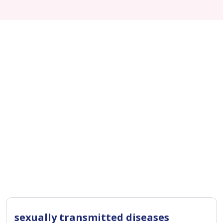
sexually transmitted diseases