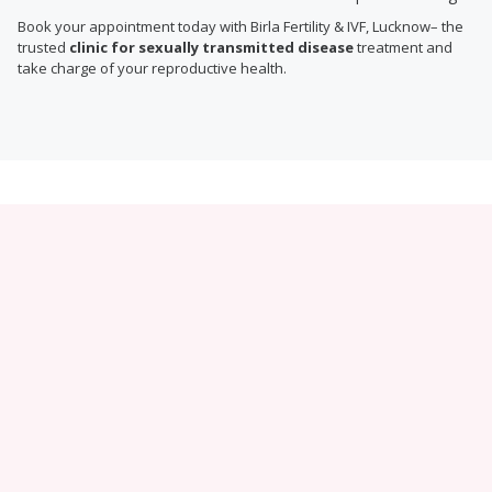
Book your appointment today with Birla Fertility & IVF, Lucknow– the
trusted
clinic for sexually transmitted disease
treatment and
take charge of your reproductive health.