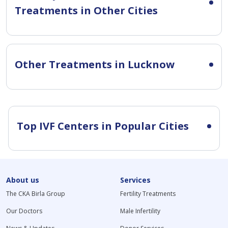
Treatments in Other Cities
Other Treatments in Lucknow
Top IVF Centers in Popular Cities
About us
Services
The CKA Birla Group
Fertility Treatments
Our Doctors
Male Infertility