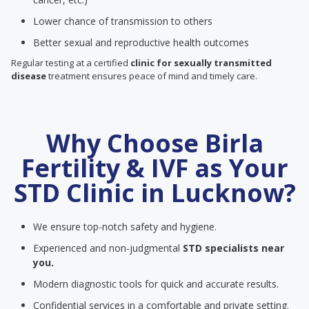
Lower chance of transmission to others
Better sexual and reproductive health outcomes
Regular testing at a certified
clinic for sexually transmitted
disease
treatment ensures peace of mind and timely care.
Why Choose Birla
Fertility & IVF as Your
STD Clinic in Lucknow?
We ensure top-notch safety and hygiene.
Experienced and non-judgmental
STD specialists near
you.
Modern diagnostic tools for quick and accurate results.
Confidential services in a comfortable and private setting.