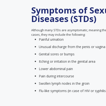
Symptoms of Sexu
Diseases (STDs)
Although many STDs are asymptomatic, meaning the
cases, they may include the following:
Painful urination
Unusual discharge from the penis or vagina
Genital sores or bumps
Itching or irritation in the genital area
Lower abdominal pain
Pain during intercourse
Swollen lymph nodes in the groin
Flu-like symptoms (in case of HIV or syphilis