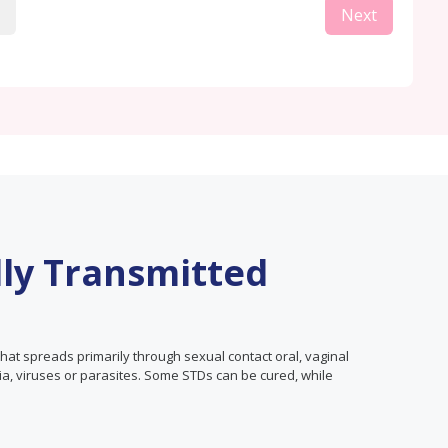
Next
lly Transmitted
that spreads primarily through sexual contact oral, vaginal
ia, viruses or parasites. Some STDs can be cured, while