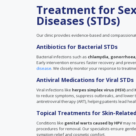
Treatment for Sex
Diseases (STDs)
Our clinic provides evidence-based and compassionat
Antibiotics for Bacterial STDs
Bacterial infections such as
chlamydia, gonorrhoea,
Early intervention ensures faster recovery and prevents
disease
. We closely monitor your response to treatm
Antiviral Medications for Viral STDs
Viral infections like
herpes simplex virus (HSV)
and
to reduce symptoms, suppress outbreaks, and lower the
antiretroviral therapy (ART), helping patients lead healt
Topical Treatments for Skin-Related
Conditions like
genital warts caused by HPV
may req
procedures for removal. Our specialists ensure gentle 
symptom relief and cosmetic comfort.