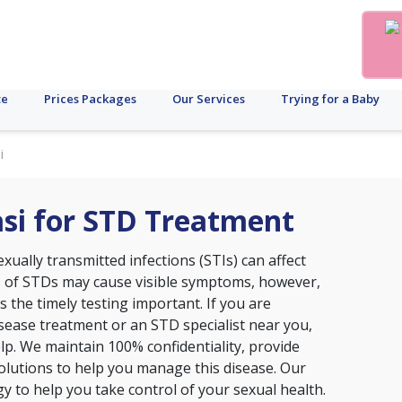
te
Prices Packages
Our Services
Trying for a Baby
i
nasi for STD Treatment
xually transmitted infections (STIs) can affect
s of STDs may cause visible symptoms, however,
the timely testing important. If you are
disease treatment or an STD specialist near you,
 help. We maintain 100% confidentiality, provide
lutions to help you manage this disease. Our
ogy to help you take control of your sexual health.