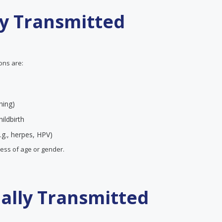
ly Transmitted
ions are:
ning)
ildbirth
.g., herpes, HPV)
less of age or gender.
ually Transmitted