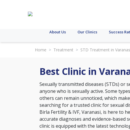
About Us
Our Clinics
Success Ra
Home
>
Treatment
>
STD Treatment in Varanas
Best Clinic in Vara
Sexually transmitted diseases (STDs) or se
anyone who is sexually active. Some type
others can remain unnoticed, which makes 
searching for a trusted clinic for sexual 
Birla Fertility & IVF, Varanasi, is here to
accurate diagnoses and evidence-based so
clinic is equipped with the latest technol