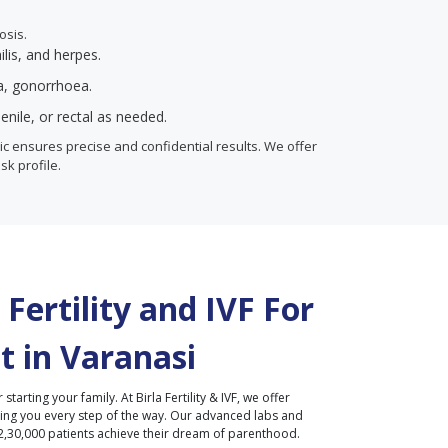
osis.
ilis, and herpes.
ia, gonorrhoea.
enile, or rectal as needed.
inic ensures precise and confidential results. We offer
isk profile.
Fertility and IVF For
t in
Varanasi
r starting your family. At Birla Fertility & IVF, we offer
ding you every step of the way. Our advanced labs and
2,30,000 patients achieve their dream of parenthood.