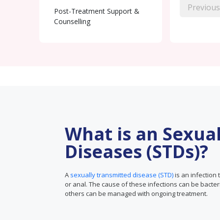
Previous
Post-Treatment Support &
Counselling
What is an Sexua
Diseases (STDs)?
A
sexually transmitted disease (STD)
is an infection 
or anal. The cause of these infections can be bacter
others can be managed with ongoing treatment.