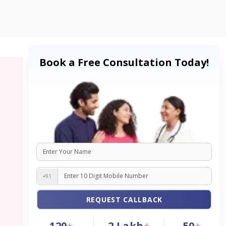
Book a Free Consultation Today!
+91
REQUEST CALLBACK
120
+
2
Lakh
+
50
+