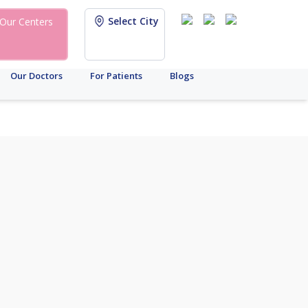
Select City
Our Centers
Our Doctors
For Patients
Blogs