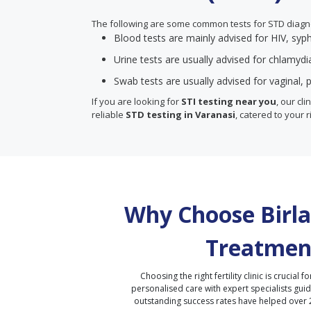
The following are some common tests for STD diagn
Blood tests are mainly advised for HIV, syph
Urine tests are usually advised for chlamyd
Swab tests are usually advised for vaginal, p
If you are looking for
STI testing near you
, our cl
reliable
STD testing in Varanasi
, catered to your r
Why Choose Birla 
Treatmen
Choosing the right fertility clinic is crucial fo
personalised care with expert specialists gui
outstanding success rates have helped over 