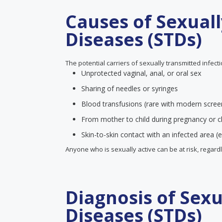
Causes of Sexual
Diseases (STDs)
The potential carriers of sexually transmitted infect
Unprotected vaginal, anal, or oral sex
Sharing of needles or syringes
Blood transfusions (rare with modern scree
From mother to child during pregnancy or ch
Skin-to-skin contact with an infected area (e
Anyone who is sexually active can be at risk, regard
Diagnosis of Sex
Diseases (STDs)