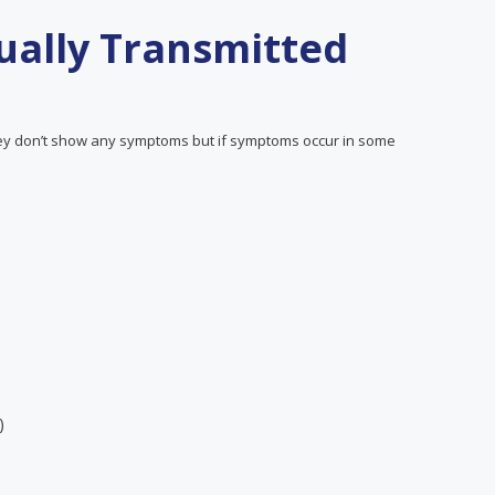
ally Transmitted
y don’t show any symptoms but if symptoms occur in some
)