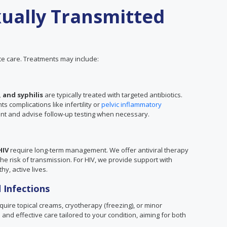
ually Transmitted
e care. Treatments may include:
 and syphilis
are typically treated with targeted antibiotics.
 complications like infertility or
pelvic inflammatory
ent and advise follow-up testing when necessary.
HIV
require long-term management. We offer antiviral therapy
 risk of transmission. For HIV, we provide support with
hy, active lives.
 Infections
uire topical creams, cryotherapy (freezing), or minor
and effective care tailored to your condition, aiming for both