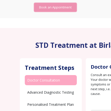
Book an Appointment
STD Treatment at Birla
Treatment Steps
Doctor 
Consult an e
Your doctor w
Doctor Consultation
symptoms or c
next step, i.e
Advanced Diagnostic Testing
cause.
Personalised Treatment Plan