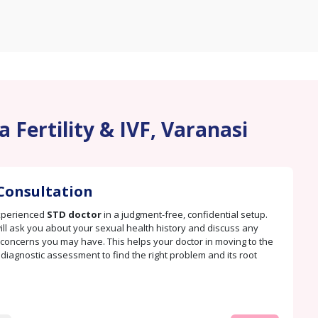
 Fertility & IVF, Varanasi
Consultation
xperienced
STD doctor
in a judgment-free, confidential setup.
ill ask you about your sexual health history and discuss any
oncerns you may have. This helps your doctor in moving to the
. diagnostic assessment to find the right problem and its root