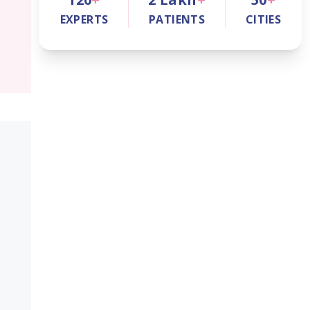
EXPERTS
PATIENTS
CITIES